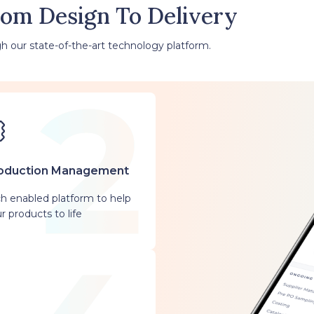
rom Design To Delivery
h our state-of-the-art technology platform.
oduction Management
h enabled platform to help
r products to life