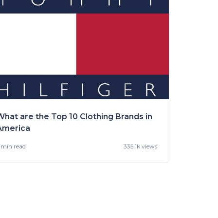
What are the Top 10 Clothing Brands in
America
 min
read
335.1k views