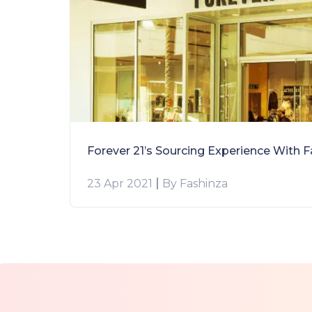
23 Apr 2021
By Fashinza