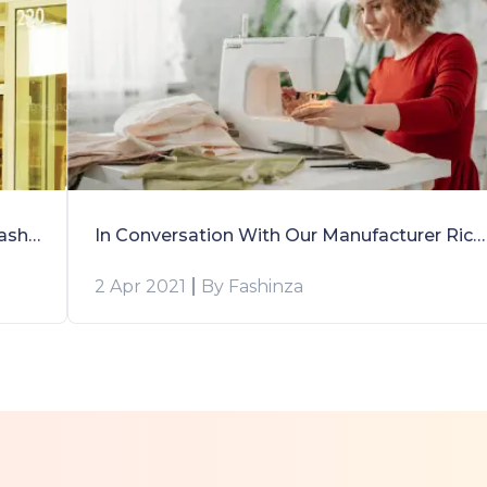
Forever 21’s Sourcing Experience With Fashinza: A Case Study
In Conversation With Our Manufacturer Richa Khandelwal
2 Apr 2021
By Fashinza