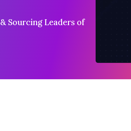
 & Sourcing Leaders of