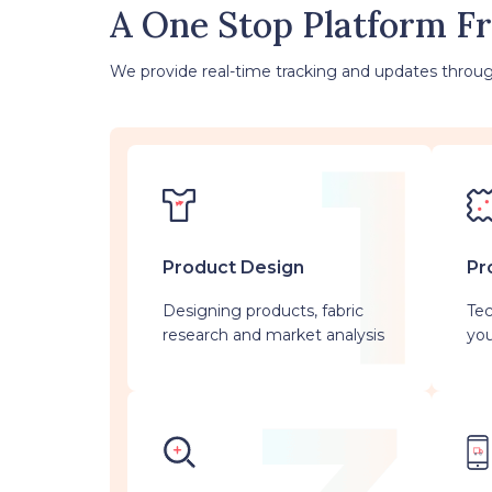
A One Stop Platform F
We provide real-time tracking and updates throug
Product Design
Pr
Designing products, fabric
Tec
research and market analysis
you