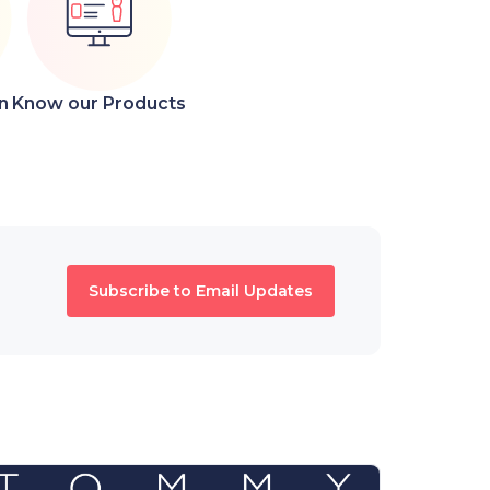
n
Know our Products
Subscribe to Email Updates