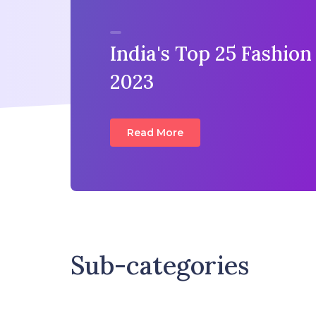
India's Top 25 Fashion
2023
Read More
Sub-categories