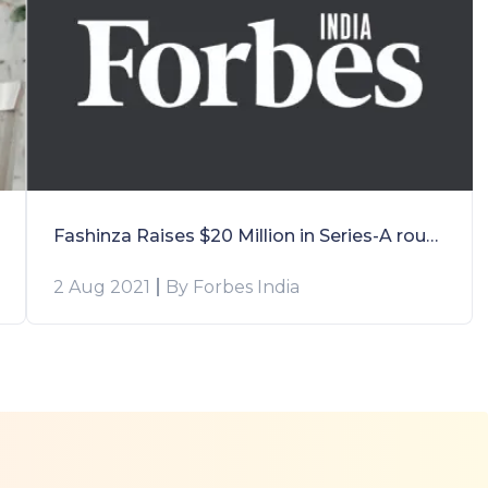
Fashinza Raises $20 Million in Series-A round led by Accel Partners and Elevation Capital
2 Aug 2021
By Forbes India