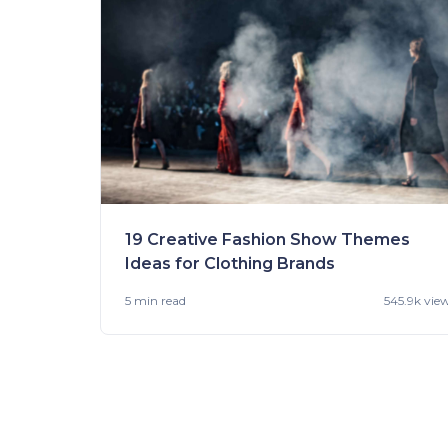
19 Creative Fashion Show Themes
Ideas for Clothing Brands
5 min
read
545.9k vie