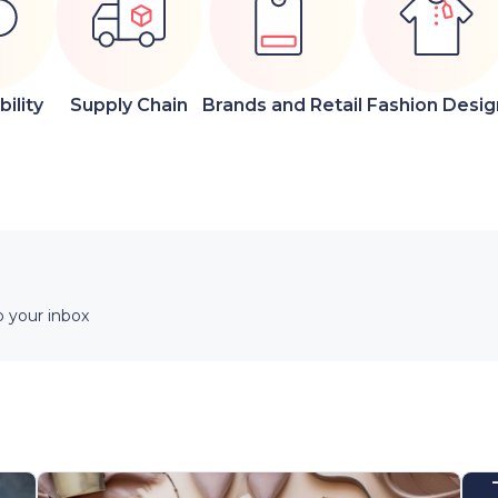
ility
Supply Chain
Brands and Retail
Fashion Desig
 your inbox