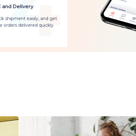
 and Delivery
ck shipment easily, and get
r orders delivered quickly.