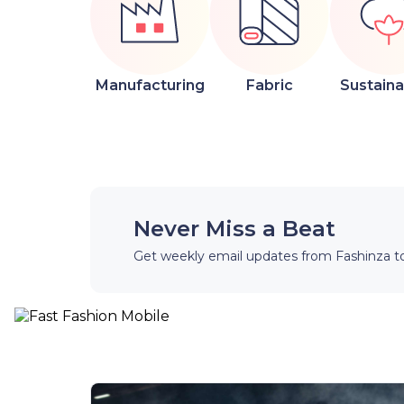
Manufacturing
Fabric
Sustainab
Never Miss a Beat
Get weekly email updates from Fashinza to