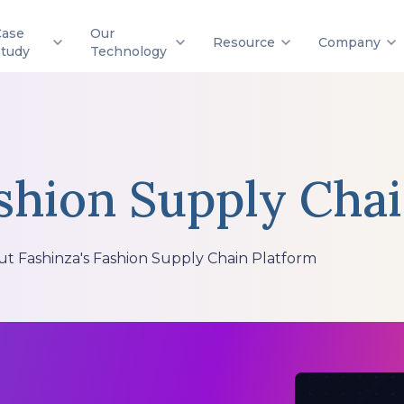
Case
Our
Resource
Company
Study
Technology
shion Supply Cha
ut Fashinza's Fashion Supply Chain Platform