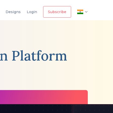
Designs
Login
Subscribe
in Platform