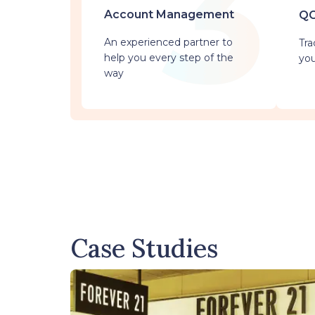
Account Management
QC
An experienced partner to
Tra
help you every step of the
you
way
Case Studies