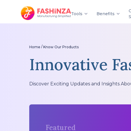
Tools
Benefits
/
Home
Know Our Products
Innovative Fa
Discover Exciting Updates and Insights Abo
Featured