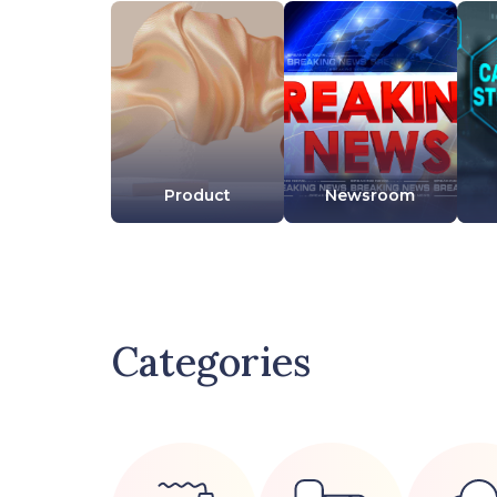
Product
Newsroom
Categories