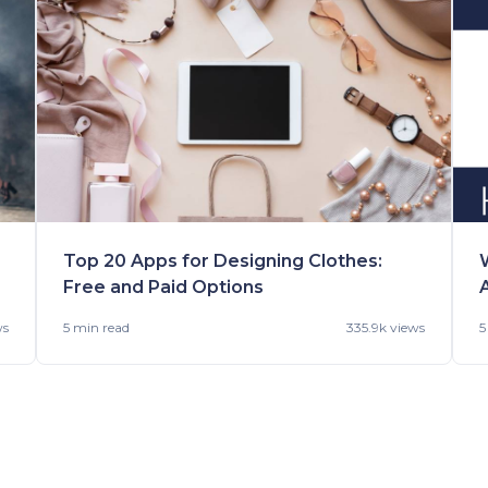
Top 20 Apps for Designing Clothes:
Free and Paid Options
ws
5 min
read
335.9k views
5