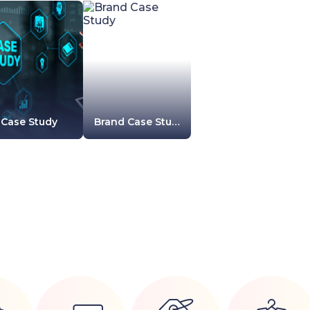
Case Study
Brand Case Study