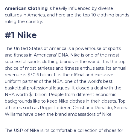
American Clothing
is heavily influenced by diverse
cultures in America, and here are the top 10 clothing brands
ruling the country:
#1 Nike
The United States of America is a powerhouse of sports
and fitness in Americans' DNA. Nike is one of the most
successful sports clothing brands in the world. It is the top
choice of most athletes and fitness enthusiasts. Its annual
revenue is $30.6 billion. It is the official and exclusive
uniform partner of the NBA, one of the world's best
basketball professional leagues. It closed a deal with the
NBA worth $1 billion. People from different economic
backgrounds like to keep Nike clothes in their closets. Top
athletes such as Roger Federer, Christiano Ronaldo, Serena
Williams have been the brand ambassadors of Nike.
The USP of Nike is its comfortable collection of shoes for