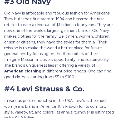
#3 Old Navy
Old Navy is affordable and fabulous fashion for Americans.
They built their first store in 1994 and became the first
retailer to earn a revenue of $1 billion in four years. They are
now one of the world's largest garment brands. Old Navy
makes clothes for the family. Be it men, women, children,
or senior citizens, they have the styles for them all. Their
mission is to make the world a better place for future
generations by focusing on the three pillars of their
Imagine Mission: inclusion, opportunity, and sustainability.
The brand's uniqueness lies in offering a variety of
American clothing
in different price ranges. One can find
good clothes starting from $5 to $100.
#4 Levi Strauss & Co.
In various polls conducted in the USA, Levi’s is the most
worn jeans brand in America. It is known for its comfort,
style, variety, fit, and colors. Its annual turnover is estimated
to be $4.8 billion.