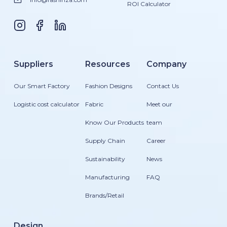
ROI Calculator
Suppliers
Resources
Company
Our Smart Factory
Fashion Designs
Contact Us
Logistic cost calculator
Fabric
Meet our
Know Our Products
team
Supply Chain
Career
Sustainability
News
Manufacturing
FAQ
Brands/Retail
Design