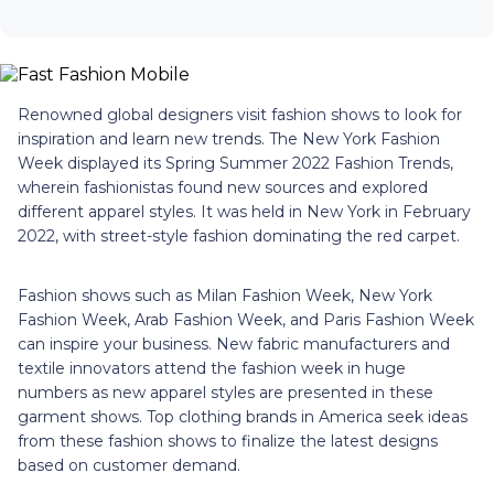
Renowned global designers visit fashion shows to look for
inspiration and learn new trends. The New York Fashion
Week displayed its Spring Summer 2022 Fashion Trends,
wherein fashionistas found new sources and explored
different apparel styles. It was held in New York in February
2022, with street-style fashion dominating the red carpet.
Fashion shows such as Milan Fashion Week, New York
Fashion Week, Arab Fashion Week, and Paris Fashion Week
can inspire your business. New fabric manufacturers and
textile innovators attend the fashion week in huge
numbers as new apparel styles are presented in these
garment shows. Top clothing brands in America seek ideas
from these fashion shows to finalize the latest designs
based on customer demand.