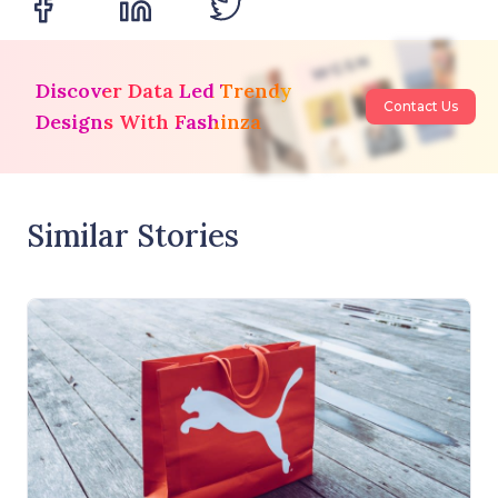
Discover Data Led Trendy
Contact Us
Designs With Fashinza
Similar Stories