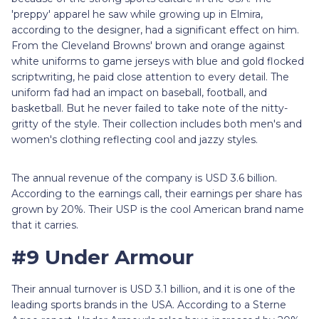
'preppy' apparel he saw while growing up in Elmira,
according to the designer, had a significant effect on him.
From the Cleveland Browns' brown and orange against
white uniforms to game jerseys with blue and gold flocked
scriptwriting, he paid close attention to every detail. The
uniform fad had an impact on baseball, football, and
basketball. But he never failed to take note of the nitty-
gritty of the style. Their collection includes both men's and
women's clothing reflecting cool and jazzy styles.
The annual revenue of the company is USD 3.6 billion.
According to the earnings call, their earnings per share has
grown by 20%. Their USP is the cool American brand name
that it carries.
#9 Under Armour
Their annual turnover is USD 3.1 billion, and it is one of the
leading sports brands in the USA. According to a Sterne