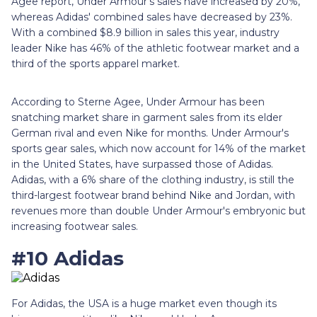
Agee report, Under Armour's sales have increased by 20%,
whereas Adidas' combined sales have decreased by 23%.
With a combined $8.9 billion in sales this year, industry
leader Nike has 46% of the athletic footwear market and a
third of the sports apparel market.
According to Sterne Agee, Under Armour has been
snatching market share in garment sales from its elder
German rival and even Nike for months. Under Armour's
sports gear sales, which now account for 14% of the market
in the United States, have surpassed those of Adidas.
Adidas, with a 6% share of the clothing industry, is still the
third-largest footwear brand behind Nike and Jordan, with
revenues more than double Under Armour's embryonic but
increasing footwear sales.
#10 Adidas
For Adidas, the USA is a huge market even though its