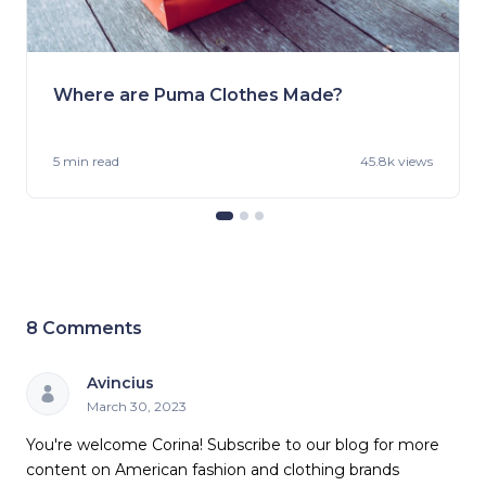
Where are Puma Clothes Made?
5 min
read
45.8k views
8
Comments
Avincius
March 30, 2023
You're welcome Corina! Subscribe to our blog for more
content on American fashion and clothing brands