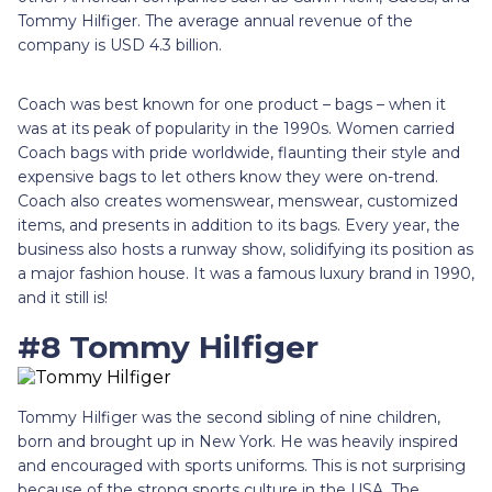
Tommy Hilfiger. The average annual revenue of the
company is USD 4.3 billion.
Coach was best known for one product – bags – when it
was at its peak of popularity in the 1990s. Women carried
Coach bags with pride worldwide, flaunting their style and
expensive bags to let others know they were on-trend.
Coach also creates womenswear, menswear, customized
items, and presents in addition to its bags. Every year, the
business also hosts a runway show, solidifying its position as
a major fashion house. It was a famous luxury brand in 1990,
and it still is!
#8 Tommy Hilfiger
Tommy Hilfiger was the second sibling of nine children,
born and brought up in New York. He was heavily inspired
and encouraged with sports uniforms. This is not surprising
because of the strong sports culture in the USA. The