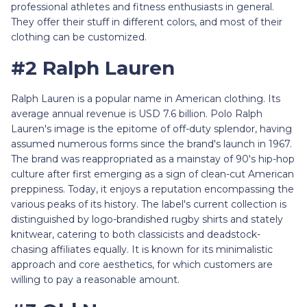
professional athletes and fitness enthusiasts in general.
They offer their stuff in different colors, and most of their
clothing can be customized.
#2 Ralph Lauren
Ralph Lauren is a popular name in American clothing. Its
average annual revenue is USD 7.6 billion. Polo Ralph
Lauren's image is the epitome of off-duty splendor, having
assumed numerous forms since the brand's launch in 1967.
The brand was reappropriated as a mainstay of 90's hip-hop
culture after first emerging as a sign of clean-cut American
preppiness. Today, it enjoys a reputation encompassing the
various peaks of its history. The label's current collection is
distinguished by logo-brandished rugby shirts and stately
knitwear, catering to both classicists and deadstock-
chasing affiliates equally. It is known for its minimalistic
approach and core aesthetics, for which customers are
willing to pay a reasonable amount.