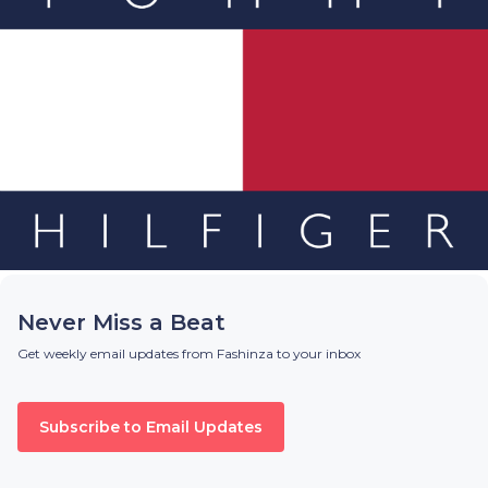
Never Miss a Beat
Get weekly email updates from Fashinza to your inbox
Subscribe to Email Updates