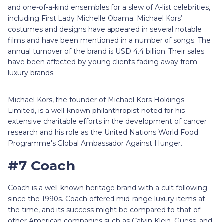
and one-of-a-kind ensembles for a slew of A-list celebrities,
including First Lady Michelle Obama. Michael Kors’
costumes and designs have appeared in several notable
films and have been mentioned in a number of songs. The
annual turnover of the brand is USD 4.4 billion. Their sales
have been affected by young clients fading away from
luxury brands.
Michael Kors, the founder of Michael Kors Holdings
Limited, is a well-known philanthropist noted for his
extensive charitable efforts in the development of cancer
research and his role as the United Nations World Food
Programme's Global Ambassador Against Hunger.
#7 Coach
Coach is a well-known heritage brand with a cult following
since the 1990s. Coach offered mid-range luxury items at
the time, and its success might be compared to that of
other American companies such as Calvin Klein, Guess, and