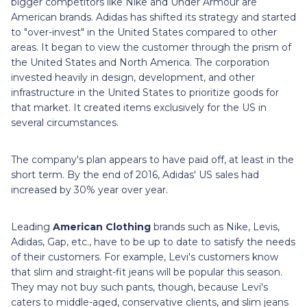
bigger competitors like Nike and Under Armour are
American brands. Adidas has shifted its strategy and started
to "over-invest" in the United States compared to other
areas. It began to view the customer through the prism of
the United States and North America. The corporation
invested heavily in design, development, and other
infrastructure in the United States to prioritize goods for
that market. It created items exclusively for the US in
several circumstances.
The company's plan appears to have paid off, at least in the
short term. By the end of 2016, Adidas' US sales had
increased by 30% year over year.
Leading
American Clothing
brands such as Nike, Levis,
Adidas, Gap, etc., have to be up to date to satisfy the needs
of their customers. For example, Levi's customers know
that slim and straight-fit jeans will be popular this season.
They may not buy such pants, though, because Levi's
caters to middle-aged, conservative clients, and slim jeans