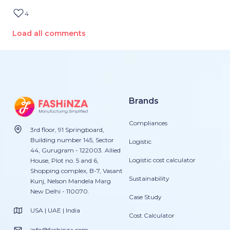
4
Load all comments
Brands
Compliances
3rd floor, 91 Springboard,
Building number 145, Sector
Logistic
44, Gurugram - 122003. Allied
Logistic cost calculator
House, Plot no. 5 and 6,
Shopping complex, B-7, Vasant
Sustainability
Kunj, Nelson Mandela Marg
New Delhi - 110070.
Case Study
USA | UAE | India
Cost Calculator
info@fashinza.com