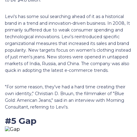
Levi's has some soul searching ahead of it as a historical
brand in a trend and innovation-driven business. In 2008, It
primarily suffered due to weak consumer spending and
technological innovations. Levi’s reintroduced specific
organizational measures that increased its sales and brand
popularity. New targets focus on women's clothing instead
of just men's jeans. New stores were opened in untapped
markets of India, Russia, and China. The company was also
quick in adopting the latest e-commerce trends.
"For some reason, they've had a hard time creating their
own identity," Christian D. Bruun, the filmmaker of "Blue
Gold: American Jeans," said in an interview with Morning
Consultant, referring to Levi's.
#5 Gap