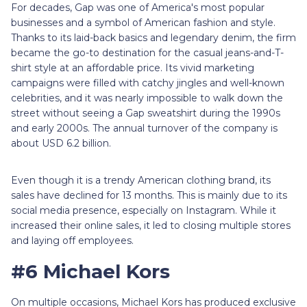
For decades, Gap was one of America's most popular
businesses and a symbol of American fashion and style.
Thanks to its laid-back basics and legendary denim, the firm
became the go-to destination for the casual jeans-and-T-
shirt style at an affordable price. Its vivid marketing
campaigns were filled with catchy jingles and well-known
celebrities, and it was nearly impossible to walk down the
street without seeing a Gap sweatshirt during the 1990s
and early 2000s. The annual turnover of the company is
about USD 6.2 billion.
Even though it is a trendy American clothing brand, its
sales have declined for 13 months. This is mainly due to its
social media presence, especially on Instagram. While it
increased their online sales, it led to closing multiple stores
and laying off employees.
#6 Michael Kors
On multiple occasions, Michael Kors has produced exclusive