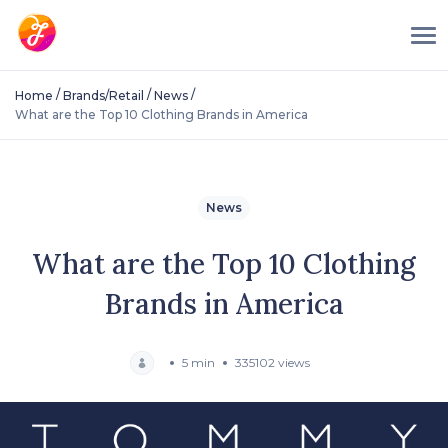
/
/
/
Home
Brands/Retail
News
What are the Top 10 Clothing Brands in America
News
What are the Top 10 Clothing
Brands in America
5 min
335102 views