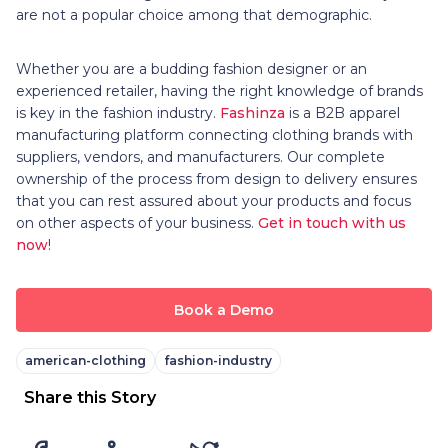
are not a popular choice among that demographic.
Whether you are a budding fashion designer or an
experienced retailer, having the right knowledge of brands
is key in the fashion industry.
Fashinza
is a B2B apparel
manufacturing platform connecting clothing brands with
suppliers, vendors, and manufacturers. Our complete
ownership of the process from design to delivery ensures
that you can rest assured about your products and focus
on other aspects of your business.
Get in touch with us
now
!
Book a Demo
american-clothing
fashion-industry
Share this Story