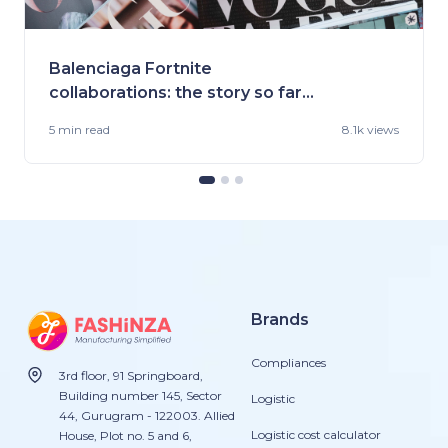
Balenciaga Fortnite
collaborations: the story so far
and what's ahead!
5 min
read
8.1k views
Brands
Compliances
3rd floor, 91 Springboard,
Building number 145, Sector
Logistic
44, Gurugram - 122003. Allied
Logistic cost calculator
House, Plot no. 5 and 6,