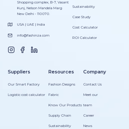
Shopping complex, B-7, Vasant
Sustainability
Kunj, Nelson Mandela Marg
New Delhi - 110070.
Case Study
USA | UAE | India
Cost Calculator
info@fashinza.com
ROI Calculator
Suppliers
Resources
Company
Our Smart Factory
Fashion Designs
Contact Us
Logistic cost calculator
Fabric
Meet our
Know Our Products
team
Supply Chain
Career
Sustainability
News