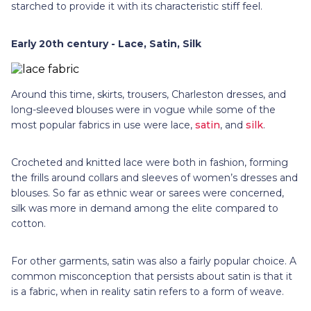
starched to provide it with its characteristic stiff feel.
Early 20th century - Lace, Satin, Silk
Around this time, skirts, trousers, Charleston dresses, and
long-sleeved blouses were in vogue while some of the
most popular fabrics in use were lace,
satin
, and
silk
.
Crocheted and knitted lace were both in fashion, forming
the frills around collars and sleeves of women’s dresses and
blouses. So far as ethnic wear or sarees were concerned,
silk was more in demand among the elite compared to
cotton.
For other garments, satin was also a fairly popular choice. A
common misconception that persists about satin is that it
is a fabric, when in reality satin refers to a form of weave.