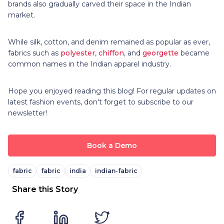
brands also gradually carved their space in the Indian
market.
While silk, cotton, and denim remained as popular as ever,
fabrics such as
polyester
,
chiffon
, and
georgette
became
common names in the Indian apparel industry.
Hope you enjoyed reading this blog! For regular updates on
latest fashion events, don't forget to subscribe to our
newsletter!
Book a Demo
fabric
fabric
india
indian-fabric
Share this Story