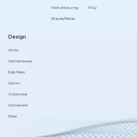
Manufacturing
FAQ
Brands/Retail
Design
Shirts
Womenswear
Kids Wear
Denim
Outerwear
Activewear
Basic