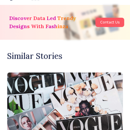
Discover Data Led Trendy
Contact Us
Designs With Fashinza
Similar Stories