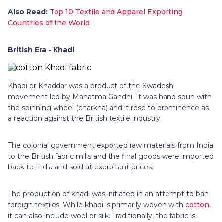
Also Read:
Top 10 Textile and Apparel Exporting
Countries of the World
British Era - Khadi
Khadi or Khaddar was a product of the Swadeshi
movement led by Mahatma Gandhi. It was hand spun with
the spinning wheel (charkha) and it rose to prominence as
a reaction against the British textile industry.
The colonial government exported raw materials from India
to the British fabric mills and the final goods were imported
back to India and sold at exorbitant prices.
The production of khadi was initiated in an attempt to ban
foreign textiles. While khadi is primarily woven with
cotton
,
it can also include wool or silk. Traditionally, the fabric is