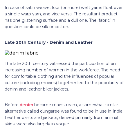
In case of satin weave, four (or more) weft yarns float over
a single warp yarn, and vice versa. The resultant product
has one glistening surface and a dull one. The ‘fabric’ in
question could be silk or cotton.
Late 20th Century - Denim and Leather
The late 20th century witnessed the participation of an
increasing number of women in the workforce. The need
for comfortable clothing and the influences of popular
culture (including movies) together led to the popularity of
denim and leather biker jackets.
Before
denim
became mainstream, a somewhat similar
alternative called dungaree was found to be in use in India.
Leather pants and jackets, derived primarily from animal
skins, were also largely in vogue.