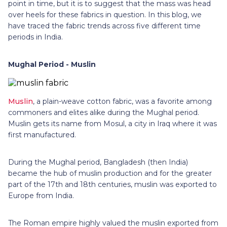
point in time, but it is to suggest that the mass was head
over heels for these fabrics in question. In this blog, we
have traced the fabric trends across five different time
periods in India.
Mughal Period - Muslin
Muslin
, a plain-weave cotton fabric, was a favorite among
commoners and elites alike during the Mughal period.
Muslin gets its name from Mosul, a city in Iraq where it was
first manufactured.
During the Mughal period, Bangladesh (then India)
became the hub of muslin production and for the greater
part of the 17th and 18th centuries, muslin was exported to
Europe from India.
The Roman empire highly valued the muslin exported from