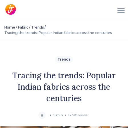
/
/
/
Home
Fabric
Trends
Tracing the trends: Popular Indian fabrics across the centuries
Trends
Tracing the trends: Popular
Indian fabrics across the
centuries
5 min
8790 views