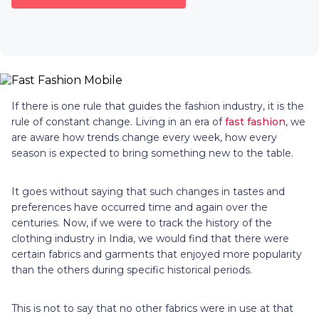
If there is one rule that guides the fashion industry, it is the
rule of constant change. Living in an era of
fast fashion
, we
are aware how trends change every week, how every
season is expected to bring something new to the table.
It goes without saying that such changes in tastes and
preferences have occurred time and again over the
centuries. Now, if we were to track the history of the
clothing industry in India, we would find that there were
certain fabrics and garments that enjoyed more popularity
than the others during specific historical periods.
This is not to say that no other fabrics were in use at that