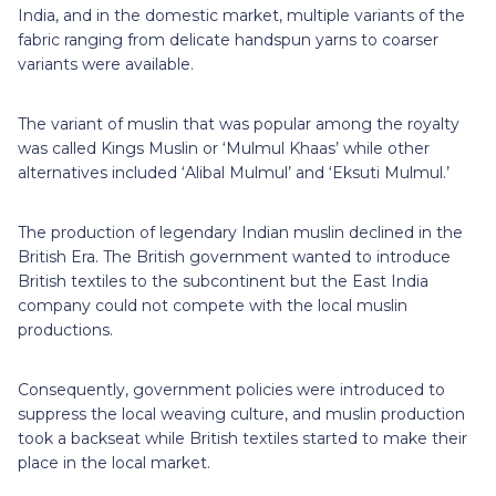
India, and in the domestic market, multiple variants of the
fabric ranging from delicate handspun yarns to coarser
variants were available.
The variant of muslin that was popular among the royalty
was called Kings Muslin or ‘Mulmul Khaas’ while other
alternatives included ‘Alibal Mulmul’ and ‘Eksuti Mulmul.’
The production of legendary Indian muslin declined in the
British Era. The British government wanted to introduce
British textiles to the subcontinent but the East India
company could not compete with the local muslin
productions.
Consequently, government policies were introduced to
suppress the local weaving culture, and muslin production
took a backseat while British textiles started to make their
place in the local market.