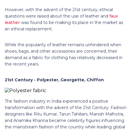
However, with the advent of the 21st century, ethical
questions were raised about the use of leather and
faux
leather
was found to be making its place in the market as
an ethical replacement.
While the popularity of leather remains unhindered when
shoes, bags, and other accessories are concerned, their
demand as a fabric for clothing has relatively decreased in
the recent years.
21st Century - Polyester, Georgette, Chiffon
The fashion industry in India experienced a positive
transformation with the advent of the 21st Century. Fashion
designers like Ritu Kumar, Tarun Tahiliani, Manish Malhotra,
and Anamika Khanna became celebrity figures influencing
the mainstream fashion of the country while leading global