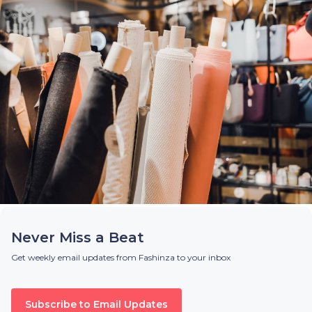
Never Miss a Beat
Get weekly email updates from Fashinza to your inbox
Subscribe to Email Updates