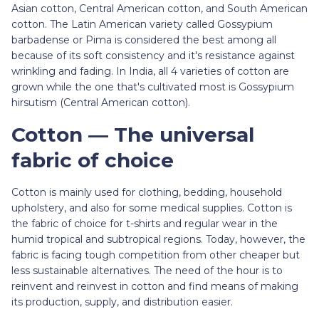
Asian cotton, Central American cotton, and South American
cotton. The Latin American variety called Gossypium
barbadense or Pima is considered the best among all
because of its soft consistency and it's resistance against
wrinkling and fading. In India, all 4 varieties of cotton are
grown while the one that's cultivated most is Gossypium
hirsutism (Central American cotton).
Cotton — The universal
fabric of choice
Cotton is mainly used for clothing, bedding, household
upholstery, and also for some medical supplies. Cotton is
the fabric of choice for t-shirts and regular wear in the
humid tropical and subtropical regions. Today, however, the
fabric is facing tough competition from other cheaper but
less sustainable alternatives. The need of the hour is to
reinvent and reinvest in cotton and find means of making
its production, supply, and distribution easier.