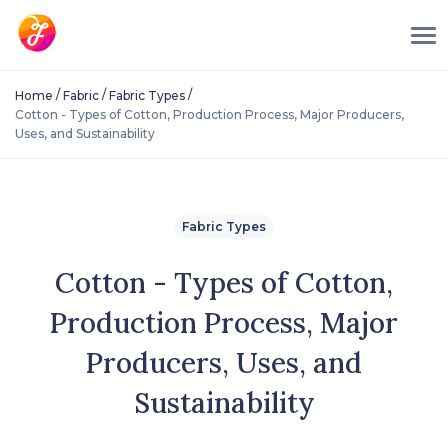
/
/
/
Home
Fabric
Fabric Types
Cotton - Types of Cotton, Production Process, Major Producers,
Uses, and Sustainability
Fabric Types
Cotton - Types of Cotton,
Production Process, Major
Producers, Uses, and
Sustainability