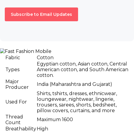
Subscribe to Email Updates
Fabric
Cotton
Egyptian cotton, Asian cotton, Central
Types
American cotton, and South American
cotton.
Major
India (Maharashtra and Gujarat)
Producer
Shirts, tshirts, dresses, ethnicwear,
loungewear, nightwear, lingerie,
Used For
trousers, sarees, shorts, bedsheet,
pillow covers, curtains, and more
Thread
Maximum 1600
Count
Breathability
High