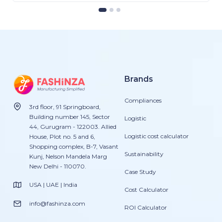
Brands
Compliances
3rd floor, 91 Springboard,
Building number 145, Sector
Logistic
44, Gurugram - 122003. Allied
Logistic cost calculator
House, Plot no. 5 and 6,
Shopping complex, B-7, Vasant
Sustainability
Kunj, Nelson Mandela Marg
New Delhi - 110070.
Case Study
USA | UAE | India
Cost Calculator
info@fashinza.com
ROI Calculator