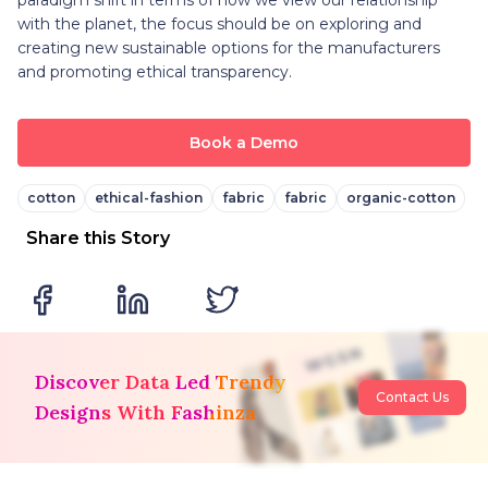
with the planet, the focus should be on exploring and
creating new sustainable options for the manufacturers
and promoting ethical transparency.
Book a Demo
cotton
ethical-fashion
fabric
fabric
organic-cotton
Share this Story
Discover Data Led Trendy
Contact Us
Designs With Fashinza