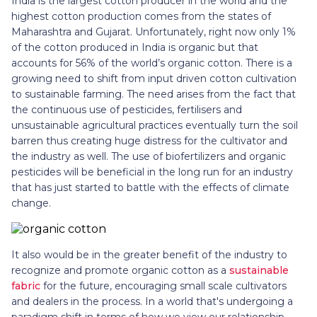
India is the largest cotton producer in the world and the
highest cotton production comes from the states of
Maharashtra and Gujarat. Unfortunately, right now only 1%
of the cotton produced in India is organic but that
accounts for 56% of the world’s organic cotton. There is a
growing need to shift from input driven cotton cultivation
to sustainable farming. The need arises from the fact that
the continuous use of pesticides, fertilisers and
unsustainable agricultural practices eventually turn the soil
barren thus creating huge distress for the cultivator and
the industry as well. The use of biofertilizers and organic
pesticides will be beneficial in the long run for an industry
that has just started to battle with the effects of climate
change.
It also would be in the greater benefit of the industry to
recognize and promote organic cotton as a
sustainable
fabric
for the future, encouraging small scale cultivators
and dealers in the process. In a world that's undergoing a
paradigm shift in terms of how we view our relationship