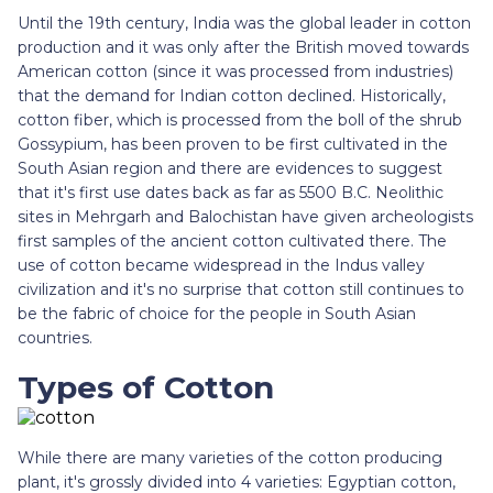
Until the 19th century, India was the global leader in cotton
production and it was only after the British moved towards
American cotton (since it was processed from industries)
that the demand for Indian cotton declined. Historically,
cotton fiber, which is processed from the boll of the shrub
Gossypium, has been proven to be first cultivated in the
South Asian region and there are evidences to suggest
that it's first use dates back as far as 5500 B.C. Neolithic
sites in Mehrgarh and Balochistan have given archeologists
first samples of the ancient cotton cultivated there. The
use of cotton became widespread in the Indus valley
civilization and it's no surprise that cotton still continues to
be the fabric of choice for the people in South Asian
countries.
Types of Cotton
While there are many varieties of the cotton producing
plant, it's grossly divided into 4 varieties: Egyptian cotton,