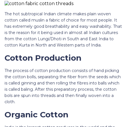
The hot subtropical Indian climate makes plain woven
cotton called muslin a fabric of choice for most people. It
has extremely good breathability and easy washability. That
is the reason for it being used in almost all Indian cultures
from the cotton Lungi/Dhoti in South and East India to
cotton Kurta in North and Western parts of India.
Cotton Production
The process of cotton production consists of hand picking
the cotton bolls, separating the fiber from the seeds which
is called ginning and then rolling the fibres into balls which
is called baling. After this preparatory process, the cotton
bols are spun into threads and then finally woven into a
cloth.
Organic Cotton