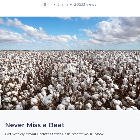
5 min
20533 views
Never Miss a Beat
Get weekly email updates from Fashinza to your inbox