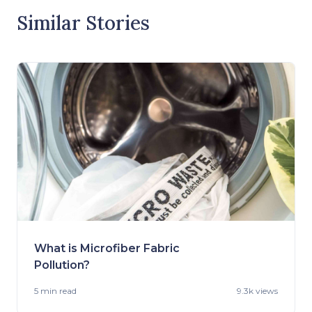
Similar Stories
What is Microfiber Fabric
Pollution?
5 min
read
9.3k views