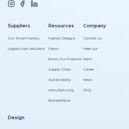
Suppliers
Resources
Company
Our Smart Factory
Fashion Designs
Contact Us
Logistic cost calculator
Fabric
Meet our
Know Our Products
team
Supply Chain
Career
Sustainability
News
Manufacturing
FAQ
Brands/Retail
Design