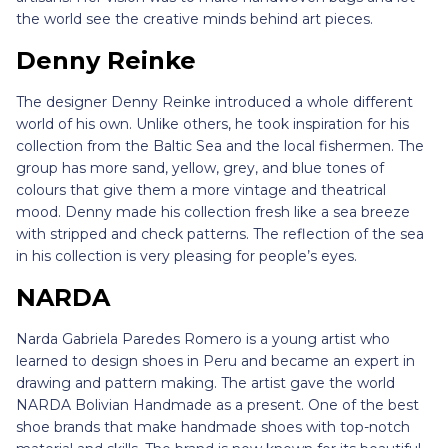
the world see the creative minds behind art pieces.
Denny Reinke
The designer Denny Reinke introduced a whole different
world of his own. Unlike others, he took inspiration for his
collection from the Baltic Sea and the local fishermen. The
group has more sand, yellow, grey, and blue tones of
colours that give them a more vintage and theatrical
mood. Denny made his collection fresh like a sea breeze
with stripped and check patterns. The reflection of the sea
in his collection is very pleasing for people’s eyes.
NARDA
Narda Gabriela Paredes Romero is a young artist who
learned to design shoes in Peru and became an expert in
drawing and pattern making. The artist gave the world
NARDA Bolivian Handmade as a present. One of the best
shoe brands that make handmade shoes with top-notch