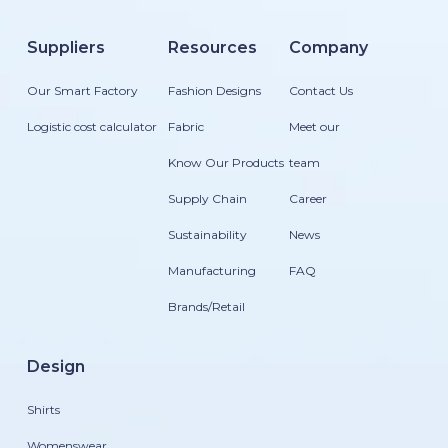
Suppliers
Resources
Company
Our Smart Factory
Fashion Designs
Contact Us
Logistic cost calculator
Fabric
Meet our
Know Our Products
team
Supply Chain
Career
Sustainability
News
Manufacturing
FAQ
Brands/Retail
Design
Shirts
Womenswear