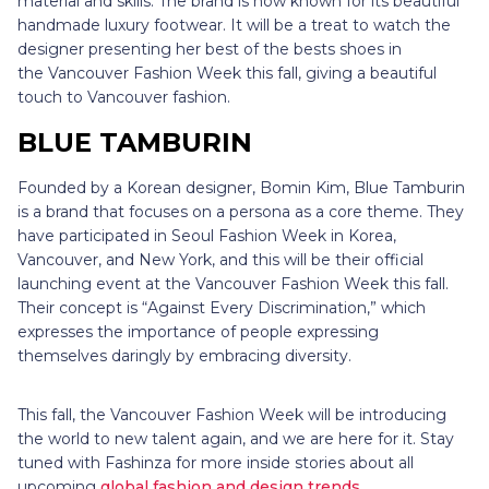
material and skills. The brand is now known for its beautiful
handmade luxury footwear. It will be a treat to watch the
designer presenting her best of the bests shoes in
the Vancouver Fashion Week this fall, giving a beautiful
touch to Vancouver fashion.
BLUE TAMBURIN
Founded by a Korean designer, Bomin Kim, Blue Tamburin
is a brand that focuses on a persona as a core theme. They
have participated in Seoul Fashion Week in Korea,
Vancouver, and New York, and this will be their official
launching event at the Vancouver Fashion Week this fall.
Their concept is “Against Every Discrimination,” which
expresses the importance of people expressing
themselves daringly by embracing diversity.
This fall, the Vancouver Fashion Week will be introducing
the world to new talent again, and we are here for it. Stay
tuned with Fashinza for more inside stories about all
upcoming
global fashion and design trends
.