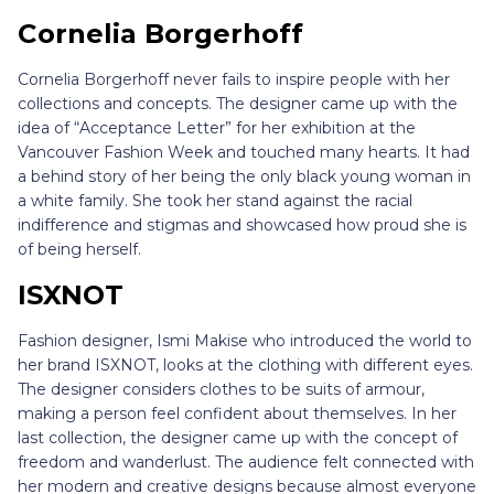
Cornelia Borgerhoff
Cornelia Borgerhoff never fails to inspire people with her
collections and concepts. The designer came up with the
idea of “Acceptance Letter” for her exhibition at the
Vancouver Fashion Week and touched many hearts. It had
a behind story of her being the only black young woman in
a white family. She took her stand against the racial
indifference and stigmas and showcased how proud she is
of being herself.
ISXNOT
Fashion designer, Ismi Makise who introduced the world to
her brand ISXNOT, looks at the clothing with different eyes.
The designer considers clothes to be suits of armour,
making a person feel confident about themselves. In her
last collection, the designer came up with the concept of
freedom and wanderlust. The audience felt connected with
her modern and creative designs because almost everyone