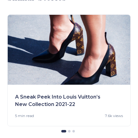
A Sneak Peek Into Louis Vuitton’s
New Collection 2021-22
5 min
read
7.6k views