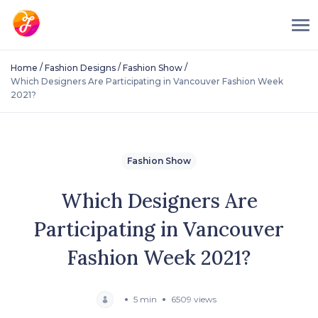
/
/
/
Home
Fashion Designs
Fashion Show
Which Designers Are Participating in Vancouver Fashion Week
2021?
Fashion Show
Which Designers Are
Participating in Vancouver
Fashion Week 2021?
5 min
6509 views