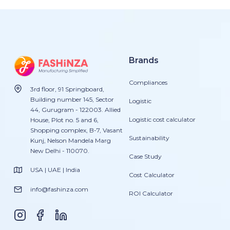
Brands
Compliances
3rd floor, 91 Springboard,
Building number 145, Sector
Logistic
44, Gurugram - 122003. Allied
Logistic cost calculator
House, Plot no. 5 and 6,
Shopping complex, B-7, Vasant
Sustainability
Kunj, Nelson Mandela Marg
New Delhi - 110070.
Case Study
USA | UAE | India
Cost Calculator
info@fashinza.com
ROI Calculator