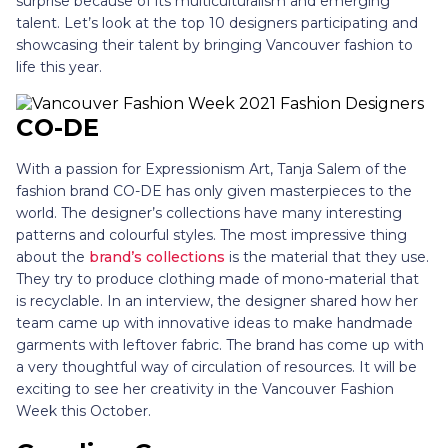
surprise because of its multiculturalism and emerging
talent. Let’s look at the top 10 designers participating and
showcasing their talent by bringing Vancouver fashion to
life this year.
CO-DE
With a passion for Expressionism Art, Tanja Salem of the
fashion brand CO-DE has only given masterpieces to the
world. The designer’s collections have many interesting
patterns and colourful styles. The most impressive thing
about the
brand’s collections
is the material that they use.
They try to produce clothing made of mono-material that
is recyclable. In an interview, the designer shared how her
team came up with innovative ideas to make handmade
garments with leftover fabric. The brand has come up with
a very thoughtful way of circulation of resources. It will be
exciting to see her creativity in the Vancouver Fashion
Week this October.