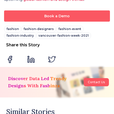
Book a Demo
fashion
fashion-designers
fashion-event
fashion-industry
vancouver-fashion-week-2021
Share this Story
Discover Data Led Trendy
Contact Us
Designs With Fashinza
Similar Stories