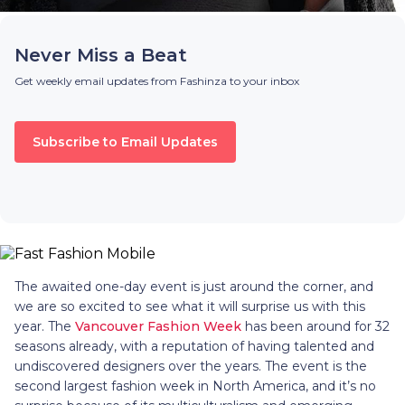
Never Miss a Beat
Get weekly email updates from Fashinza to your inbox
Subscribe to Email Updates
The awaited one-day event is just around the corner, and
we are so excited to see what it will surprise us with this
year. The
Vancouver Fashion Week
has been around for 32
seasons already, with a reputation of having talented and
undiscovered designers over the years. The event is the
second largest fashion week in North America, and it’s no