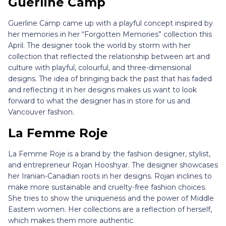
Guerline Camp
Guerline Camp came up with a playful concept inspired by
her memories in her “Forgotten Memories” collection this
April. The designer took the world by storm with her
collection that reflected the relationship between art and
culture with playful, colourful, and three-dimensional
designs. The idea of bringing back the past that has faded
and reflecting it in her designs makes us want to look
forward to what the designer has in store for us and
Vancouver fashion.
La Femme Roje
La Femme Roje is a brand by the fashion designer, stylist,
and entrepreneur Rojan Hooshyar. The designer showcases
her Iranian-Canadian roots in her designs. Rojan inclines to
make more sustainable and cruelty-free fashion choices.
She tries to show the uniqueness and the power of Middle
Eastern women. Her collections are a reflection of herself,
which makes them more authentic.