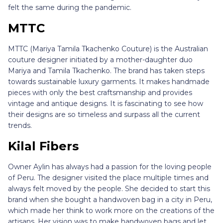
felt the same during the pandemic.
MTTC
MTTC (Mariya Tamila Tkachenko Couture) is the Australian
couture designer initiated by a mother-daughter duo
Mariya and Tamila Tkachenko. The brand has taken steps
towards sustainable luxury garments. It makes handmade
pieces with only the best craftsmanship and provides
vintage and antique designs. It is fascinating to see how
their designs are so timeless and surpass all the current
trends.
Kilal Fibers
Owner Aylin has always had a passion for the loving people
of Peru. The designer visited the place multiple times and
always felt moved by the people. She decided to start this
brand when she bought a handwoven bag in a city in Peru,
which made her think to work more on the creations of the
artisans. Her vision was to make handwoven bags and let