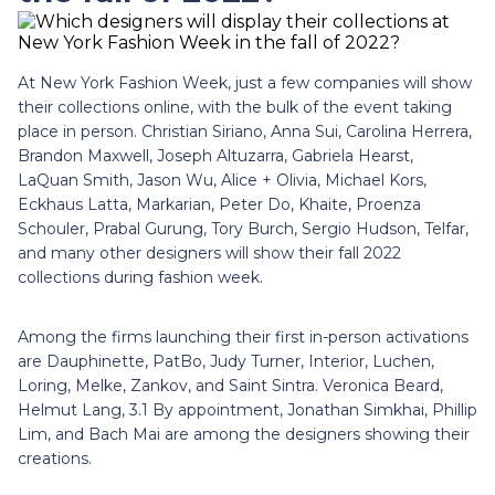
At New York Fashion Week, just a few companies will show
their collections online, with the bulk of the event taking
place in person. Christian Siriano, Anna Sui, Carolina Herrera,
Brandon Maxwell, Joseph Altuzarra, Gabriela Hearst,
LaQuan Smith, Jason Wu, Alice + Olivia, Michael Kors,
Eckhaus Latta, Markarian, Peter Do, Khaite, Proenza
Schouler, Prabal Gurung, Tory Burch, Sergio Hudson, Telfar,
and many other designers will show their fall 2022
collections during fashion week.
Among the firms launching their first in-person activations
are Dauphinette, PatBo, Judy Turner, Interior, Luchen,
Loring, Melke, Zankov, and Saint Sintra. Veronica Beard,
Helmut Lang, 3.1 By appointment, Jonathan Simkhai, Phillip
Lim, and Bach Mai are among the designers showing their
creations.