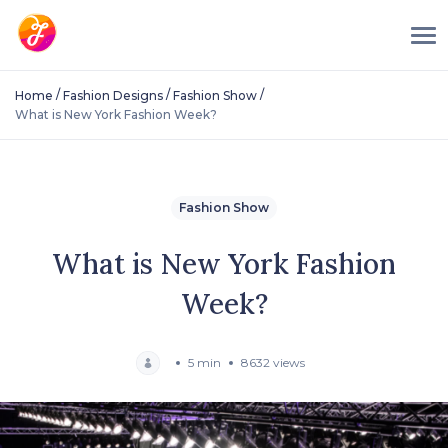
/
/
/
Home
Fashion Designs
Fashion Show
What is New York Fashion Week?
Fashion Show
What is New York Fashion
Week?
5 min
8632 views