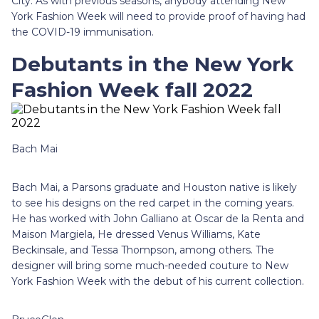
City. As with previous seasons, anybody attending New
York Fashion Week will need to provide proof of having had
the COVID-19 immunisation.
Debutants in the New York
Fashion Week fall 2022
Bach Mai
Bach Mai, a Parsons graduate and Houston native is likely
to see his designs on the red carpet in the coming years.
He has worked with John Galliano at Oscar de la Renta and
Maison Margiela, He dressed Venus Williams, Kate
Beckinsale, and Tessa Thompson, among others. The
designer will bring some much-needed couture to New
York Fashion Week with the debut of his current collection.