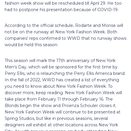
fashion week show will be rescheduled till April 29. He too
had to postpone his presentation because of COVID-19.
According to the official schedule, Rodarte and Monse will
not be on the runway at New York Fashion Week. Both
companies' reps confirmed to WWD that no runway shows
would be held this season.
This season will mark the 17th anniversary of New York
Men's Day, which will be sponsored for the first time by
Perry Ellis, who is relaunching the Perry Ellis America brand.
In the fall of 2022, WWD has created a list of everything
you need to know about New York Fashion Week. To
discover more, keep reading. New York Fashion Week will
take place from February 11 through February 16. The
Blonds begin the show and Proenza Schouler closes it.
New York Fashion Week will continue to be presented at
Spring Studios, but like in previous seasons, several
designers will exhibit at other locations across New York