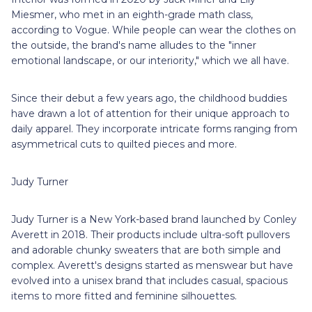
Miesmer, who met in an eighth-grade math class,
according to Vogue. While people can wear the clothes on
the outside, the brand's name alludes to the "inner
emotional landscape, or our interiority," which we all have.
Since their debut a few years ago, the childhood buddies
have drawn a lot of attention for their unique approach to
daily apparel. They incorporate intricate forms ranging from
asymmetrical cuts to quilted pieces and more.
Judy Turner
Judy Turner is a New York-based brand launched by Conley
Averett in 2018. Their products include ultra-soft pullovers
and adorable chunky sweaters that are both simple and
complex. Averett's designs started as menswear but have
evolved into a unisex brand that includes casual, spacious
items to more fitted and feminine silhouettes.