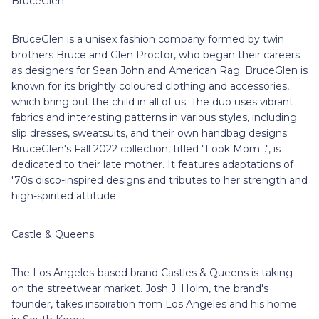
BruceGlen
BruceGlen is a unisex fashion company formed by twin
brothers Bruce and Glen Proctor, who began their careers
as designers for Sean John and American Rag. BruceGlen is
known for its brightly coloured clothing and accessories,
which bring out the child in all of us. The duo uses vibrant
fabrics and interesting patterns in various styles, including
slip dresses, sweatsuits, and their own handbag designs.
BruceGlen's Fall 2022 collection, titled "Look Mom...", is
dedicated to their late mother. It features adaptations of
'70s disco-inspired designs and tributes to her strength and
high-spirited attitude.
Castle & Queens
The Los Angeles-based brand Castles & Queens is taking
on the streetwear market. Josh J. Holm, the brand's
founder, takes inspiration from Los Angeles and his home