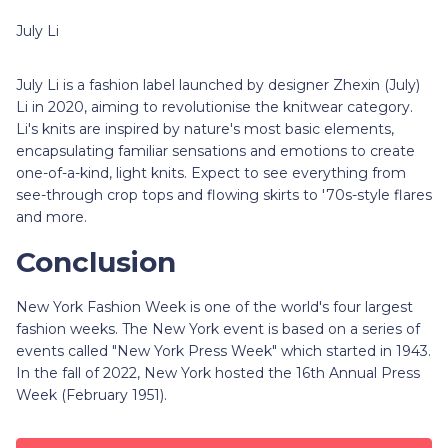
July Li
July Li is a fashion label launched by designer Zhexin (July)
Li in 2020, aiming to revolutionise the knitwear category.
Li's knits are inspired by nature's most basic elements,
encapsulating familiar sensations and emotions to create
one-of-a-kind, light knits. Expect to see everything from
see-through crop tops and flowing skirts to '70s-style flares
and more.
Conclusion
New York Fashion Week is one of the world's four largest
fashion weeks. The New York event is based on a series of
events called "New York Press Week" which started in 1943.
In the fall of 2022, New York hosted the 16th Annual Press
Week (February 1951).