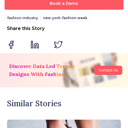
Book a Demo
fashion-industry
new-york-fashion-week
Share this Story
Discover Data Led Trendy
Contact Us
Designs With Fashinza
Similar Stories