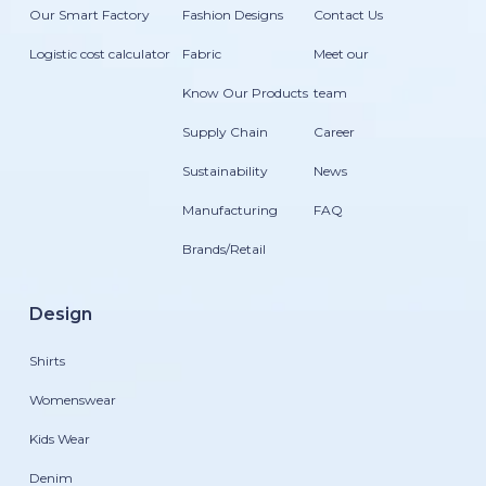
Our Smart Factory
Fashion Designs
Contact Us
Logistic cost calculator
Fabric
Meet our
Know Our Products
team
Supply Chain
Career
Sustainability
News
Manufacturing
FAQ
Brands/Retail
Design
Shirts
Womenswear
Kids Wear
Denim