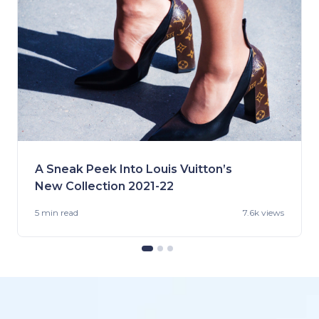
A Sneak Peek Into Louis Vuitton’s
New Collection 2021-22
5 min
read
7.6k views