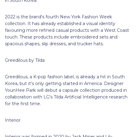
in South Korea.
2022 is the brand's fourth New York Fashion Week
collection. It has already established a visual identity
favouring more refined casual products with a West Coast
touch. These products include embroidered sets and
spacious shapes, slip dresses, and trucker hats.
Greedilous by Tilda
Greedilous, a K-pop fashion label, is already a hit in South
Korea, but it's only getting started in America. Designer
YounHee Park will debut a capsule collection produced in
collaboration with LG's Tilda Artificial Intelligence research
for the first time.
Interior
Interior was formed in 2020 by Jack Miner and Lily