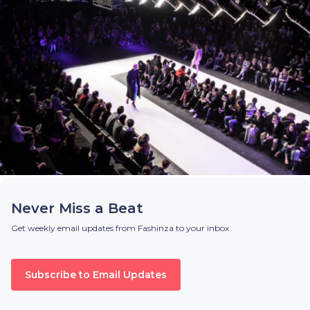
Never Miss a Beat
Get weekly email updates from Fashinza to your inbox
Subscribe to Email Updates