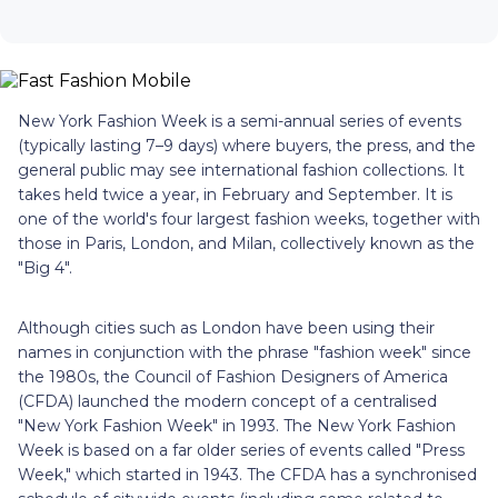
New York Fashion Week is a semi-annual series of events
(typically lasting 7–9 days) where buyers, the press, and the
general public may see international fashion collections. It
takes held twice a year, in February and September. It is
one of the world's four largest fashion weeks, together with
those in Paris, London, and Milan, collectively known as the
"Big 4".
Although cities such as London have been using their
names in conjunction with the phrase "fashion week" since
the 1980s, the Council of Fashion Designers of America
(CFDA) launched the modern concept of a centralised
"New York Fashion Week" in 1993. The New York Fashion
Week is based on a far older series of events called "Press
Week," which started in 1943. The CFDA has a synchronised