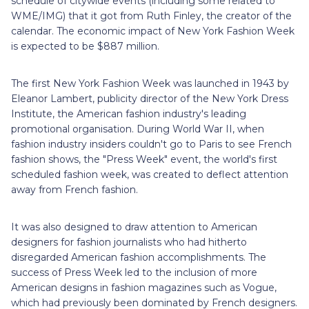
schedule of citywide events (including some related to
WME/IMG) that it got from Ruth Finley, the creator of the
calendar. The economic impact of New York Fashion Week
is expected to be $887 million.
The first New York Fashion Week was launched in 1943 by
Eleanor Lambert, publicity director of the New York Dress
Institute, the American fashion industry's leading
promotional organisation. During World War II, when
fashion industry insiders couldn't go to Paris to see French
fashion shows, the "Press Week" event, the world's first
scheduled fashion week, was created to deflect attention
away from French fashion.
It was also designed to draw attention to American
designers for fashion journalists who had hitherto
disregarded American fashion accomplishments. The
success of Press Week led to the inclusion of more
American designs in fashion magazines such as Vogue,
which had previously been dominated by French designers.