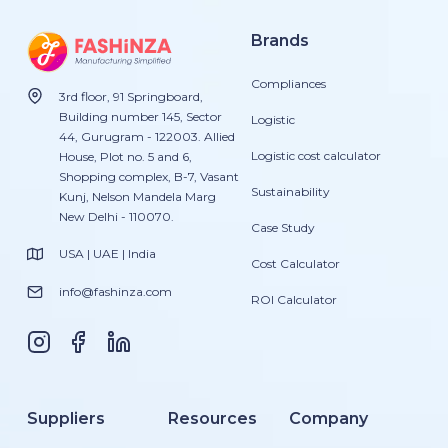
Brands
Compliances
3rd floor, 91 Springboard,
Building number 145, Sector
Logistic
44, Gurugram - 122003. Allied
Logistic cost calculator
House, Plot no. 5 and 6,
Shopping complex, B-7, Vasant
Sustainability
Kunj, Nelson Mandela Marg
New Delhi - 110070.
Case Study
USA | UAE | India
Cost Calculator
info@fashinza.com
ROI Calculator
Suppliers
Resources
Company