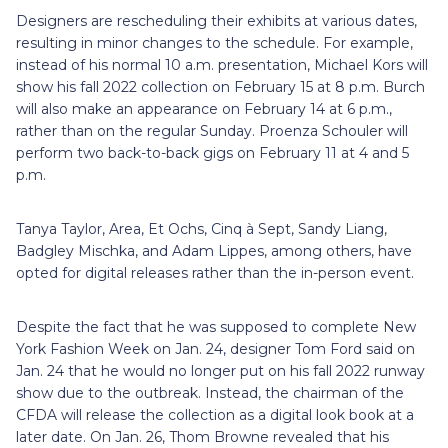
Designers are rescheduling their exhibits at various dates,
resulting in minor changes to the schedule. For example,
instead of his normal 10 a.m. presentation, Michael Kors will
show his fall 2022 collection on February 15 at 8 p.m. Burch
will also make an appearance on February 14 at 6 p.m.,
rather than on the regular Sunday. Proenza Schouler will
perform two back-to-back gigs on February 11 at 4 and 5
p.m.
Tanya Taylor, Area, Et Ochs, Cinq à Sept, Sandy Liang,
Badgley Mischka, and Adam Lippes, among others, have
opted for digital releases rather than the in-person event.
Despite the fact that he was supposed to complete New
York Fashion Week on Jan. 24, designer Tom Ford said on
Jan. 24 that he would no longer put on his fall 2022 runway
show due to the outbreak. Instead, the chairman of the
CFDA will release the collection as a digital look book at a
later date. On Jan. 26, Thom Browne revealed that his