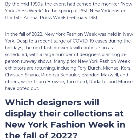
By the mid-1950s, the event had earned the moniker "New
York Press Week." In the spring of 1951, New York hosted
the 16th Annual Press Week (February 1951).
In the fall of 2022, New York Fashion Week was held in New
York. Despite a recent surge of COVID-19 cases during the
holidays, the next fashion week will continue on as
scheduled, with a large number of designers planning in-
person runway shows. Many prior New York Fashion Week
exhibitors are returning, including Tory Burch, Michael Kors,
Christian Siriano, Proenza Schouler, Brandon Maxwell, and
others, while Thom Browne, Tom Ford, Rodarte, and Monse
have opted out.
Which designers will
display their collections at
New York Fashion Week in
the fall of 2022?