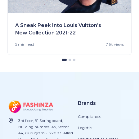
A Sneak Peek Into Louis Vuitton’s
New Collection 2021-22
5 min
read
7.6k views
Brands
Compliances
3rd floor, 91 Springboard,
Building number 145, Sector
Logistic
44, Gurugram - 122003. Allied
Logistic cost calculator