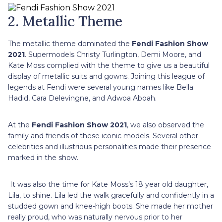
2. Metallic Theme
The metallic theme dominated the
Fendi Fashion Show
2021
. Supermodels Christy Turlington, Demi Moore, and
Kate Moss complied with the theme to give us a beautiful
display of metallic suits and gowns. Joining this league of
legends at Fendi were several young names like Bella
Hadid, Cara Delevingne, and Adwoa Aboah.
At the
Fendi Fashion Show 2021
, we also observed the
family and friends of these iconic models. Several other
celebrities and illustrious personalities made their presence
marked in the show.
It was also the time for Kate Moss’s 18 year old daughter,
Lila, to shine. Lila led the walk gracefully and confidently in a
studded gown and knee-high boots. She made her mother
really proud, who was naturally nervous prior to her