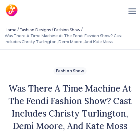
/
/
/
Home
Fashion Designs
Fashion Show
Was There A Time Machine At The Fendi Fashion Show? Cast
Includes Christy Turlington, Demi Moore, And Kate Moss
Fashion Show
Was There A Time Machine At
The Fendi Fashion Show? Cast
Includes Christy Turlington,
Demi Moore, And Kate Moss