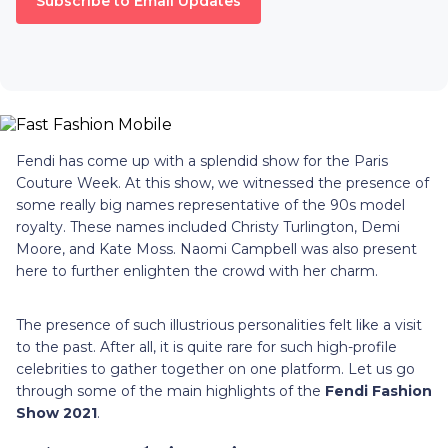
Subscribe to Email Updates
Fendi has come up with a splendid show for the Paris
Couture Week. At this show, we witnessed the presence of
some really big names representative of the 90s model
royalty. These names included Christy Turlington, Demi
Moore, and Kate Moss. Naomi Campbell was also present
here to further enlighten the crowd with her charm.
The presence of such illustrious personalities felt like a visit
to the past. After all, it is quite rare for such high-profile
celebrities to gather together on one platform. Let us go
through some of the main highlights of the
Fendi Fashion
Show 2021
.