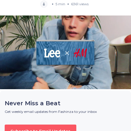
5 min
6361 views
Never Miss a Beat
Get weekly email updates from Fashinza to your inbox