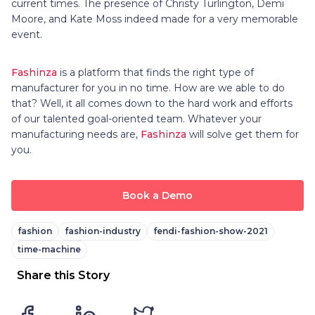
current times. The presence of Christy Turlington, Demi
Moore, and Kate Moss indeed made for a very memorable
event.
Fashinza
is a platform that finds the right type of
manufacturer for you in no time. How are we able to do
that? Well, it all comes down to the hard work and efforts
of our talented goal-oriented team. Whatever your
manufacturing needs are,
Fashinza
will solve get them for
you.
Book a Demo
fashion
fashion-industry
fendi-fashion-show-2021
time-machine
Share this Story