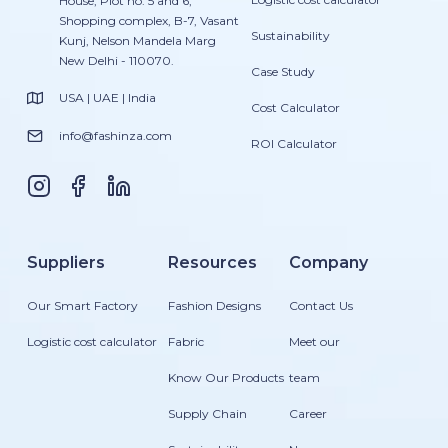
House, Plot no. 5 and 6,
Shopping complex, B-7, Vasant
Sustainability
Kunj, Nelson Mandela Marg
New Delhi - 110070.
Case Study
USA | UAE | India
Cost Calculator
info@fashinza.com
ROI Calculator
Suppliers
Resources
Company
Our Smart Factory
Fashion Designs
Contact Us
Logistic cost calculator
Fabric
Meet our
Know Our Products
team
Supply Chain
Career