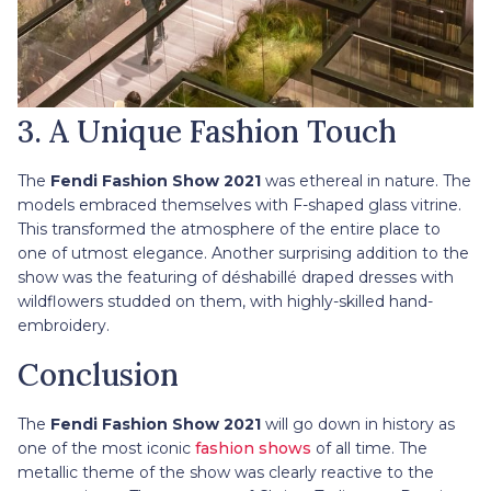
3. A Unique Fashion Touch
The
Fendi Fashion Show 2021
was ethereal in nature. The
models embraced themselves with F-shaped glass vitrine.
This transformed the atmosphere of the entire place to
one of utmost elegance. Another surprising addition to the
show was the featuring of déshabillé draped dresses with
wildflowers studded on them, with highly-skilled hand-
embroidery.
Conclusion
The
Fendi Fashion Show 2021
will go down in history as
one of the most iconic
fashion shows
of all time. The
metallic theme of the show was clearly reactive to the