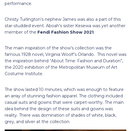
performance.
Christy Turlington’s nephew James was also a part of this
star-studded event. Aboah’s sister Kesewa was yet another
member of the
Fendi Fashion Show 2021
.
The main inspiration of the show’s collection was the
famous 1928 novel, Virginia Woolf’s Orlando. This novel was
the inspiration behind “About Time: Fashion and Duration”,
the 2020 exhibition of the Metropolitan Museum of Art
Costume Institute.
The show lasted 10 minutes, which was enough to feature
an array of stunning fashion apparel. The clothing included
casual suits and gowns that were carpet-worthy. The main
idea behind the design of these suits and gowns was
reality. There was domination of shades of white, black,
grey, and silver at the collection.