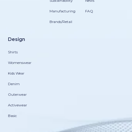
Sustainability
News
Manufacturing
FAQ
Brands/Retail
Design
Shirts
Womenswear
Kids Wear
Denim
Outerwear
Activewear
Basic