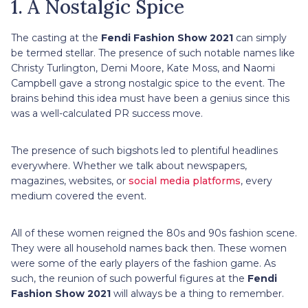
1. A Nostalgic Spice
The casting at the
Fendi Fashion Show 2021
can simply
be termed stellar. The presence of such notable names like
Christy Turlington, Demi Moore, Kate Moss, and Naomi
Campbell gave a strong nostalgic spice to the event. The
brains behind this idea must have been a genius since this
was a well-calculated PR success move.
The presence of such bigshots led to plentiful headlines
everywhere. Whether we talk about newspapers,
magazines, websites, or
social media platforms
, every
medium covered the event.
All of these women reigned the 80s and 90s fashion scene.
They were all household names back then. These women
were some of the early players of the fashion game. As
such, the reunion of such powerful figures at the
Fendi
Fashion Show 2021
will always be a thing to remember.