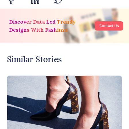
Discover Data Led Trendy
Contact Us
Designs With Fashinza
Similar Stories