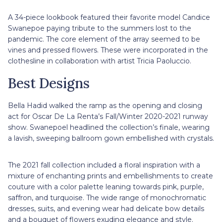
A 34-piece lookbook featured their favorite model Candice
Swanepoe paying tribute to the summers lost to the
pandemic. The core element of the array seemed to be
vines and pressed flowers. These were incorporated in the
clothesline in collaboration with artist Tricia Paoluccio.
Best Designs
Bella Hadid walked the ramp as the opening and closing
act for Oscar De La Renta’s Fall/Winter 2020-2021 runway
show. Swanepoel headlined the collection’s finale, wearing
a lavish, sweeping ballroom gown embellished with crystals.
The 2021 fall collection included a floral inspiration with a
mixture of enchanting prints and embellishments to create
couture with a color palette leaning towards pink, purple,
saffron, and turquoise. The wide range of monochromatic
dresses, suits, and evening wear had delicate bow details
and a bouquet of flowers exuding elegance and style.