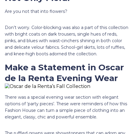
Are you not that into flowers?
Don’t worry. Color-blocking was also a part of this collection
with bright coats on dark trousers, single hues of reds,
pinks, and blues with waist-cinchers shining in both color
and delicate velour fabrics. School-girl skirts, lots of ruffles,
and knee-high boots adorned the collection.
Make a Statement in Oscar
de la Renta Evening Wear
There was a special evening wear section with elegant
options of ‘party pieces’. These were reminders of how this
Fashion House can turn a simple piece of clothing into an
elegant, classy, chic and powerful ensemble.
The ruffled gowns were showstoppers that can adorn any