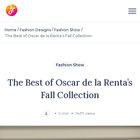
/
/
/
Home
Fashion Designs
Fashion Show
The Best of Oscar de la Renta’s Fall Collection
Fashion Show
The Best of Oscar de la Renta’s
Fall Collection
5 min
7437 views