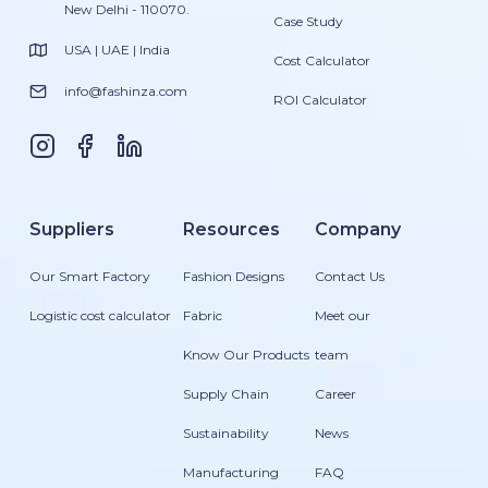
New Delhi - 110070.
Case Study
USA | UAE | India
Cost Calculator
info@fashinza.com
ROI Calculator
Suppliers
Resources
Company
Our Smart Factory
Fashion Designs
Contact Us
Logistic cost calculator
Fabric
Meet our
Know Our Products
team
Supply Chain
Career
Sustainability
News
Manufacturing
FAQ