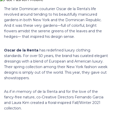
The late Dominican couturier Oscar de la Renta's life
revolved around tending to his beautifully manicured
gardens in both New York and the Dominican Republic.
And it was these very gardens—full of colorful, bright
flowers amidst the serene greens of the leaves and the
hedges— that inspired his design sense.
Oscar de la Renta
has redefined luxury clothing
standards. For over 50 years, the brand has curated elegant
dressings with a blend of European and American luxury.
Their spring collection among their New York fashion week
designs is simply out of the world. This year, they gave out
showstoppers.
As if in memory of de la Renta and for the love of the
fancy-free nature, co-Creative Directors Fernando Garcia
and Laura Kim created a floral-inspired Fall/Winter 2021
collection.