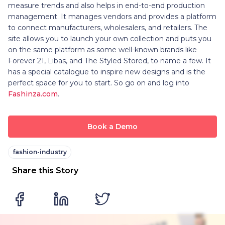
measure trends and also helps in end-to-end production
management. It manages vendors and provides a platform
to connect manufacturers, wholesalers, and retailers. The
site allows you to launch your own collection and puts you
on the same platform as some well-known brands like
Forever 21, Libas, and The Styled Stored, to name a few. It
has a special catalogue to inspire new designs and is the
perfect space for you to start. So go on and log into
Fashinza.com
.
Book a Demo
fashion-industry
Share this Story