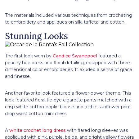
The materials included various techniques from crocheting
to embroidery and appliques on silk, taffeta, and cotton.
Stunning Looks
The first look worn by
Candice Swanepoel
featured a
peachy hue dress and floral detailing, equipped with three-
dimensional color embroideries. It exuded a sense of grace
and finesse.
Another favorite look featured a flower-power theme. This
look featured floral tie-dye cigarette pants matched with a
crisp white cotton-poplin blouse and a chic sunflower print
drop waist cotton mini dress.
A
white crochet long dress
with flared long sleeves was
appliqued with pink, purple, beige, and bright yellow flowers