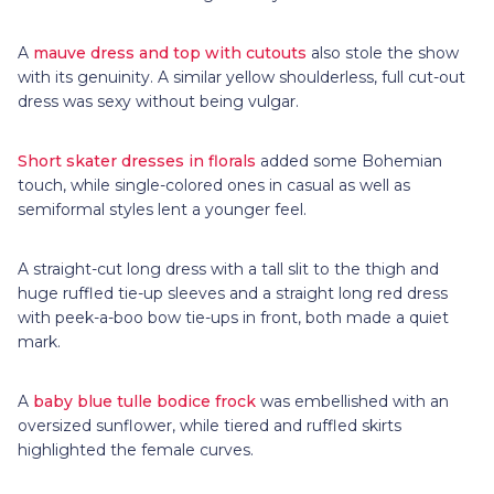
A
mauve dress and top with cutouts
also stole the show
with its genuinity. A similar yellow shoulderless, full cut-out
dress was sexy without being vulgar.
Short skater dresses in florals
added some Bohemian
touch, while single-colored ones in casual as well as
semiformal styles lent a younger feel.
A straight-cut long dress with a tall slit to the thigh and
huge ruffled tie-up sleeves and a straight long red dress
with peek-a-boo bow tie-ups in front, both made a quiet
mark.
A
baby blue tulle bodice frock
was embellished with an
oversized sunflower, while tiered and ruffled skirts
highlighted the female curves.