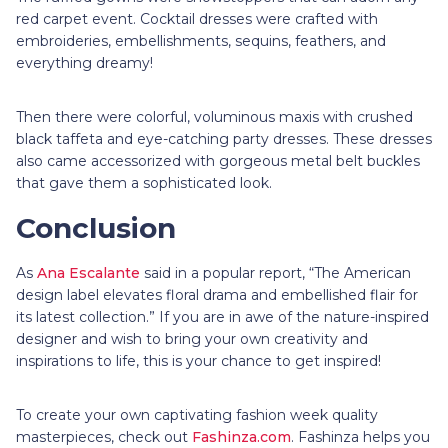
red carpet event. Cocktail dresses were crafted with
embroideries, embellishments, sequins, feathers, and
everything dreamy!
Then there were colorful, voluminous maxis with crushed
black taffeta and eye-catching party dresses. These dresses
also came accessorized with gorgeous metal belt buckles
that gave them a sophisticated look.
Conclusion
As
Ana Escalante
said in a popular report, “The American
design label elevates floral drama and embellished flair for
its latest collection.” If you are in awe of the nature-inspired
designer and wish to bring your own creativity and
inspirations to life, this is your chance to get inspired!
To create your own captivating fashion week quality
masterpieces, check out
Fashinza.com
. Fashinza helps you