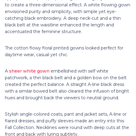
to create a three-dimensional effect. A white flowing gown
envisioned purity and simplicity, with simple yet eye-
catching black embroidery. A deep neck-cut and a thin
black belt at the waistline enhanced the length and
accentuated the feminine structure.
The cotton flowy floral printed gowns looked perfect for
daytime wear, casual yet chic.
A
sheer white gown
embellished with self white
patchwork, a thin black belt and a golden bow on the belt
created the perfect balance. A straight A-line black dress
with a similar bowed belt also cleared the infusion of bright
hues and brought back the viewers to neutral ground.
Stylish single-colored coats, pant and jacket sets, A-line or
flared dresses, and puffy sleeves made an entry into this
Fall Collection. Necklines were round with deep cuts at the
front and back with luring subtlety.