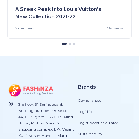
A Sneak Peek Into Louis Vuitton’s
New Collection 2021-22
5 min
read
7.6k views
Brands
Compliances
3rd floor, 91 Springboard,
Building number 145, Sector
Logistic
44, Gurugram - 122003. Allied
Logistic cost calculator
House, Plot no. 5 and 6,
Shopping complex, B-7, Vasant
Sustainability
Kunj, Nelson Mandela Marg