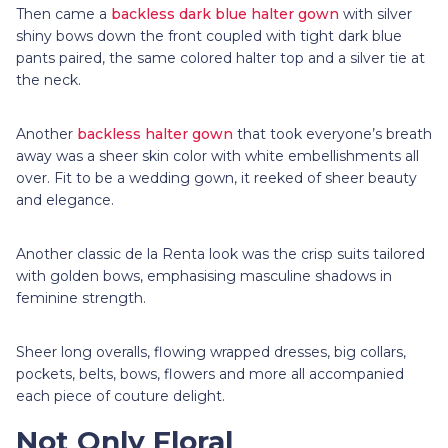
Then came a
backless dark blue halter gown
with silver
shiny bows down the front coupled with tight dark blue
pants paired, the same colored halter top and a silver tie at
the neck.
Another
backless halter gown
that took everyone’s breath
away was a sheer skin color with white embellishments all
over. Fit to be a wedding gown, it reeked of sheer beauty
and elegance.
Another classic de la Renta look was the crisp suits tailored
with golden bows, emphasising masculine shadows in
feminine strength.
Sheer long overalls, flowing wrapped dresses, big collars,
pockets, belts, bows, flowers and more all accompanied
each piece of couture delight.
Not Only Floral