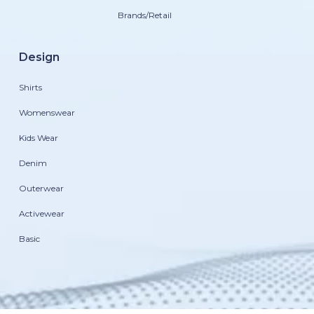
Brands/Retail
Design
Shirts
Womenswear
Kids Wear
Denim
Outerwear
Activewear
Basic