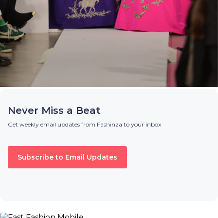
Never Miss a Beat
Get weekly email updates from Fashinza to your inbox
Subscribe to Email Updates