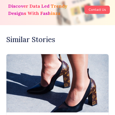
Discover Data Led Trendy
Contact Us
Designs With Fashinza
Similar Stories