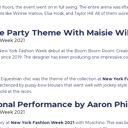
 floors, the event went on in full swing. The entire arena was lif
like Winnie Harlow, Elsa Hosk, and Taylor Hill. All of them wore t
ke Party Theme With Maisie Wi
 New York Fashion Week debut at the Boom Boom Room. Creator
 since 2019. The designer has been producing one impressive col
 Equestrian chic was the theme of the collection at
New York F
acterized by pussy-bow blouses that went well with jockey-style s
old at the races.
ional Performance by Aaron Phi
ory at
New York Fashion Week 2021
with Moschino. This was 