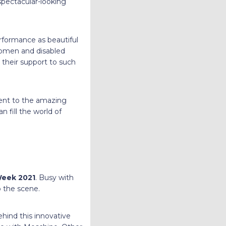
 spectacular-looking
rformance as beautiful
women and disabled
 their support to such
ent to the amazing
 fill the world of
Week 2021
. Busy with
o the scene.
hind this innovative