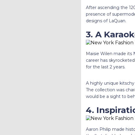
After ascending the 120
presence of supermodels 
designs of LaQuan.
3. A Karao
Maisie Wilen made its
career has skyrocketed
for the last 2 years.
A highly unique kitschy
The collection was char
would be a sight to beh
4. Inspirat
Aaron Philip made hist