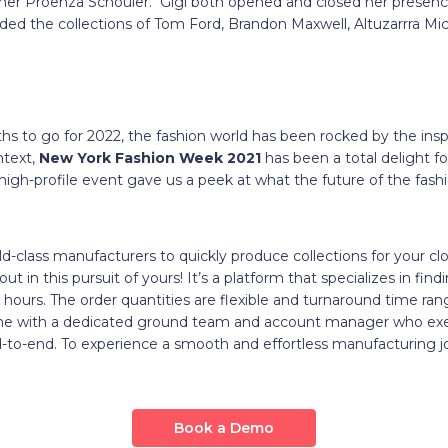
ner Proenza Schouler. Gigi both opened and closed her presenc
uded the collections of Tom Ford, Brandon Maxwell, Altuzarrra Mi
hs to go for 2022, the fashion world has been rocked by the ins
ntext,
New York Fashion Week 2021
has been a total delight f
high-profile event gave us a peek at what the future of the fash
ld-class manufacturers to quickly produce collections for your cl
ut in this pursuit of yours! It’s a platform that specializes in fin
hours. The order quantities are flexible and turnaround time ra
ome with a dedicated ground team and account manager who exe
-to-end. To experience a smooth and effortless manufacturing j
Book a Demo