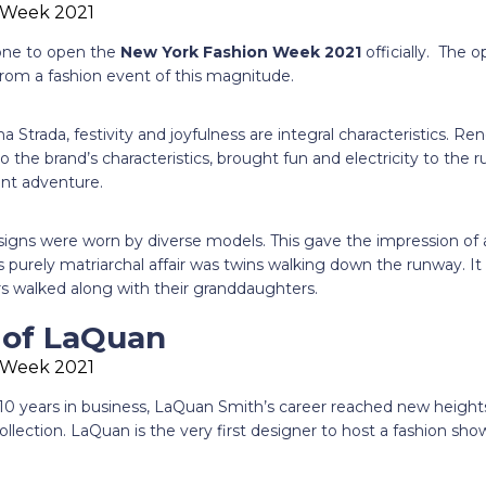
 one to open the
New York Fashion Week 2021
officially. The 
from a fashion event of this magnitude.
a Strada, festivity and joyfulness are integral characteristics. R
o the brand’s characteristics, brought fun and electricity to the
lant adventure.
igns were worn by diverse models. This gave the impression of a
s purely matriarchal affair was twins walking down the runway. It
 walked along with their granddaughters.
e of LaQuan
10 years in business, LaQuan Smith’s career reached new heights
ection. LaQuan is the very first designer to host a fashion show