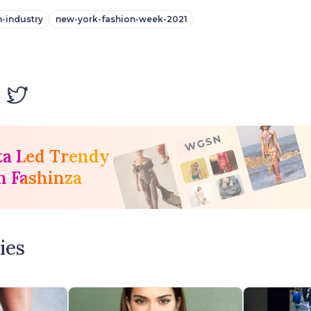
n-industry
new-york-fashion-week-2021
ta Led Trendy
h Fashinza
ies