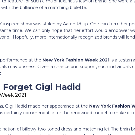
l to feature for such a major luxurious fashion brand. She wore a
with the brilliance of a matching bralette.
’ inspired show was stolen by Aaron Philip. One can term her pe
he same time. We can only hope that her effort would empower 
world. Hopefully, more internationally recognized brands will lend
g performance at the
New York Fashion Week 2021
is a testam
uals may possess. Given a chance and support, such individuals can
c.
 Forget Gigi Hadid
s, Gigi Hadid made her appearance at the
New York Fashion 
was certainly commendable for the renowned model to make it t
nation of billowy two-toned dress and matching lei. The brain be