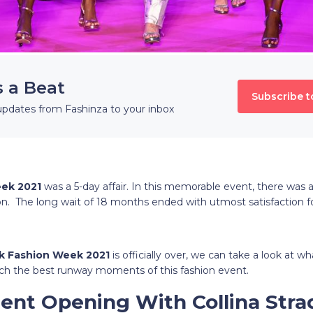
s a Beat
Subscribe t
updates from Fashinza to your inbox
eek 2021
was a 5-day affair. In this memorable event, there was a
n. The long wait of 18 months ended with utmost satisfaction fo
k Fashion Week 2021
is officially over, we can take a look at wh
ch the best runway moments of this fashion event.
ment Opening With Collina Str