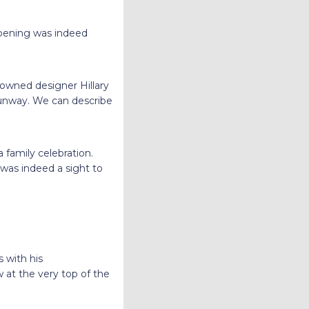
opening was indeed
enowned designer Hillary
 runway. We can describe
 family celebration.
 was indeed a sight to
 with his
 at the very top of the