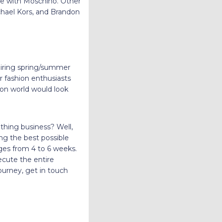
e with Moschino. Other
chael Kors, and Brandon
piring spring/summer
or fashion enthusiasts
ion world would look
othing business? Well,
ding the best possible
nges from 4 to 6 weeks.
cute the entire
ourney, get in touch