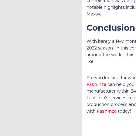
combination was desig
notable highlights incl
Maxwell.
Conclusion
With barely a few mont
2022 season. In this co
around the world. This 
like.
Are you looking for wor
Fashinza
can help you o
manufacturer within 24 
Fashinza’s services c
production process end
with
Fashinza
today!