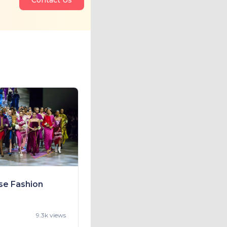
se Fashion
9.3k views