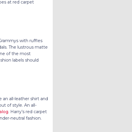
es at red carpet
 Grammys with ruffles
als. The lustrous matte
one of the most
shion labels should
n all-leather shirt and
t of style. An all-
alog
. Harry’s red carpet
nder-neutral fashion.