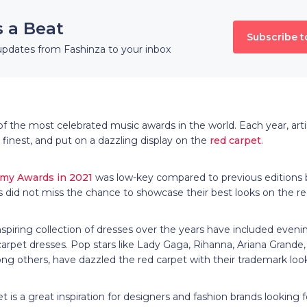
s a Beat
Subscribe t
updates from Fashinza to your inbox
 the most celebrated music awards in the world. Each year, art
 finest, and put on a dazzling display on the
red carpet
.
my Awards in 2021
was low-key compared to previous editions 
s did not miss the chance to showcase their best looks on the r
piring collection of dresses over the years have included eveni
et dresses. Pop stars like Lady Gaga, Rihanna, Ariana Grande, Bi
 others, have dazzled the red carpet with their trademark loo
is a great inspiration for designers and fashion brands looking fo