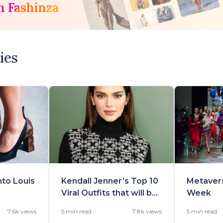
h Fashinza
ies
nto Louis
Kendall Jenner’s Top 10
Metaver
Viral Outfits that will be
Week
-22
in Demand Really Soon
7.6k views
5 min
read
7.8k views
5 min
read