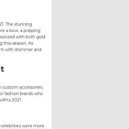
21. The stunning
re a bow, a popping
sorized with both gold
og this season. As
ent with shimmer and
it
th custom accessories.
for fashion brands who
tfits 2021.
 celebrities were more