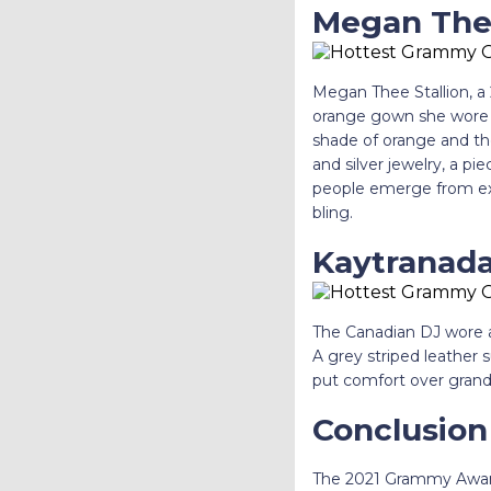
Megan Thee
Megan Thee Stallion, a 
orange gown she wore 
shade of orange and th
and silver jewelry, a pi
people emerge from ext
bling.
Kaytranada’
The Canadian DJ wore a 
A grey striped leather s
put comfort over grand
Conclusion
The 2021 Grammy Awards