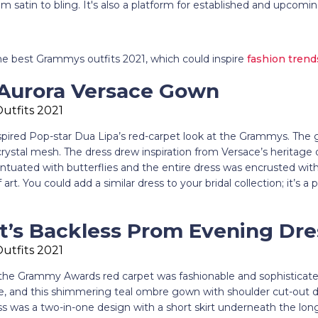
rom satin to bling. It's also a platform for established and upcomi
the best Grammys outfits 2021, which could inspire
fashion trend
 Aurora Versace Gown
spired Pop-star Dua Lipa’s red-carpet look at the Grammys. Th
crystal mesh. The dress drew inspiration from Versace’s heritage 
tuated with butterflies and the entire dress was encrusted with 
art. You could add a similar dress to your bridal collection; it’s a
ft’s Backless Prom Evening Dre
 the Grammy Awards red carpet was fashionable and sophisticate
yle, and this shimmering teal ombre gown with shoulder cut-out d
ss was a two-in-one design with a short skirt underneath the lo