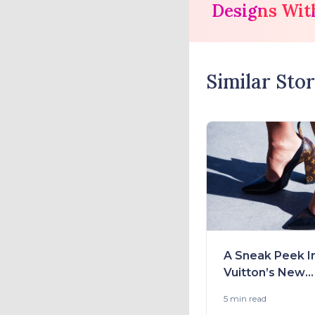
Designs Wit
Similar Stor
A Sneak Peek I
Vuitton’s New
Collection 2021
5 min
read