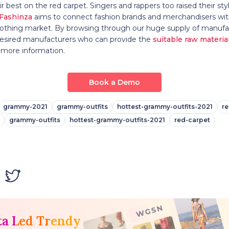
r best on the red carpet. Singers and rappers too raised their sty
Fashinza
aims to connect fashion brands and merchandisers wit
lothing market. By browsing through our huge supply of manufac
 desired manufacturers who can provide the
suitable raw materia
 more information.
Book a Demo
grammy-2021
grammy-outfits
hottest-grammy-outfits-2021
re
grammy-outfits
hottest-grammy-outfits-2021
red-carpet
ta Led Trendy