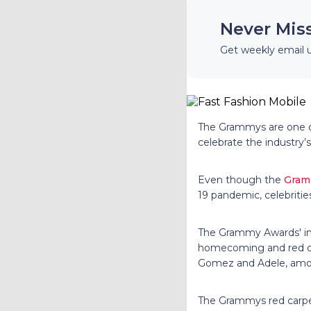
Never Mis
Get weekly email 
The Grammys are one of
celebrate the industry’s
Even though the
Gram
19 pandemic, celebritie
The Grammy Awards' ins
homecoming and red carp
Gomez and Adele, among
The Grammys red carpet 