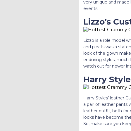
very unique and made h
events.
Lizzo’s Cu
Lizzo is a role model w
and pleats was a state
look of the gown makes 
enduring styles, much l
watch out for newer inte
Harry Style
Harry Styles’ leather 
a pair of leather pants 
leather outfit, both f
looks have become the t
So, make sure you keep 