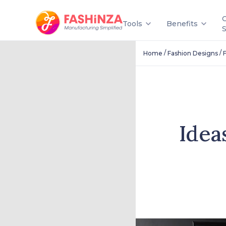
Tools
Benefits
/
/
Home
Fashion Designs
Idea