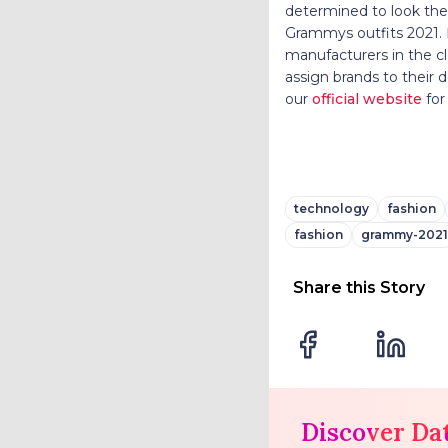
determined to look thei
Grammys outfits 2021.
manufacturers in the c
assign brands to their
our
official website
for
technology
fashion
fashion
grammy-2021
Share this Story
Discover Da