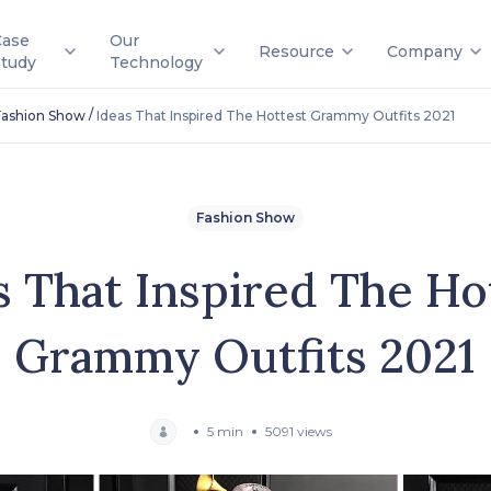
Case
Our
Resource
Company
Study
Technology
/
Fashion Show
Ideas That Inspired The Hottest Grammy Outfits 2021
Fashion Show
s That Inspired The Ho
Grammy Outfits 2021
5 min
5091 views