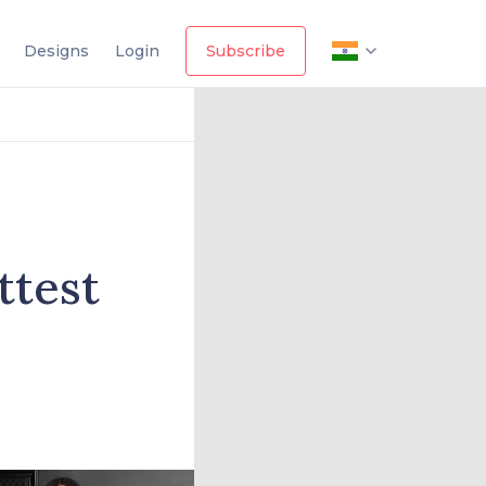
Designs
Login
Subscribe
ttest