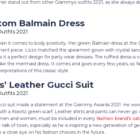
er stand out from other Grammys outfits 2021, as she always do
stom Balmain Dress
hen it comes to body positivity. Her green Balmain dress at the
ment piece. Lizzo matched the spearmint gown with crystal sand
it a perfect design for party wear dresses. The ruffled dress is 
ike the mermaid dress. It comes and goes every few years, so fa
rpretations of this classic style.
s’ Leather Gucci Suit
Gucci suit made a statement at the Grammy Awards 2021. He wore a
with a Kravitz green scarf. Leather shirts and pants can never go ou
or men and women, must be included in every
fashion brand’s cat
alk of town, especially as he is inspiring a new generation of ge
a close eye on his fashion choices in the future.