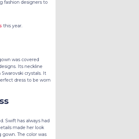
ng fashion designers to
s
this year.
e gown was covered
designs. Its neckline
Swarovski crystals. It
 perfect dress to be worn
ss
d. Swift has always had
etails made her look
ng gown. The color was