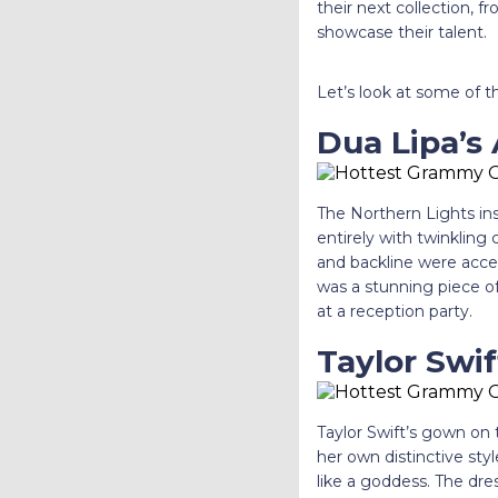
their next collection, f
showcase their talent.
Let’s look at some of 
Dua Lipa’s
The Northern Lights in
entirely with twinkling 
and backline were accen
was a stunning piece of 
at a reception party.
Taylor Swi
Taylor Swift’s gown on
her own distinctive st
like a goddess. The dre