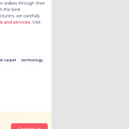
le stakes through their
h the best
turers, we carefully
ls and services
. Visit
d-carpet
technology
Contact Us