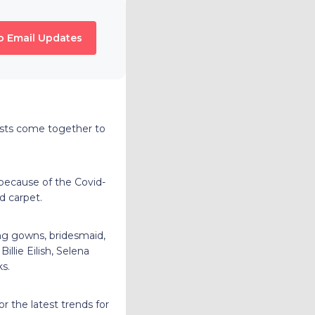
o Email Updates
ists come together to
because of the Covid-
ed carpet.
ng gowns, bridesmaid,
llie Eilish, Selena
ks.
r the latest trends for