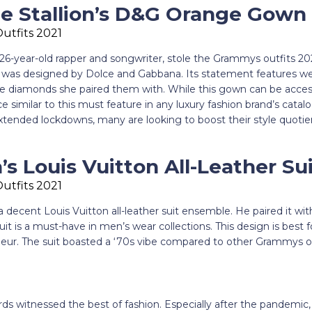
 Stallion’s D&G Orange Gown
26-year-old rapper and songwriter, stole the Grammys outfits 20
was designed by Dolce and Gabbana. Its statement features we
e diamonds she paired them with. While this gown can be acces
ece similar to this must feature in any luxury fashion brand’s catal
ended lockdowns, many are looking to boost their style quoti
s Louis Vuitton All-Leather Su
decent Louis Vuitton all-leather suit ensemble. He paired it wi
uit is a must-have in men’s wear collections. This design is best 
eur. The suit boasted a ‘70s vibe compared to other Grammys ou
 witnessed the best of fashion. Especially after the pandemic,