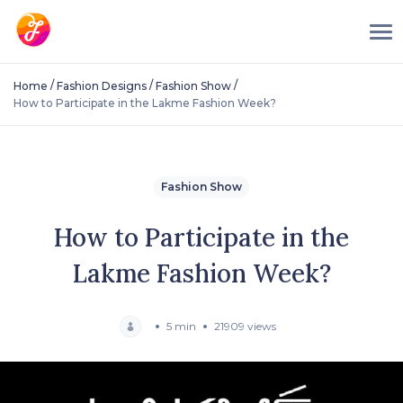
/
/
/
Home
Fashion Designs
Fashion Show
How to Participate in the Lakme Fashion Week?
Fashion Show
How to Participate in the
Lakme Fashion Week?
5 min
21909 views