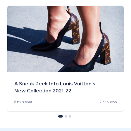
A Sneak Peek Into Louis Vuitton’s
New Collection 2021-22
5 min
read
7.6k views