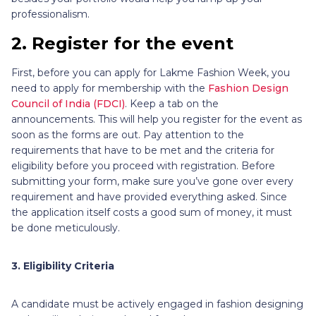
professionalism.
2. Register for the event
First, before you can apply for Lakme Fashion Week, you
need to apply for membership with the
Fashion Design
Council of India (FDCI)
. Keep a tab on the
announcements. This will help you register for the event as
soon as the forms are out. Pay attention to the
requirements that have to be met and the criteria for
eligibility before you proceed with registration. Before
submitting your form, make sure you’ve gone over every
requirement and have provided everything asked. Since
the application itself costs a good sum of money, it must
be done meticulously.
3. Eligibility Criteria
A candidate must be actively engaged in fashion designing