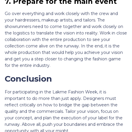
7. Prepare for the main event
Go over everything and work closely with the crew and
your hairdressers, makeup artists, and tailors. The
showrunners need to come together and work closely on
the logistics to translate the vision into reality. Work in close
collaboration with the entire production to see your
collection come alive on the runway. In the end, it is the
whole production that would help you achieve your vision
and get you a step closer to changing the fashion game
for the entire industry.
Conclusion
For participating in the Lakme Fashion Week, it is
important to do more than just apply. Designers must
reflect critically on how to bridge the gap between the
quality and the commercials. Tailor your vision, focus on
your concept, and plan the execution of your label for the
runway. Above all, push your boundaries and embrace the
opportunity with all your might.