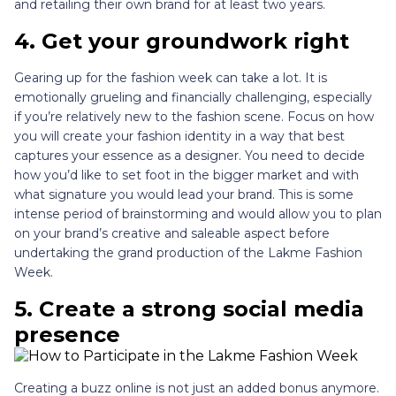
and retailing their own brand for at least two years.
4. Get your groundwork right
Gearing up for the fashion week can take a lot. It is
emotionally grueling and financially challenging, especially
if you’re relatively new to the fashion scene. Focus on how
you will create your fashion identity in a way that best
captures your essence as a designer. You need to decide
how you’d like to set foot in the bigger market and with
what signature you would lead your brand. This is some
intense period of brainstorming and would allow you to plan
on your brand’s creative and saleable aspect before
undertaking the grand production of the Lakme Fashion
Week.
5. Create a strong social media
presence
Creating a buzz online is not just an added bonus anymore.