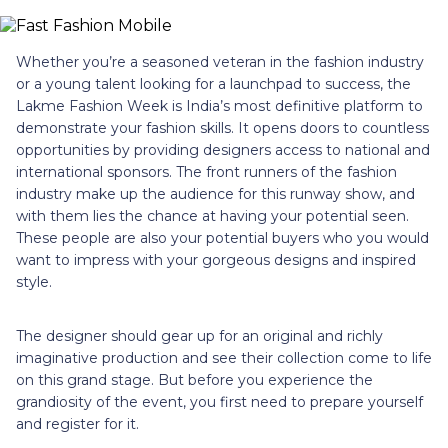
Whether you’re a seasoned veteran in the fashion industry
or a young talent looking for a launchpad to success, the
Lakme Fashion Week is India’s most definitive platform to
demonstrate your fashion skills. It opens doors to countless
opportunities by providing designers access to national and
international sponsors. The front runners of the fashion
industry make up the audience for this runway show, and
with them lies the chance at having your potential seen.
These people are also your potential buyers who you would
want to impress with your gorgeous designs and inspired
style.
The designer should gear up for an original and richly
imaginative production and see their collection come to life
on this grand stage. But before you experience the
grandiosity of the event, you first need to prepare yourself
and register for it.