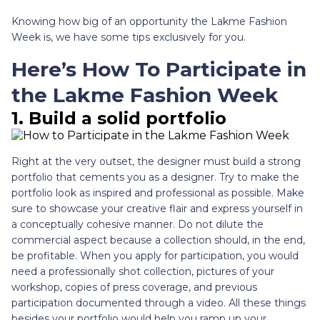
Knowing how big of an opportunity the Lakme Fashion
Week is, we have some tips exclusively for you.
Here’s How To Participate in
the Lakme Fashion Week
1. Build a solid portfolio
Right at the very outset, the designer must build a strong
portfolio that cements you as a designer. Try to make the
portfolio look as inspired and professional as possible. Make
sure to showcase your creative flair and express yourself in
a conceptually cohesive manner. Do not dilute the
commercial aspect because a collection should, in the end,
be profitable. When you apply for participation, you would
need a professionally shot collection, pictures of your
workshop, copies of press coverage, and previous
participation documented through a video. All these things
besides your portfolio would help you ramp up your