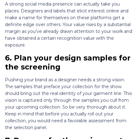
A strong social media presence can actually take you
places. Designers and labels that elicit interest online and
make a name for themselves on these platforms get a
definite edge over others. Your value rises by a substantial
margin as you’ve already drawn attention to your work and
have obtained a certain recognition value with the
exposure.
6. Plan your design samples for
the screening
Pushing your brand as a designer needs a strong vision.
The samples that preface your collection for the show
should bring out the real identity of your garment line. This
vision is captured only through the samples you cull from
your upcoming collection. So be very thorough about it.
Keep in mind that before you actually roll out your
collection, you would need a favorable assessment from
the selection panel.