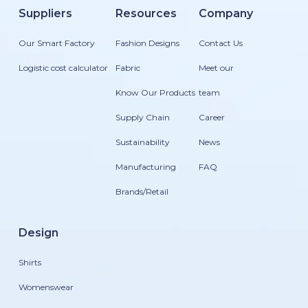
Suppliers
Resources
Company
Our Smart Factory
Fashion Designs
Contact Us
Logistic cost calculator
Fabric
Meet our
Know Our Products
team
Supply Chain
Career
Sustainability
News
Manufacturing
FAQ
Brands/Retail
Design
Shirts
Womenswear