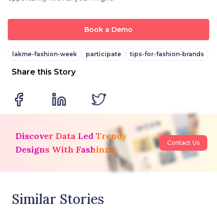
Book a Demo
lakme-fashion-week
participate
tips-for-fashion-brands
Share this Story
Discover Data Led Trendy
Contact Us
Designs With Fashinza
Similar Stories