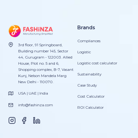
Brands
Compliances
3rd floor, 91 Springboard,
Building number 145, Sector
Logistic
44, Gurugram - 122003. Allied
Logistic cost calculator
House, Plot no. 5 and 6,
Shopping complex, B-7, Vasant
Sustainability
Kunj, Nelson Mandela Marg
New Delhi - 110070.
Case Study
USA | UAE | India
Cost Calculator
info@fashinza.com
ROI Calculator