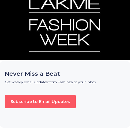
Never Miss a Beat
Get weekly email updates from Fashinza to your inbox
Subscribe to Email Updates