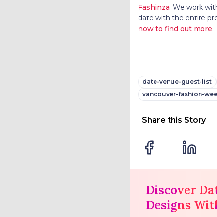
Fashinza
. We work with
date with the entire pr
now to find out more
.
date-venue-guest-list
vancouver-fashion-wee
Share this Story
Discover Da
Designs Wit