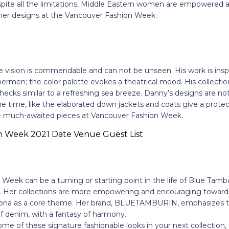
pite all the limitations, Middle Eastern women are empowered a
 her designs at the Vancouver Fashion Week.
 vision is commendable and can not be unseen. His work is inspi
shermen; the color palette evokes a theatrical mood. His collectio
checks similar to a refreshing sea breeze. Danny’s designs are not
 time, like the elaborated down jackets and coats give a protect
re much-awaited pieces at Vancouver Fashion Week.
eek can be a turning or starting point in the life of Blue Tamburi
nt. Her collections are more empowering and encouraging towards
sona as a core theme. Her brand, BLUETAMBURIN, emphasizes th
of denim, with a fantasy of harmony.
ome of these signature fashionable looks in your next collection,