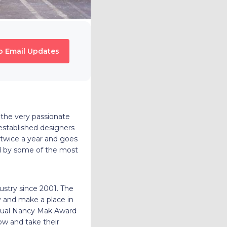
o Email Updates
 the very passionate
established designers
twice a year and goes
red by some of the most
ustry since 2001.
The
 and make a place in
annual Nancy Mak Award
ow and take their