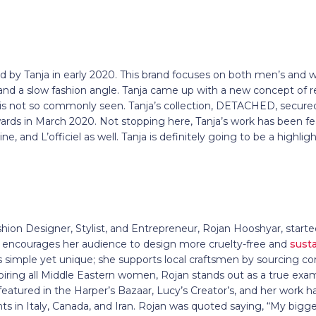
ed by Tanja in early 2020. This brand focuses on both men’s and
 and a slow fashion angle. Tanja came up with a new concept of r
is not so commonly seen. Tanja’s collection, DETACHED, secured 
rds in March 2020. Not stopping here, Tanja’s work has been fe
, and L’officiel as well. Tanja is definitely going to be a highli
hion Designer, Stylist, and Entrepreneur, Rojan Hooshyar, start
encourages her audience to design more cruelty-free and
sust
 is simple yet unique; she supports local craftsmen by sourcing
piring all Middle Eastern women, Rojan stands out as a true exa
eatured in the Harper’s Bazaar, Lucy’s Creator’s, and her work ha
s in Italy, Canada, and Iran. Rojan was quoted saying, “My bigges