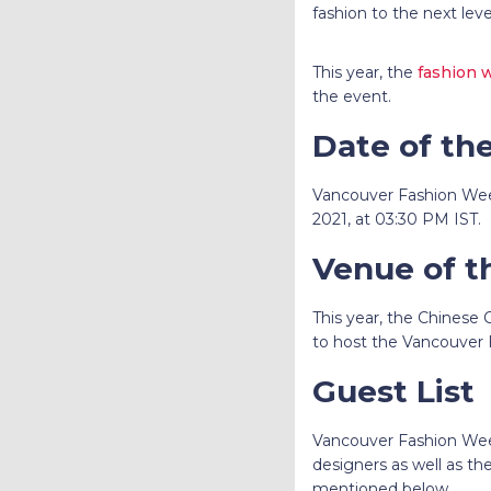
fashion to the next lev
This year, the
fashion 
the event.
Date of th
Vancouver Fashion Wee
2021, at 03:30 PM IST.
Venue of t
This year, the Chinese
to host the Vancouver
Guest List
Vancouver Fashion Wee
designers as well as th
mentioned below.