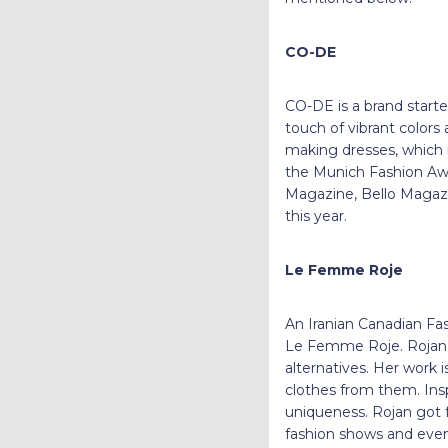
CO-DE
CO-DE is a brand start
touch of vibrant colors
making dresses, which 
the Munich Fashion Awa
Magazine, Bello Magazine
this year.
Le Femme Roje
An Iranian Canadian Fas
Le Femme Roje. Rojan 
alternatives. Her work
clothes from them. Ins
uniqueness. Rojan got f
fashion shows and event