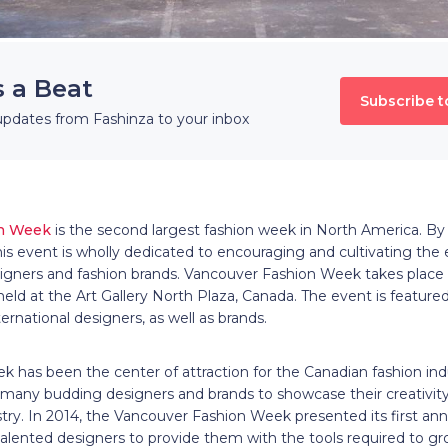
s a Beat
Subscribe t
updates from Fashinza to your inbox
on Week
is the second largest fashion week in North America. By
s event is wholly dedicated to encouraging and cultivating the 
ners and fashion brands. Vancouver Fashion Week takes place 
s held at the Art Gallery North Plaza, Canada. The event is featu
ernational designers, as well as brands.
 has been the center of attraction for the Canadian fashion ind
ny budding designers and brands to showcase their creativity
ustry. In 2014, the Vancouver Fashion Week presented its first 
alented designers to provide them with the tools required to gr