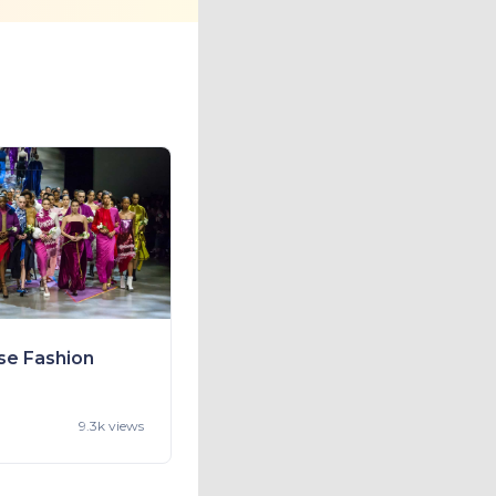
se Fashion
9.3k views