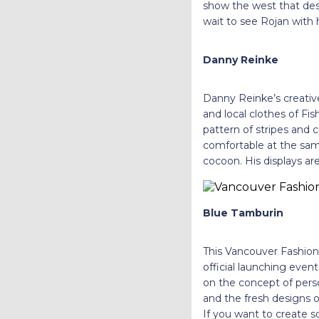
show the west that des
wait to see Rojan with
Danny Reinke
Danny Reinke’s creative
and local clothes of Fi
pattern of stripes and 
comfortable at the same
cocoon. His displays a
Blue Tamburin
This Vancouver Fashion W
official launching eve
on the concept of per
and the fresh designs 
If you want to create s