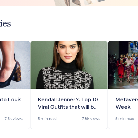
ies
nto Louis
Kendall Jenner’s Top 10
Metaver
Viral Outfits that will be
Week
-22
in Demand Really Soon
7.6k views
5 min
read
7.8k views
5 min
read