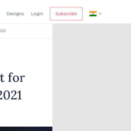
Designs
Login
Subscribe
021
t for
2021