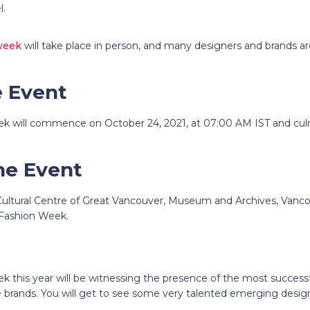
el.
week
will take place in person, and many designers and brands ar
e Event
k will commence on October 24, 2021, at 07:00 AM IST and cul
he Event
 Cultural Centre of Great Vancouver, Museum and Archives, Vanco
 Fashion Week.
k this year
will be witnessing the presence of the most succes
e brands. You will get to see some very talented emerging design