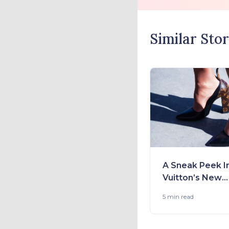
Similar Stor
A Sneak Peek I
Vuitton’s New
Collection 2021
5 min
read