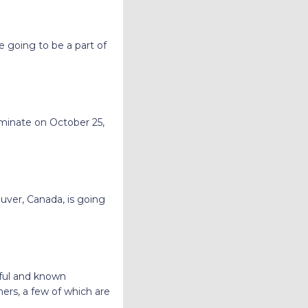
e going to be a part of
minate on October 25,
uver, Canada, is going
sful and known
ers, a few of which are