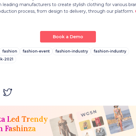
 leading manufacturers to create stylish clothing for various bra
oduction process, from design to delivery, through our platform.
Book a Demo
fashion
fashion-event
fashion-industry
fashion-industry
k-2021
ta Led Trendy
h Fashinza