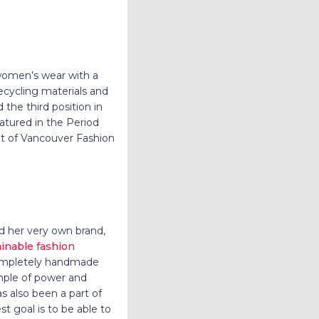
 women’s wear with a
ecycling materials and
the third position in
atured in the Period
ght of Vancouver Fashion
ed her very own brand,
ainable fashion
 completely handmade
mple of power and
s also been a part of
t goal is to be able to