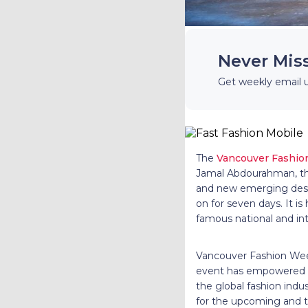
Never Mis
Get weekly email 
The
Vancouver Fashi
Jamal Abdourahman, thi
and new emerging desig
on for seven days. It i
famous national and int
Vancouver Fashion Week
event has empowered ma
the global fashion ind
for the upcoming and t