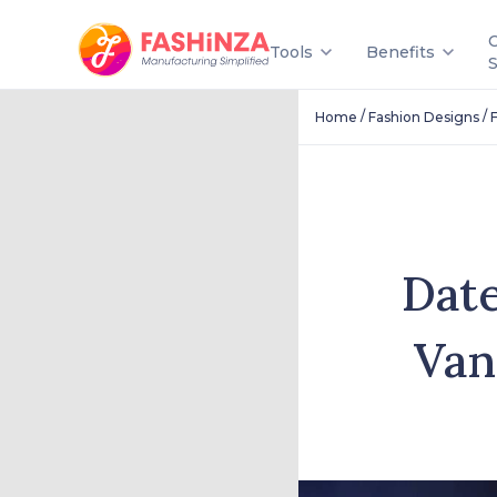
Tools
Benefits
/
/
Home
Fashion Designs
Date
Van