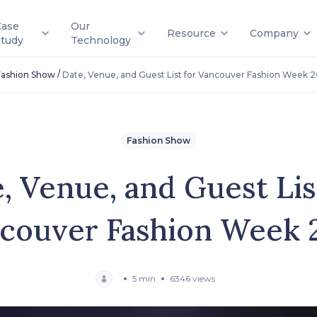
Case
Our
Resource
Company
Study
Technology
/
Fashion Show
Date, Venue, and Guest List for Vancouver Fashion Week 2
Fashion Show
, Venue, and Guest Lis
couver Fashion Week 
5 min
6346 views