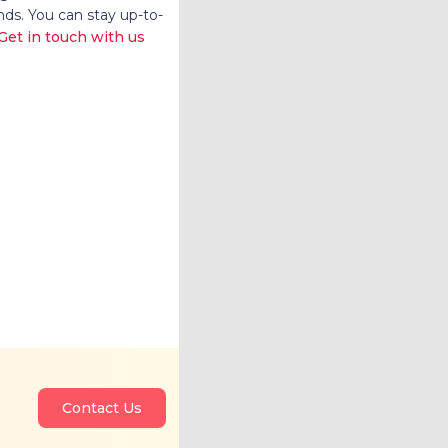
nds. You can stay up-to-
Get in touch with us
Contact Us