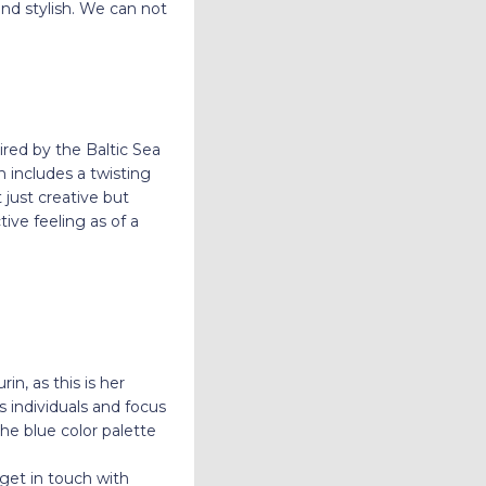
nd stylish. We can not
red by the Baltic Sea
n includes a twisting
 just creative but
ive feeling as of a
n, as this is her
 individuals and focus
e blue color palette
 get in touch with