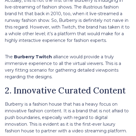
Actually, this is not the first time Burberry is indulging in
live-streaming of fashion shows. The illustrious fashion
brand hit that back in 2010, too, when it live-streamed a
runway fashion show. So, Burberry is definitely not naive in
this regard. However, with Twitch, the brand has taken it to
a whole other level; it’s a platform that would make for a
highly interactive experience for fashion experts.
The
Burberry Twitch
alliance would provide a truly
immersive experience to all the virtual viewers. This is a
very fitting scenario for gathering detailed viewpoints
regarding the designs.
2. Innovative Curated Content
Burberry is a fashion house that has a heavy focus on
innovative fashion content. It is a brand that is not afraid to
push boundaries, especially with regard to digital
innovation. This is evident as it is the first-ever luxury
fashion house to partner with a video streaming platform.