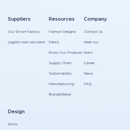
Suppliers
Resources
Company
Our Smart Factory
Fashion Designs
Contact Us
Logistic cost calculator
Fabric
Meet our
Know Our Products
team
Supply Chain
Career
Sustainability
News
Manufacturing
FAQ
Brands/Retail
Design
Shirts