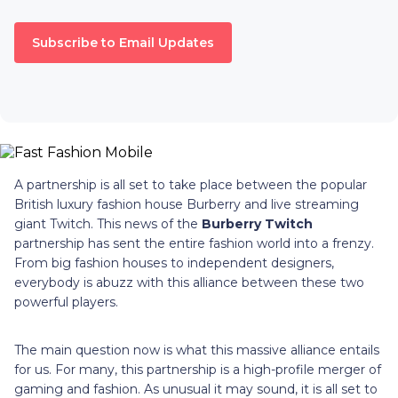
Subscribe to Email Updates
A partnership is all set to take place between the popular
British luxury fashion house Burberry and live streaming
giant Twitch. This news of the
Burberry Twitch
partnership has sent the entire fashion world into a frenzy.
From big fashion houses to independent designers,
everybody is abuzz with this alliance between these two
powerful players.
The main question now is what this massive alliance entails
for us. For many, this partnership is a high-profile merger of
gaming and fashion. As unusual it may sound, it is all set to