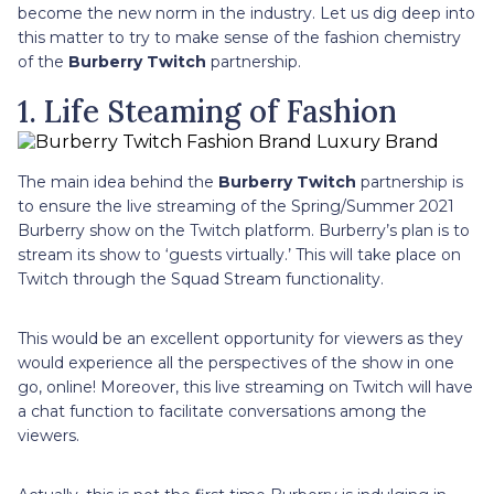
become the new norm in the industry. Let us dig deep into
this matter to try to make sense of the fashion chemistry
of the
Burberry Twitch
partnership.
1. Life Steaming of Fashion
The main idea behind the
Burberry Twitch
partnership is
to ensure the live streaming of the Spring/Summer 2021
Burberry show on the Twitch platform. Burberry’s plan is to
stream its show to ‘guests virtually.’ This will take place on
Twitch through the Squad Stream functionality.
This would be an excellent opportunity for viewers as they
would experience all the perspectives of the show in one
go, online! Moreover, this live streaming on Twitch will have
a chat function to facilitate conversations among the
viewers.