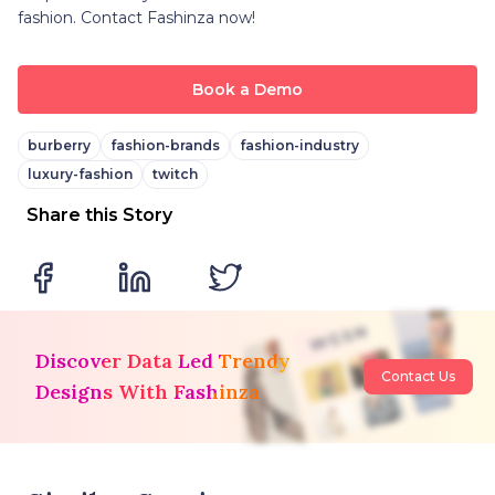
fashion. Contact Fashinza now!
Book a Demo
burberry
fashion-brands
fashion-industry
luxury-fashion
twitch
Share this Story
Discover Data Led Trendy
Contact Us
Designs With Fashinza