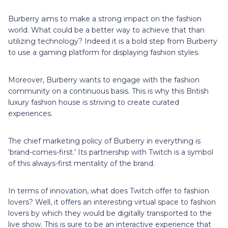
Burberry aims to make a strong impact on the fashion
world. What could be a better way to achieve that than
utilizing technology? Indeed it is a bold step from Burberry
to use a gaming platform for displaying fashion styles.
Moreover, Burberry wants to engage with the fashion
community on a continuous basis. This is why this British
luxury fashion house is striving to create curated
experiences.
The chief marketing policy of Burberry in everything is
‘brand-comes-first.’ Its partnership with Twitch is a symbol
of this always-first mentality of the brand.
In terms of innovation, what does Twitch offer to fashion
lovers? Well, it offers an interesting virtual space to fashion
lovers by which they would be digitally transported to the
live show. This is sure to be an interactive experience that