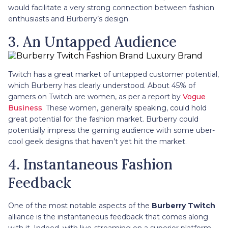
would facilitate a very strong connection between fashion
enthusiasts and Burberry’s design.
3. An Untapped Audience
Twitch has a great market of untapped customer potential,
which Burberry has clearly understood. About 45% of
gamers on Twitch are women, as per a report by
Vogue
Business
. These women, generally speaking, could hold
great potential for the fashion market. Burberry could
potentially impress the gaming audience with some uber-
cool geek designs that haven’t yet hit the market.
4. Instantaneous Fashion
Feedback
One of the most notable aspects of the
Burberry Twitch
alliance is the instantaneous feedback that comes along
with it. Indeed, with live-streaming on a superior platform