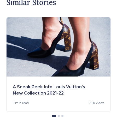
Similar Stories
A Sneak Peek Into Louis Vuitton’s
New Collection 2021-22
5 min
read
7.6k views