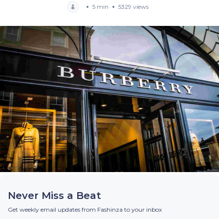
5 min
5329 views
Never Miss a Beat
Get weekly email updates from Fashinza to your inbox