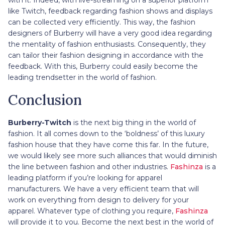
like Twitch, feedback regarding fashion shows and displays
can be collected very efficiently. This way, the fashion
designers of Burberry will have a very good idea regarding
the mentality of fashion enthusiasts. Consequently, they
can tailor their fashion designing in accordance with the
feedback. With this, Burberry could easily become the
leading trendsetter in the world of fashion.
Conclusion
Burberry-Twitch
is the next big thing in the world of
fashion. It all comes down to the ‘boldness’ of this luxury
fashion house that they have come this far. In the future,
we would likely see more such alliances that would diminish
the line between fashion and other industries.
Fashinza
is a
leading platform if you’re looking for apparel
manufacturers. We have a very efficient team that will
work on everything from design to delivery for your
apparel. Whatever type of clothing you require,
Fashinza
will provide it to you. Become the next best in the world of