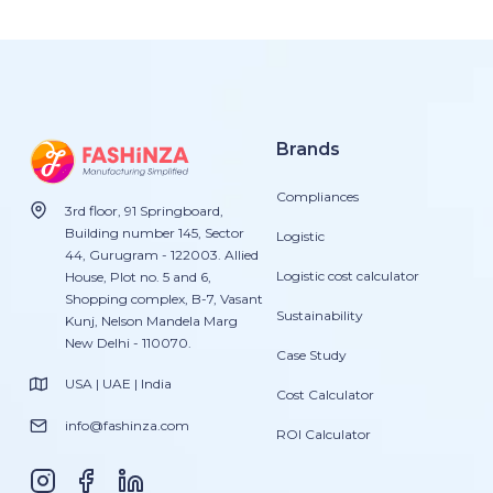
Brands
Compliances
3rd floor, 91 Springboard,
Building number 145, Sector
Logistic
44, Gurugram - 122003. Allied
Logistic cost calculator
House, Plot no. 5 and 6,
Shopping complex, B-7, Vasant
Sustainability
Kunj, Nelson Mandela Marg
New Delhi - 110070.
Case Study
USA | UAE | India
Cost Calculator
info@fashinza.com
ROI Calculator