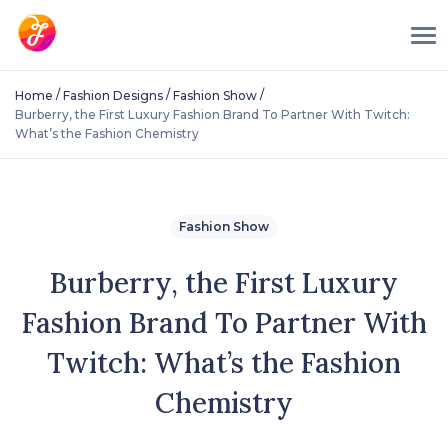
/
/
/
Home
Fashion Designs
Fashion Show
Burberry, the First Luxury Fashion Brand To Partner With Twitch:
What’s the Fashion Chemistry
Fashion Show
Burberry, the First Luxury
Fashion Brand To Partner With
Twitch: What’s the Fashion
Chemistry