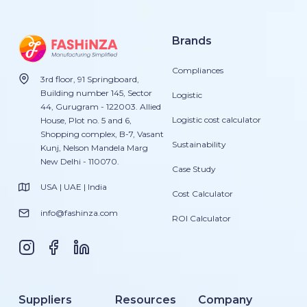
Brands
Compliances
3rd floor, 91 Springboard,
Building number 145, Sector
Logistic
44, Gurugram - 122003. Allied
Logistic cost calculator
House, Plot no. 5 and 6,
Shopping complex, B-7, Vasant
Sustainability
Kunj, Nelson Mandela Marg
New Delhi - 110070.
Case Study
USA | UAE | India
Cost Calculator
info@fashinza.com
ROI Calculator
Suppliers
Resources
Company