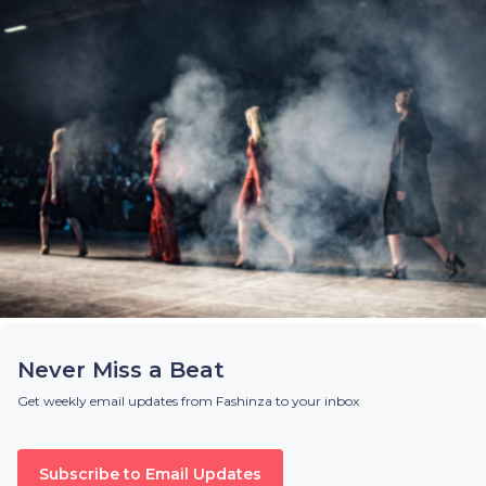
Never Miss a Beat
Get weekly email updates from Fashinza to your inbox
Subscribe to Email Updates