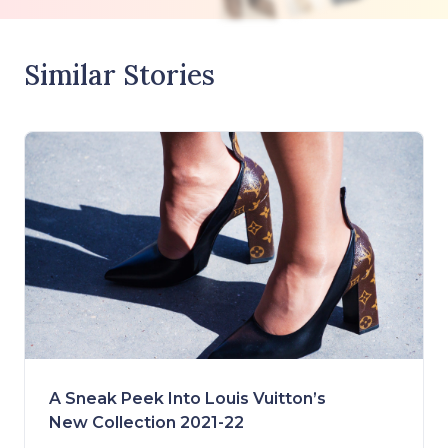
Similar Stories
A Sneak Peek Into Louis Vuitton’s
New Collection 2021-22