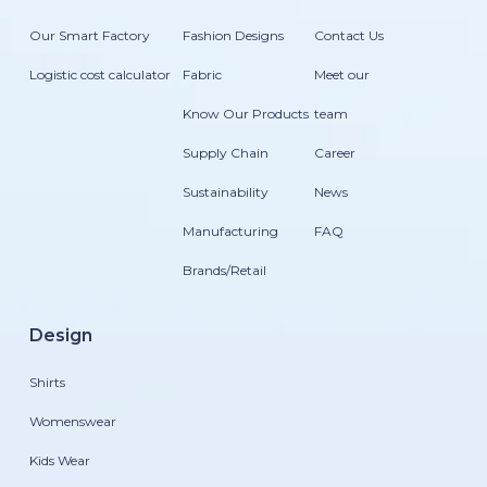
Our Smart Factory
Fashion Designs
Contact Us
Logistic cost calculator
Fabric
Meet our
Know Our Products
team
Supply Chain
Career
Sustainability
News
Manufacturing
FAQ
Brands/Retail
Design
Shirts
Womenswear
Kids Wear