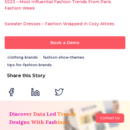
SS23 – Most Influential Fashion Trends From Paris
Fashion Week
Sweater Dresses – Fashion Wrapped in Cozy Attires
Book a Demo
clothing-brands
fashion-show-themes
tips-for-fashion-brands
Share this Story
Discover Data Led Trendy
Contact Us
Designs With Fashinza