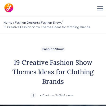
/
/
/
Home
Fashion Designs
Fashion Show
19 Creative Fashion Show Themes Ideas for Clothing Brands
Fashion Show
19 Creative Fashion Show
Themes Ideas for Clothing
Brands
5 min
545942 views