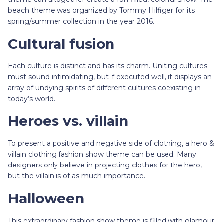
beach theme was organized by Tommy Hilfiger for its
spring/summer collection in the year 2016.
Cultural fusion
Each culture is distinct and has its charm. Uniting cultures
must sound intimidating, but if executed well, it displays an
array of undying spirits of different cultures coexisting in
today’s world.
Heroes vs. villain
To present a positive and negative side of clothing, a hero &
villain clothing fashion show theme can be used. Many
designers only believe in projecting clothes for the hero,
but the villain is of as much importance.
Halloween
This extraordinary fashion show theme is filled with glamour