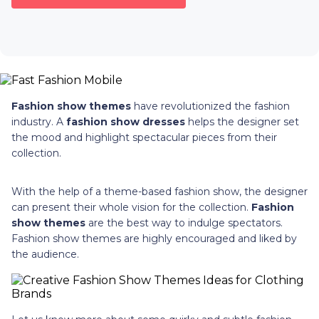
Fashion show themes
have revolutionized the fashion
industry. A
fashion show dresses
helps the designer set
the mood and highlight spectacular pieces from their
collection.
With the help of a theme-based fashion show, the designer
can present their whole vision for the collection.
Fashion
show themes
are the best way to indulge spectators.
Fashion show themes are highly encouraged and liked by
the audience.