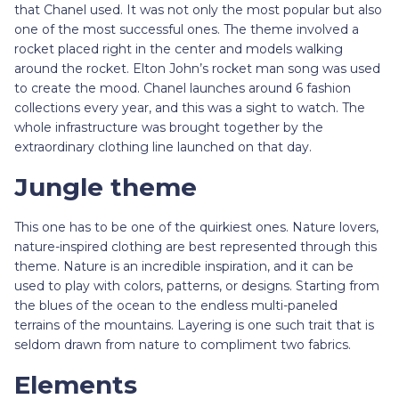
that Chanel used. It was not only the most popular but also
one of the most successful ones. The theme involved a
rocket placed right in the center and models walking
around the rocket. Elton John’s rocket man song was used
to create the mood. Chanel launches around 6 fashion
collections every year, and this was a sight to watch. The
whole infrastructure was brought together by the
extraordinary clothing line launched on that day.
Jungle theme
This one has to be one of the quirkiest ones. Nature lovers,
nature-inspired clothing are best represented through this
theme. Nature is an incredible inspiration, and it can be
used to play with colors, patterns, or designs. Starting from
the blues of the ocean to the endless multi-paneled
terrains of the mountains. Layering is one such trait that is
seldom drawn from nature to compliment two fabrics.
Elements