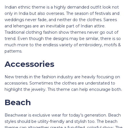
Indian ethnic theme is a highly demanded outfit look not
only in India but also overseas. The season of festivals and
weddings never fade, and neither do the clothes. Sarees
and lehengas are an inevitable part of Indian attire.
Traditional clothing fashion show themes never go out of
trend. Even though the designs may be similar, there is so
much more to the endless variety of embroidery, motifs &
patterns.
Accessories
New trends in the fashion industry are heavily focusing on
accessories. Sometimes the clothes are understated to
highlight the jewelry. This theme can help encourage both.
Beach
Beachwear is exclusive wear for today’s generation. Beach
styles should be utility-friendly and stylish too. The beach
theme can altogether create a fun-filled, colorful show. The