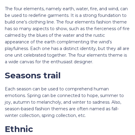
The four elements, namely earth, water, fire, and wind, can
be used to redefine garments. It is a strong foundation to
build one’s clothing line. The four elements fashion theme
has so many aspects to show, such as the fierceness of fire
calmed by the blues of the water and the rustic
appearance of the earth complimenting the wind’s
playfulness. Each one has a distinct identity, but they all are
one unit celebrated together. The four elements theme is
a wide canvas for the enthusiast designer.
Seasons trail
Each season can be used to comprehend human
emotions. Spring can be connected to hope, summer to
joy, autumn to melancholy, and winter to sadness. Also,
season-based fashion themes are often named as fall-
winter collection, spring collection, etc.
Ethnic