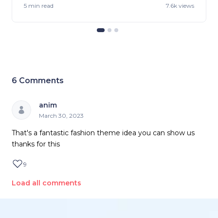
5 min
read
7.6k views
6
Comments
anim
March 30, 2023
That's a fantastic fashion theme idea you can show us
thanks for this
9
Load all comments