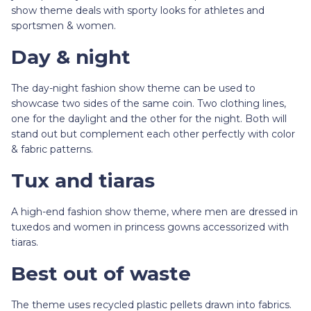
show theme deals with sporty looks for athletes and
sportsmen & women.
Day & night
The day-night fashion show theme can be used to
showcase two sides of the same coin. Two clothing lines,
one for the daylight and the other for the night. Both will
stand out but complement each other perfectly with color
& fabric patterns.
Tux and tiaras
A high-end fashion show theme, where men are dressed in
tuxedos and women in princess gowns accessorized with
tiaras.
Best out of waste
The theme uses recycled plastic pellets drawn into fabrics.