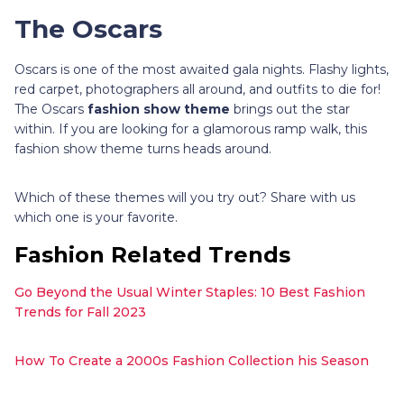
The Oscars
Oscars is one of the most awaited gala nights. Flashy lights,
red carpet, photographers all around, and outfits to die for!
The Oscars
fashion show theme
brings out the star
within. If you are looking for a glamorous ramp walk, this
fashion show theme turns heads around.
Which of these themes will you try out? Share with us
which one is your favorite.
Fashion Related Trends
Go Beyond the Usual Winter Staples: 10 Best Fashion
Trends for Fall 2023
How To Create a 2000s Fashion Collection his Season