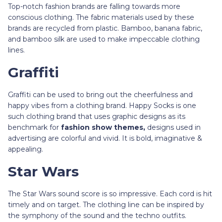
Top-notch fashion brands are falling towards more
conscious clothing. The fabric materials used by these
brands are recycled from plastic. Bamboo, banana fabric,
and bamboo silk are used to make impeccable clothing
lines.
Graffiti
Graffiti can be used to bring out the cheerfulness and
happy vibes from a clothing brand. Happy Socks is one
such clothing brand that uses graphic designs as its
benchmark for
fashion show themes,
designs used in
advertising are colorful and vivid. It is bold, imaginative &
appealing.
Star Wars
The Star Wars sound score is so impressive. Each cord is hit
timely and on target. The clothing line can be inspired by
the symphony of the sound and the techno outfits.