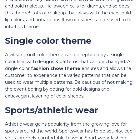
and bold makeup. Halloween calls for drama, and so does
this theme! Lots of makeup that plays with the eyes, bold
lip colors, and outrageous flow of drapes can be used to fit
into this theme.
Single color theme
A vibrant multicolor theme can be replaced by a single
color line, with designs & patterns that can be changed. A
single color
fashion show theme
ensures and allows the
customer to experience the varied patterns that can be
used to wear multiple patterns. Be cautious of not making
the event boring by opting for bold designs and
extravagant layering of color shades.
Sports/athletic wear
Athletic wear gains popularity from the growing love for
sports around the world. Sportswear has to be spunky, cool,
yet supremely comfortable to wear. Sportswear fashion