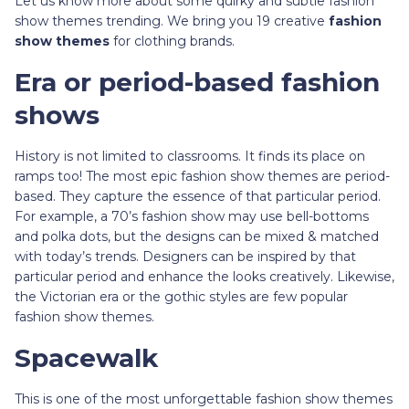
Let us know more about some quirky and subtle fashion
show themes trending. We bring you 19 creative
fashion
show themes
for clothing brands.
Era or period-based fashion
shows
History is not limited to classrooms. It finds its place on
ramps too! The most epic fashion show themes are period-
based. They capture the essence of that particular period.
For example, a 70’s fashion show may use bell-bottoms
and polka dots, but the designs can be mixed & matched
with today’s trends. Designers can be inspired by that
particular period and enhance the looks creatively. Likewise,
the Victorian era or the gothic styles are few popular
fashion show themes.
Spacewalk
This is one of the most unforgettable fashion show themes