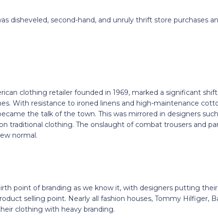
was disheveled, second-hand, and unruly thrift store purchases a
rican clothing retailer founded in 1969, marked a significant shif
es. With resistance to ironed linens and high-maintenance cott
became the talk of the town. This was mirrored in designers su
on traditional clothing. The onslaught of combat trousers and pa
ew normal.
th point of branding as we know it, with designers putting thei
roduct selling point. Nearly all fashion houses, Tommy Hilfiger, 
heir clothing with heavy branding.