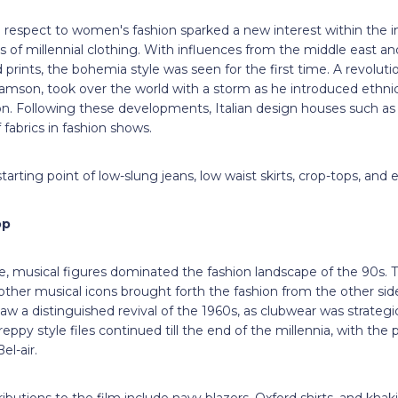
 respect to women's fashion sparked a new interest within the in
s of millennial clothing. With influences from the middle east and
 prints, the bohemia style was seen for the first time. A revolutio
amson, took over the world with a storm as he introduced ethni
on. Following these developments, Italian design houses such as
 fabrics in fashion shows.
arting point of low-slung jeans, low waist skirts, crop-tops, and 
op
e, musical figures dominated the fashion landscape of the 90s.
 other musical icons brought forth the fashion from the other sid
aw a distinguished revival of the 1960s, as clubwear was strategi
eppy style files continued till the end of the millennia, with the
el-air.
ibutions to the film include navy blazers, Oxford shirts, and kha