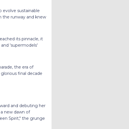
o evolve sustainable
 on the runway and knew
ached its pinnacle, it
' and 'supermodels'
arade, the era of
glorious final decade
Award and debuting her
d a new dawn of
Teen Spirit," the grunge