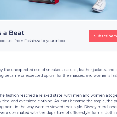
s a Beat
Subscribe t
updates from Fashinza to your inbox
the unexpected rise of sneakers, casuals, leather jackets, and ov
ang became unexpected opium for the masses, and women's fas
the fashion reached a relaxed state, with men and women altoge
y tied, and oversized clothing. As jeans became the staple, the p
g point in the way women viewed their style. Disney merchandi
 were dominated with the departure of office-style formal clothin