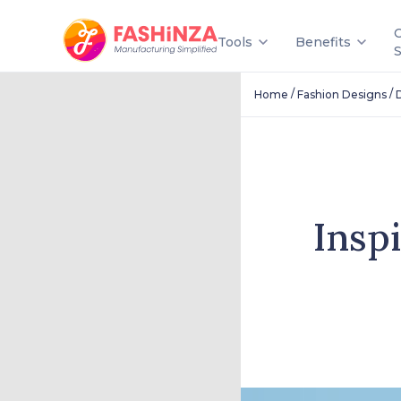
Tools
Benefits
/
/
Home
Fashion Designs
Insp