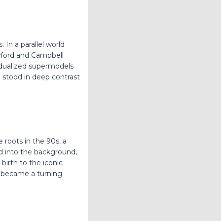
n a parallel world
wford and Campbell
vidualized supermodels
g stood in deep contrast
e roots in the 90s, a
d into the background,
irth to the iconic
ng became a turning