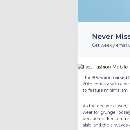
Never Mis
Get weekly email 
The 90s were marked by 
20th century with a b
to feature minimalism.
As the decade closed, 
wear for grunge, loosel
decade marked a turnin
aisle, and the airwaves