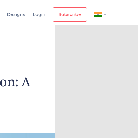
Designs
Login
Subscribe
on: A