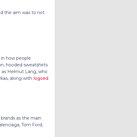
nd the aim was to not
t in how people
on, hooded sweatshirts
ch as Helmut Lang, who
rkas, along with
logoed
r brands as the main
Balenciaga, Tom Ford,