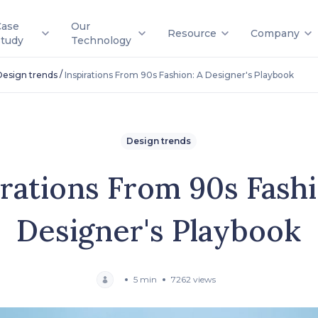
Case
Our
Resource
Company
Study
Technology
/
Design trends
Inspirations From 90s Fashion: A Designer's Playbook
Design trends
irations From 90s Fashi
Designer's Playbook
5 min
7262 views