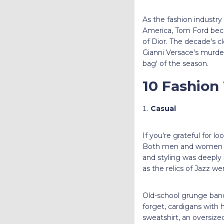
As the fashion industr
America, Tom Ford beca
of Dior. The decade's c
Gianni Versace's murder
bag' of the season.
10 Fashion
Casual
If you're grateful for l
Both men and women em
and styling was deeply 
as the relics of Jazz we
Old-school grunge band
forget, cardigans with
sweatshirt, an oversized