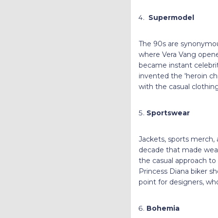
Supermodel
The 90s are synonymous
where Vera Vang opened
became instant celebrit
invented the 'heroin chi
with the casual clothin
Sportswear
Jackets, sports merch, a
decade that made weari
the casual approach to
Princess Diana biker sho
point for designers, wh
Bohemia