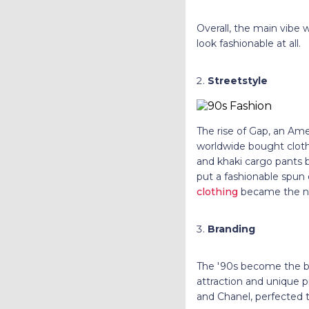
Overall, the main vibe 
look fashionable at all.
Streetstyle
The rise of Gap, an Ame
worldwide bought cloth
and khaki cargo pants 
put a fashionable spun 
clothing
became the n
Branding
The '90s become the bir
attraction and unique p
and Chanel, perfected t