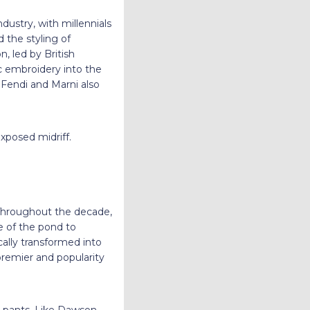
dustry, with millennials
 the styling of
n, led by British
c embroidery into the
 Fendi and Marni also
exposed midriff.
 Throughout the decade,
e of the pond to
cally transformed into
 premier and popularity
ki pants. Like Dawson