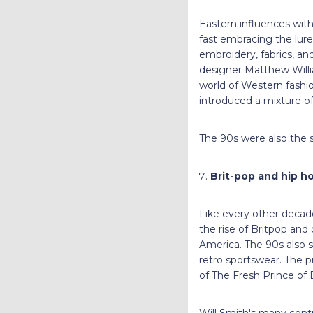
Eastern influences with
fast embracing the lure
embroidery, fabrics, and
designer Matthew Willi
world of Western fashi
introduced a mixture of
The 90s were also the st
Brit-pop and hip h
Like every other decad
the rise of Britpop and
America. The 90s also s
retro sportswear. The pr
of The Fresh Prince of B
Will Smith's many contr