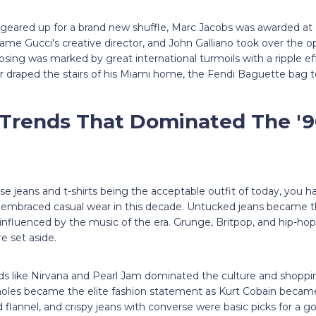
y geared up for a brand new shuffle, Marc Jacobs was awarded at
me Gucci's creative director, and John Galliano took over the o
losing was marked by great international turmoils with a ripple ef
 draped the stairs of his Miami home, the Fendi Baguette bag to
 Trends That Dominated The '
oose jeans and t-shirts being the acceptable outfit of today, you 
braced casual wear in this decade. Untucked jeans became the
influenced by the music of the era. Grunge, Britpop, and hip-hop 
re set aside.
s like Nirvana and Pearl Jam dominated the culture and shoppin
 holes became the elite fashion statement as Kurt Cobain became 
 flannel, and crispy jeans with converse were basic picks for a go