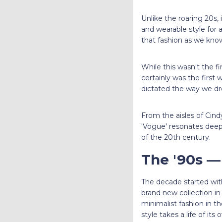
Unlike the roaring 20s,
and wearable style for 
that fashion as we know
While this wasn't the f
certainly was the first
dictated the way we d
From the aisles of Cin
'Vogue' resonates deep
of the 20th century.
The '90s —
The decade started wit
brand new collection in
minimalist fashion in th
style takes a life of its