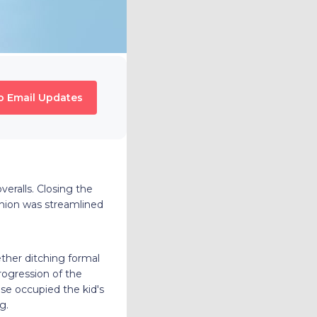
o Email Updates
eralls. Closing the
hion was streamlined
ther ditching formal
rogression of the
se occupied the kid's
g.