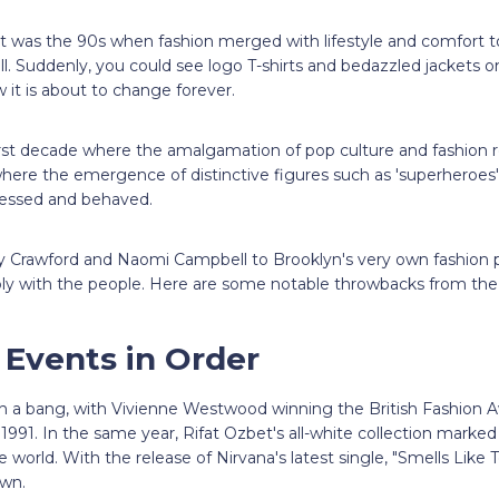
 it was the 90s when fashion merged with lifestyle and comfort t
all. Suddenly, you could see logo T-shirts and bedazzled jackets
 it is about to change forever.
irst decade where the amalgamation of pop culture and fashion re
 where the emergence of distinctive figures such as 'superheroes
ressed and behaved.
dy Crawford and Naomi Campbell to Brooklyn's very own fashion p
ly with the people. Here are some notable throwbacks from the 
 Events in Order
h a bang, with Vivienne Westwood winning the British Fashion 
 1991. In the same year, Rifat Ozbet's all-white collection marke
e world. With the release of Nirvana's latest single, "Smells Like 
 own.