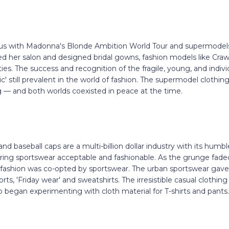
 with Madonna's Blonde Ambition World Tour and supermodels. I
 her salon and designed bridal gowns, fashion models like Cra
ies. The success and recognition of the fragile, young, and indi
c' still prevalent in the world of fashion. The supermodel clothin
g — and both worlds coexisted in peace at the time.
nd baseball caps are a multi-billion dollar industry with its humbl
ng sportswear acceptable and fashionable. As the grunge fade
 fashion was co-opted by sportswear. The urban sportswear gave b
rts, 'Friday wear' and sweatshirts. The irresistible casual clothi
o began experimenting with cloth material for T-shirts and pants.