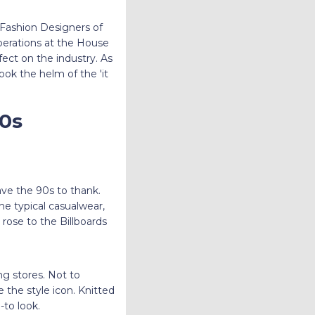
 Fashion Designers of
perations at the House
fect on the industry. As
ok the helm of the 'it
90s
have the 90s to thank.
 typical casualwear,
rose to the Billboards
g stores. Not to
the style icon. Knitted
-to look.