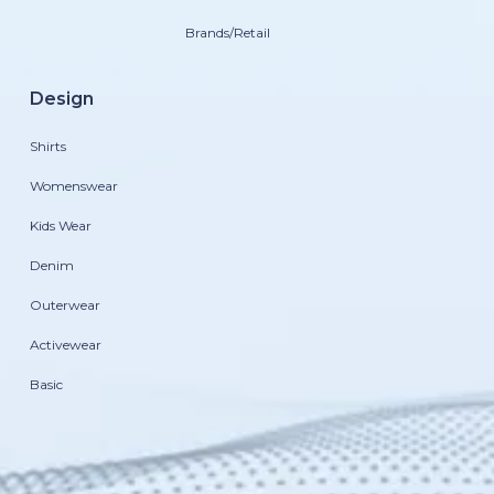
Brands/Retail
Design
Shirts
Womenswear
Kids Wear
Denim
Outerwear
Activewear
Basic