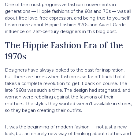
One of the most progressive fashion movements in
generations — Hippie fashions of the 60s and 70s — was all
about free love, free expression, and being true to yourself!
Learn more about Hippie Fashion 970s and Avant-Garde
influence on 21st-century designers in this blog post.
The Hippie Fashion Era of the
1970s
Designers have always looked to the past for inspiration,
but there are times when fashion is so far off track that it
takes a complete revolution to get it back on course. The
late 1960s was such a time. The design had stagnated, and
women were rebelling against the fashions of their
mothers. The styles they wanted weren't available in stores,
so they began creating their outfits.
It was the beginning of modern fashion — not just a new
look, but an entirely new way of thinking about clothes and