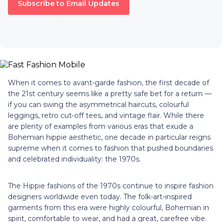
Subscribe to Email Updates
When it comes to avant-garde fashion, the first decade of
the 21st century seems like a pretty safe bet for a return —
if you can swing the asymmetrical haircuts, colourful
leggings, retro cut-off tees, and vintage flair. While there
are plenty of examples from various eras that exude a
Bohemian hippie aesthetic, one decade in particular reigns
supreme when it comes to fashion that pushed boundaries
and celebrated individuality: the 1970s.
The Hippie fashions of the 1970s continue to inspire fashion
designers worldwide even today. The folk-art-inspired
garments from this era were highly colourful, Bohemian in
spirit, comfortable to wear, and had a great, carefree vibe.