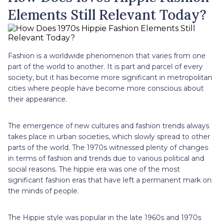
Elements Still Relevant Today?
Fashion is a worldwide phenomenon that varies from one
part of the world to another. It is part and parcel of every
society, but it has become more significant in metropolitan
cities where people have become more conscious about
their appearance.
The emergence of new cultures and fashion trends always
takes place in urban societies, which slowly spread to other
parts of the world. The 1970s witnessed plenty of changes
in terms of fashion and trends due to various political and
social reasons. The hippie era was one of the most
significant fashion eras that have left a permanent mark on
the minds of people.
The Hippie style was popular in the late 1960s and 1970s