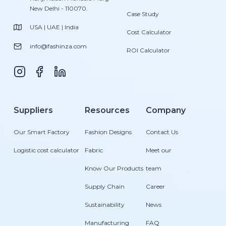
New Delhi - 110070.
Case Study
USA | UAE | India
Cost Calculator
info@fashinza.com
ROI Calculator
Suppliers
Resources
Company
Our Smart Factory
Fashion Designs
Contact Us
Logistic cost calculator
Fabric
Meet our
Know Our Products
team
Supply Chain
Career
Sustainability
News
Manufacturing
FAQ