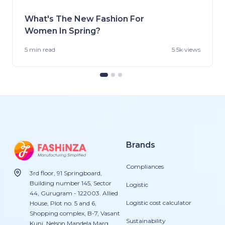
What's The New Fashion For
Women In Spring?
5 min
read
5.5k views
Brands
Compliances
3rd floor, 91 Springboard,
Building number 145, Sector
Logistic
44, Gurugram - 122003. Allied
Logistic cost calculator
House, Plot no. 5 and 6,
Shopping complex, B-7, Vasant
Sustainability
Kunj, Nelson Mandela Marg