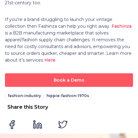
21st-century too.
If you’re a brand struggling to launch your vintage
collection then Fashinza can help you right away.
Fashinza
is a B2B manufacturing marketplace that solves
apparel/fashion supply chain challenges. It removes the
need for costly consultants and advisors, empowering you
to source orders quicker, cheaper and smarter. Learn more
about it’s services
Here
.
Book a Demo
fashion-industry
hippie-fashion-1970s
Share this Story