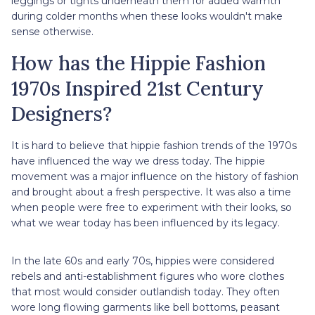
leggings or tights underneath them for added warmth
during colder months when these looks wouldn't make
sense otherwise.
How has the Hippie Fashion
1970s Inspired 21st Century
Designers?
It is hard to believe that hippie fashion trends of the 1970s
have influenced the way we dress today. The hippie
movement was a major influence on the history of fashion
and brought about a fresh perspective. It was also a time
when people were free to experiment with their looks, so
what we wear today has been influenced by its legacy.
In the late 60s and early 70s, hippies were considered
rebels and anti-establishment figures who wore clothes
that most would consider outlandish today. They often
wore long flowing garments like bell bottoms, peasant