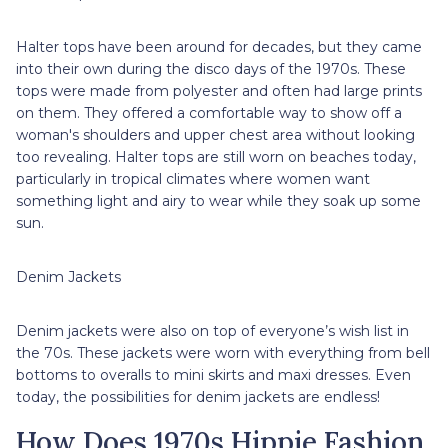
Halter tops have been around for decades, but they came
into their own during the disco days of the 1970s. These
tops were made from polyester and often had large prints
on them. They offered a comfortable way to show off a
woman's shoulders and upper chest area without looking
too revealing. Halter tops are still worn on beaches today,
particularly in tropical climates where women want
something light and airy to wear while they soak up some
sun.
Denim Jackets
Denim jackets were also on top of everyone’s wish list in
the 70s. These jackets were worn with everything from bell
bottoms to overalls to mini skirts and maxi dresses. Even
today, the possibilities for denim jackets are endless!
How Does 1970s Hippie Fashion