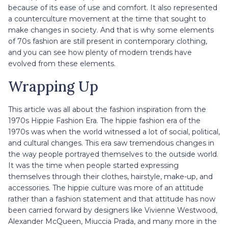
because of its ease of use and comfort. It also represented
a counterculture movement at the time that sought to
make changes in society. And that is why some elements
of 70s fashion are still present in contemporary clothing,
and you can see how plenty of modern trends have
evolved from these elements.
Wrapping Up
This article was all about the fashion inspiration from the
1970s Hippie Fashion Era. The hippie fashion era of the
1970s was when the world witnessed a lot of social, political,
and cultural changes. This era saw tremendous changes in
the way people portrayed themselves to the outside world.
It was the time when people started expressing
themselves through their clothes, hairstyle, make-up, and
accessories. The hippie culture was more of an attitude
rather than a fashion statement and that attitude has now
been carried forward by designers like Vivienne Westwood,
Alexander McQueen, Miuccia Prada, and many more in the