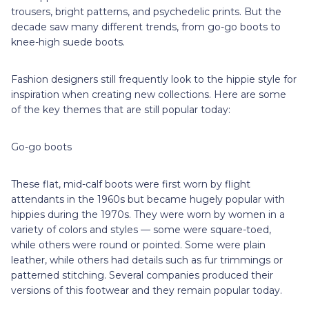
trousers, bright patterns, and psychedelic prints. But the
decade saw many different trends, from go-go boots to
knee-high suede boots.
Fashion designers still frequently look to the hippie style for
inspiration when creating new collections. Here are some
of the key themes that are still popular today:
Go-go boots
These flat, mid-calf boots were first worn by flight
attendants in the 1960s but became hugely popular with
hippies during the 1970s. They were worn by women in a
variety of colors and styles — some were square-toed,
while others were round or pointed. Some were plain
leather, while others had details such as fur trimmings or
patterned stitching. Several companies produced their
versions of this footwear and they remain popular today.