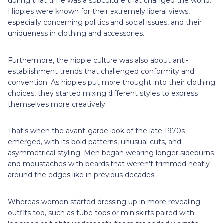
during that time was a subculture that changed the world.
Hippies were known for their extremely liberal views,
especially concerning politics and social issues, and their
uniqueness in clothing and accessories.
Furthermore, the hippie culture was also about anti-
establishment trends that challenged conformity and
convention. As hippies put more thought into their clothing
choices, they started mixing different styles to express
themselves more creatively.
That's when the avant-garde look of the late 1970s
emerged, with its bold patterns, unusual cuts, and
asymmetrical styling. Men began wearing longer sideburns
and moustaches with beards that weren't trimmed neatly
around the edges like in previous decades.
Whereas women started dressing up in more revealing
outfits too, such as tube tops or miniskirts paired with