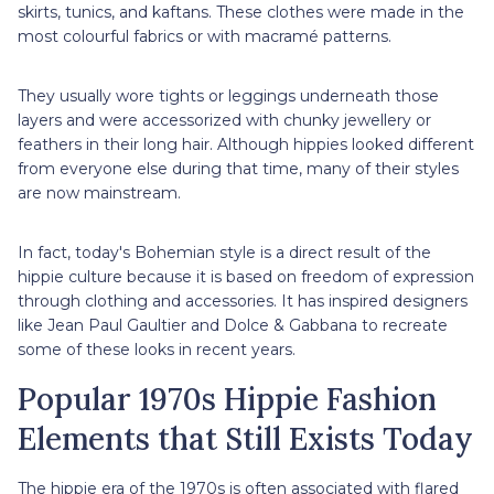
skirts, tunics, and kaftans. These clothes were made in the
most colourful fabrics or with macramé patterns.
They usually wore tights or leggings underneath those
layers and were accessorized with chunky jewellery or
feathers in their long hair. Although hippies looked different
from everyone else during that time, many of their styles
are now mainstream.
In fact, today's Bohemian style is a direct result of the
hippie culture because it is based on freedom of expression
through clothing and accessories. It has inspired designers
like Jean Paul Gaultier and Dolce & Gabbana to recreate
some of these looks in recent years.
Popular 1970s Hippie Fashion
Elements that Still Exists Today
The hippie era of the 1970s is often associated with flared