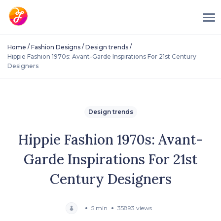
/
/
/
Home
Fashion Designs
Design trends
Hippie Fashion 1970s: Avant-Garde Inspirations For 21st Century
Designers
Design trends
Hippie Fashion 1970s: Avant-
Garde Inspirations For 21st
Century Designers
5 min
35893 views