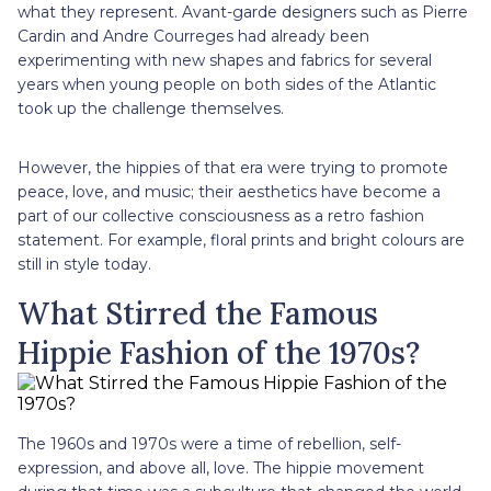
what they represent. Avant-garde designers such as Pierre
Cardin and Andre Courreges had already been
experimenting with new shapes and fabrics for several
years when young people on both sides of the Atlantic
took up the challenge themselves.
However, the hippies of that era were trying to promote
peace, love, and music; their aesthetics have become a
part of our collective consciousness as a retro fashion
statement. For example, floral prints and bright colours are
still in style today.
What Stirred the Famous
Hippie Fashion of the 1970s?
The 1960s and 1970s were a time of rebellion, self-
expression, and above all, love. The hippie movement