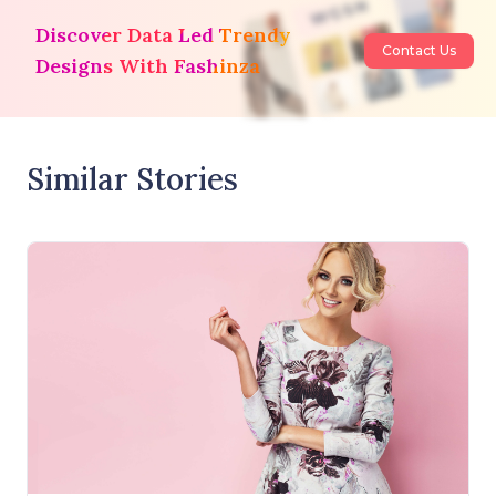
Discover Data Led Trendy
Contact Us
Designs With Fashinza
Similar Stories