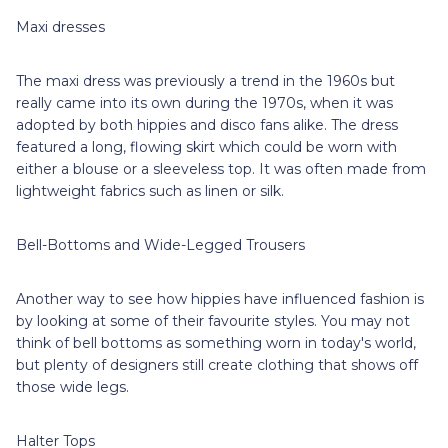
Maxi dresses
The maxi dress was previously a trend in the 1960s but
really came into its own during the 1970s, when it was
adopted by both hippies and disco fans alike. The dress
featured a long, flowing skirt which could be worn with
either a blouse or a sleeveless top. It was often made from
lightweight fabrics such as linen or silk.
Bell-Bottoms and Wide-Legged Trousers
Another way to see how hippies have influenced fashion is
by looking at some of their favourite styles. You may not
think of bell bottoms as something worn in today's world,
but plenty of designers still create clothing that shows off
those wide legs.
Halter Tops