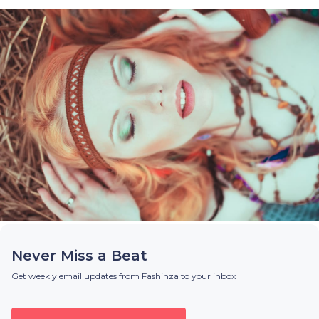
Never Miss a Beat
Get weekly email updates from Fashinza to your inbox