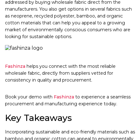
addressed by buying wholesale fabric direct from the
manufacturers. You also get options in several fabrics such
as neoprene, recycled polyester, bamboo, and organic
cotton materials that can help you appeal to a growing
market of environmentally conscious consumers who are
looking for sustainable options.
Fashinza
helps you connect with the most reliable
wholesale fabric, directly from suppliers vetted for
consistency in quality and procurement.
Book your demo with
Fashinza
to experience a seamless
procurement and manufacturing experience today.
Key Takeaways
Incorporating sustainable and eco-friendly materials such as
bamboo and organic cotton can appeal to environmentally