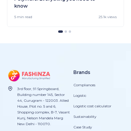
know
5 min
read
25.1k views
Brands
Compliances
3rd floor, 91 Springboard,
Building number 145, Sector
Logistic
44, Gurugram - 122003. Allied
Logistic cost calculator
House, Plot no. 5 and 6,
Shopping complex, B-7, Vasant
Sustainability
Kunj, Nelson Mandela Marg
New Delhi - 110070.
Case Study