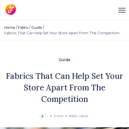
/
/
/
Home
Fabric
Guide
Fabrics That Can Help Set Your Store Apart From The Competition
Guide
Fabrics That Can Help Set Your
Store Apart From The
Competition
5 min
8650 views