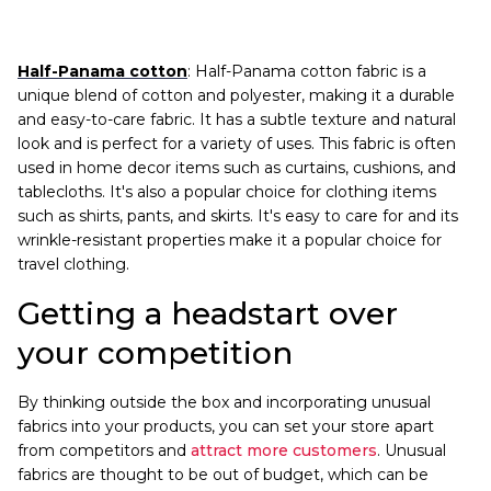
Half-Panama cotton
: Half-Panama cotton fabric is a
unique blend of cotton and polyester, making it a durable
and easy-to-care fabric. It has a subtle texture and natural
look and is perfect for a variety of uses. This fabric is often
used in home decor items such as curtains, cushions, and
tablecloths. It's also a popular choice for clothing items
such as shirts, pants, and skirts. It's easy to care for and its
wrinkle-resistant properties make it a popular choice for
travel clothing.
Getting a headstart over
your competition
By thinking outside the box and incorporating unusual
fabrics into your products, you can set your store apart
from competitors and
attract more customers
. Unusual
fabrics are thought to be out of budget, which can be