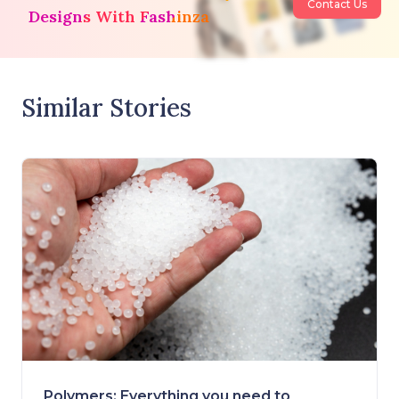
Contact Us
Designs With Fashinza
Similar Stories
Polymers: Everything you need to