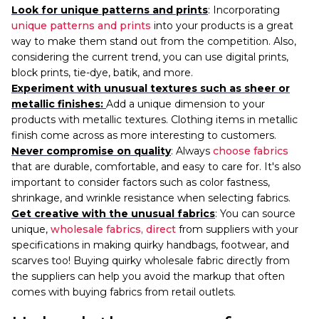
Look for unique patterns and prints
: Incorporating
unique patterns and prints
into your products is a great
way to make them stand out from the competition. Also,
considering the current trend, you can use digital prints,
block prints, tie-dye, batik, and more.
Experiment with unusual textures such as sheer or
metallic finishes:
Add a unique dimension to your
products with metallic textures. Clothing items in metallic
finish come across as more interesting to customers.
Never compromise on quality
: Always
choose fabrics
that are durable, comfortable, and easy to care for. It's also
important to consider factors such as color fastness,
shrinkage, and wrinkle resistance when selecting fabrics.
Get creative with the unusual fabrics
: You can source
unique,
wholesale fabrics, direct
from suppliers with your
specifications in making quirky handbags, footwear, and
scarves too! Buying quirky wholesale fabric directly from
the
suppliers can help you avoid the markup that often
comes with buying fabrics from retail outlets.