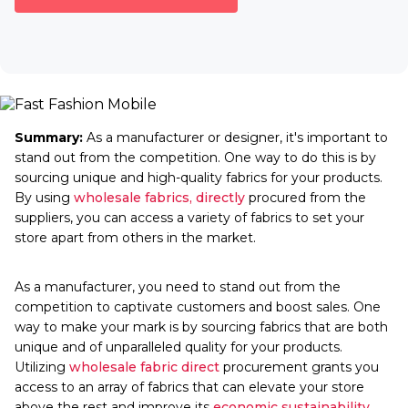
Summary:
As a manufacturer or designer, it's important to
stand out from the competition. One way to do this is by
sourcing unique and high-quality fabrics for your products.
By using
wholesale fabrics, directly
procured from the
suppliers, you can access a variety of fabrics to set your
store apart from others in the market.
As a manufacturer, you need to stand out from the
competition to captivate customers and boost sales. One
way to make your mark is by sourcing fabrics that are both
unique and of unparalleled quality for your products.
Utilizing
wholesale fabric direct
procurement grants you
access to an array of fabrics that can elevate your store
above the rest and improve its
economic sustainability
.