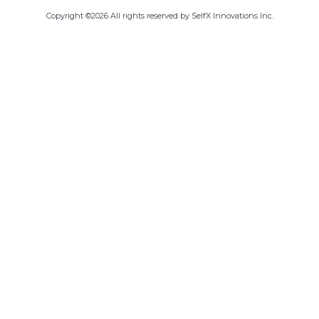
Copyright ©
2026
All rights reserved by SelfX Innovations Inc.