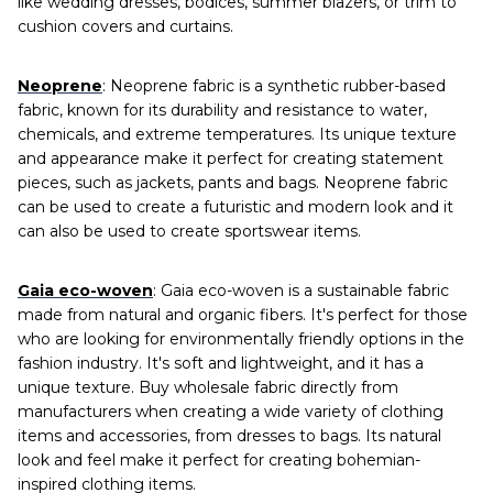
like wedding dresses, bodices, summer blazers, or trim to
cushion covers and curtains.
Neoprene
: Neoprene fabric is a synthetic rubber-based
fabric, known for its durability and resistance to water,
chemicals, and extreme temperatures. Its unique texture
and appearance make it perfect for creating statement
pieces, such as jackets, pants and bags. Neoprene fabric
can be used to create a futuristic and modern look and it
can also be used to create sportswear items.
Gaia eco-woven
: Gaia eco-woven is a sustainable fabric
made from natural and organic fibers. It's perfect for those
who are looking for environmentally friendly options in the
fashion industry. It's soft and lightweight, and it has a
unique texture. Buy wholesale fabric directly from
manufacturers when creating a wide variety of clothing
items and accessories, from dresses to bags. Its natural
look and feel make it perfect for creating bohemian-
inspired clothing items.