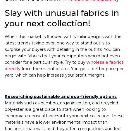
Slay with unusual fabrics in
your next collection!
When the market is flooded with similar designs with the
latest trends taking over, one way to stand out is to
surprise your buyers with detailing in the outfits. You can
begin with fabrics that your competitors would not even
consider for a particular style. Try to buy
wholesale fabrics
directly
from the manufacturer. You get a better price per
yard, which can help increase your profit margins.
Researching sustainable and eco-friendly options
:
Materials such as bamboo, organic cotton, and recycled
polyester is a great place to start when looking to
incorporate unusual fabrics into your next collection. These
materials have a lower environmental impact than
traditional materials, and they offer a unique look and feel.