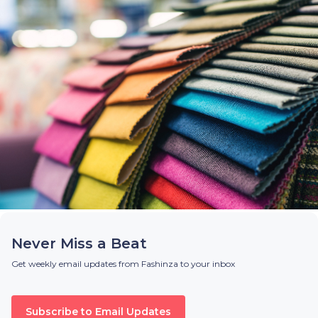
Never Miss a Beat
Get weekly email updates from Fashinza to your inbox
Subscribe to Email Updates