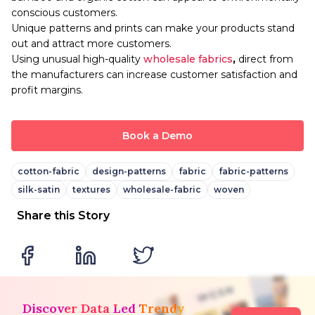
conscious customers.
Unique patterns and prints can make your products stand
out and attract more customers.
Using unusual high-quality
wholesale fabrics
,
direct from
the manufacturers can increase customer satisfaction and
profit margins.
Book a Demo
cotton-fabric
design-patterns
fabric
fabric-patterns
silk-satin
textures
wholesale-fabric
woven
Share this Story
Discover Data Led Trendy