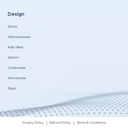
Design
Shirts
Womenswear
Kids Wear
Denim
Outerwear
Activewear
Basic
|
|
Privacy Policy
Refund Policy
Terms & Conditions