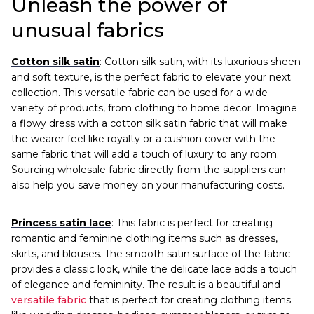
Unleash the power of
unusual fabrics
Cotton silk satin
: Cotton silk satin, with its luxurious sheen
and soft texture, is the perfect fabric to elevate your next
collection. This versatile fabric can be used for a wide
variety of products, from clothing to home decor. Imagine
a flowy dress with a cotton silk satin fabric that will make
the wearer feel like royalty or a cushion cover with the
same fabric that will add a touch of luxury to any room.
Sourcing wholesale fabric directly from the suppliers can
also help you save money on your manufacturing costs.
Princess satin lace
: This fabric is perfect for creating
romantic and feminine clothing items such as dresses,
skirts, and blouses. The smooth satin surface of the fabric
provides a classic look, while the delicate lace adds a touch
of elegance and femininity. The result is a beautiful and
versatile fabric
that is perfect for creating clothing items