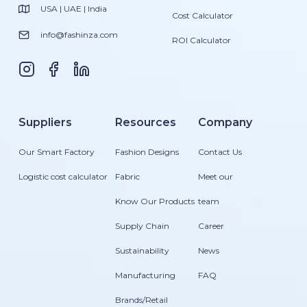
USA | UAE | India
Cost Calculator
info@fashinza.com
ROI Calculator
Suppliers
Resources
Company
Our Smart Factory
Fashion Designs
Contact Us
Logistic cost calculator
Fabric
Meet our
Know Our Products
team
Supply Chain
Career
Sustainability
News
Manufacturing
FAQ
Brands/Retail