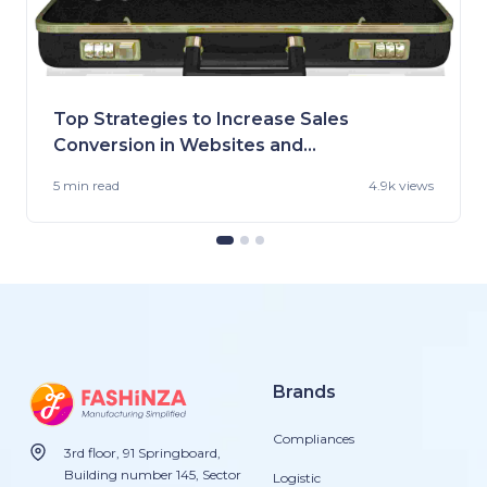
Top Strategies to Increase Sales
Conversion in Websites and
Stores
5 min
read
4.9k views
Brands
Compliances
3rd floor, 91 Springboard,
Building number 145, Sector
Logistic