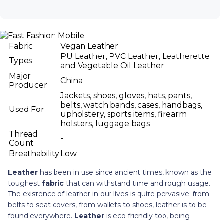
Fabric
Vegan Leather
PU Leather, PVC Leather, Leatherette
Types
and Vegetable Oil Leather
Major
China
Producer
Jackets, shoes, gloves, hats, pants,
belts, watch bands, cases, handbags,
Used For
upholstery, sports items, firearm
holsters, luggage bags
Thread
-
Count
Breathability
Low
Leather
has been in use since ancient times, known as the
toughest
fabric
that can withstand time and rough usage.
The existence of leather in our lives is quite pervasive: from
belts to seat covers, from wallets to shoes, leather is to be
found everywhere.
Leather
is eco friendly too, being