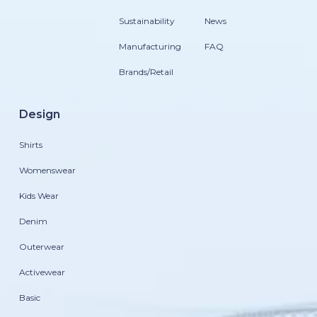
Sustainability
News
Manufacturing
FAQ
Brands/Retail
Design
Shirts
Womenswear
Kids Wear
Denim
Outerwear
Activewear
Basic