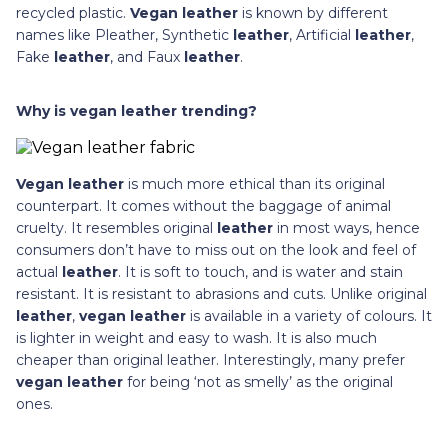
recycled plastic.
Vegan leather
is known by different
names like Pleather, Synthetic
leather
, Artificial
leather
,
Fake
leather
, and Faux
leather
.
Why is vegan leather trending?
Vegan leather
is much more ethical than its original
counterpart. It comes without the baggage of animal
cruelty. It resembles original
leather
in most ways, hence
consumers don’t have to miss out on the look and feel of
actual
leather
. It is soft to touch, and is water and stain
resistant. It is resistant to abrasions and cuts. Unlike original
leather
,
vegan leather
is available in a variety of colours. It
is lighter in weight and easy to wash. It is also much
cheaper than original leather. Interestingly, many prefer
vegan leather
for being ‘not as smelly’ as the original
ones.