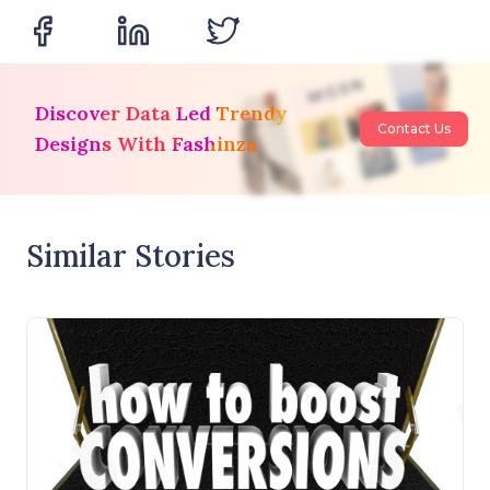
Discover Data Led Trendy
Contact Us
Designs With Fashinza
Similar Stories