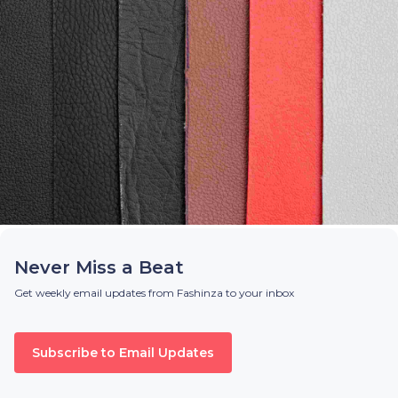
Never Miss a Beat
Get weekly email updates from Fashinza to your inbox
Subscribe to Email Updates