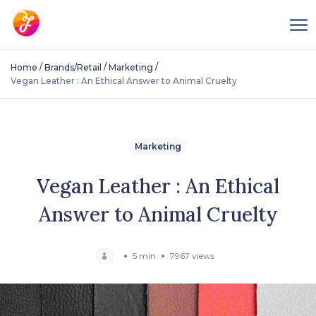
/
/
/
Home
Brands/Retail
Marketing
Vegan Leather : An Ethical Answer to Animal Cruelty
Marketing
Vegan Leather : An Ethical
Answer to Animal Cruelty
5 min
7967 views