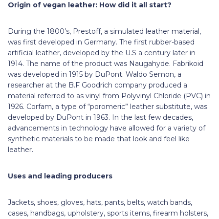
Origin of vegan leather: How did it all start?
During the 1800’s, Prestoff, a simulated leather material,
was first developed in Germany. The first rubber-based
artificial leather, developed by the U.S a century later in
1914. The name of the product was Naugahyde. Fabrikoid
was developed in 1915 by DuPont. Waldo Semon, a
researcher at the B.F Goodrich company produced a
material referred to as vinyl from Polyvinyl Chloride (PVC) in
1926. Corfam, a type of “poromeric” leather substitute, was
developed by DuPont in 1963. In the last few decades,
advancements in technology have allowed for a variety of
synthetic materials to be made that look and feel like
leather.
Uses and leading producers
Jackets, shoes, gloves, hats, pants, belts, watch bands,
cases, handbags, upholstery, sports items, firearm holsters,