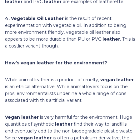
leather
and PVC
leather
are examples of leatherette.
4. Vegetable Oil Leather
is the result of recent
experimentation with vegetable oil. In addition to being
more environment friendly, vegetable oil leather also
appears to be more durable than PU or PVC
leather
. This is
a costlier variant though.
How’s vegan leather for the environment?
While animal leather is a product of cruelty,
vegan leather
is an ethical alternative. While animal lovers focus on the
pros, environmentalists underline a whole range of cons
associated with this artificial variant.
Vegan leather
is very harmful for the environment. Huge
quantities of synthetic
leather
find their way to landfills
and eventually add to the non-biodegradable plastic waste.
Since
vegan leather
is often a petroleum derivative, the