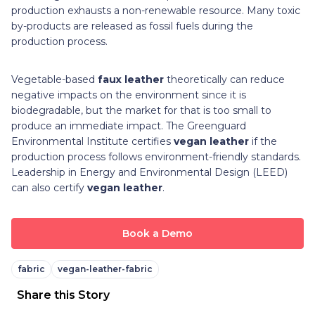
production exhausts a non-renewable resource. Many toxic
by-products are released as fossil fuels during the
production process.
Vegetable-based
faux leather
theoretically can reduce
negative impacts on the environment since it is
biodegradable, but the market for that is too small to
produce an immediate impact. The Greenguard
Environmental Institute certifies
vegan leather
if the
production process follows environment-friendly standards.
Leadership in Energy and Environmental Design (LEED)
can also certify
vegan leather
.
Book a Demo
fabric
vegan-leather-fabric
Share this Story