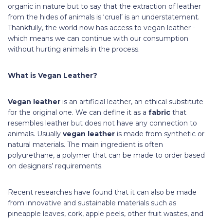
organic in nature but to say that the extraction of leather
from the hides of animals is ‘cruel’ is an understatement.
Thankfully, the world now has access to vegan leather -
which means we can continue with our consumption
without hurting animals in the process.
What is Vegan Leather?
Vegan leather
is an artificial leather, an ethical substitute
for the original one. We can define it as a
fabric
that
resembles leather but does not have any connection to
animals. Usually
vegan leather
is made from synthetic or
natural materials. The main ingredient is often
polyurethane, a polymer that can be made to order based
on designers’ requirements.
Recent researches have found that it can also be made
from innovative and sustainable materials such as
pineapple leaves, cork, apple peels, other fruit wastes, and