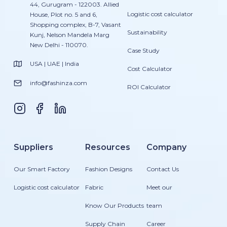
44, Gurugram - 122003. Allied
Logistic cost calculator
House, Plot no. 5 and 6,
Shopping complex, B-7, Vasant
Sustainability
Kunj, Nelson Mandela Marg
New Delhi - 110070.
Case Study
USA | UAE | India
Cost Calculator
info@fashinza.com
ROI Calculator
Suppliers
Resources
Company
Our Smart Factory
Fashion Designs
Contact Us
Logistic cost calculator
Fabric
Meet our
Know Our Products
team
Supply Chain
Career