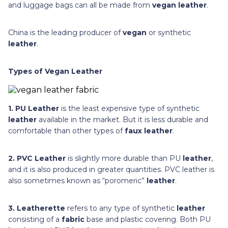
and luggage bags can all be made from
vegan leather
.
China is the leading producer of
vegan
or synthetic
leather
.
Types of Vegan Leather
1. PU Leather
is the least expensive type of synthetic
leather
available in the market. But it is less durable and
comfortable than other types of
faux leather
.
2. PVC Leather
is slightly more durable than PU
leather
,
and it is also produced in greater quantities. PVC leather is
also sometimes known as “poromeric”
leather
.
3. Leatherette
refers to any type of synthetic
leather
consisting of a
fabric
base and plastic covering. Both PU