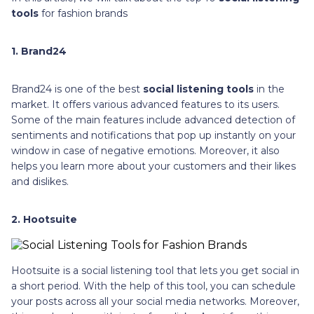
tools
for fashion brands
1. Brand24
Brand24 is one of the best
social listening tools
in the
market. It offers various advanced features to its users.
Some of the main features include advanced detection of
sentiments and notifications that pop up instantly on your
window in case of negative emotions. Moreover, it also
helps you learn more about your customers and their likes
and dislikes.
2. Hootsuite
Hootsuite is a social listening tool that lets you get social in
a short period. With the help of this tool, you can schedule
your posts across all your social media networks. Moreover,