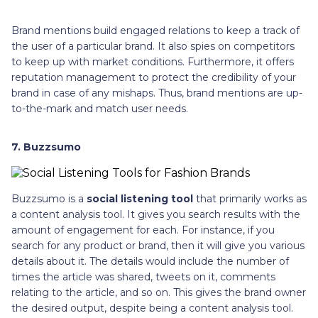
Brand mentions build engaged relations to keep a track of
the user of a particular brand. It also spies on competitors
to keep up with market conditions. Furthermore, it offers
reputation management to protect the credibility of your
brand in case of any mishaps. Thus, brand mentions are up-
to-the-mark and match user needs.
7. Buzzsumo
Buzzsumo is a
social listening tool
that primarily works as
a content analysis tool. It gives you search results with the
amount of engagement for each. For instance, if you
search for any product or brand, then it will give you various
details about it. The details would include the number of
times the article was shared, tweets on it, comments
relating to the article, and so on. This gives the brand owner
the desired output, despite being a content analysis tool.