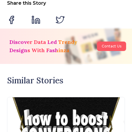
Share this Story
Discover Data Led Trendy
Contact Us
Designs With Fashinza
Similar Stories