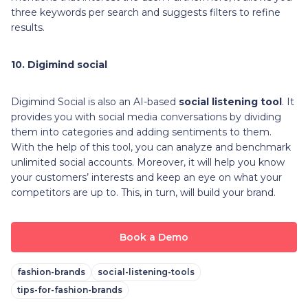
three keywords per search and suggests filters to refine
results.
10. Digimind social
Digimind Social is also an AI-based
social listening tool
. It
provides you with social media conversations by dividing
them into categories and adding sentiments to them.
With the help of this tool, you can analyze and benchmark
unlimited social accounts. Moreover, it will help you know
your customers’ interests and keep an eye on what your
competitors are up to. This, in turn, will build your brand.
Book a Demo
fashion-brands
social-listening-tools
tips-for-fashion-brands