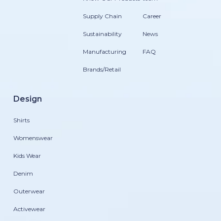
Supply Chain
Career
Sustainability
News
Manufacturing
FAQ
Brands/Retail
Design
Shirts
Womenswear
Kids Wear
Denim
Outerwear
Activewear