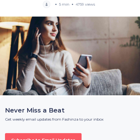
5 min
4759 views
Never Miss a Beat
Get weekly email updates from Fashinza to your inbox