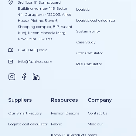
3rd floor, 91 Springboard,
Building number 145, Sector
Logistic
44, Gurugram - 122003. Allied
Logistic cost calculator
House, Plot no. 5 and 6,
Shopping complex, B-7, Vasant
Sustainability
Kunj, Nelson Mandela Marg
New Delhi - 110070.
Case Study
USA | UAE | India
Cost Calculator
info@fashinza.com
ROI Calculator
Suppliers
Resources
Company
Our Smart Factory
Fashion Designs
Contact Us
Logistic cost calculator
Fabric
Meet our
Know Our Products
team