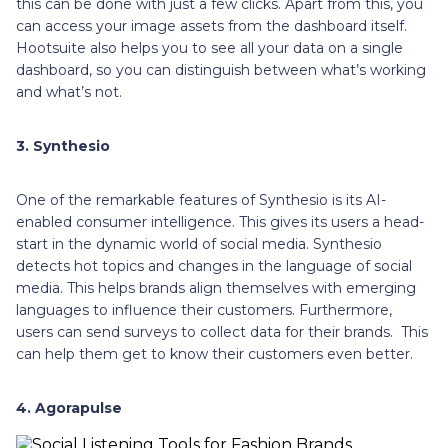
this can be done with just a few clicks. Apart from this, you
can access your image assets from the dashboard itself.
Hootsuite also helps you to see all your data on a single
dashboard, so you can distinguish between what’s working
and what’s not.
3. Synthesio
One of the remarkable features of Synthesio is its AI-
enabled consumer intelligence. This gives its users a head-
start in the dynamic world of social media. Synthesio
detects hot topics and changes in the language of social
media. This helps brands align themselves with emerging
languages to influence their customers. Furthermore,
users can send surveys to collect data for their brands. This
can help them get to know their customers even better.
4. Agorapulse