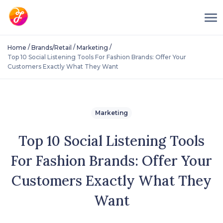
/
/
/
Home
Brands/Retail
Marketing
Top 10 Social Listening Tools For Fashion Brands: Offer Your
Customers Exactly What They Want
Marketing
Top 10 Social Listening Tools
For Fashion Brands: Offer Your
Customers Exactly What They
Want