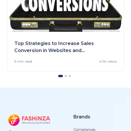
Top Strategies to Increase Sales
Conversion in Websites and
Stores
5 min
read
4.9k views
Brands
Compliances