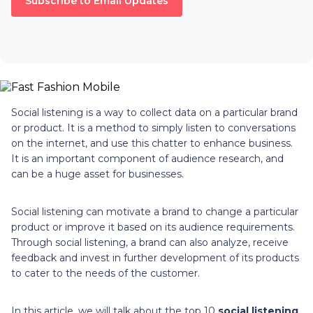
Subscribe to Email Updates
Social listening is a way to collect data on a particular brand
or product. It is a method to simply listen to conversations
on the internet, and use this chatter to enhance business.
It is an important component of audience research, and
can be a huge asset for businesses.
Social listening can motivate a brand to change a particular
product or improve it based on its audience requirements.
Through social listening, a brand can also analyze, receive
feedback and invest in further development of its products
to cater to the needs of the customer.
In this article, we will talk about the top 10
social listening