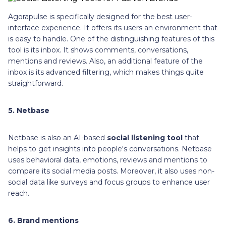
Agorapulse is specifically designed for the best user-
interface experience. It offers its users an environment that
is easy to handle. One of the distinguishing features of this
tool is its inbox. It shows comments, conversations,
mentions and reviews. Also, an additional feature of the
inbox is its advanced filtering, which makes things quite
straightforward.
5. Netbase
Netbase is also an AI-based
social listening tool
that
helps to get insights into people's conversations. Netbase
uses behavioral data, emotions, reviews and mentions to
compare its social media posts. Moreover, it also uses non-
social data like surveys and focus groups to enhance user
reach.
6. Brand mentions