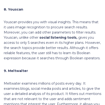
8. Youscan
Youscan provides you with visual insights. This means that
it uses image recognition to procure search results.
Moreover, you can add other parameters to filter results.
Youscan, unlike other
social listening tools,
gives you
access to only 5 searches even in its higher plans. However,
the search topics provide better results. Although it offers
reliable features, the user still has to learn its Boolean
expression because it searches through Boolean operators.
9. Meltwalter
Meltwater examines millions of posts every day. It
examines blogs, social media posts and articles, to give the
user a detailed analysis of its product. It filters out mentions
that are not relevant to the user and adds sentiment
mentions that interest the user. Furthermore, it allows you