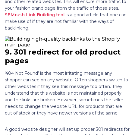
and other related websites. This will ensure more traffic to
your fashion brand page from the traffic of those sites.
SEMrush Link Building tool
is a good article that one can
make use of if they are not familiar with the ways of
backlinking.
9.
301 redirect for old product
pages
‘404 Not Found’ is the most irritating message any
shopper can see on any website. Often shoppers switch to
other websites if they see this message too often. They
understand that this website is not maintained properly
and the links are broken. However, sometimes the seller
needs to change the website URL for products that are
out of stock or they have newer versions of the same.
A good website designer will set up proper 301 redirects for