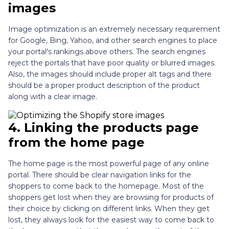
images
Image optimization is an extremely necessary requirement
for Google, Bing, Yahoo, and other search engines to place
your portal's rankings above others. The search engines
reject the portals that have poor quality or blurred images.
Also, the images should include proper alt tags and there
should be a proper product description of the product
along with a clear image.
4.
Linking the products page
from the home page
The home page is the most powerful page of any online
portal. There should be clear navigation links for the
shoppers to come back to the homepage. Most of the
shoppers get lost when they are browsing for products of
their choice by clicking on different links. When they get
lost, they always look for the easiest way to come back to