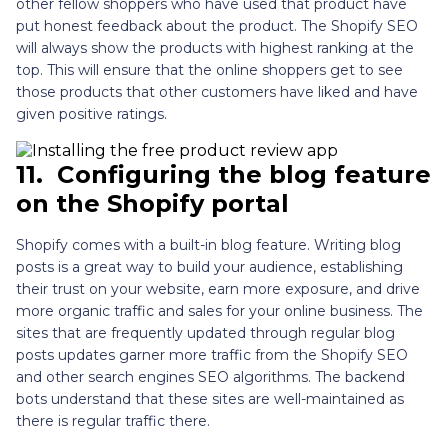
other fellow shoppers who have used that product have
put honest feedback about the product. The Shopify SEO
will always show the products with highest ranking at the
top. This will ensure that the online shoppers get to see
those products that other customers have liked and have
given positive ratings.
11.
Configuring the blog feature
on the Shopify portal
Shopify comes with a built-in blog feature. Writing blog
posts is a great way to build your audience, establishing
their trust on your website, earn more exposure, and drive
more organic traffic and sales for your online business. The
sites that are frequently updated through regular blog
posts updates garner more traffic from the Shopify SEO
and other search engines SEO algorithms. The backend
bots understand that these sites are well-maintained as
there is regular traffic there.