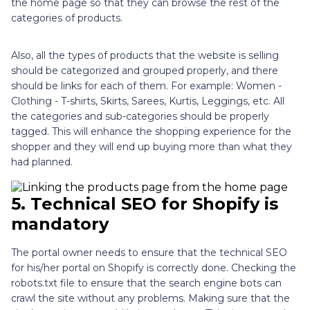
the home page so that they can browse the rest of the
categories of products.
Also, all the types of products that the website is selling
should be categorized and grouped properly, and there
should be links for each of them. For example: Women -
Clothing - T-shirts, Skirts, Sarees, Kurtis, Leggings, etc. All
the categories and sub-categories should be properly
tagged. This will enhance the shopping experience for the
shopper and they will end up buying more than what they
had planned.
5.
Technical SEO for Shopify is
mandatory
The portal owner needs to ensure that the technical SEO
for his/her portal on Shopify is correctly done. Checking the
robots.txt file to ensure that the search engine bots can
crawl the site without any problems. Making sure that the