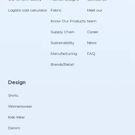
Logistic cost calculator
Fabric
Meet our
Know Our Products
team
Supply Chain
Career
Sustainability
News
Manufacturing
FAQ
Brands/Retail
Design
Shirts
Womenswear
Kids Wear
Denim