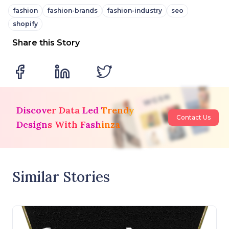
fashion
fashion-brands
fashion-industry
seo
shopify
Share this Story
Discover Data Led Trendy
Contact Us
Designs With Fashinza
Similar Stories