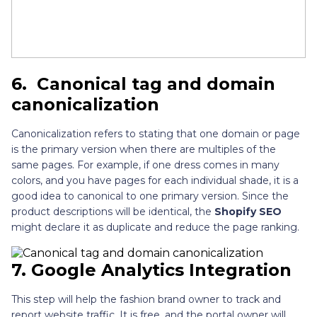
6.
Canonical tag and domain
canonicalization
Canonicalization refers to stating that one domain or page
is the primary version when there are multiples of the
same pages. For example, if one dress comes in many
colors, and you have pages for each individual shade, it is a
good idea to canonical to one primary version. Since the
product descriptions will be identical, the
Shopify SEO
might declare it as duplicate and reduce the page ranking.
7.
Google Analytics Integration
This step will help the fashion brand owner to track and
report website traffic. It is free, and the portal owner will