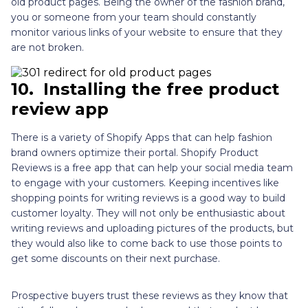
old product pages. Being the owner of the fashion brand,
you or someone from your team should constantly
monitor various links of your website to ensure that they
are not broken.
10.
Installing the free product
review app
There is a variety of Shopify Apps that can help fashion
brand owners optimize their portal. Shopify Product
Reviews is a free app that can help your social media team
to engage with your customers. Keeping incentives like
shopping points for writing reviews is a good way to build
customer loyalty. They will not only be enthusiastic about
writing reviews and uploading pictures of the products, but
they would also like to come back to use those points to
get some discounts on their next purchase.
Prospective buyers trust these reviews as they know that