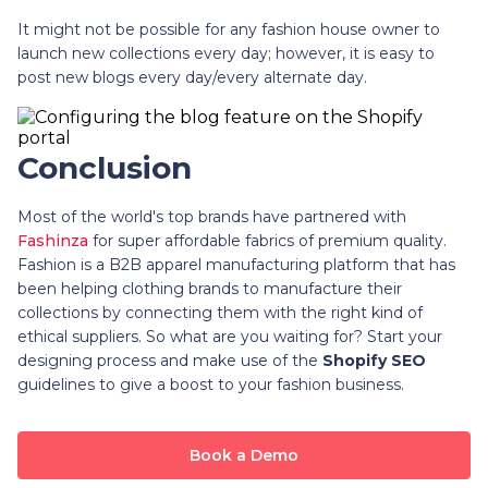
It might not be possible for any fashion house owner to
launch new collections every day; however, it is easy to
post new blogs every day/every alternate day.
Conclusion
Most of the world's top brands have partnered with
Fashinza
for super affordable fabrics of premium quality.
Fashion is a B2B apparel manufacturing platform that has
been helping clothing brands to manufacture their
collections by connecting them with the right kind of
ethical suppliers. So what are you waiting for? Start your
designing process and make use of the
Shopify SEO
guidelines to give a boost to your fashion business.
Book a Demo