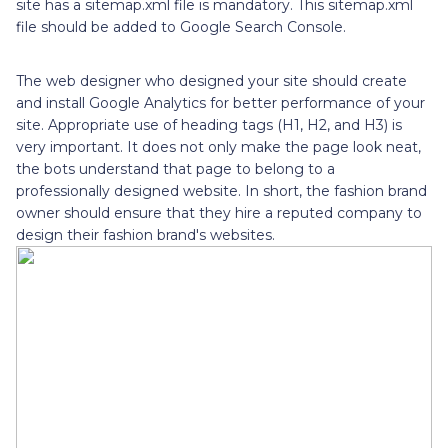
site has a sitemap.xml file is mandatory. This sitemap.xml
file should be added to Google Search Console.
The web designer who designed your site should create
and install Google Analytics for better performance of your
site. Appropriate use of heading tags (H1, H2, and H3) is
very important. It does not only make the page look neat,
the bots understand that page to belong to a
professionally designed website. In short, the fashion brand
owner should ensure that they hire a reputed company to
design their fashion brand's websites.