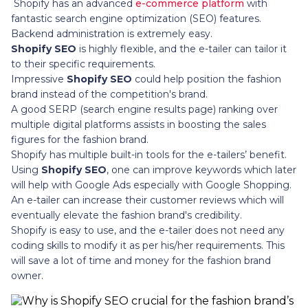
Shopify has an advanced
e-commerce platform
with
fantastic search engine optimization (SEO) features.
Backend administration is extremely easy.
Shopify SEO
is highly flexible, and the e-tailer can tailor it
to their specific requirements.
Impressive
Shopify SEO
could help position the fashion
brand instead of the competition's brand.
A good SERP (search engine results page) ranking over
multiple digital platforms assists in boosting the sales
figures for the fashion brand.
Shopify has multiple built-in tools for the e-tailers’ benefit.
Using
Shopify SEO
, one can improve keywords which later
will help with Google Ads especially with Google Shopping.
An e-tailer can increase their customer reviews which will
eventually elevate the fashion brand's credibility.
Shopify is easy to use, and the e-tailer does not need any
coding skills to modify it as per his/her requirements. This
will save a lot of time and money for the fashion brand
owner.