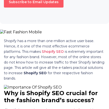
Subscribe to Email Updates
Shopify has a more than one-million active user base.
Hence, it is one of the most effective ecommerce
platforms. This makes
Shopify SEO
is extremely important
for any fashion brand. However, most of the online stores
do not know how to increase traffic to their Shopify landing
page. This article will give all the e-tailers practical solutions
to increase
Shopify SEO
for their respective fashion
brands.
Why is
Shopify SEO
crucial for
the fashion brand’s success?