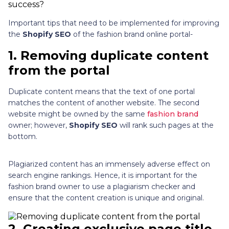
Important tips that need to be implemented for improving
the
Shopify SEO
of the fashion brand online portal-
1.
Removing duplicate content
from the portal
Duplicate content means that the text of one portal
matches the content of another website. The second
website might be owned by the same
fashion brand
owner; however,
Shopify SEO
will rank such pages at the
bottom.
Plagiarized content has an immensely adverse effect on
search engine rankings. Hence, it is important for the
fashion brand owner to use a plagiarism checker and
ensure that the content creation is unique and original.
2
.
Creating exclusive page title