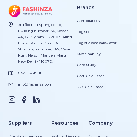
Brands
Compliances
3rd floor, 91 Springboard,
Building number 145, Sector
Logistic
44, Gurugram - 122003. Allied
Logistic cost calculator
House, Plot no. 5 and 6,
Shopping complex, B-7, Vasant
Sustainability
Kunj, Nelson Mandela Marg
New Delhi - 110070.
Case Study
USA | UAE | India
Cost Calculator
info@fashinza.com
ROI Calculator
Suppliers
Resources
Company
Our Smart Factory
Fashion Designs
Contact Us