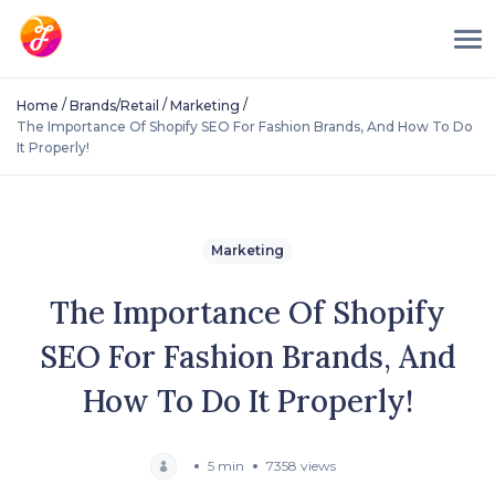
/
/
/
Home
Brands/Retail
Marketing
The Importance Of Shopify SEO For Fashion Brands, And How To Do
It Properly!
Marketing
The Importance Of Shopify
SEO For Fashion Brands, And
How To Do It Properly!
5 min
7358 views