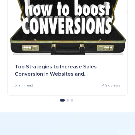
Top Strategies to Increase Sales
Conversion in Websites and
Stores
5 min
read
4.9k views