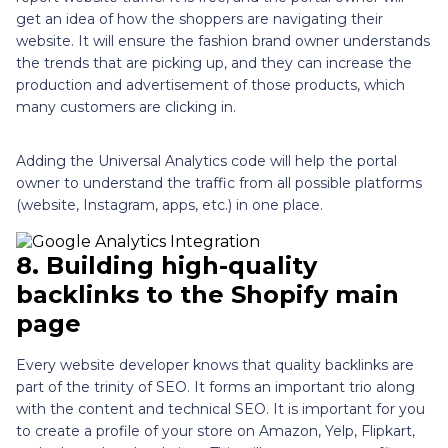
get an idea of how the shoppers are navigating their
website. It will ensure the fashion brand owner understands
the trends that are picking up, and they can increase the
production and advertisement of those products, which
many customers are clicking in.
Adding the Universal Analytics code will help the portal
owner to understand the traffic from all possible platforms
(website, Instagram, apps, etc.) in one place.
8.
Building high-quality
backlinks to the Shopify main
page
Every website developer knows that quality backlinks are
part of the trinity of SEO. It forms an important trio along
with the content and technical SEO. It is important for you
to create a profile of your store on Amazon, Yelp, Flipkart,