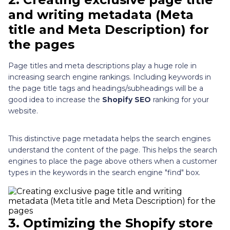
and writing metadata (Meta
title and Meta Description) for
the pages
Page titles and meta descriptions play a huge role in
increasing search engine rankings. Including keywords in
the page title tags and headings/subheadings will be a
good idea to increase the
Shopify SEO
ranking for your
website.
This distinctive page metadata helps the search engines
understand the content of the page. This helps the search
engines to place the page above others when a customer
types in the keywords in the search engine "find" box.
3.
Optimizing the Shopify store