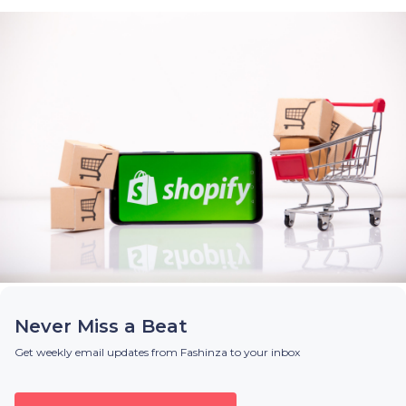
Never Miss a Beat
Get weekly email updates from Fashinza to your inbox