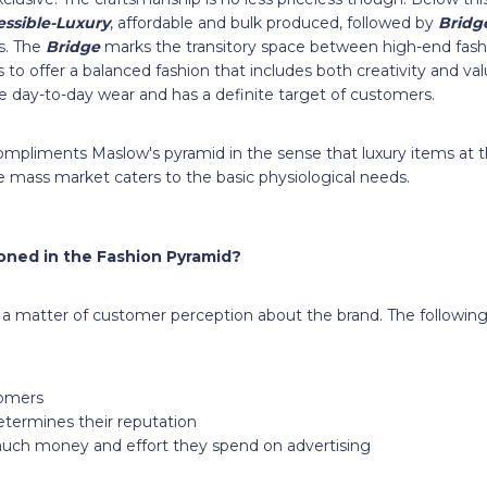
ssible-Luxury
, affordable and bulk produced, followed by
Bridg
. The
Bridge
marks the transitory space between high-end fas
s to offer a balanced fashion that includes both creativity and v
le day-to-day wear and has a definite target of customers.
mpliments Maslow's pyramid in the sense that luxury items at 
the mass market caters to the basic physiological needs.
ioned in the Fashion Pyramid?
s a matter of customer perception about the brand. The following
tomers
termines their reputation
uch money and effort they spend on advertising
e