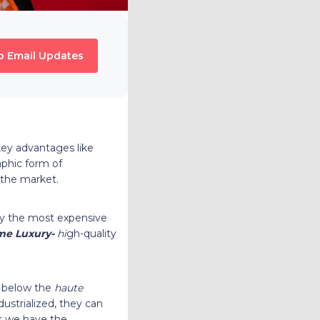
o Email Updates
 key advantages like
aphic form of
n the market.
lly the most expensive
me Luxury-
hi
gh-quality
 below the
haute
dustrialized, they can
is we have the