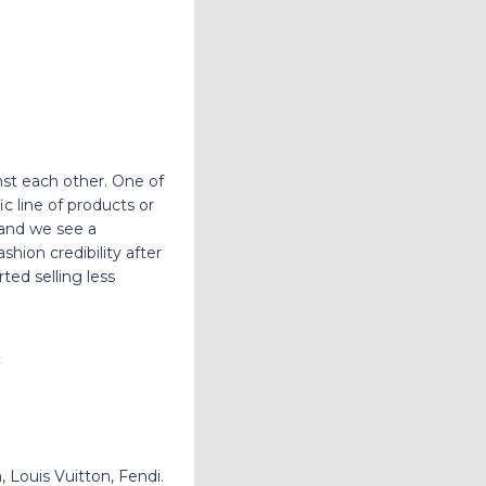
nst each other. One of
c line of products or
 and we see a
hion credibility after
ed selling less
:
 Louis Vuitton, Fendi.