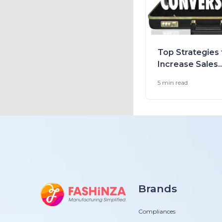
Top Strategies 
Increase Sales
Conversion in 
5 min
read
and Stores
Brands
Compliances