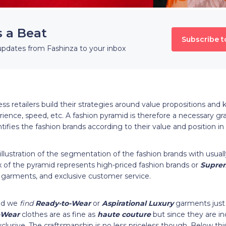
s a Beat
Subscribe t
updates from Fashinza to your inbox
ss retailers build their strategies around value propositions and
rience, speed, etc. A fashion pyramid is therefore a necessary gr
ifies the fashion brands according to their value and position i
 illustration of the segmentation of the fashion brands with usua
 of the pyramid represents high-priced fashion brands or
Supre
garments, and exclusive customer service.
id we
find
Ready-to-Wear
or
Aspirational Luxury
garments just
-Wear
clothes are as fine as
haute couture
but since they are in
clusive. The craftsmanship is no less priceless though. Below th