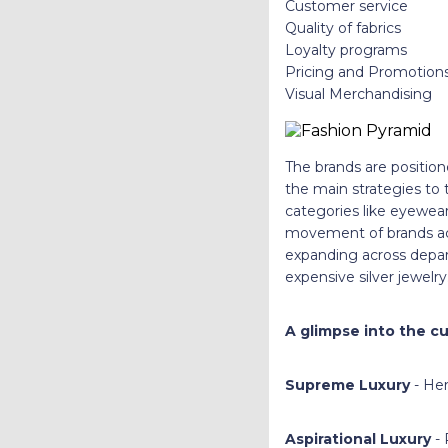
Customer service
Quality of fabrics
Loyalty programs
Pricing and Promotion
Visual Merchandising
The brands are positio
the main strategies to t
categories like eyewea
movement of brands acro
expanding across depar
expensive silver jewelry
A glimpse into the cu
Supreme Luxury
- Her
Aspirational Luxury
- 