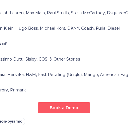
alph Lauren, Max Mara, Paul Smith, Stella McCartney, Dsquared
in Klein, Hugo Boss, Michael Kors, DKNY, Coach, Furla, Diesel
 of
-
ssimo Dutti, Sisley, COS, & Other Stories
ara, Bershka, H&M, Fast Retailing (Uniqlo), Mango, American Ea
 Primark.
Book a Demo
hion-pyramid