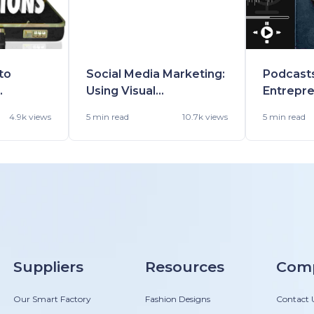
to
Social Media Marketing:
Podcasts
Using Visual
Entrepre
Websites
Communication for
and Easy
4.9k views
5 min
read
10.7k views
5 min
read
Language/Cultural
Insights
Barriers
Inspired
Suppliers
Resources
Com
Our Smart Factory
Fashion Designs
Contact 