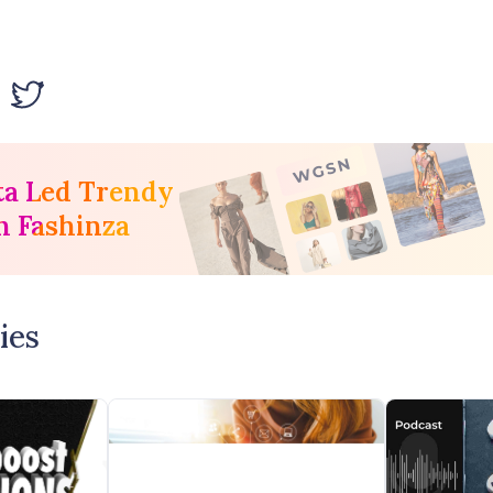
ta Led Trendy
h Fashinza
ies