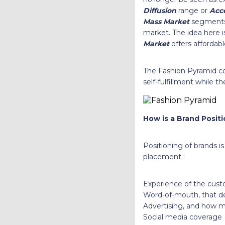
Diffusion
range or
Acce
Mass Market
segments
market. The idea here i
Market
offers affordab
The Fashion Pyramid co
self-fulfillment while 
How is a Brand Posit
Positioning of brands i
placement :
Experience of the cus
Word-of-mouth, that de
Advertising, and how m
Social media coverag