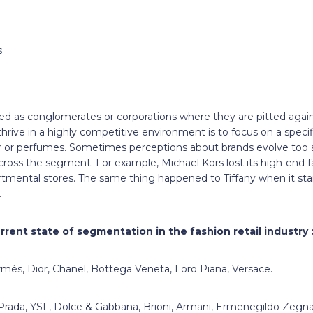
s
ned as conglomerates or corporations where they are pitted agai
hrive in a highly competitive environment is to focus on a specifi
r or perfumes. Sometimes perceptions about brands evolve too
ss the segment. For example, Michael Kors lost its high-end fas
tmental stores. The same thing happened to Tiffany when it start
.
rrent state of segmentation in the fashion retail industry 
més, Dior, Chanel, Bottega Veneta, Loro Piana, Versace.
Prada, YSL, Dolce & Gabbana, Brioni, Armani, Ermenegildo Zegna,