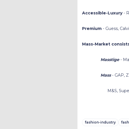
Accessible-Luxury
- R
Premium
- Guess, Calv
Mass-Market consists
Masstige
- Ma
Mass
- GAP, Z
M&S, Superdry,
fashion-industry
fas