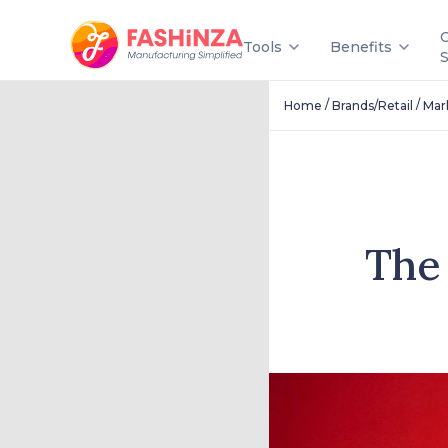
Tools
Benefits
/
/
Home
Brands/Retail
Mar
The