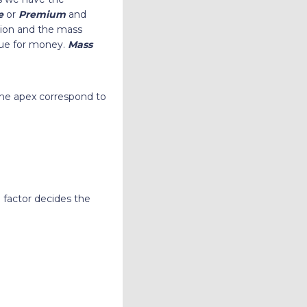
e
or
Premium
and
hion and the mass
alue for money.
Mass
the apex correspond to
 factor decides the