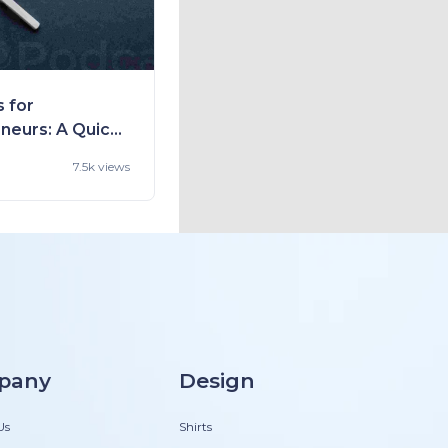
 for
neurs: A Quick
 Way to Gain
7.5k views
 and Get
pany
Design
Us
Shirts