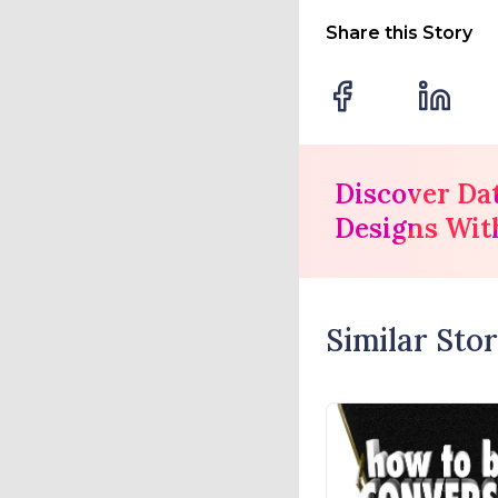
Share this Story
Discover Da
Designs Wit
Similar Stor