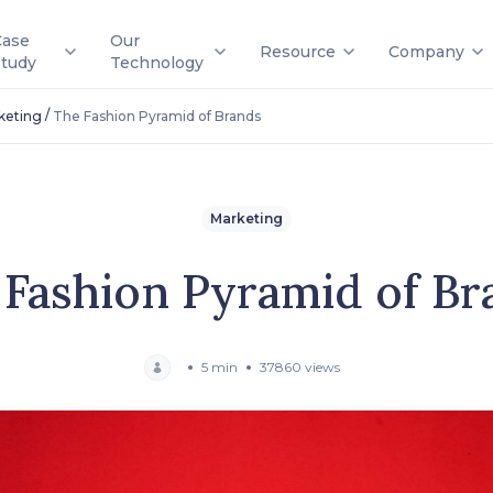
Case
Our
Resource
Company
Study
Technology
/
keting
The Fashion Pyramid of Brands
Marketing
 Fashion Pyramid of Br
5 min
37860 views