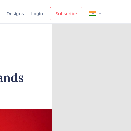
Designs
Login
Subscribe
ands