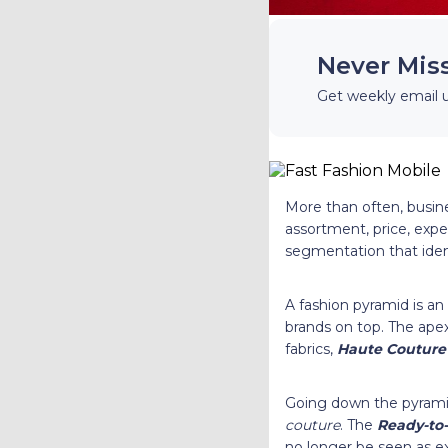
Never Mis
Get weekly email 
More than often, busine
assortment, price, expe
segmentation that ident
A fashion pyramid is an
brands on top. The apex
fabrics,
Haute Couture
Going down the pyram
couture
. The
Ready-to
no longer be seen as ex