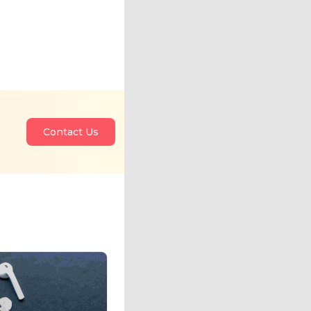
Contact Us