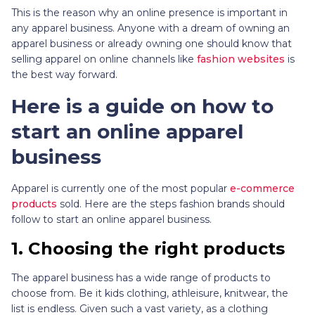
This is the reason why an online presence is important in
any apparel business. Anyone with a dream of owning an
apparel business or already owning one should know that
selling apparel on online channels like
fashion websites
is
the best way forward.
Here is a guide on how to
start an online apparel
business
Apparel is currently one of the most popular
e-commerce
products
sold. Here are the steps fashion brands should
follow to start an online apparel business.
1.
Choosing the right products
The apparel business has a wide range of products to
choose from. Be it kids clothing, athleisure, knitwear, the
list is endless. Given such a vast variety, as a clothing