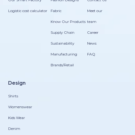
Logistic cost calculator
Fabric
Meet our
Know Our Products
team
Supply Chain
Career
Sustainability
News
Manufacturing
FAQ
Brands/Retail
Design
Shirts
Womenswear
Kids Wear
Denim