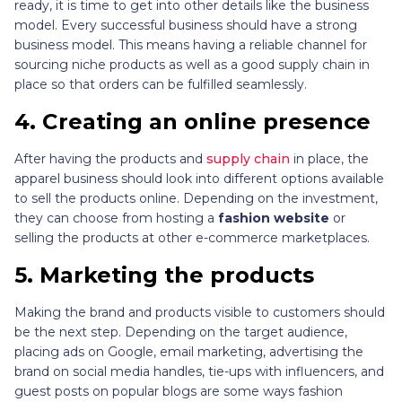
ready, it is time to get into other details like the business
model. Every successful business should have a strong
business model. This means having a reliable channel for
sourcing niche products as well as a good supply chain in
place so that orders can be fulfilled seamlessly.
4.
Creating an online presence
After having the products and
supply chain
in place, the
apparel business should look into different options available
to sell the products online. Depending on the investment,
they can choose from hosting a
fashion website
or
selling the products at other e-commerce marketplaces.
5.
Marketing the products
Making the brand and products visible to customers should
be the next step. Depending on the target audience,
placing ads on Google, email marketing, advertising the
brand on social media handles, tie-ups with influencers, and
guest posts on popular blogs are some ways fashion