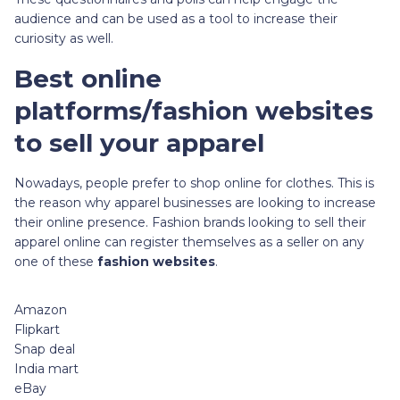
audience and can be used as a tool to increase their
curiosity as well.
Best online
platforms/fashion websites
to sell your apparel
Nowadays, people prefer to shop online for clothes. This is
the reason why apparel businesses are looking to increase
their online presence. Fashion brands looking to sell their
apparel online can register themselves as a seller on any
one of these
fashion websites
.
Amazon
Flipkart
Snap deal
India mart
eBay