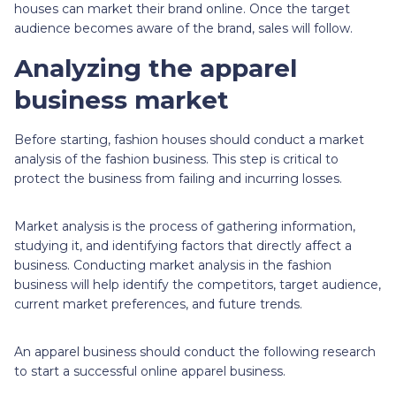
houses can market their brand online. Once the target
audience becomes aware of the brand, sales will follow.
Analyzing the apparel
business market
Before starting, fashion houses should conduct a market
analysis of the fashion business. This step is critical to
protect the business from failing and incurring losses.
Market analysis is the process of gathering information,
studying it, and identifying factors that directly affect a
business. Conducting market analysis in the fashion
business will help identify the competitors, target audience,
current market preferences, and future trends.
An apparel business should conduct the following research
to start a successful online apparel business.