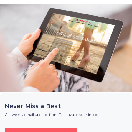
Never Miss a Beat
Get weekly email updates from Fashinza to your inbox