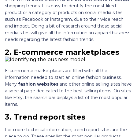
shopping trends. It is easy to identify the most-liked
product or a category of products on social media sites
such as Facebook or Instagram, due to their wide reach
and impact. Doing a bit of research around these social
media sites will give all the information an apparel business
needs regarding the latest fashion trends.
2.
E-commerce marketplaces
E-commerce marketplaces are filled with all the
information needed to start an online fashion business.
Many
fashion websites
and other online selling sites have
a special page dedicated to the best-selling items. On sites
like Etsy, the search bar displays a list of the most popular
items.
3.
Trend report sites
For more technical information, trend report sites are the
place to go. These sites list the most popular products