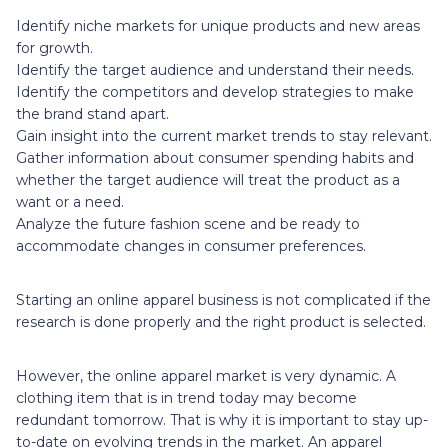
Identify niche markets for unique products and new areas
for growth.
Identify the target audience and understand their needs.
Identify the competitors and develop strategies to make
the brand stand apart.
Gain insight into the current market trends to stay relevant.
Gather information about consumer spending habits and
whether the target audience will treat the product as a
want or a need.
Analyze the future fashion scene and be ready to
accommodate changes in consumer preferences.
Starting an online apparel business is not complicated if the
research is done properly and the right product is selected.
However, the online apparel market is very dynamic. A
clothing item that is in trend today may become
redundant tomorrow. That is why it is important to stay up-
to-date on evolving trends in the market. An apparel