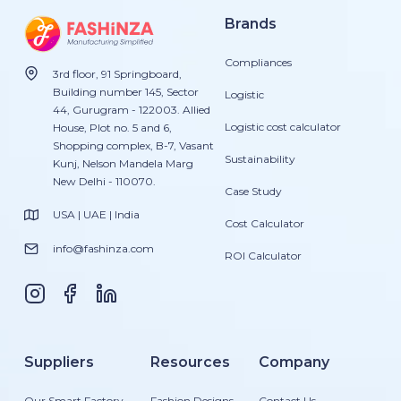
Brands
Compliances
3rd floor, 91 Springboard,
Building number 145, Sector
Logistic
44, Gurugram - 122003. Allied
Logistic cost calculator
House, Plot no. 5 and 6,
Shopping complex, B-7, Vasant
Sustainability
Kunj, Nelson Mandela Marg
New Delhi - 110070.
Case Study
USA | UAE | India
Cost Calculator
info@fashinza.com
ROI Calculator
Suppliers
Resources
Company
Our Smart Factory
Fashion Designs
Contact Us