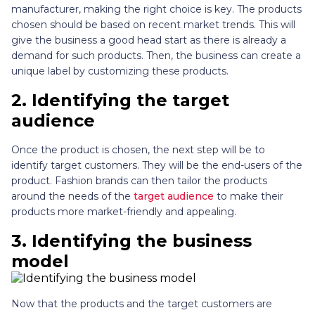
manufacturer, making the right choice is key. The products
chosen should be based on recent market trends. This will
give the business a good head start as there is already a
demand for such products. Then, the business can create a
unique label by customizing these products.
2.
Identifying the target
audience
Once the product is chosen, the next step will be to
identify target customers. They will be the end-users of the
product. Fashion brands can then tailor the products
around the needs of the
target audience
to make their
products more market-friendly and appealing.
3.
Identifying the business
model
Now that the products and the target customers are