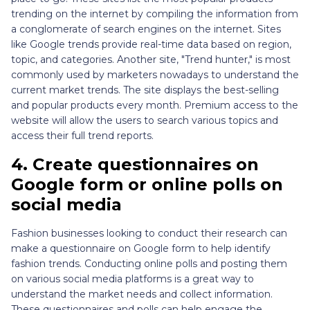
trending on the internet by compiling the information from
a conglomerate of search engines on the internet. Sites
like Google trends provide real-time data based on region,
topic, and categories. Another site, "Trend hunter," is most
commonly used by marketers nowadays to understand the
current market trends. The site displays the best-selling
and popular products every month. Premium access to the
website will allow the users to search various topics and
access their full trend reports.
4.
Create questionnaires on
Google form or online polls on
social media
Fashion businesses looking to conduct their research can
make a questionnaire on Google form to help identify
fashion trends. Conducting online polls and posting them
on various social media platforms is a great way to
understand the market needs and collect information.
These questionnaires and polls can help engage the