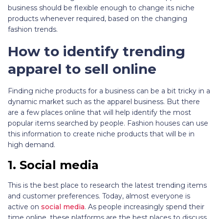
business should be flexible enough to change its niche
products whenever required, based on the changing
fashion trends.
How to identify trending
apparel to sell online
Finding niche products for a business can be a bit tricky in a
dynamic market such as the apparel business. But there
are a few places online that will help identify the most
popular items searched by people. Fashion houses can use
this information to create niche products that will be in
high demand.
1.
Social media
This is the best place to research the latest trending items
and customer preferences. Today, almost everyone is
active on
social media
. As people increasingly spend their
time online, these platforms are the best places to discuss