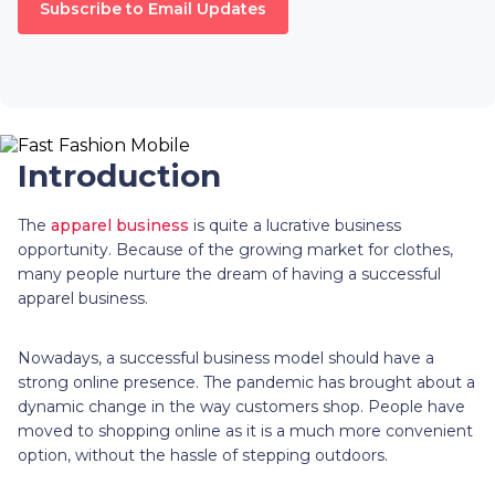
Subscribe to Email Updates
Introduction
The
apparel business
is quite a lucrative business
opportunity. Because of the growing market for clothes,
many people nurture the dream of having a successful
apparel business.
Nowadays, a successful business model should have a
strong online presence. The pandemic has brought about a
dynamic change in the way customers shop. People have
moved to shopping online as it is a much more convenient
option, without the hassle of stepping outdoors.