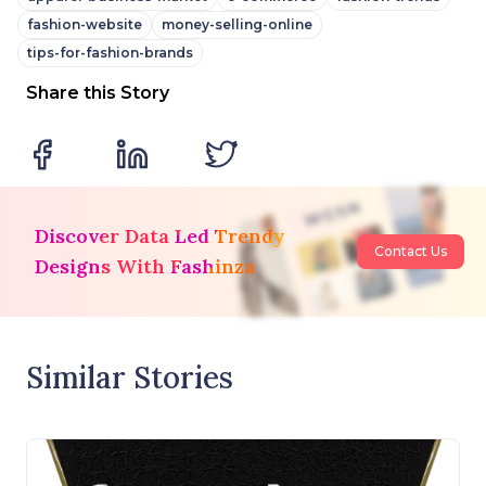
fashion-website
money-selling-online
tips-for-fashion-brands
Share this Story
Discover Data Led Trendy
Contact Us
Designs With Fashinza
Similar Stories