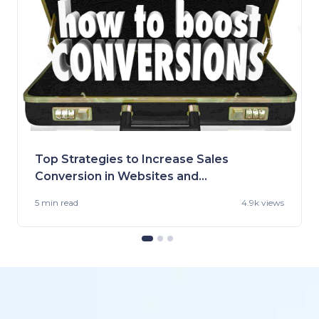
Top Strategies to Increase Sales
Conversion in Websites and
Stores
5 min
read
4.9k views