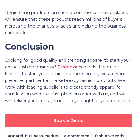
Registering products on such e-commerce marketplaces
will ensure that these products reach millions of buyers,
increasing the chances of sales and helping the business
earn profits.
Conclusion
Looking for good quality and trending apparel to start your
online fashion business?
Fashinza
can help. If you are
looking to start your fashion business online, we are your
preferred partner for market-ready fashion products. We
work with leading suppliers to create trendy apparel for
your fashion website. Just place an order with us, and we
will deliver your consignment to you right at your doorstep.
Book a Demo
apparel-business-market
e-commerce
fashion-trends