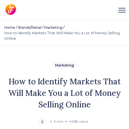
/
/
/
Home
Brands/Retail
Marketing
How to Identify Markets That Will Make You a Lot of Money Selling
Online
Marketing
How to Identify Markets That
Will Make You a Lot of Money
Selling Online
5 min
4058 views