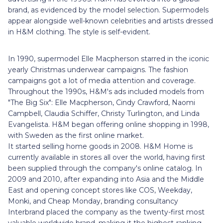
brand, as evidenced by the model selection. Supermodels
appear alongside well-known celebrities and artists dressed
in H&M clothing. The style is self-evident.
In 1990, supermodel Elle Macpherson starred in the iconic
yearly Christmas underwear campaigns. The fashion
campaigns got a lot of media attention and coverage.
Throughout the 1990s, H&M's ads included models from
"The Big Six": Elle Macpherson, Cindy Crawford, Naomi
Campbell, Claudia Schiffer, Christy Turlington, and Linda
Evangelista. H&M began offering online shopping in 1998,
with Sweden as the first online market.
It started selling home goods in 2008. H&M Home is
currently available in stores all over the world, having first
been supplied through the company's online catalog. In
2009 and 2010, after expanding into Asia and the Middle
East and opening concept stores like COS, Weekday,
Monki, and Cheap Monday, branding consultancy
Interbrand placed the company as the twenty-first most
valuable worldwide brand, making it the highest-ranking