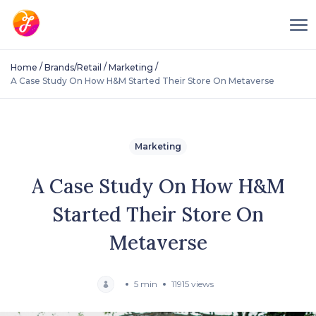
/
/
/
Home
Brands/Retail
Marketing
A Case Study On How H&M Started Their Store On Metaverse
Marketing
A Case Study On How H&M
Started Their Store On
Metaverse
5 min
11915 views