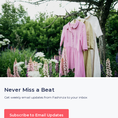
Never Miss a Beat
Get weekly email updates from Fashinza to your inbox
Subscribe to Email Updates