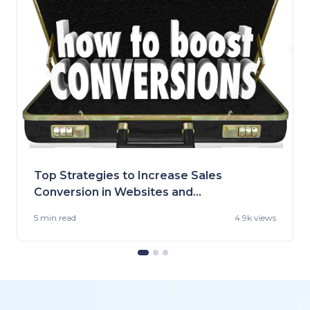
Top Strategies to Increase Sales
Conversion in Websites and
Stores
5 min
read
4.9k views