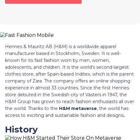
Hennes & Mauritz AB (H&M) is a worldwide apparel
manufacturer based in Stockholm, Sweden. It is well-
known for its fast fashion worn by men, women,
adolescents, and children. It is the world's second-largest
clothes store, after Spain-based Inditex, which is the parent
company of Zara. The company offers an online shopping
experience in almost 33 countries. Since the first Hennes
store debuted in the Swedish city of Västers in 1947, the
H&M Group has grown to reach fashion enthusiasts all over
the world. Thanks to the
H&M metaverse
, the world has
access to exciting and sustainable fashion and designs
.
History