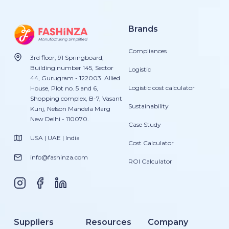
Brands
Compliances
3rd floor, 91 Springboard,
Building number 145, Sector
Logistic
44, Gurugram - 122003. Allied
Logistic cost calculator
House, Plot no. 5 and 6,
Shopping complex, B-7, Vasant
Sustainability
Kunj, Nelson Mandela Marg
New Delhi - 110070.
Case Study
USA | UAE | India
Cost Calculator
info@fashinza.com
ROI Calculator
Suppliers
Resources
Company