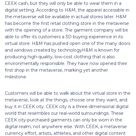
CEEK cash, but they will only be able to wear them in a
digital setting. According to H&M, the apparel accessible in
the metaverse will be available in actual stores later. H&M
has become the first retail clothing store in the metaverse
with the opening of a store. The garment company will be
able to offer its customers a 3D buying experience in its
virtual store. H&M has pushed open one of the many doors
and windows created by technologyH&M is known for
producing high-quality, low-cost clothing that is also
environmentally responsible. They have now opened their
first shop in the metaverse, marking yet another
milestone.
Customers will be able to walk about the virtual store in the
metaverse, look at the things, choose one they want, and
buy it in CEEK city. CEEK city is a three-dimensional digital
world that resembles our real-world surroundings. These
CEEK city-purchased garments can only be worn in the
digital realm, not anywhere else. With CEEK, a metaverse
currency effort, artists, athletes, and other digital content