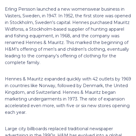
Erling Persson launched a new womenswear business in
Västers, Sweden, in 1947. In 1952, the first store was opened
in Stockholm, Sweden's capital. Hennes purchased Mauritz
Widforss, a Stockholm-based supplier of hunting apparel
and fishing equipment, in 1968, and the company was
renamed Hennes & Mauritz. This marked the beginning of
H&M's offering of men's and children's clothing, eventually
leading to the company's offering of clothing for the
complete family.
Hennes & Mauritz expanded quickly with 42 outlets by 1969
in countries like Norway, followed by Denmark, the United
Kingdom, and Switzerland. Hennes & Mauritz began
marketing undergarments in 1973. The rate of expansion
accelerated even more, with five or six new stores opening
each year.
Large city billboards replaced traditional newspaper
advertising in the 1990s. H&M has evolved into a global