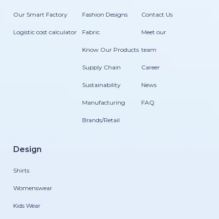
Our Smart Factory
Fashion Designs
Contact Us
Logistic cost calculator
Fabric
Meet our
Know Our Products
team
Supply Chain
Career
Sustainability
News
Manufacturing
FAQ
Brands/Retail
Design
Shirts
Womenswear
Kids Wear