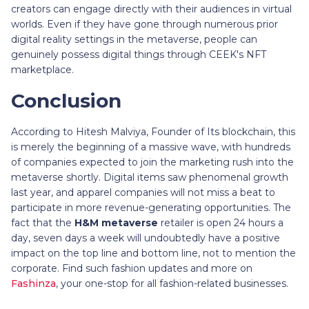
creators can engage directly with their audiences in virtual
worlds. Even if they have gone through numerous prior
digital reality settings in the metaverse, people can
genuinely possess digital things through CEEK's NFT
marketplace.
Conclusion
According to Hitesh Malviya, Founder of Its blockchain, this
is merely the beginning of a massive wave, with hundreds
of companies expected to join the marketing rush into the
metaverse shortly. Digital items saw phenomenal growth
last year, and apparel companies will not miss a beat to
participate in more revenue-generating opportunities. The
fact that the
H&M metaverse
retailer is open 24 hours a
day, seven days a week will undoubtedly have a positive
impact on the top line and bottom line, not to mention the
corporate. Find such fashion updates and more on
Fashinza
, your one-stop for all fashion-related businesses.