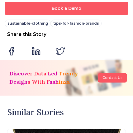
Book a Demo
sustainable-clothing
tips-for-fashion-brands
Share this Story
Discover Data Led Trendy
Contact Us
Designs With Fashinza
Similar Stories