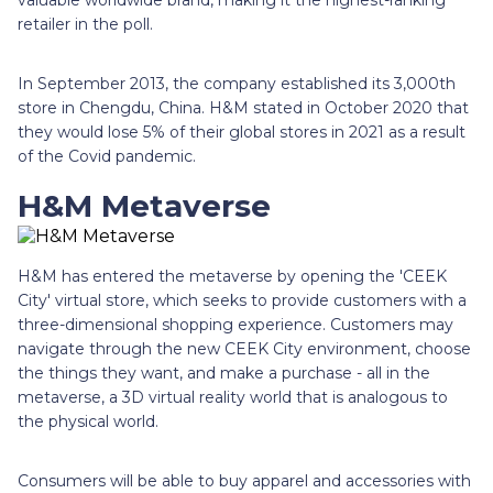
retailer in the poll.
In September 2013, the company established its 3,000th
store in Chengdu, China. H&M stated in October 2020 that
they would lose 5% of their global stores in 2021 as a result
of the Covid pandemic.
H&M Metaverse
H&M has entered the metaverse by opening the 'CEEK
City' virtual store, which seeks to provide customers with a
three-dimensional shopping experience. Customers may
navigate through the new CEEK City environment, choose
the things they want, and make a purchase - all in the
metaverse, a 3D virtual reality world that is analogous to
the physical world.
Consumers will be able to buy apparel and accessories with