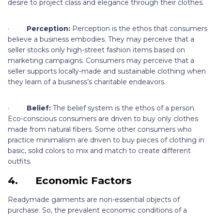
desire to project class and elegance through their clothes.
·
Perception:
Perception is the ethos that consumers
believe a business embodies. They may perceive that a
seller stocks only high-street fashion items based on
marketing campaigns. Consumers may perceive that a
seller supports locally-made and sustainable clothing when
they learn of a business’s charitable endeavors.
·
Belief:
The belief system is the ethos of a person.
Eco-conscious consumers are driven to buy only clothes
made from natural fibers. Some other consumers who
practice minimalism are driven to buy pieces of clothing in
basic, solid colors to mix and match to create different
outfits.
4.
Economic Factors
Readymade garments are non-essential objects of
purchase. So, the prevalent economic conditions of a