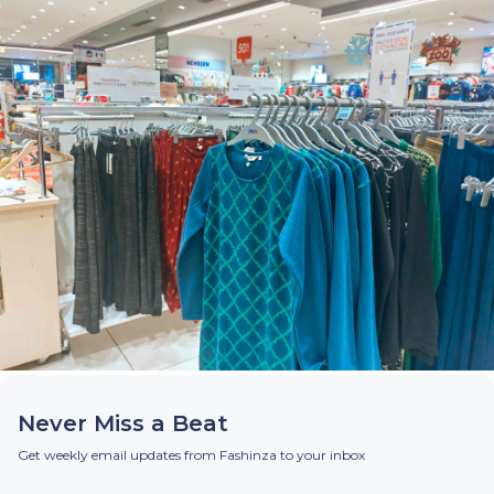
Never Miss a Beat
Get weekly email updates from Fashinza to your inbox