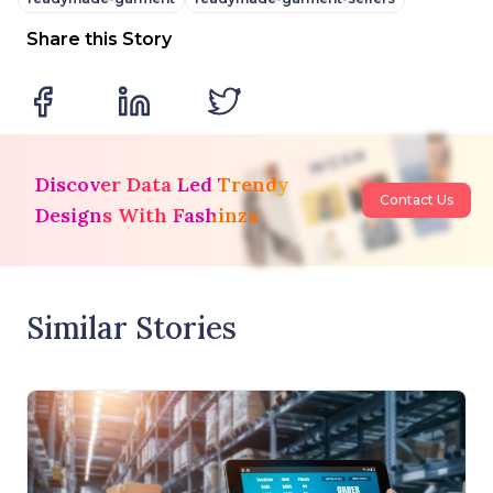
Share this Story
Discover Data Led Trendy
Contact Us
Designs With Fashinza
Similar Stories