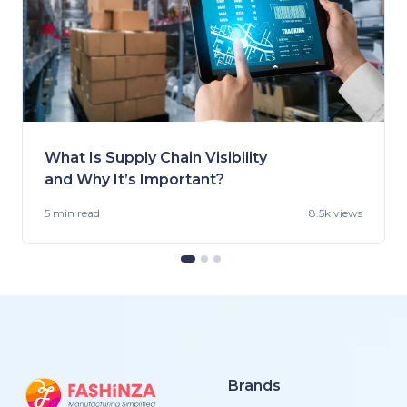
What Is Supply Chain Visibility
and Why It’s Important?
5 min
read
8.5k views
Brands