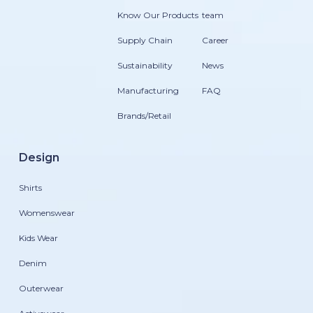
Know Our Products
team
Supply Chain
Career
Sustainability
News
Manufacturing
FAQ
Brands/Retail
Design
Shirts
Womenswear
Kids Wear
Denim
Outerwear