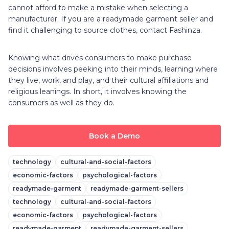
cannot afford to make a mistake when selecting a
manufacturer. If you are a readymade garment seller and
find it challenging to source clothes, contact Fashinza.
Knowing what drives consumers to make purchase
decisions involves peeking into their minds, learning where
they live, work, and play, and their cultural affiliations and
religious leanings. In short, it involves knowing the
consumers as well as they do.
Book a Demo
technology
cultural-and-social-factors
economic-factors
psychological-factors
readymade-garment
readymade-garment-sellers
technology
cultural-and-social-factors
economic-factors
psychological-factors
readymade-garment
readymade-garment-sellers