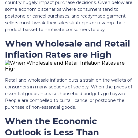
country hugely impact purchase decisions. Given below are
some economic scenarios where consumers tend to
postpone or cancel purchases, and readymade garment
sellers must tweak their sales strategies or revamp their
product basket to motivate consumers to buy:
When Wholesale and Retail
Inflation Rates are High
Retail and wholesale inflation puts a strain on the wallets of
consumers in many sections of society. When the prices of
essential goods increase, household budgets go haywire.
People are compelled to curtail, cancel or postpone the
purchase of non-essential goods.
When the Economic
Outlook is Less Than