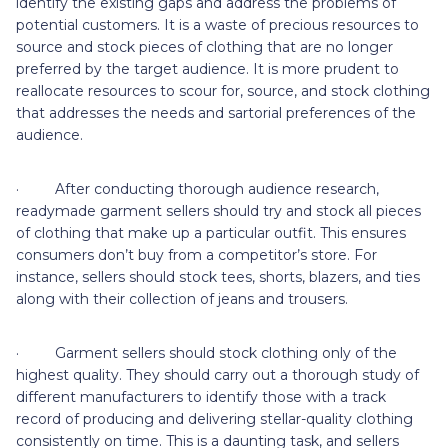
identify the existing gaps and address the problems of
potential customers. It is a waste of precious resources to
source and stock pieces of clothing that are no longer
preferred by the target audience. It is more prudent to
reallocate resources to scour for, source, and stock clothing
that addresses the needs and sartorial preferences of the
audience.
· After conducting thorough audience research,
readymade garment sellers should try and stock all pieces
of clothing that make up a particular outfit. This ensures
consumers don’t buy from a competitor’s store. For
instance, sellers should stock tees, shorts, blazers, and ties
along with their collection of jeans and trousers.
· Garment sellers should stock clothing only of the
highest quality. They should carry out a thorough study of
different manufacturers to identify those with a track
record of producing and delivering stellar-quality clothing
consistently on time. This is a daunting task, and sellers