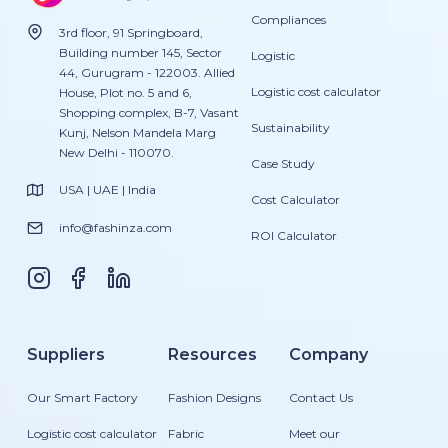
Compliances
3rd floor, 91 Springboard,
Building number 145, Sector
Logistic
44, Gurugram - 122003. Allied
Logistic cost calculator
House, Plot no. 5 and 6,
Shopping complex, B-7, Vasant
Sustainability
Kunj, Nelson Mandela Marg
New Delhi - 110070.
Case Study
USA | UAE | India
Cost Calculator
info@fashinza.com
ROI Calculator
Suppliers
Resources
Company
Our Smart Factory
Fashion Designs
Contact Us
Logistic cost calculator
Fabric
Meet our