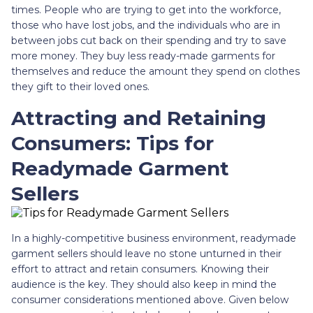
times. People who are trying to get into the workforce,
those who have lost jobs, and the individuals who are in
between jobs cut back on their spending and try to save
more money. They buy less ready-made garments for
themselves and reduce the amount they spend on clothes
they gift to their loved ones.
Attracting and Retaining
Consumers: Tips for
Readymade Garment
Sellers
In a highly-competitive business environment, readymade
garment sellers should leave no stone unturned in their
effort to attract and retain consumers. Knowing their
audience is the key. They should also keep in mind the
consumer considerations mentioned above. Given below