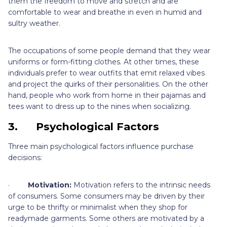
them the freedom to move and stretch and are
comfortable to wear and breathe in even in humid and
sultry weather.
The occupations of some people demand that they wear
uniforms or form-fitting clothes. At other times, these
individuals prefer to wear outfits that emit relaxed vibes
and project the quirks of their personalities. On the other
hand, people who work from home in their pajamas and
tees want to dress up to the nines when socializing.
3.
Psychological Factors
Three main psychological factors influence purchase
decisions:
·
Motivation:
Motivation refers to the intrinsic needs
of consumers. Some consumers may be driven by their
urge to be thrifty or minimalist when they shop for
readymade garments. Some others are motivated by a