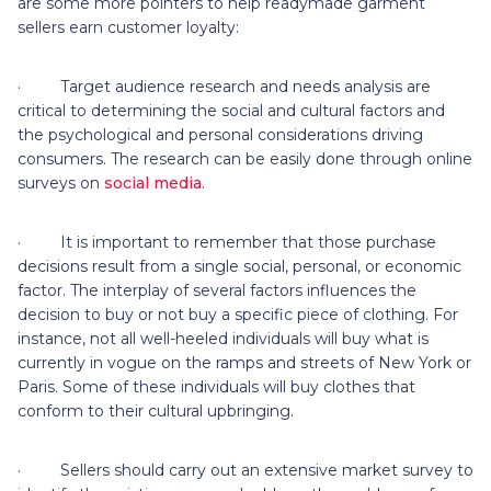
are some more pointers to help readymade garment
sellers earn customer loyalty:
· Target audience research and needs analysis are
critical to determining the social and cultural factors and
the psychological and personal considerations driving
consumers. The research can be easily done through online
surveys on
social media
.
· It is important to remember that those purchase
decisions result from a single social, personal, or economic
factor. The interplay of several factors influences the
decision to buy or not buy a specific piece of clothing. For
instance, not all well-heeled individuals will buy what is
currently in vogue on the ramps and streets of New York or
Paris. Some of these individuals will buy clothes that
conform to their cultural upbringing.
· Sellers should carry out an extensive market survey to