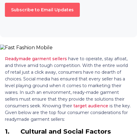
Subscribe to Email Updates
Readymade garment sellers
have to operate, stay afloat,
and thrive amid tough competition. With the entire world
of retail just a click away, consumers have no dearth of
choices. Social media has ensured that every seller has a
level playing ground when it comes to marketing their
wares. In such an environment, ready-made garment
sellers must ensure that they provide the solutions their
consumers seek. Knowing their
target audience
is the key.
Given below are the top four consumer considerations for
readymade garment sellers:
1.
Cultural and Social Factors