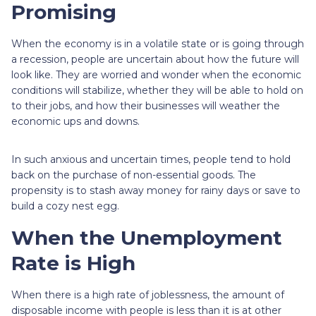
Promising
When the economy is in a volatile state or is going through
a recession, people are uncertain about how the future will
look like. They are worried and wonder when the economic
conditions will stabilize, whether they will be able to hold on
to their jobs, and how their businesses will weather the
economic ups and downs.
In such anxious and uncertain times, people tend to hold
back on the purchase of non-essential goods. The
propensity is to stash away money for rainy days or save to
build a cozy nest egg.
When the Unemployment
Rate is High
When there is a high rate of joblessness, the amount of
disposable income with people is less than it is at other