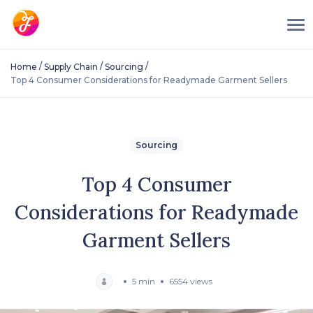
/
/
/
Home
Supply Chain
Sourcing
Top 4 Consumer Considerations for Readymade Garment Sellers
Sourcing
Top 4 Consumer
Considerations for Readymade
Garment Sellers
5 min
6554 views