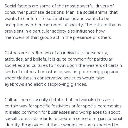
Social factors are some of the most powerful drivers of
consumer purchase decisions. Man is a social animal that
wants to conform to societal norms and wants to be
accepted by other members of society. The culture that is
prevalent in a particular society also influence how
members of that group act in the presence of others.
Clothes are a reflection of an individual’s personality,
attitudes, and beliefs. It is quite common for particular
societies and cultures to frown upon the wearers of certain
kinds of clothes. For instance, wearing form-hugging and
sheer clothes in conservative societies would raise
eyebrows and elicit disapproving glances.
Cultural norms usually dictate that individuals dress in a
certain way for specific festivities or for special ceremonies.
It is also common for businesses and workplaces to adopt
specific dress standards to create a sense of organizational
identity. Employees at these workplaces are expected to