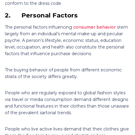
conform to the dress code.
2.
Personal Factors
The personal factors influencing
consumer behavior
stem
largely from an individual’s mental make-up and peculiar
psyche. A person’s lifestyle, economic status, education
level, occupation, and health also constitute the personal
factors that influence purchase decisions.
The buying behavior of people from different economic
strata of the society differs greatly.
People who are regularly exposed to global fashion styles
via travel or media consumption demand different designs
and functional features in their clothes than those unaware
of the prevalent sartorial trends.
People who live active lives demand that their clothes give