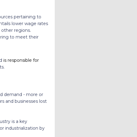
ources pertaining to
ntails lower wage rates
 other regions.
ring to meet their
nd
is responsible for
ts.
 and demand - more or
rs and businesses lost
stry is a key
or industrialization by