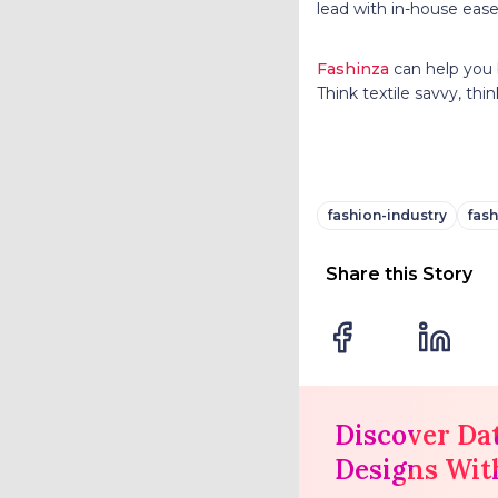
lead with in-house ease 
Fashinza
can help you 
Think textile savvy, thi
fashion-industry
fash
Share this Story
Discover Da
Designs Wit