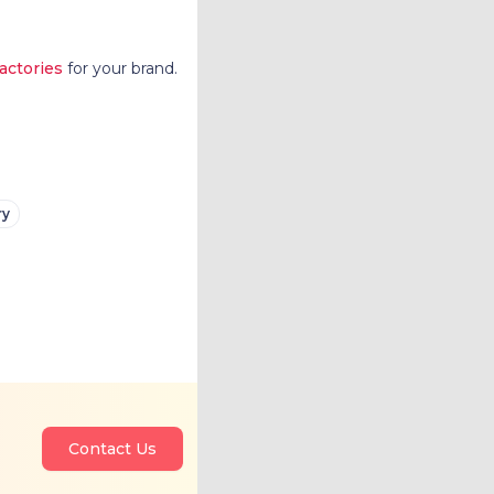
factories
for your brand.
ry
Contact Us