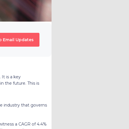
o Email Updates
. It is a key
n the future. This is
ile industry that governs
 witness a CAGR of 4.4%