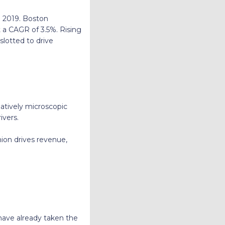
in 2019. Boston
t a CAGR of 3.5%. Rising
slotted to drive
elatively microscopic
ivers.
hion drives revenue,
a have already taken the