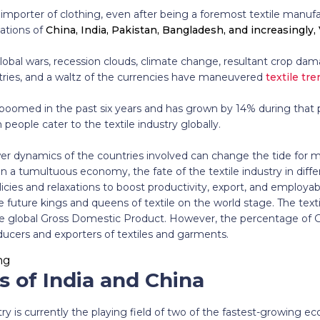
mporter of clothing, even after being a foremost textile manufac
nations of
China, India, Pakistan, Bangladesh, and increasingly
lobal wars, recession clouds, climate change, resultant crop dama
ies, and a waltz of the currencies have maneuvered
textile tr
 boomed in the past six years and has grown by 14% during that p
people cater to the textile industry globally.
ower dynamics of the countries involved can change the tide for m
n a tumultuous economy, the fate of the textile industry in differ
ies and relaxations to boost productivity, export, and employability
he future kings and queens of textile on the world stage. The tex
e global Gross Domestic Product. However, the percentage of 
ducers and exporters of textiles and garments.
s of India and China
stry is currently the playing field of two of the fastest-growing