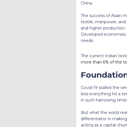
China.
The success of Asian ma
textile, manpower, and 
and higher production. 
Developed economies th
needs.
The current Indian texti
more than 6% of the tota
Foundation
Covid-19 stalled the wh
less everything hit a t
in such harrowing times
But what the world real
differentiator in making 
acting as a capital chur