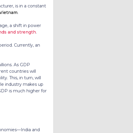
turer, is in a constant
, Vietnam
.
ge, a shift in power
ends and strength
.
eriod. Currently, an
illions. As GDP
ent countries will
. This, in turn, will
tile industry makes up
GDP is much higher for
 economies—India and