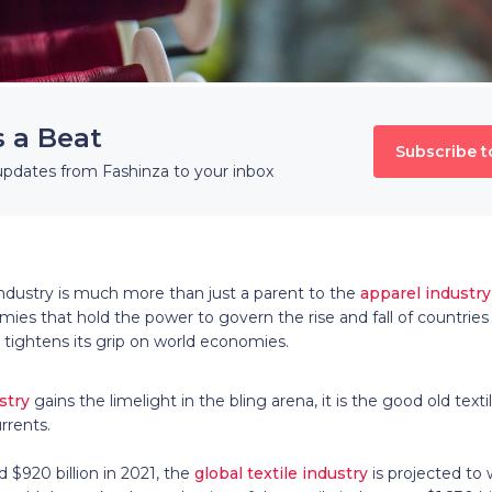
s a Beat
Subscribe t
updates from Fashinza to your inbox
industry is much more than just a parent to the
apparel industry
mies that hold the power to govern the rise and fall of countries i
t tightens its grip on world economies.
stry
gains the limelight in the bling arena, it is the good old text
rrents.
$920 billion in 2021, the
global textile industry
is projected to