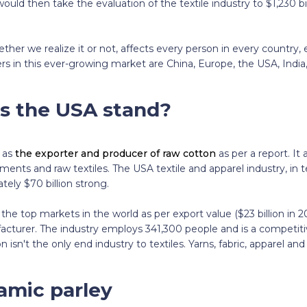
would then take the evaluation of the textile industry to $1,230 bi
ether we realize it or not, affects every person in every country, e
yers in this ever-growing market are China, Europe, the USA, Indi
s the USA stand?
 as
the exporter and producer of raw cotton
as per a report. It
ments and raw textiles. The USA textile and apparel industry, in 
tely $70 billion strong.
the top markets in the world as per export value ($23 billion in 
facturer. The industry employs 341,300 people and is a competiti
isn't the only end industry to textiles. Yarns, fabric, apparel an
amic parley