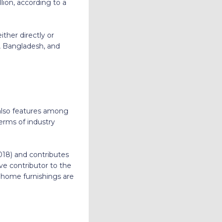
llion, according to a
ither directly or
a, Bangladesh, and
 also features among
terms of industry
2018) and contributes
ve contributor to the
d home furnishings are