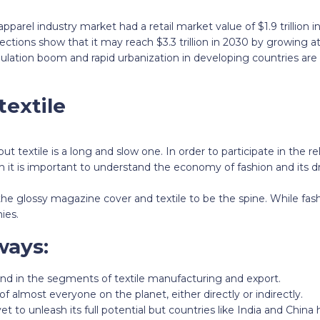
apparel industry market had a retail market value of $1.9 trillion 
ections show that it may reach $3.3 trillion in 2030 by growing a
lation boom and rapid urbanization in developing countries are 
textile
ut textile is a long and slow one. In order to participate in the r
 it is important to understand the economy of fashion and its dr
he glossy magazine cover and textile to be the spine. While fas
ies.
ways:
and in the segments of textile manufacturing and export.
 of almost everyone on the planet, either directly or indirectly.
yet to unleash its full potential but countries like India and Chin