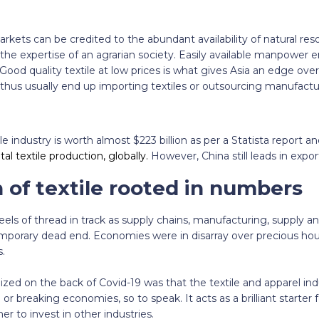
rkets can be credited to the abundant availability of natural res
the expertise of an agrarian society. Easily available manpower e
Good quality textile at low prices is what gives Asia an edge over
us usually end up importing textiles or outsourcing manufactu
le industry is worth almost $223 billion as per a Statista report a
l textile production, globally.
However, China still leads in expor
 of
textile rooted in numbers
eels of thread in track as supply chains, manufacturing, supply
emporary dead end. Economies were in disarray over precious hou
.
ized on the back of Covid-19 was that the textile and apparel indu
or breaking economies, so to speak. It acts as a brilliant starter f
ner to invest in other industries.