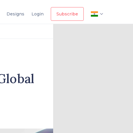
Designs
Login
Subscribe
Global