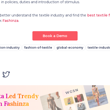
in policies, duties and introduction of stimulus.
better understand the textile industry and find the
best textile 
nk
Fashinza
.
Book a Demo
ion-industry
fashion-of-textile
global-economy
textile-indust
ta Led Trendy
h Fashinza