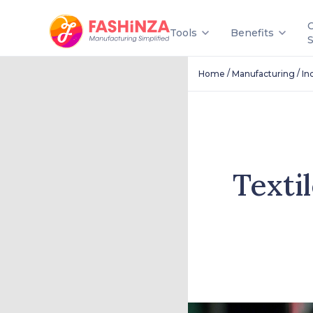
Tools
Benefits
/
/
Home
Manufacturing
In
Texti