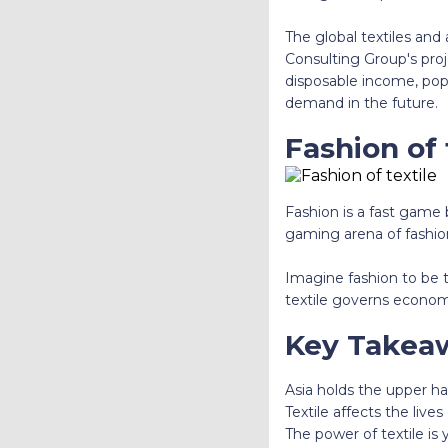
The global textiles and 
Consulting Group's proj
disposable income, popu
demand in the future.
Fashion of 
Fashion is a fast game b
gaming arena of fashion
Imagine fashion to be t
textile governs econom
Key Takea
Asia holds the upper h
Textile affects the lives
The power of textile is 