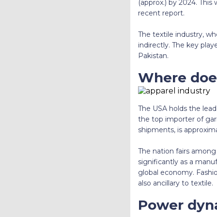
(approx.) by 2024. This 
recent report.
The textile industry, wh
indirectly. The key pla
Pakistan.
Where doe
The USA holds the lead
the top importer of gar
shipments, is approxima
The nation fairs among 
significantly as a manu
global economy. Fashion 
also ancillary to textile.
Power dyn