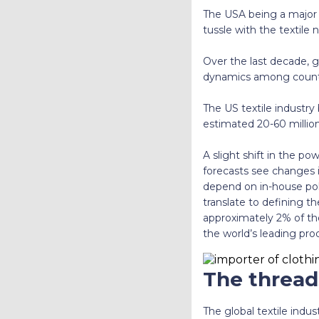
The USA being a major i
tussle with the textile 
Over the last decade, g
dynamics among countr
The US textile industry
estimated 20-60 million 
A slight shift in the p
forecasts see changes i
depend on in-house polic
translate to defining t
approximately 2% of th
the world’s leading pro
The thread
The global textile indu