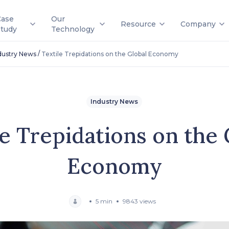
Case
Our
Resource
Company
Study
Technology
/
dustry News
Textile Trepidations on the Global Economy
Industry News
le Trepidations on the 
Economy
5 min
9843 views