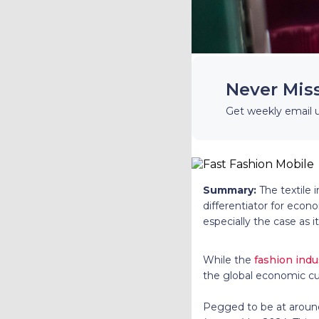
Never Mis
Get weekly email 
Summary:
The textile 
differentiator for econo
especially the case as i
While the
fashion indu
the global economic cu
Pegged to be at around 