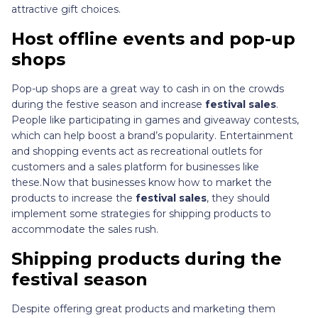
attractive gift choices.
Host offline events and pop-up
shops
Pop-up shops are a great way to cash in on the crowds
during the festive season and increase
festival sales
.
People like participating in games and giveaway contests,
which can help boost a brand’s popularity. Entertainment
and shopping events act as recreational outlets for
customers and a sales platform for businesses like
these.Now that businesses know how to market the
products to increase the
festival sales
, they should
implement some strategies for shipping products to
accommodate the sales rush.
Shipping products during the
festival season
Despite offering great products and marketing them