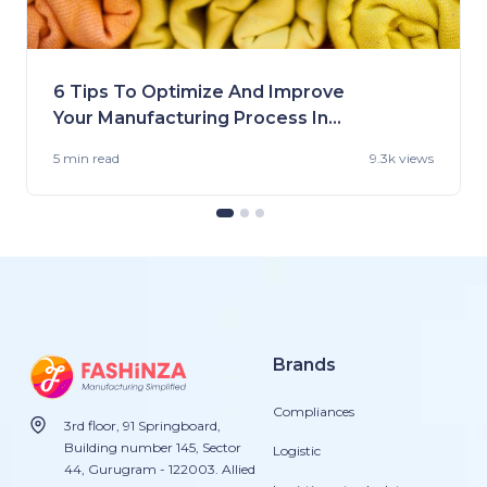
6 Tips To Optimize And Improve
Your Manufacturing Process In
the US
5 min
read
9.3k views
Brands
Compliances
3rd floor, 91 Springboard,
Building number 145, Sector
Logistic
44, Gurugram - 122003. Allied