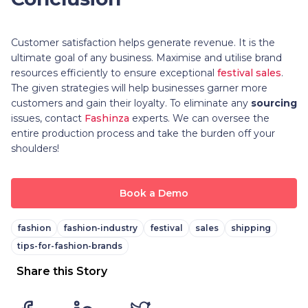
Customer satisfaction helps generate revenue. It is the
ultimate goal of any business. Maximise and utilise brand
resources efficiently to ensure exceptional
festival sales
.
The given strategies will help businesses garner more
customers and gain their loyalty. To eliminate any
sourcing
issues, contact
Fashinza
experts. We can oversee the
entire production process and take the burden off your
shoulders!
Book a Demo
fashion
fashion-industry
festival
sales
shipping
tips-for-fashion-brands
Share this Story