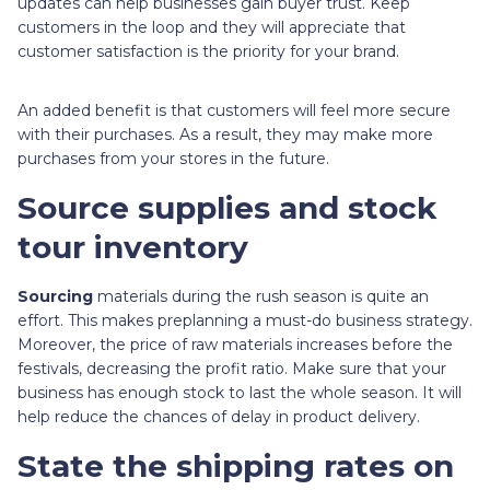
updates can help businesses gain buyer trust. Keep
customers in the loop and they will appreciate that
customer satisfaction is the priority for your brand.
An added benefit is that customers will feel more secure
with their purchases. As a result, they may make more
purchases from your stores in the future.
Source supplies and stock
tour inventory
Sourcing
materials during the rush season is quite an
effort. This makes preplanning a must-do business strategy.
Moreover, the price of raw materials increases before the
festivals, decreasing the profit ratio. Make sure that your
business has enough stock to last the whole season. It will
help reduce the chances of delay in product delivery.
State the shipping rates on