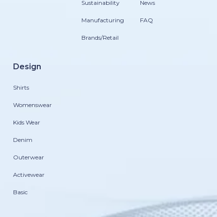
Sustainability
News
Manufacturing
FAQ
Brands/Retail
Design
Shirts
Womenswear
Kids Wear
Denim
Outerwear
Activewear
Basic