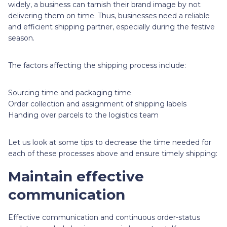
widely, a business can tarnish their brand image by not
delivering them on time. Thus, businesses need a reliable
and efficient shipping partner, especially during the festive
season.
The factors affecting the shipping process include:
Sourcing time and packaging time
Order collection and assignment of shipping labels
Handing over parcels to the logistics team
Let us look at some tips to decrease the time needed for
each of these processes above and ensure timely shipping:
Maintain effective
communication
Effective communication and continuous order-status