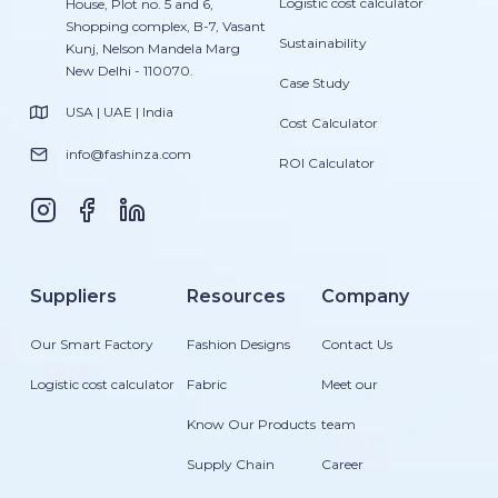
Logistic cost calculator
House, Plot no. 5 and 6,
Shopping complex, B-7, Vasant
Sustainability
Kunj, Nelson Mandela Marg
New Delhi - 110070.
Case Study
USA | UAE | India
Cost Calculator
info@fashinza.com
ROI Calculator
Suppliers
Resources
Company
Our Smart Factory
Fashion Designs
Contact Us
Logistic cost calculator
Fabric
Meet our
Know Our Products
team
Supply Chain
Career