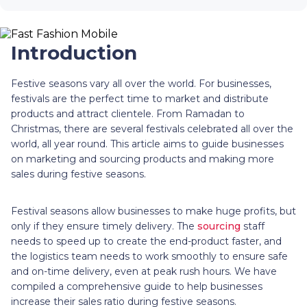
Introduction
Festive seasons vary all over the world. For businesses,
festivals are the perfect time to market and distribute
products and attract clientele. From Ramadan to
Christmas, there are several festivals celebrated all over the
world, all year round. This article aims to guide businesses
on marketing and sourcing products and making more
sales during festive seasons.
Festival seasons allow businesses to make huge profits, but
only if they ensure timely delivery. The
sourcing
staff
needs to speed up to create the end-product faster, and
the logistics team needs to work smoothly to ensure safe
and on-time delivery, even at peak rush hours. We have
compiled a comprehensive guide to help businesses
increase their sales ratio during festive seasons.