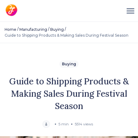
/
/
/
Home
Manufacturing
Buying
Guide to Shipping Products & Making Sales During Festival Season
Buying
Guide to Shipping Products &
Making Sales During Festival
Season
5 min
5514 views