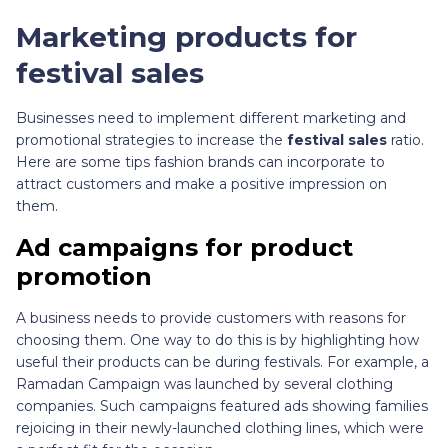
Marketing products for
festival sales
Businesses need to implement different marketing and
promotional strategies to increase the
festival sales
ratio.
Here are some tips fashion brands can incorporate to
attract customers and make a positive impression on
them.
Ad campaigns for product
promotion
A business needs to provide customers with reasons for
choosing them. One way to do this is by highlighting how
useful their products can be during festivals. For example, a
Ramadan Campaign was launched by several clothing
companies. Such campaigns featured ads showing families
rejoicing in their newly-launched clothing lines, which were