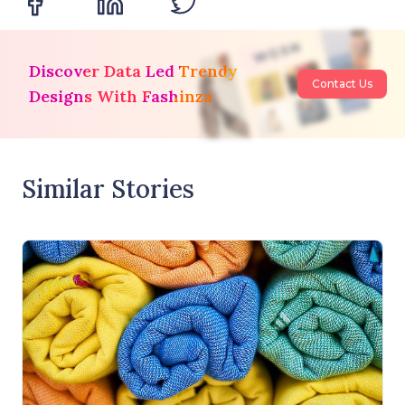
Discover Data Led Trendy
Contact Us
Designs With Fashinza
Similar Stories