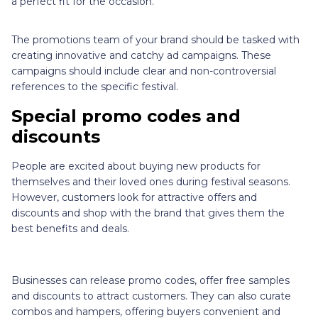
a perfect fit for the occasion.
The promotions team of your brand should be tasked with
creating innovative and catchy ad campaigns. These
campaigns should include clear and non-controversial
references to the specific festival.
Special promo codes and
discounts
People are excited about buying new products for
themselves and their loved ones during festival seasons.
However, customers look for attractive offers and
discounts and shop with the brand that gives them the
best benefits and deals.
Businesses can release promo codes, offer free samples
and discounts to attract customers. They can also curate
combos and hampers, offering buyers convenient and