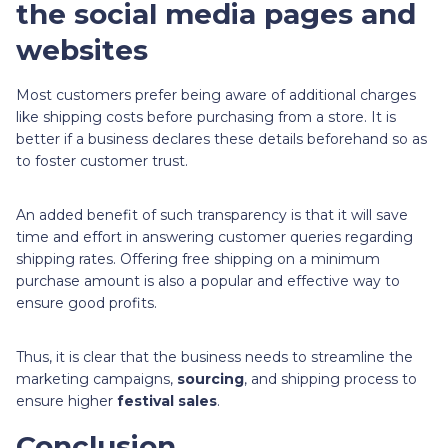
the social media pages and
websites
Most customers prefer being aware of additional charges
like shipping costs before purchasing from a store. It is
better if a business declares these details beforehand so as
to foster customer trust.
An added benefit of such transparency is that it will save
time and effort in answering customer queries regarding
shipping rates. Offering free shipping on a minimum
purchase amount is also a popular and effective way to
ensure good profits.
Thus, it is clear that the business needs to streamline the
marketing campaigns,
sourcing
,
and shipping process to
ensure higher
festival sales
.
Conclusion