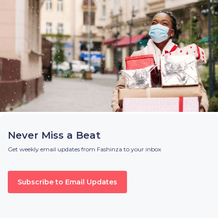
Never Miss a Beat
Get weekly email updates from Fashinza to your inbox
Subscribe to Email Updates