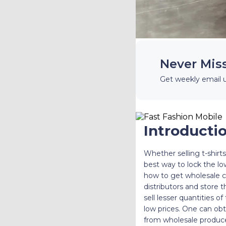
Never Mis
Get weekly email 
Introducti
Whether selling t-shirt
best way to lock the low
how to get wholesale c
distributors and store 
sell lesser quantities o
low prices. One can obta
from wholesale produce