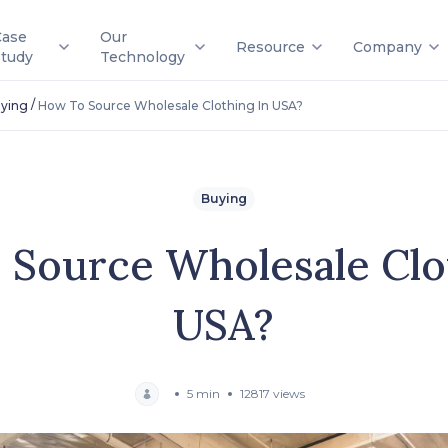
Case
Our
Resource
Company
Study
Technology
/
ying
How To Source Wholesale Clothing In USA?
Buying
Source Wholesale Clo
USA?
5 min
12817 views