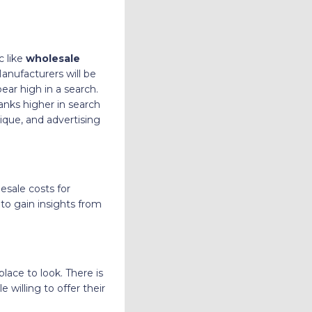
c like
wholesale
anufacturers will be
ear high in a search.
anks higher in search
ique, and advertising
esale costs for
to gain insights from
place to look. There is
e willing to offer their