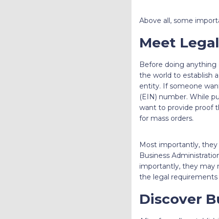
Above all, some impor
Meet Legal
Before doing anything el
the world to establish a
entity. If someone want
(EIN) number. While pur
want to provide proof 
for mass orders.
Most importantly, they 
Business Administrati
importantly, they may n
the legal requirements 
Discover B