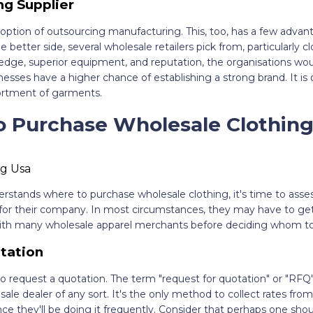
ng Supplier
ption of outsourcing manufacturing. This, too, has a few advant
 better side, several wholesale retailers pick from, particularly c
edge, superior equipment, and reputation, the organisations wou
esses have a higher chance of establishing a strong brand. It is 
ortment of garments.
o Purchase Wholesale Clothing:
rstands where to purchase wholesale clothing, it's time to asse
 for their company. In most circumstances, they may have to get
 with many wholesale apparel merchants before deciding whom to
tation
 to request a quotation. The term "request for quotation" or "RFQ"
le dealer of any sort. It's the only method to collect rates from 
ince they'll be doing it frequently. Consider that perhaps one sho