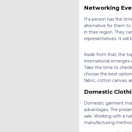
Networking Eve
If a person has the tim
alternative for them t
in their region. They ca
representatives. It will
Aside from that, the to
international emerges i
Take the time to check 
choose the best option f
fabric, cotton canvas,
Domestic Clothi
Domestic garment makers
advantages. The presen
sale. Working with a n
manufacturing method a