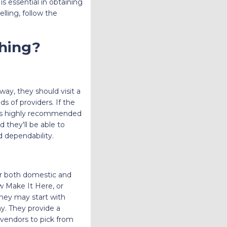
is essential in obtaining
lling, follow the
hing?
way, they should visit a
 of providers. If the
t is highly recommended
d they'll be able to
d dependability.
for both domestic and
w Make It Here, or
they may start with
y. They provide a
 vendors to pick from