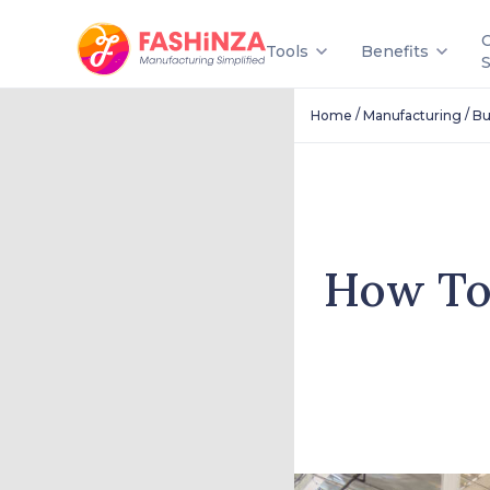
Tools
Benefits
/
/
Home
Manufacturing
Bu
How To 