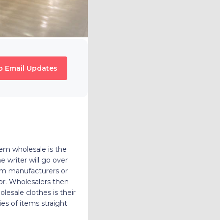
o Email Updates
hem wholesale is the
e writer will go over
rom manufacturers or
tor. Wholesalers then
olesale clothes is their
ies of items straight