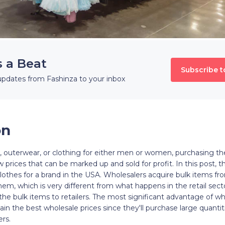
s a Beat
Subscribe t
updates from Fashinza to your inbox
on
s, outerwear, or clothing for either men or women, purchasing t
 prices that can be marked up and sold for profit. In this post, th
lothes for a brand in the USA. Wholesalers acquire bulk items f
them, which is very different from what happens in the retail sec
f the bulk items to retailers. The most significant advantage of wh
in the best wholesale prices since they'll purchase large quantit
rs.