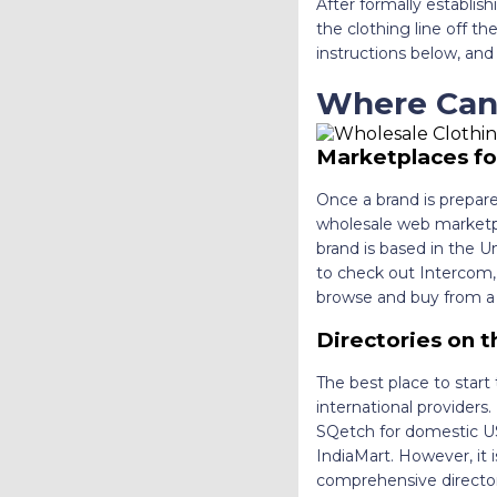
After formally establish
the clothing line off t
instructions below, and 
Where Can
Marketplaces fo
Once a brand is prepared
wholesale web marketpla
brand is based in the U
to check out Intercom, S
browse and buy from a p
Directories on t
The best place to start 
international provider
SQetch for domestic US 
IndiaMart. However, it 
comprehensive director