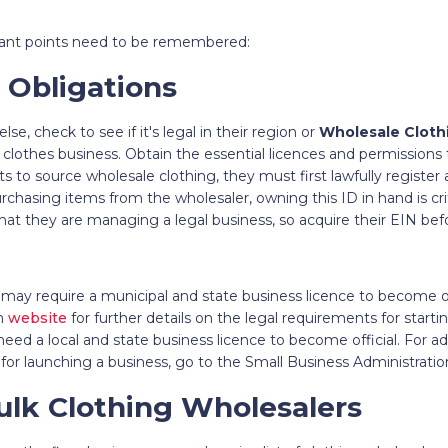
tant points need to be remembered:
 Obligations
se, check to see if it's legal in their region or
Wholesale Cloth
 clothes business. Obtain the essential licences and permissions 
s to source wholesale clothing, they must first lawfully register 
chasing items from the wholesaler, owning this ID in hand is crit
that they are managing a legal business, so acquire their EIN be
may require a municipal and state business licence to become offi
on
website
for further details on the legal requirements for starti
eed a local and state business licence to become official. For ad
for launching a business, go to the Small Business Administratio
ulk Clothing Wholesalers