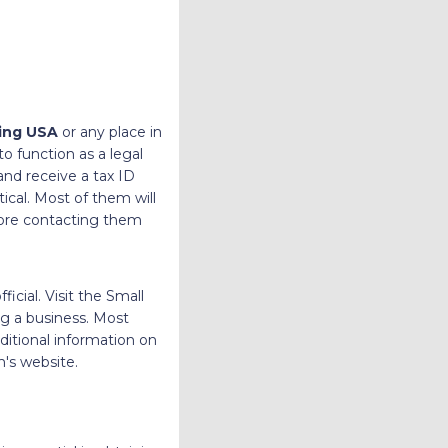
ing USA
or any place in
to function as a legal
and receive a tax ID
ical. Most of them will
fore contacting them
cial. Visit the Small
ng a business. Most
ditional information on
n's website.