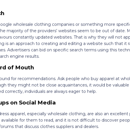
ch
 Google wholesale clothing companies or something more specifi
The majority of the providers' websites seem to be out of date. M
vours constantly updated websites. That is why they will not app
 is an approach to creating and editing a website such that it r
s. Advertisers can bid on specific search terms using this techn
earch engine results.
ord of Mouth
around for recommendations. Ask people who buy apparel at whol
gh they might not be close acquaintances, it would be valuable 
orrectly, individuals are always eager to help.
ps on Social Media
ess apparel, especially wholesale clothing, are also an excellent 
 available for them to read, and it is not difficult to discover peopl
orums that discuss clothes suppliers and dealers.