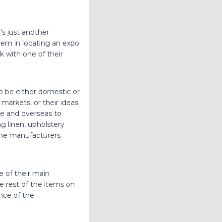
's just another
hem in locating an expo
k with one of their
to be either domestic or
markets, or their ideas.
me and overseas to
ng linen, upholstery
the manufacturers.
e of their main
 rest of the items on
nce of the