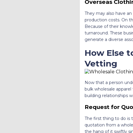
Overseas Clothi
They may also have an o
production costs. On the
Because of their knowl
turnaround. These busin
generate a diverse ass
How Else t
Vetting
Now that a person unde
bulk wholesale apparel
building relationships
Request for Quo
The first thing to do is
quotation from a wholesa
the hang of it swiftly s