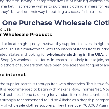
ing the firm, having a comprehensive list of clothing wholesalers 
he market. If someone wishes to purchase clothing in mass for rese
they'll be well on their way to building a successful business.
 One Purchase Wholesale Clot
r Wholesale Products
 to locate high-quality, trustworthy suppliers to invest in right a
ce. This is a marketplace with thousands of items from hundreds
nited States and looking for
wholesale clothing in the USA
, i
hopify's wholesale platform. Intercom is entirely free to join, an
lethora of suppliers that have been pre-screened for quality an
he internet
the supplier search is through free web directories. This is true 
s. It is recommended to begin with Maker's Row, ThomasNet, No
directories. If one is looking for vendors from other countries, 
is strongly recommended to utilise Alibaba as a dropship compan
y of wholesale clothes suppliers. They have over 700,000 Asian