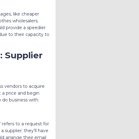
ages, like cheaper
lothes wholesalers.
ld provide a speedier
due to their capacity to
 Supplier
ss vendors to acquire
 a price and begin
 do business with.
 refers to a request for
a supplier; they'll have
uld arrange their email