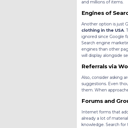
and millions of items.
Engines of Sear
Another option is just
clothing in the USA
. 
ignored since Google fa
Search engine marketing
engines than other page
will display alongside s
Referrals via W
Also, consider asking 
suggestions. Even thou
them. When approached c
Forums and Grou
Internet forms that addr
already a lot of material
knowledge. Search for f