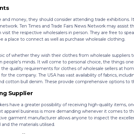
nts
e and money, they should consider attending trade exhibitions. It
o network. Ten Times and Trade Fairs News Network may assist t
n visit the respective wholesalers in person. They are free to spea
 be a place to connect as well as purchase wholesale clothing.
pic of whether they wish their clothes from wholesale suppliers 
n people's minds. It will come to personal choice, the things one 
the quality requirements for clothes of wholesale sellers at ho
or the company. The USA has vast availability of fabrics, includi
 and cotton bull denim. These provide comprehensive options to 
ng Supplier
 have a greater possibility of receiving high-quality items, on
t apparel business is more demanding whenever it comes to the
ative garment manufacturer allows anyone to inspect the excelle
nd the materials utilised.