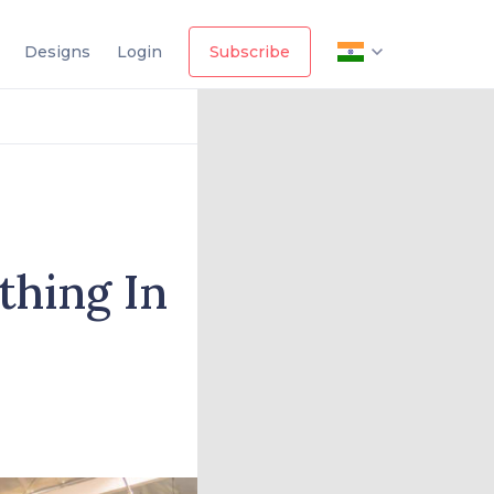
Designs
Login
Subscribe
thing In