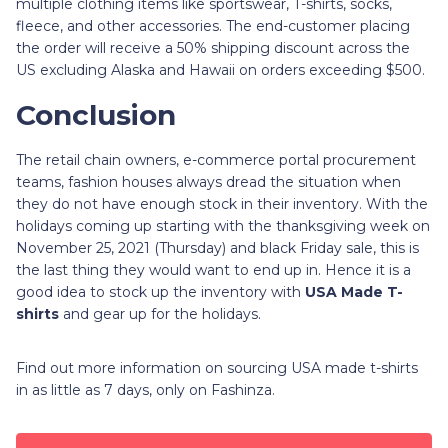
multiple clothing items like sportswear, T-shirts, socks,
fleece, and other accessories. The end-customer placing
the order will receive a 50% shipping discount across the
US excluding Alaska and Hawaii on orders exceeding $500.
Conclusion
The retail chain owners, e-commerce portal procurement
teams, fashion houses always dread the situation when
they do not have enough stock in their inventory. With the
holidays coming up starting with the thanksgiving week on
November 25, 2021 (Thursday) and black Friday sale, this is
the last thing they would want to end up in. Hence it is a
good idea to stock up the inventory with
USA Made T-
shirts
and gear up for the holidays.
Find out more information on sourcing USA made t-shirts
in as little as 7 days, only on Fashinza.