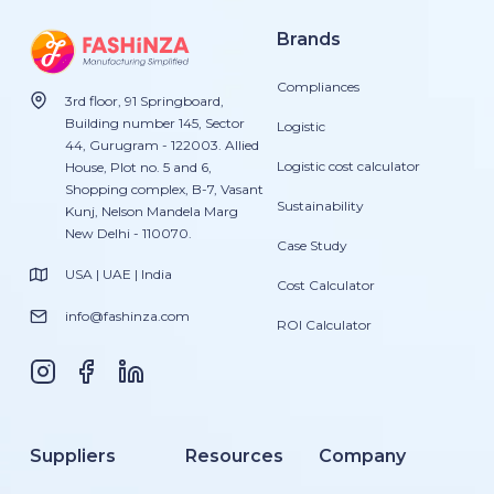
Brands
Compliances
3rd floor, 91 Springboard,
Building number 145, Sector
Logistic
44, Gurugram - 122003. Allied
Logistic cost calculator
House, Plot no. 5 and 6,
Shopping complex, B-7, Vasant
Sustainability
Kunj, Nelson Mandela Marg
New Delhi - 110070.
Case Study
USA | UAE | India
Cost Calculator
info@fashinza.com
ROI Calculator
Suppliers
Resources
Company