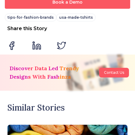
Book a Demo
tips-for-fashion-brands
usa-made-tshirts
Share this Story
Discover Data Led Trendy
Contact Us
Designs With Fashinza
Similar Stories