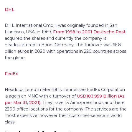
DHL
DHL International GmbH was originally founded in San
Francisco, USA, in 1969.
From 1998 to 2001 Deutsche Post
acquired the shares and currently the company is
headquartered in Bonn, Germany. The turnover was 66.8
billion euros in 2020 with operations in 220 countries across
the globe.
FedEx
Headquartered in Memphis, Tennessee FedEx Corporation
is again an MNC with a turnover of
USD183.959 Billion (As
per Mar 31, 2021).
They have 13 Air express hubs and there
2200 office locations for the company. The services are the
most expensive; however their customer-service is world
class.