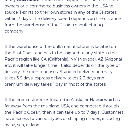
owners or e-commerce business owners in the USA to
source T-shirts to their own stores in any of the 51 states
within 7 days. The delivery speed depends on the distance
from the warehouse of the T-shirt manufacturing
company.
If the warehouse of the bulk manufacturer is located on
the East Coast and has to be shipped to any state in the
Pacific region like CA (California), NV (Nevada), AZ (Arizona)
etc. it will take longer time. It also depends on the type of
delivery the client chooses. Standard delivery normally
takes 3-5 days, express delivery takes 2-3 days and
premium delivery takes 1 day in most of the states.
If the end-customer is located in Alaska or Hawaii which is
far away from the mainland USA, and connected through
the Pacific Ocean, then it can take up to 7 days. Customers
have access to various types of shipping modes, including
by air, sea, or land.