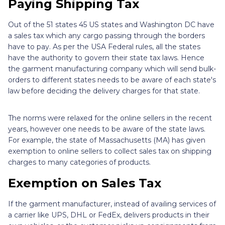
Paying Shipping Tax
Out of the 51 states 45 US states and Washington DC have
a sales tax which any cargo passing through the borders
have to pay. As per the USA Federal rules, all the states
have the authority to govern their state tax laws. Hence
the garment manufacturing company which will send bulk-
orders to different states needs to be aware of each state's
law before deciding the delivery charges for that state.
The norms were relaxed for the online sellers in the recent
years, however one needs to be aware of the state laws.
For example, the state of Massachusetts (MA) has given
exemption to online sellers to collect sales tax on shipping
charges to many categories of products.
Exemption on Sales Tax
If the garment manufacturer, instead of availing services of
a carrier like UPS, DHL or FedEx, delivers products in their