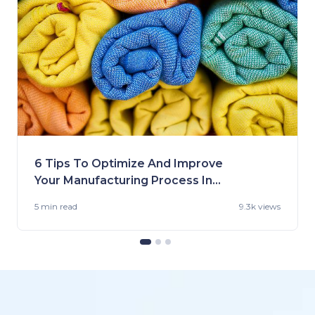
6 Tips To Optimize And Improve
Your Manufacturing Process In
the US
5 min
read
9.3k views