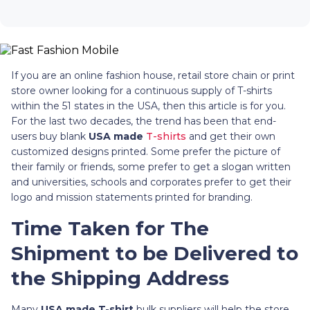
If you are an online fashion house, retail store chain or print
store owner looking for a continuous supply of T-shirts
within the 51 states in the USA, then this article is for you.
For the last two decades, the trend has been that end-
users buy blank
USA made
T-shirts
and get their own
customized designs printed. Some prefer the picture of
their family or friends, some prefer to get a slogan written
and universities, schools and corporates prefer to get their
logo and mission statements printed for branding.
Time Taken for The
Shipment to be Delivered to
the Shipping Address
Many
USA made T-shirt
bulk suppliers will help the store