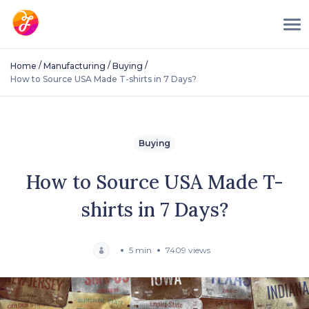
/
/
/
Home
Manufacturing
Buying
How to Source USA Made T-shirts in 7 Days?
Buying
How to Source USA Made T-
shirts in 7 Days?
5 min
7409 views