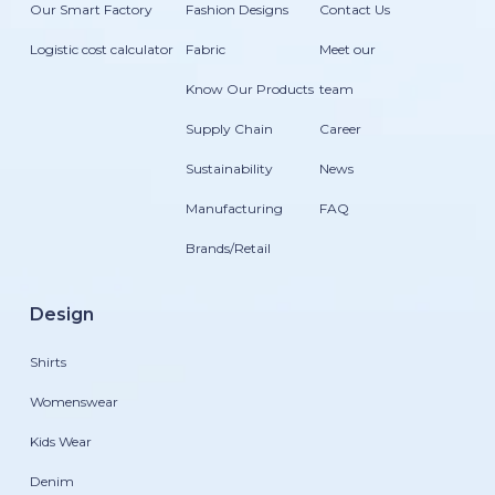
Our Smart Factory
Fashion Designs
Contact Us
Logistic cost calculator
Fabric
Meet our
Know Our Products
team
Supply Chain
Career
Sustainability
News
Manufacturing
FAQ
Brands/Retail
Design
Shirts
Womenswear
Kids Wear
Denim