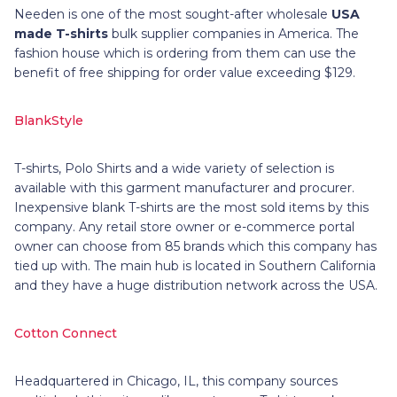
Needen is one of the most sought-after wholesale
USA
made T-shirts
bulk supplier companies in America. The
fashion house which is ordering from them can use the
benefit of free shipping for order value exceeding $129.
BlankStyle
T-shirts, Polo Shirts and a wide variety of selection is
available with this garment manufacturer and procurer.
Inexpensive blank T-shirts are the most sold items by this
company. Any retail store owner or e-commerce portal
owner can choose from 85 brands which this company has
tied up with. The main hub is located in Southern California
and they have a huge distribution network across the USA.
Cotton Connect
Headquartered in Chicago, IL, this company sources