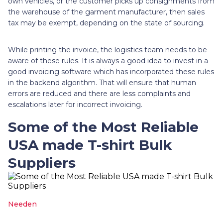
own vehicles, or the customer picks up consignments from
the warehouse of the garment manufacturer, then sales
tax may be exempt, depending on the state of sourcing.
While printing the invoice, the logistics team needs to be
aware of these rules. It is always a good idea to invest in a
good invoicing software which has incorporated these rules
in the backend algorithm. That will ensure that human
errors are reduced and there are less complaints and
escalations later for incorrect invoicing.
Some of the Most Reliable
USA made T-shirt Bulk
Suppliers
Needen