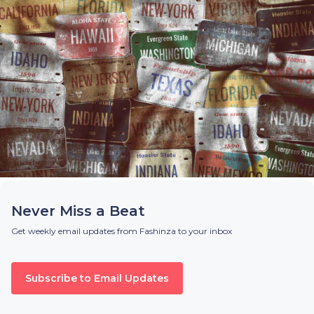
Never Miss a Beat
Get weekly email updates from Fashinza to your inbox
Subscribe to Email Updates