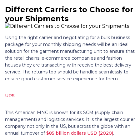
Different Carriers to Choose for
your Shipments
Using the right carrier and negotiating for a bulk business
package for your monthly shipping needs will be an ideal
solution for the garment manufacturing unit to ensure that
the retail chains, e-commerce companies and fashion
houses they are transacting with receive the best delivery
service. The returns too should be handled seamlessly to
ensure good customer service experience for them.
UPS
This American MNC is known for its SCM (supply chain
management) and logistics services. It is the largest courier
company not only in the US, but across the globe with an
annual turnover of
$85 billion dollars USD (2020)
.