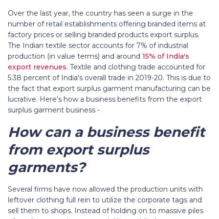
Over the last year, the country has seen a surge in the
number of retail establishments offering branded items at
factory prices or selling branded products export surplus.
The Indian textile sector accounts for 7% of industrial
production (in value terms) and around
15% of India's
export revenues
. Textile and clothing trade accounted for
5.38 percent of India's overall trade in 2019-20. This is due to
the fact that export surplus garment manufacturing can be
lucrative. Here’s how a business benefits from the export
surplus garment business -
How can a business benefit
from export surplus
garments?
Several firms have now allowed the production units with
leftover clothing full rein to utilize the corporate tags and
sell them to shops. Instead of holding on to massive piles