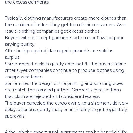
the excess garments:
Typically, clothing manufacturers create more clothes than
the number of orders they get from their consumers. As a
result, clothing companies get excess clothes.
Buyers will not accept garments with minor flaws or poor
sewing quality.
After being repaired, damaged garments are sold as
surplus.
Sometimes the cloth quality does not fit the buyer's fabric
criteria, yet companies continue to produce clothes using
unapproved fabric.
Sometimes the design of the printing and stitching does
not match the planned pattern. Garments created from
that cloth are rejected and considered excess.
The buyer canceled the cargo owing to a shipment delivery
delay, a serious quality fault, or an inability to get regulatory
approvals.
Although the export surplus garments can be beneficial for