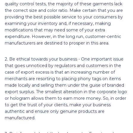
quality control tests, the majority of these garments lack
the correct size and color ratio. Make certain that you are
providing the best possible service to your consumers by
examining your inventory and, if necessary, making
modifications that may need some of your extra
expenditure. However, in the long run, customer-centric
manufacturers are destined to prosper in this area.
2. Be ethical towards your business - One important issue
that goes unnoticed by regulators and customers in the
case of export excess is that an increasing number of
merchants are resorting to placing phony tags on items
made locally and selling them under the guise of branded
export surplus. The smallest alteration in the corporate logo
or hologram allows them to earn more money. So, in order
to get the trust of your clients, make your business
authentic and ensure only genuine products are
manufactured.