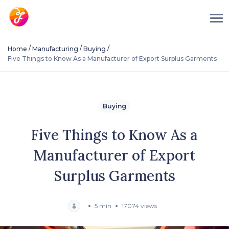
/
/
/
Home
Manufacturing
Buying
Five Things to Know As a Manufacturer of Export Surplus Garments
Buying
Five Things to Know As a
Manufacturer of Export
Surplus Garments
5 min
17074 views