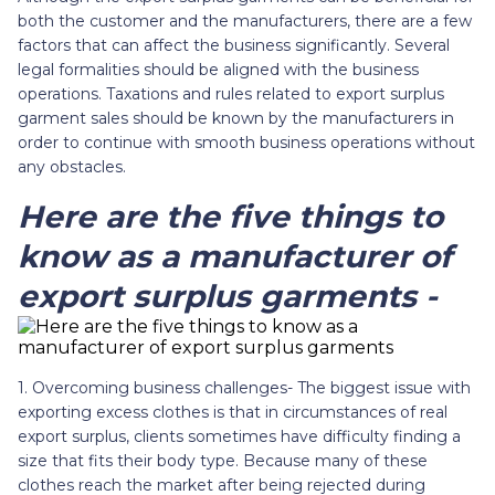
both the customer and the manufacturers, there are a few
factors that can affect the business significantly. Several
legal formalities should be aligned with the business
operations. Taxations and rules related to export surplus
garment sales should be known by the manufacturers in
order to continue with smooth business operations without
any obstacles.
Here are the five things to
know as a manufacturer of
export surplus garments -
1. Overcoming business challenges- The biggest issue with
exporting excess clothes is that in circumstances of real
export surplus, clients sometimes have difficulty finding a
size that fits their body type. Because many of these
clothes reach the market after being rejected during