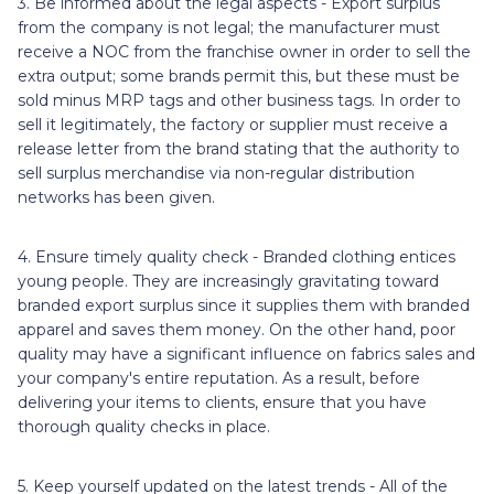
3. Be informed about the legal aspects - Export surplus
from the company is not legal; the manufacturer must
receive a NOC from the franchise owner in order to sell the
extra output; some brands permit this, but these must be
sold minus MRP tags and other business tags. In order to
sell it legitimately, the factory or supplier must receive a
release letter from the brand stating that the authority to
sell surplus merchandise via non-regular distribution
networks has been given.
4. Ensure timely quality check - Branded clothing entices
young people. They are increasingly gravitating toward
branded export surplus since it supplies them with branded
apparel and saves them money. On the other hand, poor
quality may have a significant influence on fabrics sales and
your company's entire reputation. As a result, before
delivering your items to clients, ensure that you have
thorough quality checks in place.
5. Keep yourself updated on the latest trends - All of the