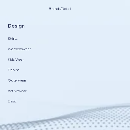
Brands/Retail
Design
Shirts
Womenswear
Kids Wear
Denim
Outerwear
Activewear
Basic