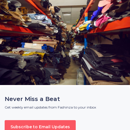
Never Miss a Beat
Get weekly email updates from Fashinza to your inbox
Subscribe to Email Updates