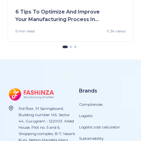
6 Tips To Optimize And Improve
Your Manufacturing Process In
the US
5 min
read
9.3k views
Brands
Compliances
3rd floor, 91 Springboard,
Building number 145, Sector
Logistic
44, Gurugram - 122003. Allied
Logistic cost calculator
House, Plot no. 5 and 6,
Shopping complex, B-7, Vasant
Sustainability
Kunj, Nelson Mandela Marg