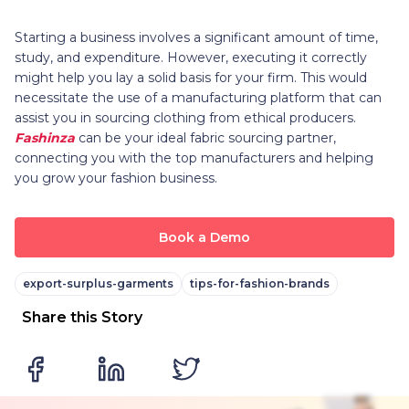
Starting a business involves a significant amount of time,
study, and expenditure. However, executing it correctly
might help you lay a solid basis for your firm. This would
necessitate the use of a manufacturing platform that can
assist you in sourcing clothing from ethical producers.
Fashinza
can be your ideal fabric sourcing partner,
connecting you with the top manufacturers and helping
you grow your fashion business.
Book a Demo
export-surplus-garments
tips-for-fashion-brands
Share this Story