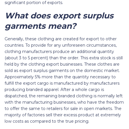
significant portion of exports.
What does export surplus
garments mean?
Generally, these clothing are created for export to other
countries. To provide for any unforeseen circumstances,
clothing manufacturers produce an additional quantity
(about 3 to 5 percent) than the order. This extra stock is still
held by the clothing export businesses. These clothes are
sold as export surplus garments on the domestic market.
Approximately 5% more than the quantity necessary to
fulfill the export cargo is manufactured by manufacturers
producing branded apparel. After a whole cargo is
dispatched, the remaining branded clothing is normally left
with the manufacturing businesses, who have the freedom
to offer the same to retailers for sale in open markets. The
majority of factories sell their excess product at extremely
low costs as compared to the true pricing.