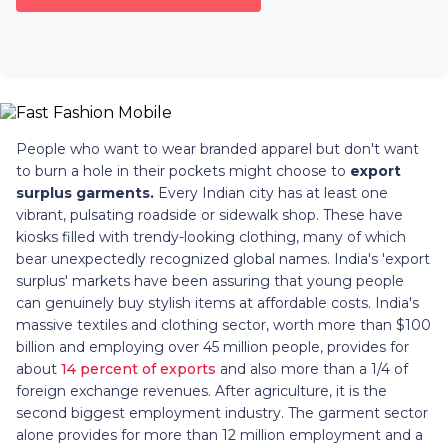
People who want to wear branded apparel but don't want
to burn a hole in their pockets might choose to
export
surplus garments.
Every Indian city has at least one
vibrant, pulsating roadside or sidewalk shop. These have
kiosks filled with trendy-looking clothing, many of which
bear unexpectedly recognized global names. India's 'export
surplus' markets have been assuring that young people
can genuinely buy stylish items at affordable costs. India's
massive textiles and clothing sector, worth more than $100
billion and employing over 45 million people, provides for
about
14 percent of exports
and also more than a 1/4 of
foreign exchange revenues. After agriculture, it is the
second biggest employment industry. The garment sector
alone provides for more than 12 million employment and a