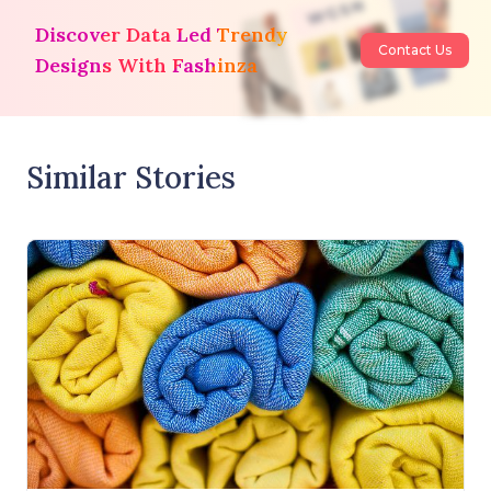
Discover Data Led Trendy
Contact Us
Designs With Fashinza
Similar Stories