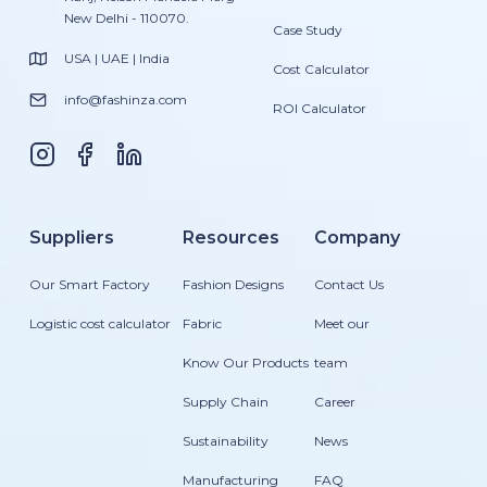
New Delhi - 110070.
Case Study
USA | UAE | India
Cost Calculator
info@fashinza.com
ROI Calculator
Suppliers
Resources
Company
Our Smart Factory
Fashion Designs
Contact Us
Logistic cost calculator
Fabric
Meet our
Know Our Products
team
Supply Chain
Career
Sustainability
News
Manufacturing
FAQ