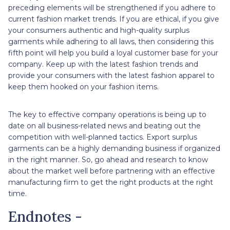
preceding elements will be strengthened if you adhere to
current fashion market trends. If you are ethical, if you give
your consumers authentic and high-quality surplus
garments while adhering to all laws, then considering this
fifth point will help you build a loyal customer base for your
company. Keep up with the latest fashion trends and
provide your consumers with the latest fashion apparel to
keep them hooked on your fashion items.
The key to effective company operations is being up to
date on all business-related news and beating out the
competition with well-planned tactics. Export surplus
garments can be a highly demanding business if organized
in the right manner. So, go ahead and research to know
about the market well before partnering with an effective
manufacturing firm to get the right products at the right
time.
Endnotes -