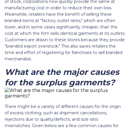
of stock, corporations now quickly provide the same at
manufacturing cost in order to reduce their own loss.
Meanwhile, retailers have the benefit of selling these
branded items at "factory outlet rates," which are often
lower, and in some cases significantly cheaper, than the
cost at which the firm sells identical garments at its outlets.
Customers are drawn to these stores because they provide
"branded export overstock." This also saves retailers the
time and effort of registering for franchises to sell branded
merchandise.
What are the major causes
for the surplus garments?
There might be a variety of different causes for the origin
of excess clothing, such as shipment cancellations,
rejections due to quality/defects, and size ratio
mismatches. Given below are a few common causes for