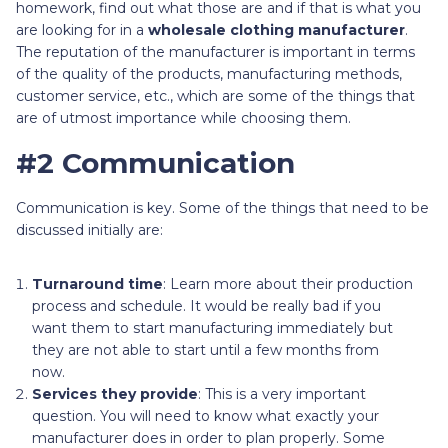
homework, find out what those are and if that is what you
are looking for in a
wholesale clothing manufacturer
.
The reputation of the manufacturer is important in terms
of the quality of the products, manufacturing methods,
customer service, etc., which are some of the things that
are of utmost importance while choosing them.
#2 Communication
Communication is key. Some of the things that need to be
discussed initially are:
Turnaround time
: Learn more about their production
process and schedule. It would be really bad if you
want them to start manufacturing immediately but
they are not able to start until a few months from
now.
Services they provide
: This is a very important
question. You will need to know what exactly your
manufacturer does in order to plan properly. Some