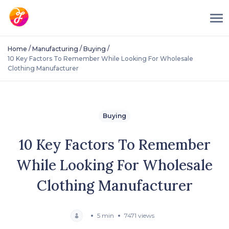
/
/
/
Home
Manufacturing
Buying
10 Key Factors To Remember While Looking For Wholesale
Clothing Manufacturer
Buying
10 Key Factors To Remember
While Looking For Wholesale
Clothing Manufacturer
5 min
7471 views