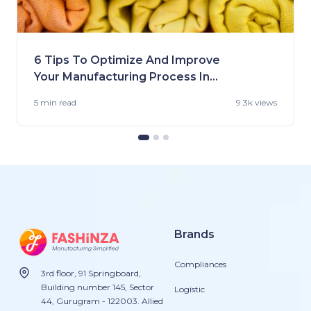
6 Tips To Optimize And Improve
Your Manufacturing Process In
the US
5 min
read
9.3k views
Brands
Compliances
3rd floor, 91 Springboard,
Building number 145, Sector
Logistic
44, Gurugram - 122003. Allied