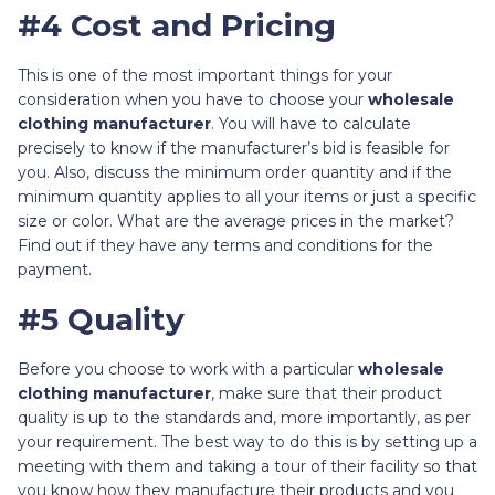
#4 Cost and Pricing
This is one of the most important things for your
consideration when you have to choose your
wholesale
clothing manufacturer
. You will have to calculate
precisely to know if the manufacturer’s bid is feasible for
you. Also, discuss the minimum order quantity and if the
minimum quantity applies to all your items or just a specific
size or color. What are the average prices in the market?
Find out if they have any terms and conditions for the
payment.
#5 Quality
Before you choose to work with a particular
wholesale
clothing manufacturer
, make sure that their product
quality is up to the standards and, more importantly, as per
your requirement. The best way to do this is by setting up a
meeting with them and taking a tour of their facility so that
you know how they manufacture their products and you