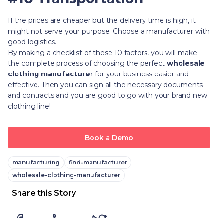
If the prices are cheaper but the delivery time is high, it
might not serve your purpose. Choose a manufacturer with
good logistics.
By making a checklist of these 10 factors, you will make
the complete process of choosing the perfect
wholesale
clothing manufacturer
for your business easier and
effective. Then you can sign all the necessary documents
and contracts and you are good to go with your brand new
clothing line!
Book a Demo
manufacturing
find-manufacturer
wholesale-clothing-manufacturer
Share this Story