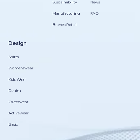
Sustainability
News
Manufacturing
FAQ
Brands/Retail
Design
Shirts
Womenswear
Kids Wear
Denim
Outerwear
Activewear
Basic