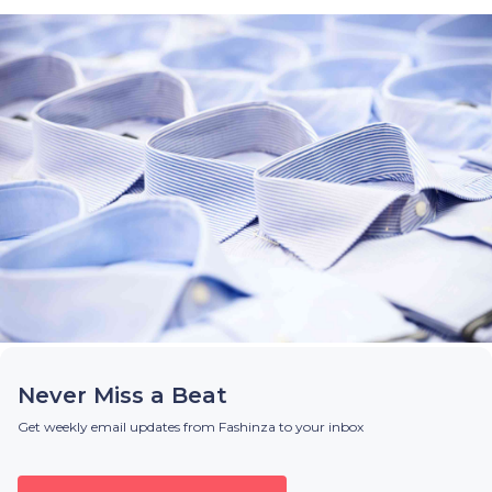
Never Miss a Beat
Get weekly email updates from Fashinza to your inbox