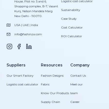
Logistic cost calculator
House, Plot no. 5 and 6,
Shopping complex, B-7, Vasant
Sustainability
Kunj, Nelson Mandela Marg
New Delhi - 110070.
Case Study
USA | UAE | India
Cost Calculator
info@fashinza.com
ROI Calculator
Suppliers
Resources
Company
Our Smart Factory
Fashion Designs
Contact Us
Logistic cost calculator
Fabric
Meet our
Know Our Products
team
Supply Chain
Career