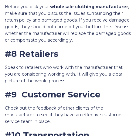
Before you pick your
wholesale clothing manufacturer
,
make sure that you discuss the issues surrounding their
return policy and damaged goods. If you receive damaged
goods, they should not come off your bottom line. Discuss
whether the manufacturer will replace the damaged goods
or compensate you accordingly.
#8 Retailers
Speak to retailers who work with the manufacturer that
you are considering working with. It will give you a clear
picture of the whole process.
#9 Customer Service
Check out the feedback of other clients of the
manufacturer to see if they have an effective customer
service team in place.
#10 Transportation