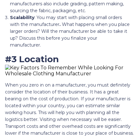
manufacturers also include grading, pattern making,
sourcing the fabric, packaging, etc.
Scalability
: You may start with placing small orders
with the manufacturer
.
What happens when you place
larger orders? Will the manufacturer be able to take it
up? Discuss this before you finalize your
manufacturer.
#3 Location
When you zero in on a manufacturer, you must definitely
consider the location of their business. It has a great
bearing on the cost of production. If your manufacturer is
located within your country, you can estimate similar
working hours. This will help you with planning all the
logistics better. Visiting when necessary will be easier.
Transport costs and other overhead costs are significantly
lower if the manufacturer is close to your place of business.