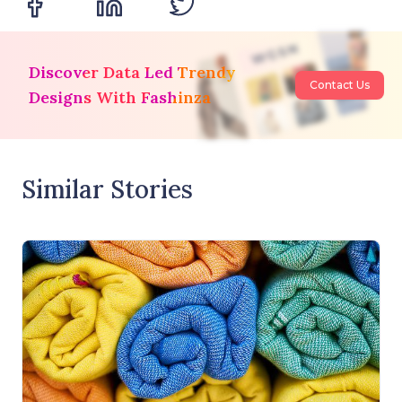
Discover Data Led Trendy
Contact Us
Designs With Fashinza
Similar Stories