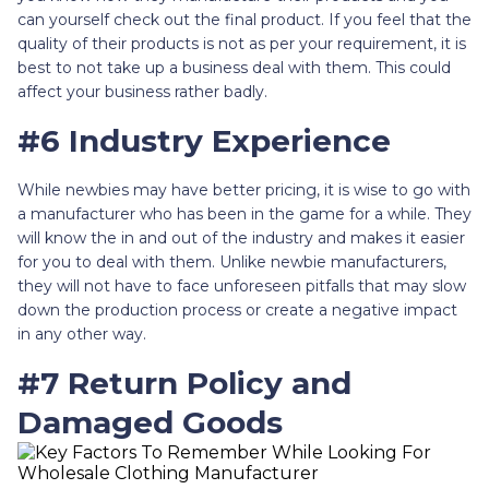
can yourself check out the final product. If you feel that the
quality of their products is not as per your requirement, it is
best to not take up a business deal with them. This could
affect your business rather badly.
#6 Industry Experience
While newbies may have better pricing, it is wise to go with
a manufacturer who has been in the game for a while. They
will know the in and out of the industry and makes it easier
for you to deal with them. Unlike newbie manufacturers,
they will not have to face unforeseen pitfalls that may slow
down the production process or create a negative impact
in any other way.
#7 Return Policy and
Damaged Goods