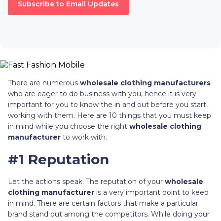
Subscribe to Email Updates
There are numerous
wholesale clothing manufacturers
who are eager to do business with you, hence it is very
important for you to know the in and out before you start
working with them. Here are 10 things that you must keep
in mind while you choose the right
wholesale clothing
manufacturer
to work with.
#1 Reputation
Let the actions speak. The reputation of your
wholesale
clothing manufacturer
is a very important point to keep
in mind. There are certain factors that make a particular
brand stand out among the competitors. While doing your