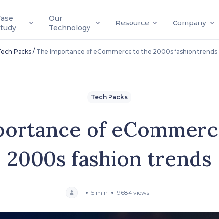
Case
Our
Resource
Company
Study
Technology
/
Tech Packs
The Importance of eCommerce to the 2000s fashion trends
Tech Packs
portance of eCommerce
2000s fashion trends
5 min
9684 views