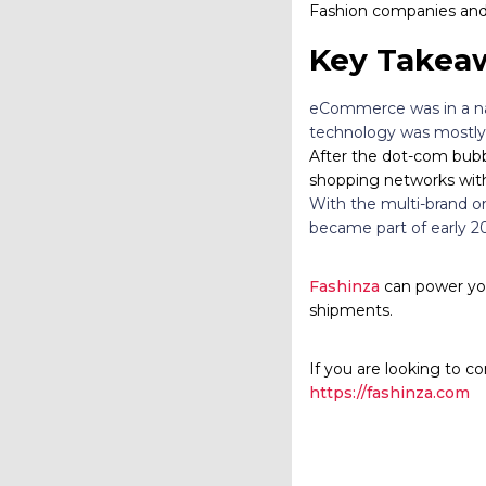
Fashion companies and 
Key Takea
eCommerce was in a nas
technology was mostly 
After the dot-com bubb
shopping networks with
With the multi-brand on
became part of early 2
Fashinza
can power you
shipments.
If you are looking to co
https://fashinza.com