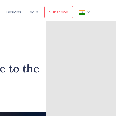
Designs
Login
Subscribe
 to the