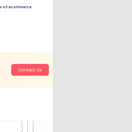
e-of-ecommerce
Contact Us