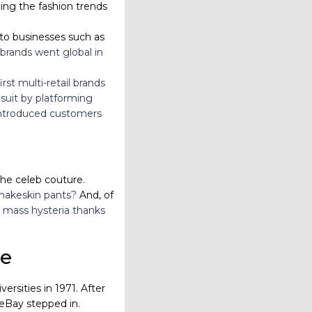
ling the fashion trends
o businesses such as
 brands went global in
rst multi-retail brands
suit by platforming
 introduced customers
the celeb couture.
snakeskin pants?
And, of
mass hysteria thanks
pe
sities in 1971. After
 eBay stepped in.