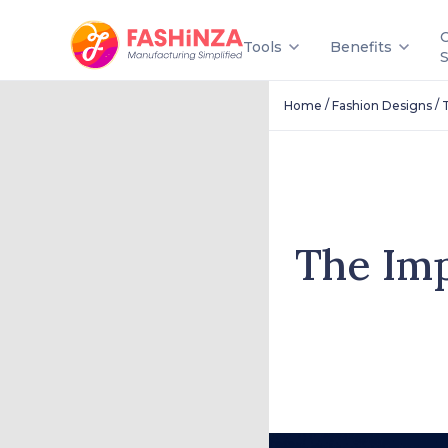
Tools
Benefits
/
/
Home
Fashion Designs
The Im