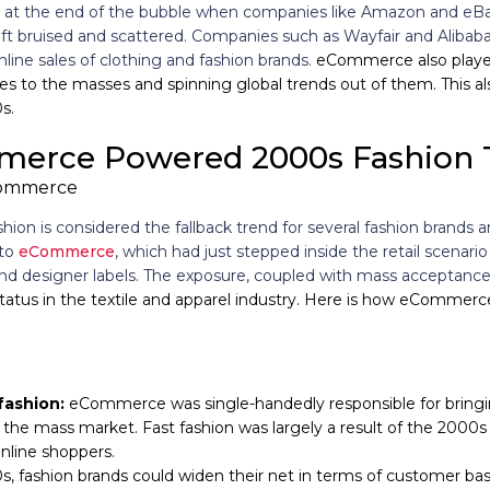
ing at the end of the bubble when companies like Amazon and eBa
eft bruised and scattered. Companies such as Wayfair and Alibab
nline sales of clothing and fashion brands.
eCommerce also played
es to the masses and spinning global trends out of them. This a
s.
erce Powered 2000s Fashion 
shion is considered the fallback trend for several fashion brands
 to
eCommerce
, which had just stepped inside the retail scenar
and designer labels. The exposure, coupled with mass acceptance
status in the textile and apparel industry. Here is how eComme
fashion:
eCommerce was single-handedly responsible for bringin
 the mass market. Fast fashion was largely a result of the 2000s 
nline shoppers.
s, fashion brands could widen their net in terms of customer bas