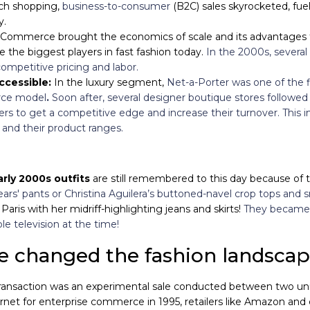
ch shopping,
business-to-consumer
(B2C) sales skyrocketed, fue
ay.
Commerce brought the economics of scale and its advantages t
the biggest players in fast fashion today.
In the 2000s, several
ompetitive pricing and labor.
ccessible:
In the luxury segment,
Net-a-Porter was one of the fi
rce model
.
Soon after, several
designer boutique stores followed 
rs to get a competitive edge and increase their turnover. This
s and their product ranges.
arly 2000s outfits
are still remembered to this day because of 
s' pants or Christina Aguilera’s buttoned-navel crop tops and 
aris with her midriff-highlighting jeans and skirts!
They became 
 television at the time!
changed the fashion landsca
ansaction was an experimental sale conducted between two univer
rnet for enterprise commerce in 1995, retailers like Amazon and