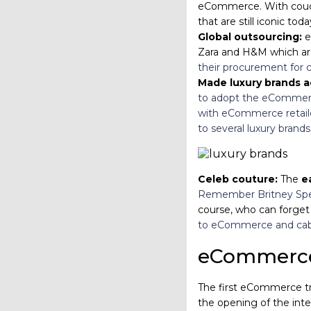
eCommerce. With cou
that are still iconic tod
Global outsourcing:
e
Zara and H&M which are 
their procurement for c
Made luxury brands a
to adopt the eComme
with eCommerce retaile
to several luxury brand
Celeb couture:
The
e
Remember Britney Spear
course, who can forget P
to eCommerce and cable
eCommerce 
The first eCommerce tr
the opening of the inte