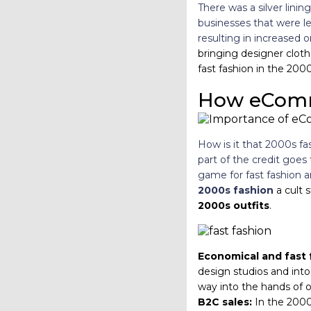
There was a silver lin
businesses that were l
resulting in increased o
bringing designer cloth
fast fashion in the 2000
How eComm
How is it that 2000s fa
part of the credit goes
game for fast fashion 
2000s fashion
a cult 
2000s outfits
.
Economical and fast 
design studios and into
way into the hands of o
B2C sales:
In the 2000