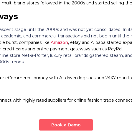
multi-brand stores followed in the 2000s and started selling th
ways
cent stage until the 2000s and was not yet consolidated. In its 
academic, and commercial transactions did not begin until the 
le burst, companies like
Amazon
, eBay and Alibaba started expa
 credit cards and online payment gateways such as PayPal.
line store Net-a-Porter, luxury retail brands gathered steam, an
000s trends.
r eCommerce journey with AI-driven logistics and 24X7 monitor
nnect with highly rated suppliers for online fashion trade connect
Book a Demo