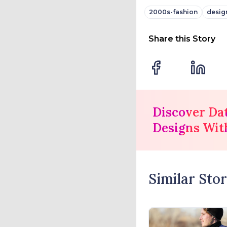
2000s-fashion
desig
Share this Story
Discover Da
Designs Wit
Similar Stor