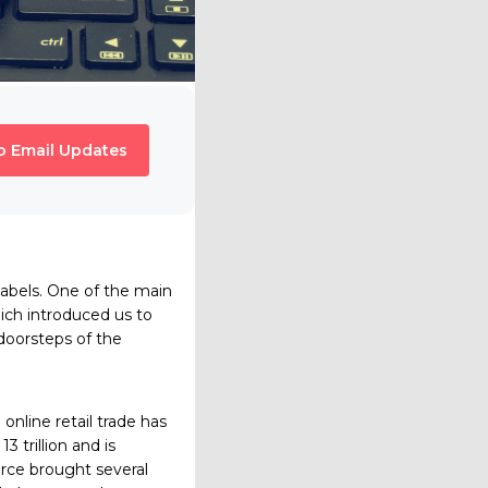
o Email Updates
n labels. One of the main
ch introduced us to
doorsteps of the
online retail trade has
 trillion and is
erce brought several