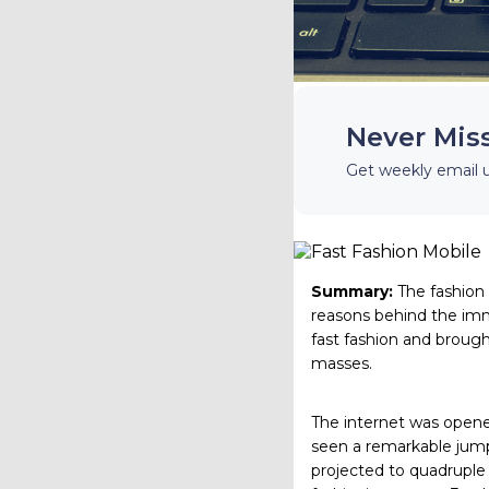
Never Mis
Get weekly email 
Summary:
The fashion
reasons behind the im
fast fashion and brough
masses.
The internet was opened
seen a remarkable jump.
projected to quadruple 