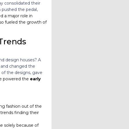
y consolidated their
a pushed the pedal,
 a major role in
lso fueled the growth of
Trends
 and design houses? A
io and changed the
 of the designs, gave
rce powered the
early
g fashion out of the
trends finding their
e solely because of