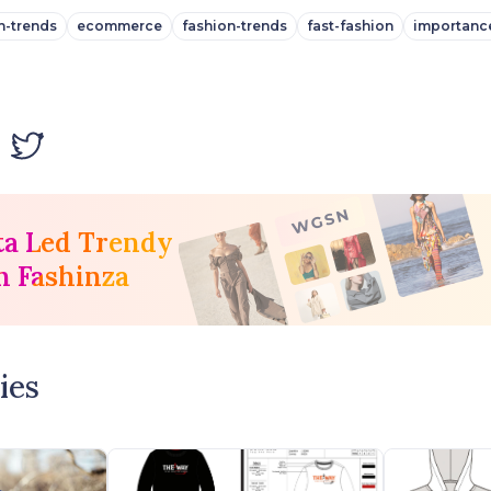
n-trends
ecommerce
fashion-trends
fast-fashion
importanc
ta Led Trendy
h Fashinza
ies