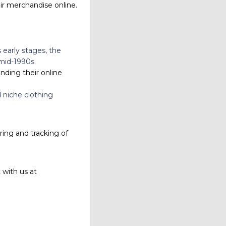
eir merchandise online.
early stages, the
mid-1990s.
nding their online
d niche clothing
ing and tracking of
 with us at