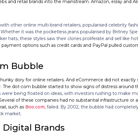
lebs and retail brands into the mainstream. Amazon, eBay and Al
with other online multi-brand retailers, popularised celebrity fas
.
Whether it was the pocketless jeans popularised by Britney Spea
ker hats, these styles saw their clones proliferate and sell like h
line payment options such as credit cards and PayPal pulled cus
om Bubble
hunky dory for online retailers. And eCommerce did not exactly s
 The dot-com bubble started to show signs of distress around th
 were being floated on ideas, with investors rushing to make m
 Several of these companies had no substantial infrastructure or 
trail, such as
Boo.com
, failed.
By 2002, the bubble had completely b
ck market.
e Digital Brands