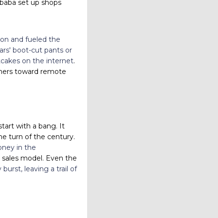
ibaba set up shops
hion and fueled the
rs' boot-cut pants or
otcakes on the internet
.
tomers toward remote
tart with a bang. It
e turn of the century.
oney in the
a sales model. Even the
urst, leaving a trail of