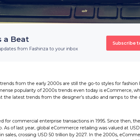
s a Beat
Subscribe t
updates from Fashinza to your inbox
 trends from the early 2000s
are still the go-to styles for fashio
mense popularity of 2000s trends even today is eCommerce, whi
t the latest trends from the designer’s studio and ramps to the 
 for commercial enterprise transactions in 1995. Since then, the 
 As of last year, global eCommerce retailing was valued at USD 13
in sales, crossing USD 50 trillion by 2027. In the 2000s, eComm