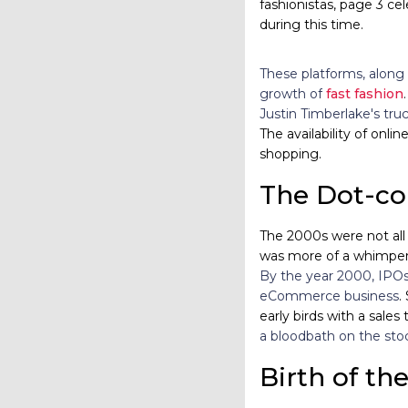
fashionistas, page 3 ce
during this time.
These platforms, along 
growth of
fast fashion
Justin Timberlake's truc
The availability of on
shopping.
The Dot-c
The 2000s were not all 
was more of a whimper.
By the year 2000, IPOs
eCommerce business
.
early birds with a sales 
a bloodbath on the sto
Birth of th