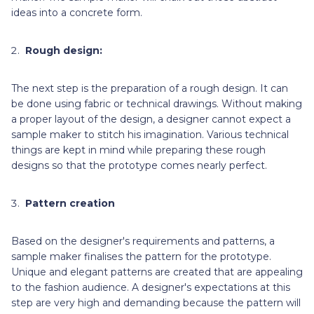
ideas into a concrete form.
Rough design:
The next step is the preparation of a rough design. It can
be done using fabric or technical drawings. Without making
a proper layout of the design, a designer cannot expect a
sample maker to stitch his imagination. Various technical
things are kept in mind while preparing these rough
designs so that the prototype comes nearly perfect.
Pattern creation
Based on the
designer's requirements and patterns, a
sample maker finalises the pattern for the prototype.
Unique and elegant patterns are created that are appealing
to the fashion audience. A designer's expectations at this
step are very high and demanding because the pattern will