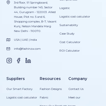
3rd floor, 91 Springboard,
Building number 145, Sector
Logistic
44, Gurugram - 122003. Allied
Logistic cost calculator
House, Plot no. 5 and 6,
Shopping complex, B-7, Vasant
Sustainability
Kunj, Nelson Mandela Marg
New Delhi - 110070.
Case Study
USA | UAE | India
Cost Calculator
info@fashinza.com
ROI Calculator
Suppliers
Resources
Company
Our Smart Factory
Fashion Designs
Contact Us
Logistic cost calculator
Fabric
Meet our
Know Our Products
team