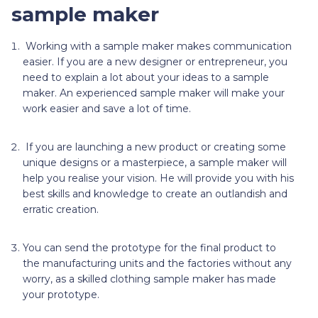
sample maker
Working with a sample maker
makes communication
easier. If you are a new designer or entrepreneur, you
need to explain a lot about your ideas to a sample
maker. An experienced sample maker will make your
work easier and save a lot of time.
If you are launching a new product or creating some
unique designs or a masterpiece, a sample maker will
help you realise your vision. He will provide you with his
best skills and knowledge to create an outlandish and
erratic creation.
You
can send the prototype for the final product to
the manufacturing units and the factories without any
worry, as a skilled clothing sample maker has made
your prototype.