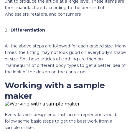
unit to produce the article at a large level. These items are
then manufactured according to the demand of
wholesalers, retailers, and consumers.
Differentiation
All the above steps are followed for each graded size. Many
times, the fitting may not look good on everybody's shape
or size. So, these articles of clothing are tried on
mannequins of different body types to get a better idea of
the look of the design on the consumer.
Working with a sample
maker
Every fashion designer or fashion entrepreneur should
follow some basic steps to get the best work from a
sample maker.