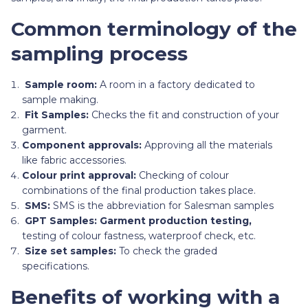
Common terminology of the
sampling process
Sample room:
A room in a factory
dedicated to
sample making.
Fit Samples:
Checks the fit and construction of your
garment.
Component approvals:
Approving all the materials
like fabric accessories.
Colour print approval:
Checking of colour
combinations of the final production takes place.
SMS:
SMS is the abbreviation for Salesman samples
GPT Samples: Garment production testing,
testing of colour fastness, waterproof check, etc.
Size set samples:
To check the graded
specifications.
Benefits of working with a