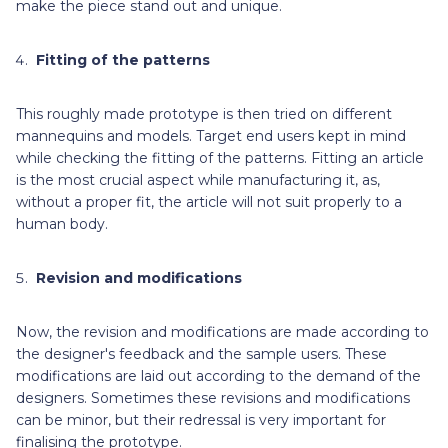
make the piece stand out and unique.
Fitting of the patterns
This roughly made prototype is then tried on different
mannequins and models. Target end users kept in mind
while checking the fitting of the patterns. Fitting an article
is the most crucial aspect while manufacturing it, as,
without a proper fit, the article will not suit properly to a
human body.
Revision and modifications
Now, the revision and modifications are made according to
the designer's feedback and the sample users. These
modifications are laid out according to the demand of the
designers. Sometimes these revisions and modifications
can be minor, but their redressal is very important for
finalising the prototype.