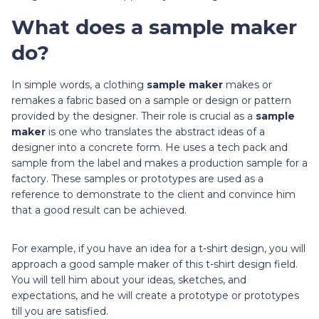
What does a sample maker
do?
In simple words, a clothing
sample maker
makes or
remakes a fabric based on a sample or design or pattern
provided by the designer. Their role is crucial as a
sample
maker
is one who translates the abstract ideas of a
designer into a concrete form. He uses a tech pack and
sample from the label and makes a production sample for a
factory. These samples or prototypes are used as a
reference to demonstrate to the client and convince him
that a good result can be achieved.
For example, if you have an idea for a t-shirt design, you will
approach a good sample maker of this t-shirt design field.
You will tell him about your ideas, sketches, and
expectations, and he will create a prototype or prototypes
till you are satisfied.