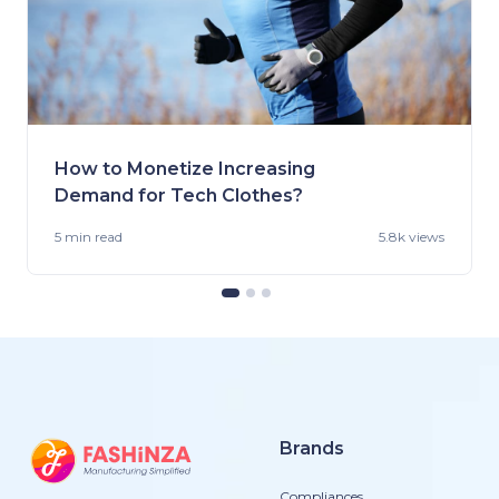
How to Monetize Increasing
Demand for Tech Clothes?
5 min
read
5.8k views
Brands
Compliances