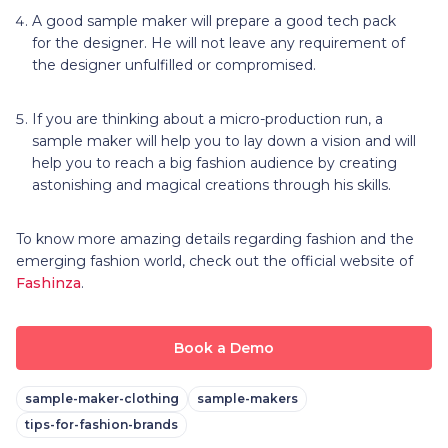
A good sample maker will prepare a good tech pack
for the designer. He will not leave any requirement of
the designer unfulfilled or compromised.
If you are thinking about a micro-production run, a
sample maker will help you to lay down a vision and will
help you to reach a big fashion audience by creating
astonishing and magical creations through his skills.
To know more amazing details regarding fashion and the
emerging fashion world, check out the official website of
Fashinza
.
Book a Demo
sample-maker-clothing
sample-makers
tips-for-fashion-brands