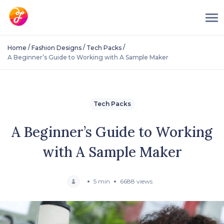
/
/
/
Home
Fashion Designs
Tech Packs
A Beginner’s Guide to Working with A Sample Maker
Tech Packs
A Beginner’s Guide to Working
with A Sample Maker
5 min
6688 views