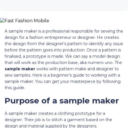
A sample maker is a professional responsible for sewing the
design for a fashion entrepreneur or designer. He creates
the design from the designer's pattern to identify any issue
before the pattern goes into production. Once a pattern is
finalised, a prototype is made. We can say a model design
that will work as the production base, aka numero uno. The
sample maker
works with pattern make and designer to
sew samples. Here is a beginner’s guide to working with a
sample maker. You can get your masterpiece by following
this guide.
Purpose of a sample maker
A sample maker creates a clothing prototype for a
designer. Their job is to stitch a garment based on the
design and material supplied by the designers.