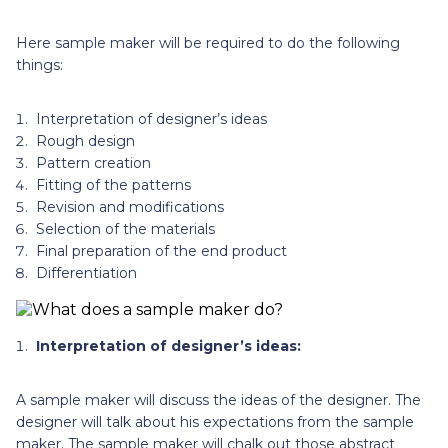
Here sample maker will be required to do the following
things:
Interpretation of designer’s ideas
Rough design
Pattern creation
Fitting of the patterns
Revision and modifications
Selection of the materials
Final preparation of the end product
Differentiation
Interpretation of designer’s ideas:
A sample maker will discuss the ideas of the designer. The
designer will talk about his expectations from the sample
maker. The sample maker will chalk out those abstract