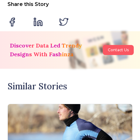
Share this Story
Discover Data Led Trendy
Contact Us
Designs With Fashinza
Similar Stories