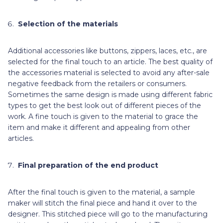
Selection of the materials
Additional accessories like buttons, zippers, laces, etc., are
selected for the final touch to an article. The best quality of
the accessories material is selected to avoid any after-sale
negative feedback from the retailers or consumers.
Sometimes the same design is made using different fabric
types to get the best look out of different pieces of the
work. A fine touch is given to the material to grace the
item and make it different and appealing from other
articles.
Final preparation of the end product
After the final touch is given to the material, a
sample
maker will stitch the final piece and hand it over to the
designer. This stitched piece will go to the manufacturing