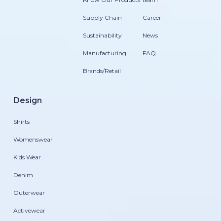
Supply Chain
Career
Sustainability
News
Manufacturing
FAQ
Brands/Retail
Design
Shirts
Womenswear
Kids Wear
Denim
Outerwear
Activewear