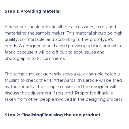
Step 1: Providing material
A designer
should provide all the accessories, trims, and
material to the sample maker. This material should be high
quality, comfortable, and according to the prototype's
needs. A designer should avoid providing a black and white
fabric because it will be difficult to spot issues and
photographs to fit comments.
The sample maker generally sews a quick sample called a
Muslim to check the fit. Afterwards, this article will be tried
by the models. The sample maker and the designer will
discuss the adjustment if required. Proper feedback is
taken from other people involved in the designing process.
Step 2: FinalisingFinalising the end product