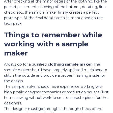
After checking all the minor details of the clothing, like the
pocket placement, stitching of the buttons, detailing, fine
check, etc., the sample maker finally creates a perfect
prototype. All the final details are also mentioned on the
tech pack.
Things to remember while
working with a sample
maker
Always go for a qualified
clothing sample maker
. The
sample maker should have properly updated machinery to
stitch the outside and provide a proper finishing inside for
the design.
The sample maker should have experience working with
high-profile designer companies or production houses. Just
home sewing will not work to create a masterpiece for the
designers.
The designer must go through a thorough check of the