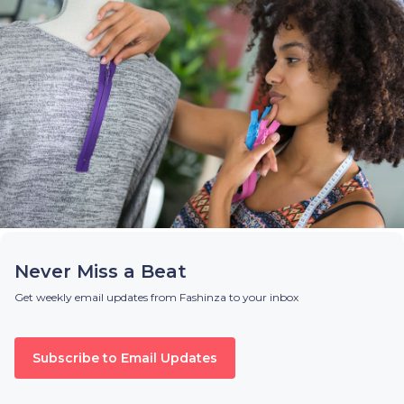
Never Miss a Beat
Get weekly email updates from Fashinza to your inbox
Subscribe to Email Updates