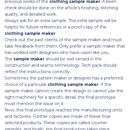
previous works of the
clothing sample maker
. A keen
check should be done on the article's finishing, stitching
quality, and detailed work.
Always ask for an extra sample. This extra sample will be
helpful for future references or a proof copy of the
clothing sample maker
.
Check out the past clients of the sample maker and must
take feedback from them. Only prefer a sample maker that
has worked with designers who have vision like you.
The
sample maker
should be well versed in the
construction and seams terminology. Tech pack should
reflect the instructions correctly.
Sometimes
the pattern maker or designer has a preferred
choice of a particular
clothing sample maker
. If the
sample maker cannot create the design or cannot use the
right machinery for a specific detail, the final prototype
must mention the issue on it.
Now, this final prototype reaches the manufacturing units
and factories. Further copies are made of these final
selected products. These copies are called counter
samples, and finally, the final production takes place.