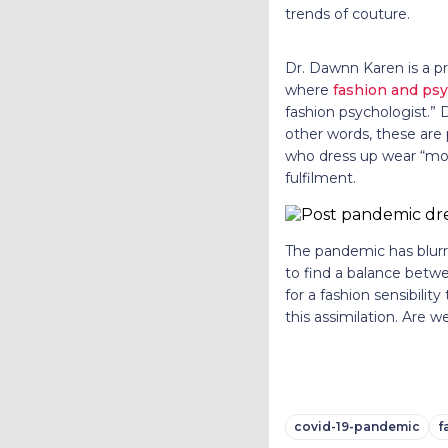
trends of couture.
Dr. Dawnn Karen is a pr
where
fashion and ps
fashion psychologist.” 
other words, these are 
who dress up wear “mood
fulfilment.
The pandemic has blurr
to find a balance betwe
for a fashion sensibili
this assimilation. Are 
covid-19-pandemic
f