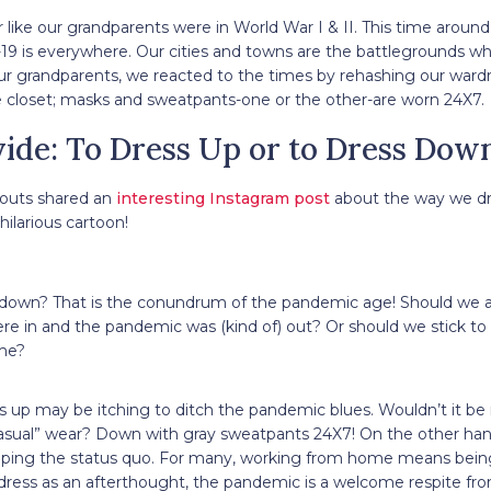
 like our grandparents were in World War I & II. This time around,
-19 is everywhere. Our cities and towns are the battlegrounds wh
our grandparents, we reacted to the times by rehashing our ward
he closet; masks and sweatpants-one or the other-are worn 24X7.
ide: To Dress Up or to Dress Dow
 Houts shared an
interesting Instagram post
about the way we dr
hilarious cartoon!
s down? That is the conundrum of the pandemic age! Should we a
re in and the pandemic was (kind of) out? Or should we stick to
me?
 up may be itching to ditch the pandemic blues. Wouldn’t it be n
asual” wear? Down with gray sweatpants 24X7! On the other han
eping the status quo. For many, working from home means being
dress as an afterthought, the pandemic is a welcome respite fr