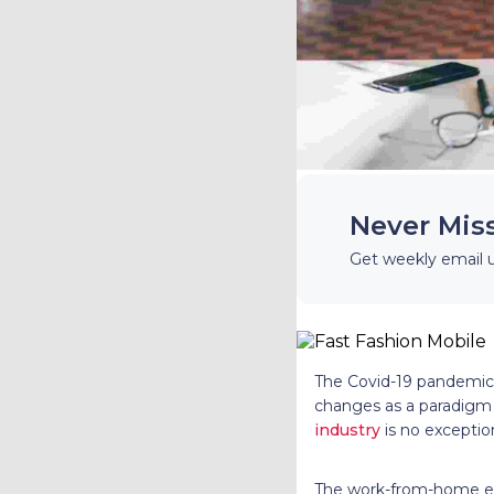
Never Mis
Get weekly email 
The Covid-19 pandemic
changes as a paradigm 
industry
is no exceptio
The work-from-home era