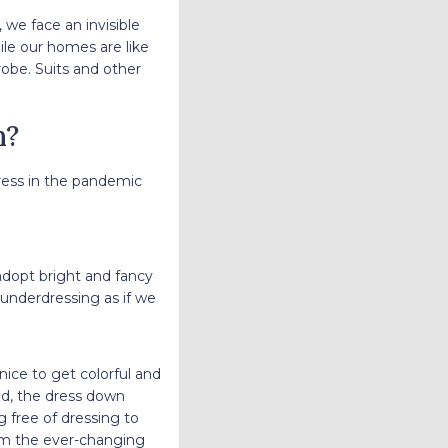
 we face an invisible
ile our homes are like
robe. Suits and other
n?
ess in the pandemic
dopt bright and fancy
 underdressing as if we
ice to get colorful and
d, the dress down
 free of dressing to
om the ever-changing