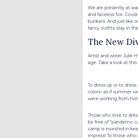
We are presently at war
and faceless foe. Covid
bunkers. And just like 
fancy outfits stay in t
The New Div
Artist and writer Julie
age. Take a look at this 
To dress up or to dres
colors--as if summer we
were working from ho
Those who love to dress
be free of “pandemic c
camp is invested in ke
impress! To those who 