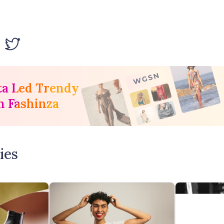
ta Led Trendy
h Fashinza
ies