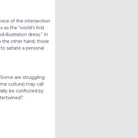
oice of the intersection
s the “world’s first
illustration dress.” In
n the other hand, those
to satiate a personal
. Some are struggling
ome culture) may call
ally be conflicted by
ntertwined?