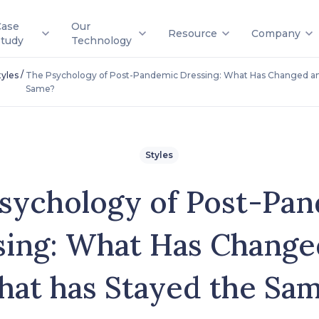
Case
Our
Resource
Company
Study
Technology
/
tyles
The Psychology of Post-Pandemic Dressing: What Has Changed an
Same?
Styles
sychology of Post-Pa
sing: What Has Change
at has Stayed the Sa