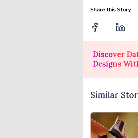
Share this Story
Discover Da
Designs Wit
Similar Stor