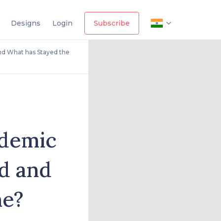
Designs
Login
Subscribe
d What has Stayed the
ndemic
d and
me?