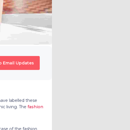
o Email Updates
ave labelled these
ic living. The
fashion
ase of the fashion