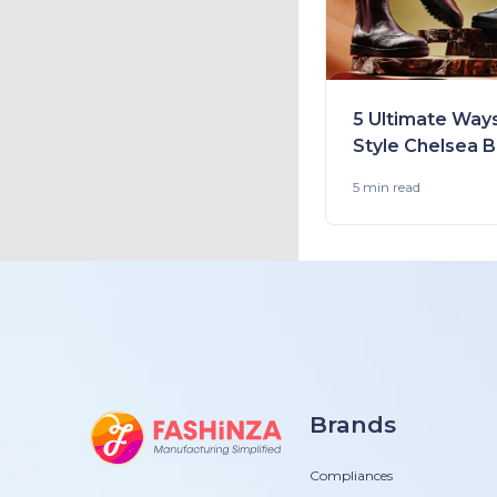
5 Ultimate Way
Style Chelsea 
Perfectly This 
5 min
read
Brands
Compliances