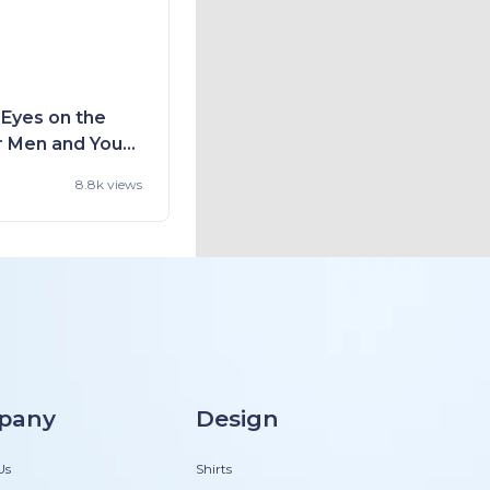
 Eyes on the
r Men and You
d Style
8.8k views
pany
Design
Us
Shirts