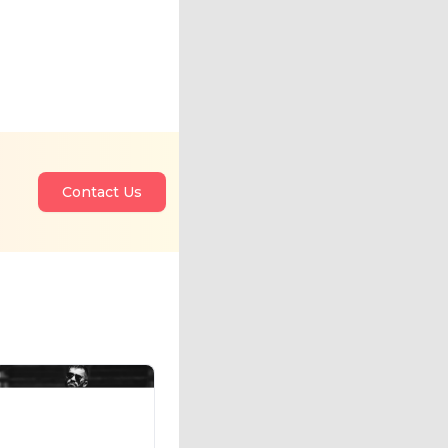
Contact Us