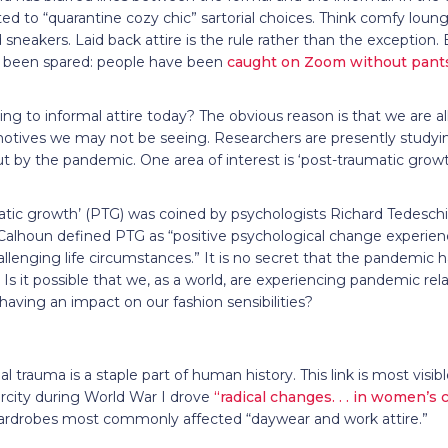
ted to “quarantine cozy chic” sartorial choices. Think comfy lou
 sneakers. Laid back attire is the rule rather than the exception.
t been spared: people have been
caught on Zoom without pant
ing to informal attire today? The obvious reason is that we are 
otives we may not be seeing. Researchers are presently studyi
 by the pandemic. One area of interest is ‘post-traumatic growt
atic growth’ (PTG) was coined by psychologists Richard Tedesch
Calhoun defined PTG as “positive psychological change experienc
allenging life circumstances.” It is no secret that the pandemic
Is it possible that we, as a world, are experiencing pandemic rel
aving an impact on our fashion sensibilities?
al trauma is a staple part of human history. This link is most visib
arcity during World War I drove
“radical changes. . . in women’s c
rdrobes most commonly affected “daywear and work attire.”