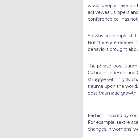
world, people have shif
activewear, slippers and
conference call has no
So why are people shift
But there are deeper m
behaviors brought about
The phrase ‘post-traum
Calhoun. Tedeschi and 
struggle with highly ch
trauma upon the world. 
post-traumatic growth h
Fashion inspired by soci
For example, textile sc
changes in womens’ wa