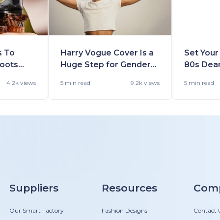
s To
Harry Vogue Cover Is a
Set Your
Boots
Huge Step for Gender
80s Dea
Winter
Fluidity in Fashion
Shall Fin
4.2k views
5 min
read
9.2k views
5 min
read
Suppliers
Resources
Com
Our Smart Factory
Fashion Designs
Contact 