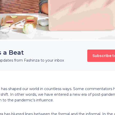
s a Beat
Subscribe t
updates from Fashinza to your inbox
 has shaped our world in countless ways. Some commentators h
shift. In other words, we have entered a new era of post-pandem
n to the pandemic’s influence.
 has blurred lines between the formal and the informal. In the c