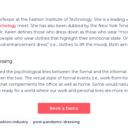
ofessor at the Fashion Institute of Technology. She is a leading v
ychology
meet. She has also been dubbed by the New York Times a
Dr. Karen defines those who dress down as those who wear “mood-
people who wear clothes that highlight their emotional state. O
-enhancement dress” (i.e., clothes to lift the mood). Both aim 
ed the psychological lines between the formal and the informal
en the two. The virtual state of formal events (i.e., work-from-h
ty that complements the office as well as home. Some would natur
we ready for a world where our work and personal lives are more i
Book a Demo
ashion-industry
post-pandemic-dressing