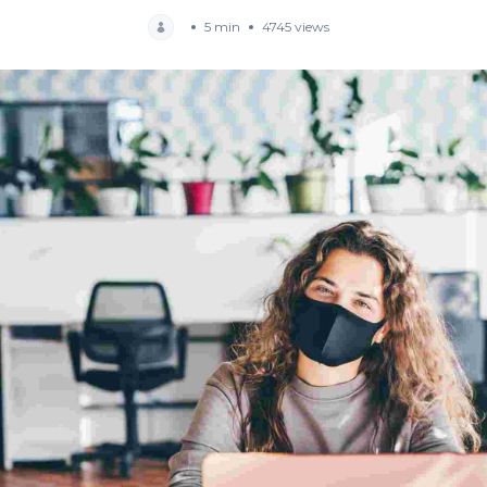
5 min
4745 views