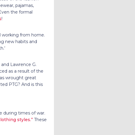
ngewear, pajamas,
 Even the formal
s
!
all working from home.
ng new habits and
h.’
i and Lawrence G.
ed as a result of the
 has wrought great
ated PTG? And is this
le during times of war.
lothing styles.”
These