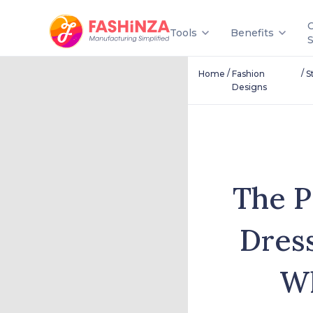
Tools
Benefits
/
/
Home
Fashion
S
Designs
The P
Dres
Wh