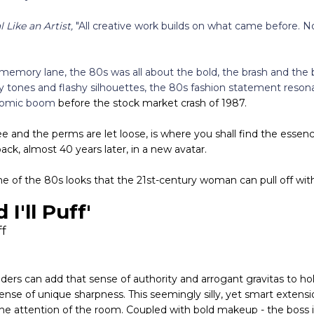
l Like an Artist,
"All creative work builds on what came before. N
 memory lane, the 80s was all about the bold, the brash and the 
y tones and flashy silhouettes, the 80s fashion statement reson
onomic boom
before the stock market crash of 1987.
and the perms are let loose, is where you shall find the essence
k, almost 40 years later, in a new avatar.
me of the 80s looks that the 21st-century woman can pull off wit
d I'll Puff'
ers can add that sense of authority and arrogant gravitas to hol
nse of unique sharpness. This seemingly silly, yet smart extensi
he attention of the room. Coupled with bold makeup - the boss is