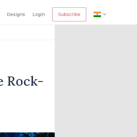
Designs
Login
Subscribe
e Rock-