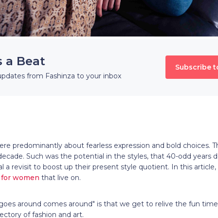
s a Beat
Subscribe t
updates from Fashinza to your inbox
ere predominantly about fearless expression and bold choices. T
 decade. Such was the potential in the styles, that 40-odd years d
l a revisit to boost up their present style quotient. In this articl
s for women
that live on.
goes around comes around" is that we get to relive the fun tim
jectory of fashion and art.