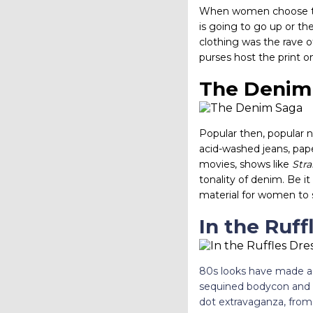
When women choose to do
is going to go up or th
clothing was the rave of
purses host the print o
The Denim
Popular then, popular no
acid-washed jeans, pape
movies, shows like
Str
tonality of denim. Be i
material for women to 
In the Ruff
80s looks have made a 
sequined bodycon and bo
dot extravaganza, from 