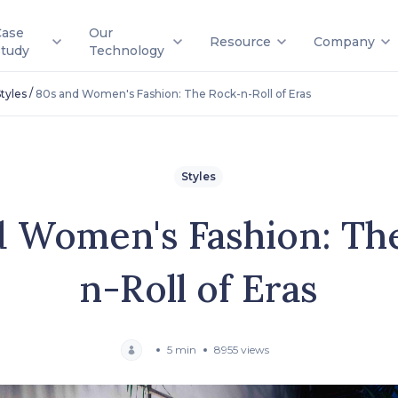
Case
Our
Resource
Company
Study
Technology
/
tyles
80s and Women's Fashion: The Rock-n-Roll of Eras
Styles
d Women's Fashion: Th
n-Roll of Eras
5 min
8955 views