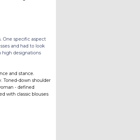
s. One specific aspect
sses and had to look
n high designations
ence and stance.
day. Toned-down shoulder
 woman - defined
red with classic blouses