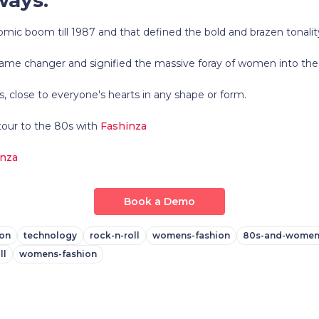
mic boom till 1987 and that defined the bold and brazen tonalit
 game changer and signified the massive foray of women into the
 is, close to everyone's hearts in any shape or form.
tour to the 80s with
Fashinza
inza
Book a Demo
on
technology
rock-n-roll
womens-fashion
80s-and-women
ll
womens-fashion