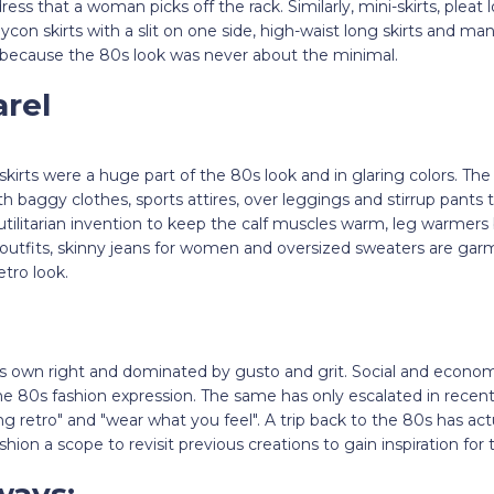
ss that a woman picks off the rack. Similarly, mini-skirts, pleat lo
ycon skirts with a slit on one side, high-waist long skirts and 
because the 80s look was never about the minimal.
rel
kirts were a huge part of the 80s look and in glaring colors. T
h baggy clothes, sports attires, over leggings and stirrup pants 
utilitarian invention to keep the calf muscles warm, leg warmer
 outfits, skinny jeans for women and oversized sweaters are gar
etro look.
its own right and dominated by gusto and grit. Social and econo
the 80s fashion expression. The same has only escalated in recen
oing retro" and "wear what you feel". A trip back to the 80s has ac
ashion a scope to revisit previous creations to gain inspiration for
ways: