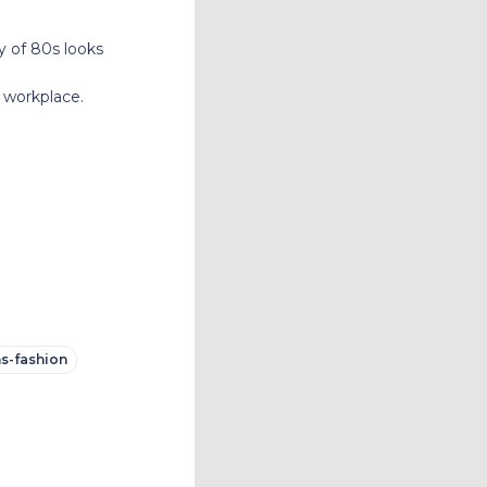
y of 80s looks
 workplace.
s-fashion