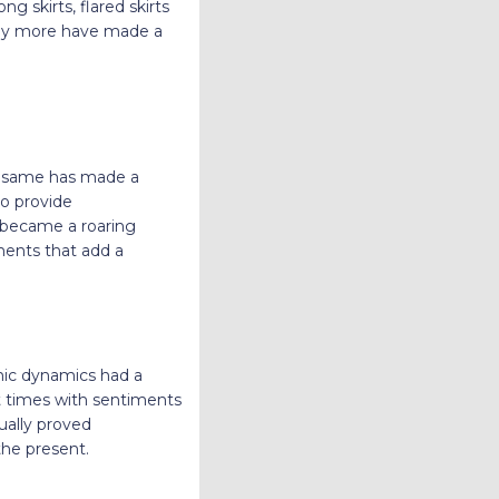
ng skirts, flared skirts
many more have made a
he same has made a
to provide
s became a roaring
ments that add a
mic dynamics had a
t times with sentiments
tually proved
 the present.