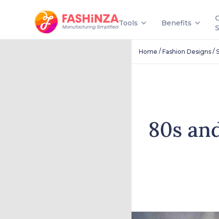
Tools
Benefits
/
/
Home
Fashion Designs
S
80s an