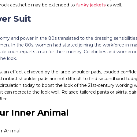
k-rock aesthetic may be extended to
funky jackets
as well.
wer Suit
omy and power in the 80s translated to the dressing sensibilitie
men. In the 80s, women had started joining the workforce in ma
male counterparts a run for their money. Celebrities and women i
he look.
, an effect achieved by the large shoulder pads, exuded confid
th intact shoulder pads are not difficult to find secondhand to
circulation today to boost the look of the 21st-century working
 can recreate the look well. Relaxed tailored pants or skirts, pai
fice.
ur Inner Animal