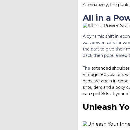
Alternatively, the pun
All in a Po
A dynamic shift in econ
was power suits for wo
the part to give their 
back then popularised t
The
extended shoulders
Vintage ’80s blazers wi
pads are again in good 
shoulders and a boxy cut
can spell 80s at your of
Unleash Yo