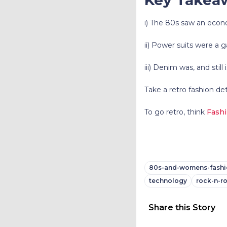
i) The 80s saw an econo
ii) Power suits were a
iii) Denim was, and still
Take a retro fashion de
To go retro, think
Fash
80s-and-womens-fashi
technology
rock-n-ro
Share this Story