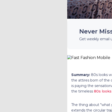
Never Mis
Get weekly email 
Summary:
80s looks w
the attires born of the
is paying the sensationa
the timeless
80s look
The thing about "what 
extends the circular tra