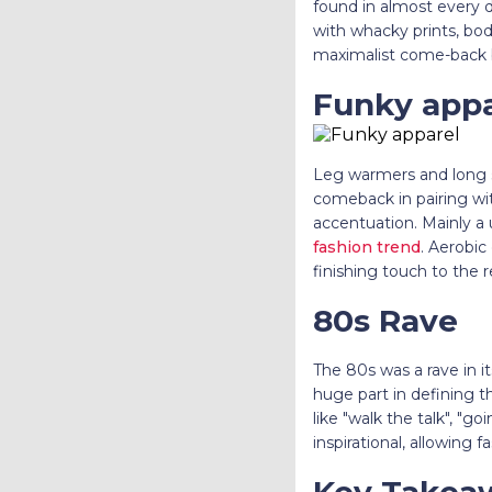
found in almost every dre
with whacky prints, bod
maximalist come-back 
Funky appa
Leg warmers and long s
comeback in pairing wit
accentuation. Mainly a 
fashion trend
. Aerobic
finishing touch to the r
80s Rave
The 80s was a rave in 
huge part in defining 
like "walk the talk", "g
inspirational, allowing f
Key Takea