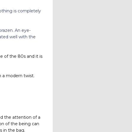
othing is completely
brazen. An eye-
ated well with the
 of the 80s and it is
h a modern twist.
d the attention of a
on of the being can
 in the bag.