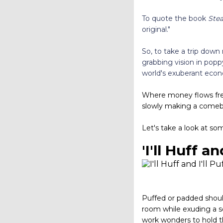
To quote the book
Stea
original."
So, to take a trip down
grabbing vision in popp
world's exuberant ec
Where money flows free 
slowly making a comebac
Let's take a look at so
'I'll Huff an
Puffed or padded should
room while exuding a se
work wonders to hold t