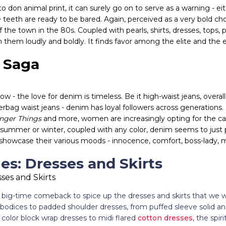
n animal print, it can surely go on to serve as a warning - eit
e teeth are ready to be bared. Again, perceived as a very bold cho
 the town in the 80s. Coupled with pearls, shirts, dresses, tops, 
n them loudly and boldly. It finds favor among the elite and the e
 Saga
w - the love for denim is timeless. Be it high-waist jeans, overall
rbag waist jeans - denim has loyal followers across generations. 
anger Things
and more, women are increasingly opting for the ca
t summer or winter, coupled with any color, denim seems to just p
showcase their various moods - innocence, comfort, boss-lady, 
les: Dresses and Skirts
big-time comeback to spice up the dresses and skirts that we 
dices to padded shoulder dresses, from puffed sleeve solid and 
color block wrap dresses to midi flared
cotton dresses
, the spir