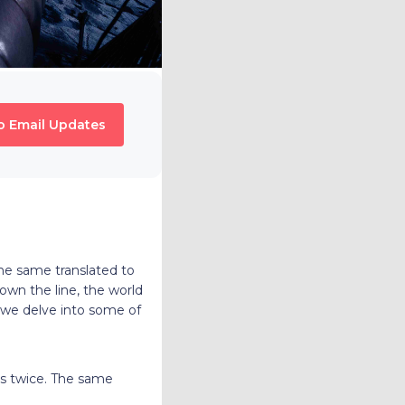
o Email Updates
he same translated to
own the line, the world
e, we delve into some of
es twice. The same