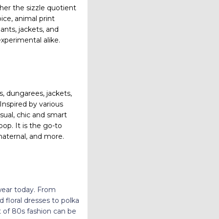
her the sizzle quotient
ice, animal print
pants,
jackets, and
xperimental alike.
s, dungarees, jackets,
Inspired by various
sual, chic and smart
op. It is the go-to
maternal, and more.
wear today. From
floral dresses to polka
it of 80s fashion can be