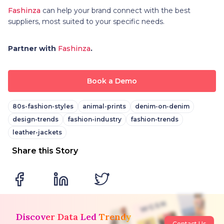
Fashinza
can help your brand connect with the best
suppliers, most suited to your specific needs.
Partner with
Fashinza
.
Book a Demo
80s-fashion-styles
animal-prints
denim-on-denim
design-trends
fashion-industry
fashion-trends
leather-jackets
Share this Story
Discover Data Led Trendy
Contact Us