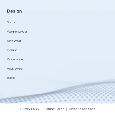
Design
Shirts
Womenswear
Kids Wear
Denim
Outerwear
Activewear
Basic
|
|
Privacy Policy
Refund Policy
Terms & Conditions