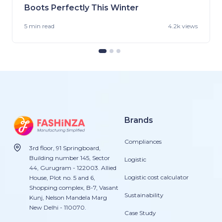
Boots Perfectly This Winter
5 min
read
4.2k views
Brands
Compliances
3rd floor, 91 Springboard,
Building number 145, Sector
Logistic
44, Gurugram - 122003. Allied
Logistic cost calculator
House, Plot no. 5 and 6,
Shopping complex, B-7, Vasant
Sustainability
Kunj, Nelson Mandela Marg
New Delhi - 110070.
Case Study