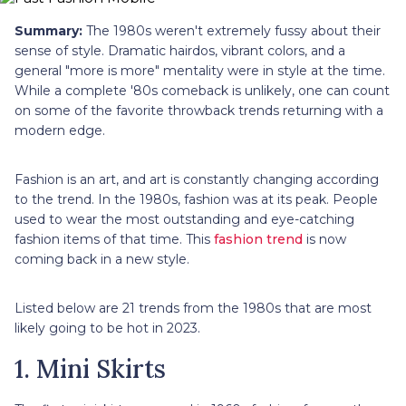
Summary:
The 1980s weren't extremely fussy about their
sense of style. Dramatic hairdos, vibrant colors, and a
general "more is more" mentality were in style at the time.
While a complete '80s comeback is unlikely, one can count
on some of the favorite throwback trends returning with a
modern edge.
Fashion is an art, and art is constantly changing according
to the trend. In the 1980s, fashion was at its peak. People
used to wear the most outstanding and eye-catching
fashion items of that time. This
fashion trend
is now
coming back in a new style.
Listed below are 21 trends from the 1980s that are most
likely going to be hot in 2023.
1. Mini Skirts