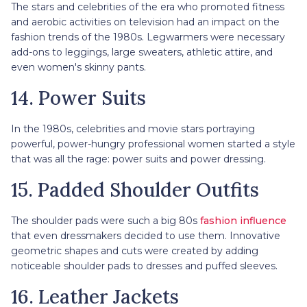
The stars and celebrities of the era who promoted fitness
and aerobic activities on television had an impact on the
fashion trends of the 1980s. Legwarmers were necessary
add-ons to leggings, large sweaters, athletic attire, and
even women's skinny pants.
14. Power Suits
In the 1980s, celebrities and movie stars portraying
powerful, power-hungry professional women started a style
that was all the rage: power suits and power dressing.
15. Padded Shoulder Outfits
The shoulder pads were such a big 80s
fashion influence
that even dressmakers decided to use them. Innovative
geometric shapes and cuts were created by adding
noticeable shoulder pads to dresses and puffed sleeves.
16. Leather Jackets