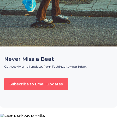
Never Miss a Beat
Get weekly email updates from Fashinza to your inbox
Subscribe to Email Updates