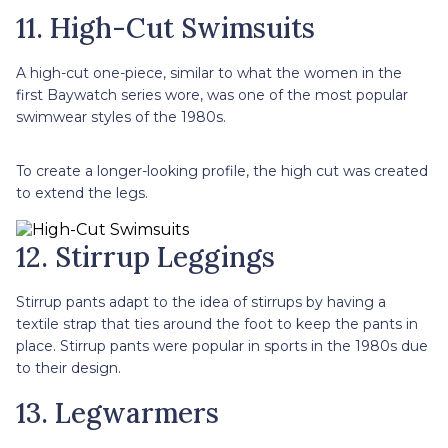
11. High-Cut Swimsuits
A high-cut one-piece, similar to what the women in the
first Baywatch series wore, was one of the most popular
swimwear styles of the 1980s.
To create a longer-looking profile, the high cut was created
to extend the legs.
12. Stirrup Leggings
Stirrup pants adapt to the idea of stirrups by having a
textile strap that ties around the foot to keep the pants in
place. Stirrup pants were popular in sports in the 1980s due
to their design.
13. Legwarmers