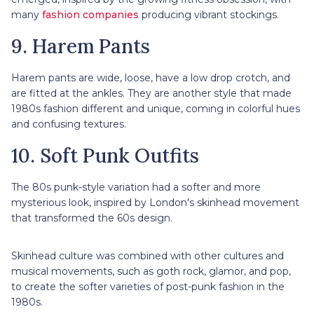
many
fashion companies
producing vibrant stockings.
9. Harem Pants
Harem pants are wide, loose, have a low drop crotch, and
are fitted at the ankles. They are another style that made
1980s fashion different and unique, coming in colorful hues
and confusing textures.
10. Soft Punk Outfits
The 80s punk-style variation had a softer and more
mysterious look, inspired by London's skinhead movement
that transformed the 60s design.
Skinhead culture was combined with other cultures and
musical movements, such as goth rock, glamor, and pop,
to create the softer varieties of post-punk fashion in the
1980s.