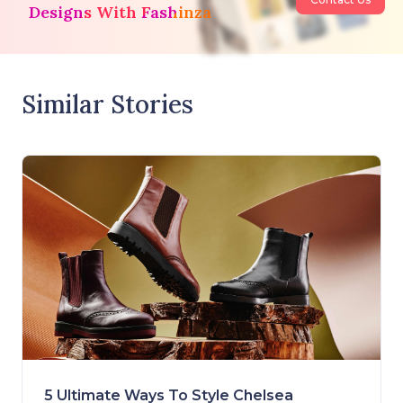
Designs With Fashinza
Similar Stories
5 Ultimate Ways To Style Chelsea