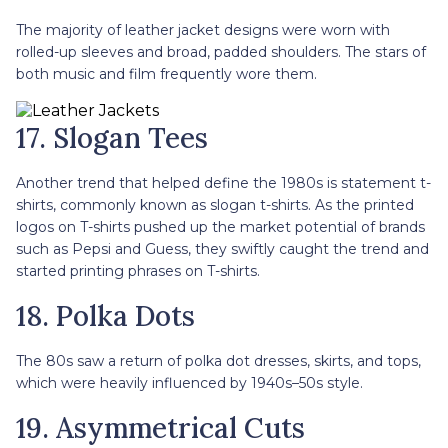
The majority of leather jacket designs were worn with
rolled-up sleeves and broad, padded shoulders. The stars of
both music and film frequently wore them.
17. Slogan Tees
Another trend that helped define the 1980s is statement t-
shirts, commonly known as slogan t-shirts. As the printed
logos on T-shirts pushed up the market potential of brands
such as Pepsi and Guess, they swiftly caught the trend and
started printing phrases on T-shirts.
18. Polka Dots
The 80s saw a return of polka dot dresses, skirts, and tops,
which were heavily influenced by 1940s–50s style.
19. Asymmetrical Cuts