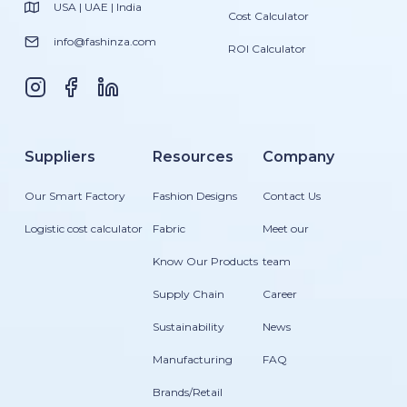
USA | UAE | India
Cost Calculator
info@fashinza.com
ROI Calculator
Suppliers
Resources
Company
Our Smart Factory
Fashion Designs
Contact Us
Logistic cost calculator
Fabric
Meet our
Know Our Products
team
Supply Chain
Career
Sustainability
News
Manufacturing
FAQ
Brands/Retail