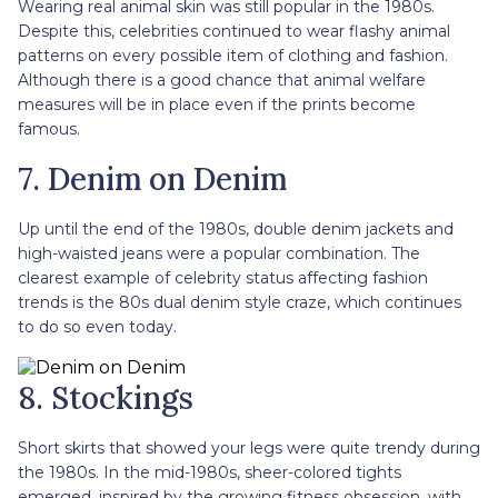
Wearing real animal skin was still popular in the 1980s.
Despite this, celebrities continued to wear flashy animal
patterns on every possible item of clothing and fashion.
Although there is a good chance that animal welfare
measures will be in place even if the prints become
famous.
7. Denim on Denim
Up until the end of the 1980s, double denim jackets and
high-waisted jeans were a popular combination. The
clearest example of celebrity status affecting fashion
trends is the 80s dual denim style craze, which continues
to do so even today.
8. Stockings
Short skirts that showed your legs were quite trendy during
the 1980s. In the mid-1980s, sheer-colored tights
emerged, inspired by the growing fitness obsession, with