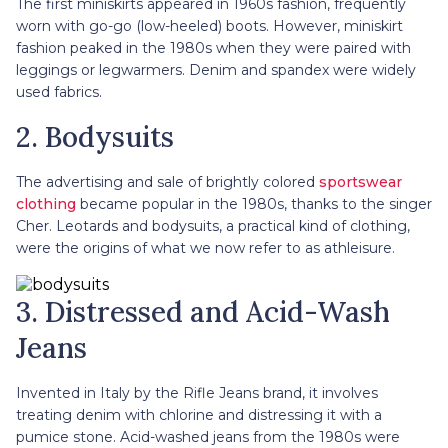
The first miniskirts appeared in 1960s fashion, frequently
worn with go-go (low-heeled) boots. However, miniskirt
fashion peaked in the 1980s when they were paired with
leggings or legwarmers. Denim and spandex were widely
used fabrics.
2. Bodysuits
The advertising and sale of brightly colored
sportswear
clothing
became popular in the 1980s, thanks to the singer
Cher. Leotards and bodysuits, a practical kind of clothing,
were the origins of what we now refer to as athleisure.
3. Distressed and Acid-Wash
Jeans
Invented in Italy by the Rifle Jeans brand, it involves
treating denim with chlorine and distressing it with a
pumice stone. Acid-washed jeans from the 1980s were