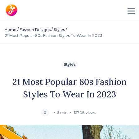
/
/
/
Home
Fashion Designs
Styles
21 Most Popular 80s Fashion Styles To Wear In 2023
Styles
21 Most Popular 80s Fashion
Styles To Wear In 2023
5 min
12708 views