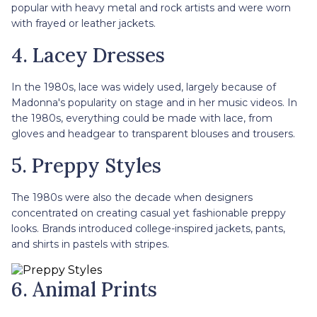
popular with heavy metal and rock artists and were worn
with frayed or leather jackets.
4. Lacey Dresses
In the 1980s, lace was widely used, largely because of
Madonna's popularity on stage and in her music videos. In
the 1980s, everything could be made with lace, from
gloves and headgear to transparent blouses and trousers.
5. Preppy Styles
The 1980s were also the decade when designers
concentrated on creating casual yet fashionable preppy
looks. Brands introduced college-inspired jackets, pants,
and shirts in pastels with stripes.
6. Animal Prints