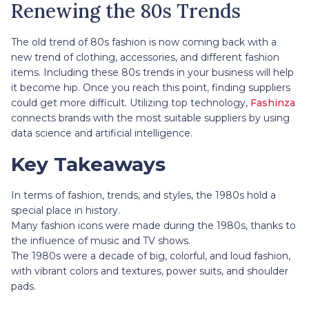
Renewing the 80s Trends
The old trend of 80s fashion is now coming back with a
new trend of clothing, accessories, and different fashion
items. Including these 80s trends in your business will help
it become hip. Once you reach this point, finding suppliers
could get more difficult. Utilizing top technology,
Fashinza
connects brands with the most suitable suppliers by using
data science and artificial intelligence.
Key Takeaways
In terms of fashion, trends, and styles, the 1980s hold a
special place in history.
Many fashion icons were made during the 1980s, thanks to
the influence of music and TV shows.
The 1980s were a decade of big, colorful, and loud fashion,
with vibrant colors and textures, power suits, and shoulder
pads.