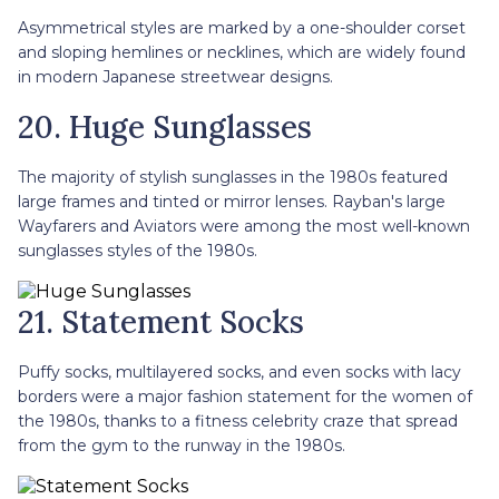
Asymmetrical styles are marked by a one-shoulder corset
and sloping hemlines or necklines, which are widely found
in modern Japanese streetwear designs.
20. Huge Sunglasses
The majority of stylish sunglasses in the 1980s featured
large frames and tinted or mirror lenses. Rayban's large
Wayfarers and Aviators were among the most well-known
sunglasses styles of the 1980s.
21. Statement Socks
Puffy socks, multilayered socks, and even socks with lacy
borders were a major fashion statement for the women of
the 1980s, thanks to a fitness celebrity craze that spread
from the gym to the runway in the 1980s.