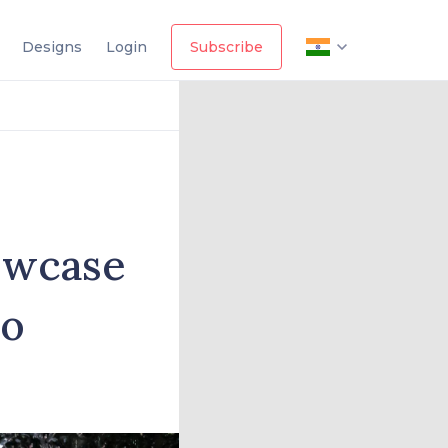
Designs
Login
Subscribe
owcase
io