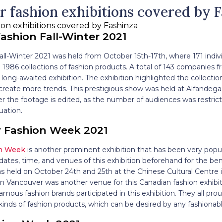
r fashion exhibitions covered by 
ashion Fall-Winter 2021
ll-Winter 2021 was held from October 15th-17th, where 171 indiv
1986 collections of fashion products. A total of 143 companies f
s long-awaited exhibition. The exhibition highlighted the collect
reate more trends. This prestigious show was held at Alfandega 
r the footage is edited, as the number of audiences was restric
uation.
 Fashion Week 2021
on Week
is another prominent exhibition that has been very popul
ates, time, and venues of this exhibition beforehand for the ben
was held on October 24th and 25th at the Chinese Cultural Centre
 Vancouver was another venue for this Canadian fashion exhibiti
mous fashion brands participated in this exhibition. They all prou
t kinds of fashion products, which can be desired by any fashio