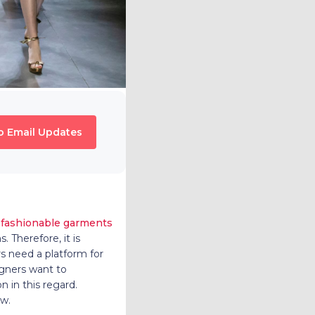
o Email Updates
f
fashionable garments
 Therefore, it is
rs need a platform for
igners want to
n in this regard.
ow.