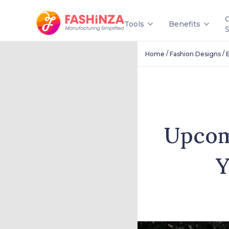
Tools
Benefits
/
/
Home
Fashion Designs
Upcom
Y