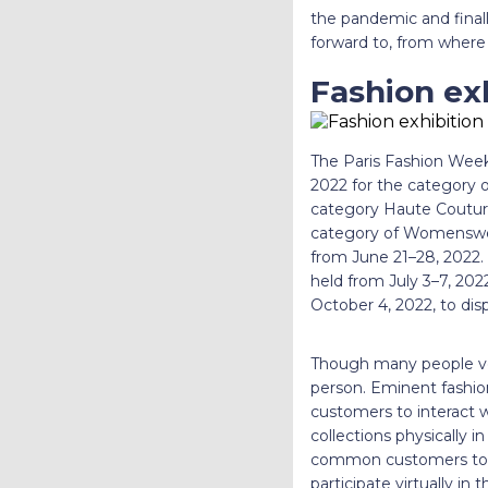
the pandemic and finally
forward to, from where 
Fashion exh
The Paris Fashion Week 
2022 for the category o
category Haute Couture.
category of Womenswea
from June 21–28, 2022. 
held from July 3–7, 202
October 4, 2022, to di
Though many people voic
person. Eminent fashion
customers to interact wi
collections physically i
common customers to at
participate virtually in 