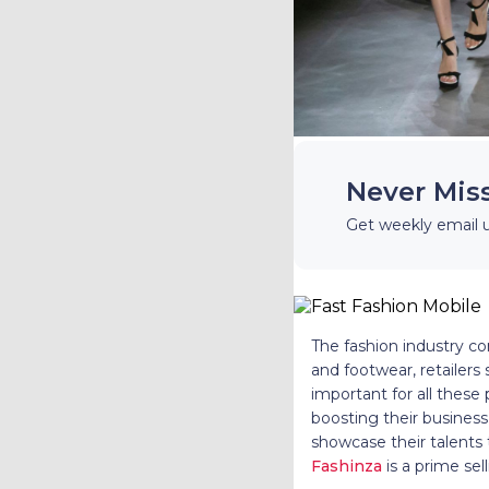
Never Mis
Get weekly email 
The fashion industry co
and footwear, retailers 
important for all these
boosting their business
showcase their talents t
Fashinza
is a prime sel