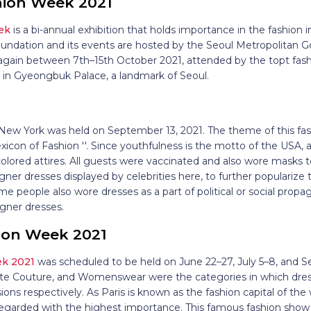
hion Week 2021
ek
is a bi-annual exhibition that holds importance in the fashion i
undation and its events are hosted by the Seoul Metropolitan Go
again between 7th–15th October 2021, attended by the topt fash
d in Gyeongbuk Palace, a landmark of Seoul.
1
New York was held on September 13, 2021. The theme of this f
xicon of Fashion ''. Since youthfulness is the motto of the USA, a
colored attires. All guests were vaccinated and also wore masks 
ner dresses displayed by celebrities here, to further popularize 
e people also wore dresses as a part of political or social propa
igner dresses.
hion Week 2021
ek 2021
was scheduled to be held on June 22–27, July 5–8, and
ute Couture, and Womenswear were the categories in which dres
ons respectively. As Paris is known as the fashion capital of the 
s regarded with the highest importance. This famous fashion sho