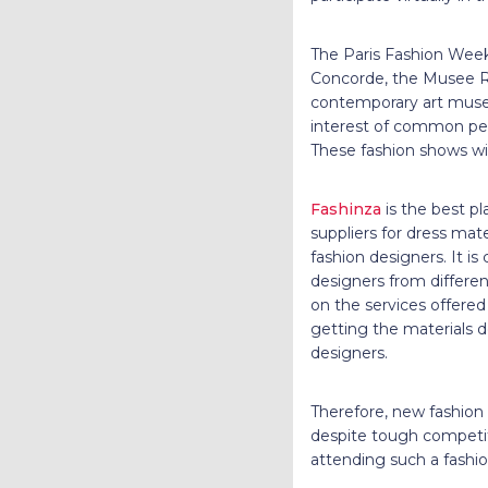
The Paris Fashion Week w
Concorde, the Musee R
contemporary art museu
interest of common peopl
These fashion shows wil
Fashinza
is the best pl
suppliers for dress mat
fashion designers. It i
designers from differen
on the services offere
getting the materials d
designers.
Therefore, new fashion
despite tough competit
attending such a fashio