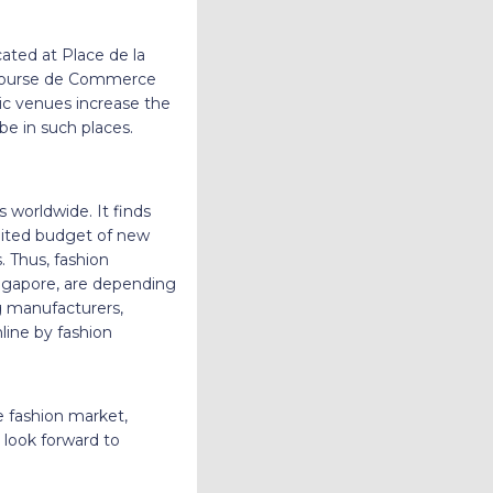
cated at Place de la
 Bourse de Commerce
ic venues increase the
be in such places.
s worldwide. It finds
imited budget of new
. Thus, fashion
ingapore, are depending
ng manufacturers,
line by fashion
e fashion market,
look forward to