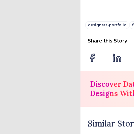
designers-portfolio
f
Share this Story
Discover Da
Designs Wit
Similar Stor