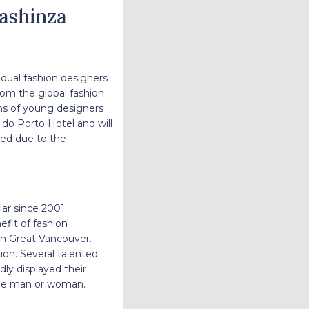
Fashinza
idual fashion designers
rom the global fashion
ions of young designers
do Porto Hotel and will
ted due to the
ar since 2001.
efit of fashion
 in Great Vancouver.
on. Several talented
dly displayed their
nable man or woman.