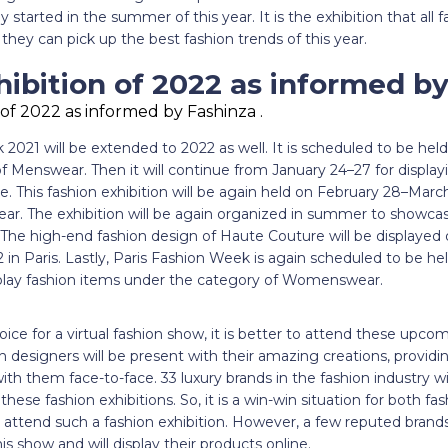
 started in the summer of this year. It is the exhibition that all f
they can pick up the best fashion trends of this year.
ibition of 2022 as informed by
2021 will be extended to 2022 as well. It is scheduled to be hel
f Menswear. Then it will continue from January 24–27 for display
 This fashion exhibition will be again held on February 28–March
r. The exhibition will be again organized in summer to showc
The high-end fashion design of Haute Couture will be displayed 
2 in Paris. Lastly, Paris Fashion Week is again scheduled to be 
splay fashion items under the category of Womenswear.
e for a virtual fashion show, it is better to attend these upco
 designers will be present with their amazing creations, providi
th them face-to-face. 33 luxury brands in the fashion industry will
n these fashion exhibitions. So, it is a win-win situation for both f
tend such a fashion exhibition. However, a few reputed brands
this show and will display their products online.