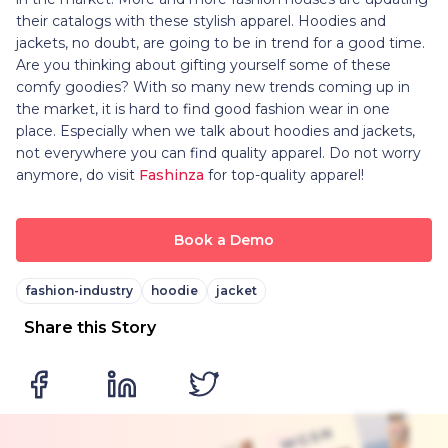
their catalogs with these stylish apparel. Hoodies and
jackets, no doubt, are going to be in trend for a good time.
Are you thinking about gifting yourself some of these
comfy goodies? With so many new trends coming up in
the market, it is hard to find good fashion wear in one
place. Especially when we talk about hoodies and jackets,
not everywhere you can find quality apparel. Do not worry
anymore, do visit
Fashinza
for top-quality apparel!
Book a Demo
fashion-industry
hoodie
jacket
Share this Story