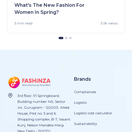
What's The New Fashion For
Women In Spring?
5 min
read
5.5k views
Brands
Compliances
3rd floor, 91 Springboard,
Building number 145, Sector
Logistic
44, Gurugram - 122003. Allied
Logistic cost calculator
House, Plot no. 5 and 6,
Shopping complex, B-7, Vasant
Sustainability
Kunj, Nelson Mandela Marg
New Delhi - 110070.