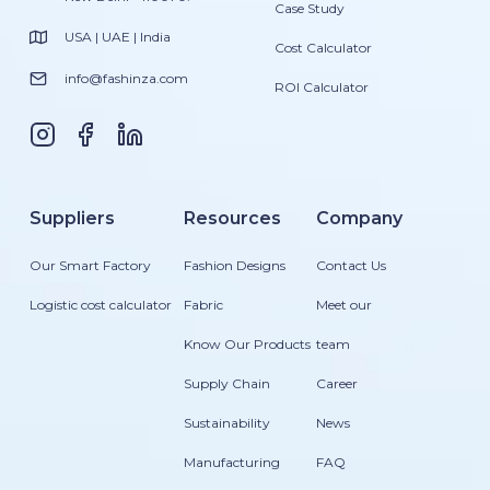
Case Study
USA | UAE | India
Cost Calculator
info@fashinza.com
ROI Calculator
Suppliers
Resources
Company
Our Smart Factory
Fashion Designs
Contact Us
Logistic cost calculator
Fabric
Meet our
Know Our Products
team
Supply Chain
Career
Sustainability
News
Manufacturing
FAQ