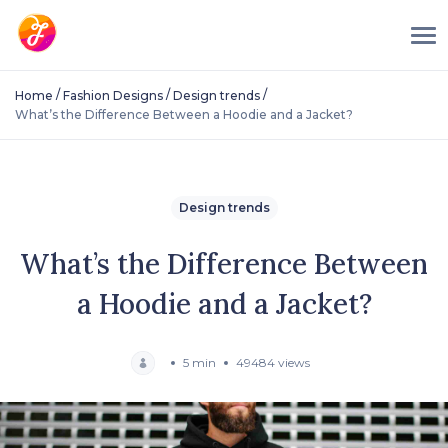
/
/
/
Home
Fashion Designs
Design trends
What’s the Difference Between a Hoodie and a Jacket?
Design trends
What’s the Difference Between
a Hoodie and a Jacket?
5 min
49484 views