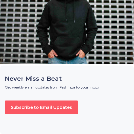
Never Miss a Beat
Get weekly email updates from Fashinza to your inbox
Subscribe to Email Updates