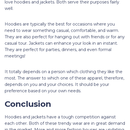
love hoodies and jackets. Both serve their purposes fairly
well.
Hoodies are typically the best for occasions where you
need to wear something casual, comfortable, and warm.
They are also perfect for hanging out with friends or for any
casual tour. Jackets can enhance your look in an instant.
They are perfect for parties, dinners, and even formal
meetings!
It totally depends on a person which clothing they like the
most. The answer to which one of these apparel, therefore,
depends on you and your choices. It should be your
preference based on your own needs.
Conclusion
Hoodies and jackets have a tough competition against
each other. Both of these trendy wear are in great demand
in the market. More and more fashion houses are updating