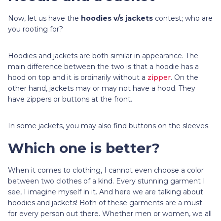
Now, let us have the
hoodies v/s jackets
contest; who are
you rooting for?
Hoodies and jackets are both similar in appearance. The
main difference between the two is that a hoodie has a
hood on top and it is ordinarily without a
zipper
. On the
other hand, jackets may or may not have a hood. They
have zippers or buttons at the front.
In some jackets, you may also find buttons on the sleeves.
Which one is better?
When it comes to clothing, I cannot even choose a color
between two clothes of a kind. Every stunning garment I
see, I imagine myself in it. And here we are talking about
hoodies and jackets! Both of these garments are a must
for every person out there. Whether men or women, we all