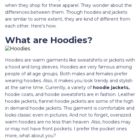
when they shop for these apparel. They wonder about the
differences between them. Though hoodies and jackets
are similar to some extent, they are kind of different from
each other. Here’s how.
What are Hoodies?
Hoodies are warm garments like sweatshirts or jackets with
a hood and long sleeves. Hoodies are very famous among
people of all age groups. Both males and females prefer
wearing hoodies. Also, it makes you look trendy and stylish
at the same time. Currently, a variety of
hoodie jackets,
hoodie coats, and hoodie sweatshirts are in fashion. Leather
hoodie jackets, flannel hoodie jackets are some of the high
in demand hoodie jackets. This garment is comfortable and
looks classic even in pictures. And not to forget, oversized
warm hoodies are no less than heaven. Also, hoodies may
or may not have front pockets. I prefer the pocket ones
more, what about you?