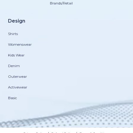
Brands/Retail
Design
Shirts
Womenswear
Kids Wear
Denim
Outerwear
Activewear
Basic