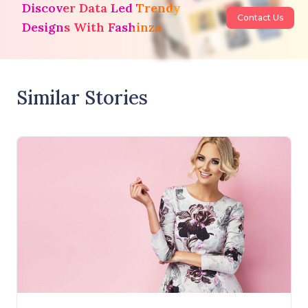
Discover Data Led Trendy
Contact Us
Designs With Fashinza
Similar Stories