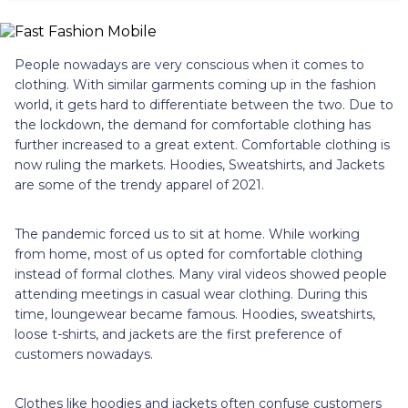
People nowadays are very conscious when it comes to
clothing. With similar garments coming up in the fashion
world, it gets hard to differentiate between the two. Due to
the lockdown, the demand for comfortable clothing has
further increased to a great extent. Comfortable clothing is
now ruling the markets. Hoodies, Sweatshirts, and Jackets
are some of the trendy apparel of 2021.
The pandemic forced us to sit at home. While working
from home, most of us opted for comfortable clothing
instead of formal clothes. Many viral videos showed people
attending meetings in casual wear clothing. During this
time, loungewear became famous. Hoodies, sweatshirts,
loose t-shirts, and jackets are the first preference of
customers nowadays.
Clothes like hoodies and jackets often confuse customers