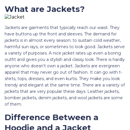
What are Jackets?
Jackets are garments that typically reach our waist. They
have buttons up the front and sleeves. The demand for
jackets is in almost every season; to sustain cold weather,
harmful sun rays, or sometimes to look good. Jackets serve
a variety of purposes. A nice jacket rates up even a boring
outfit and gives you a stylish and classy look. There is hardly
anyone who doesn’t own a jacket. Jackets are evergreen
apparel that may never go out of fashion. It can go with t-
shirts, tops, dresses, and even kurtis. They make you look
trendy and elegant at the same time. There are a variety of
jackets that are very popular these days. Leather jackets,
bomber jackets, denim jackets, and wool jackets are some
of them.
Difference Between a
Hoodie and a Jacket