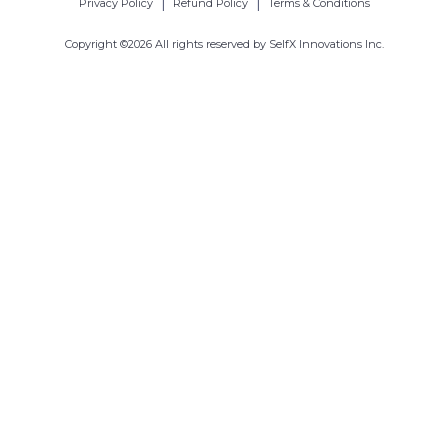
|
|
Privacy Policy
Refund Policy
Terms & Conditions
Copyright ©
2026
All rights reserved by SelfX Innovations Inc.