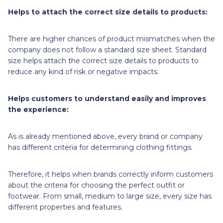
Helps to attach the correct size details to products:
There are higher chances of product mismatches when the
company does not follow a standard size sheet. Standard
size helps attach the correct size details to products to
reduce any kind of risk or negative impacts.
Helps customers to understand easily and improves
the experience:
As is already mentioned above, every brand or company
has different criteria for determining clothing fittings.
Therefore, it helps when brands correctly inform customers
about the criteria for choosing the perfect outfit or
footwear. From small, medium to large size, every size has
different properties and features.