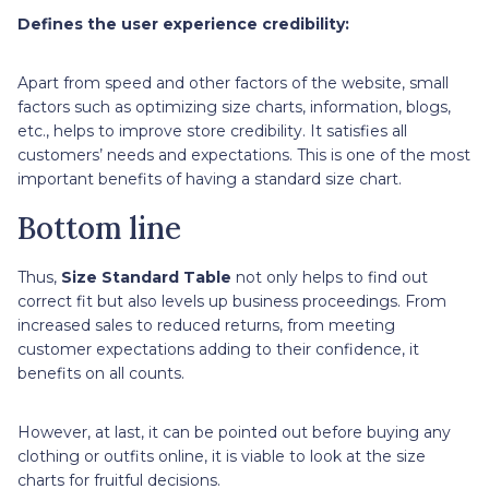
Defines the user experience credibility:
Apart from speed and other factors of the website, small
factors such as optimizing size charts, information, blogs,
etc., helps to improve store credibility. It satisfies all
customers’ needs and expectations. This is one of the most
important benefits of having a standard size chart.
Bottom line
Thus,
Size Standard Table
not only helps to find out
correct fit but also levels up business proceedings. From
increased sales to reduced returns, from meeting
customer expectations adding to their confidence, it
benefits on all counts.
However, at last, it can be pointed out before buying any
clothing or outfits online, it is viable to look at the size
charts for fruitful decisions.