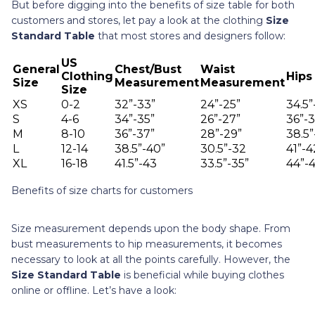
But before digging into the benefits of size table for both
customers and stores, let pay a look at the clothing
Size
Standard Table
that most stores and designers follow:
US
General
Chest/Bust
Waist
Clothing
Hips
Size
Measurement
Measurement
Size
XS
0-2
32”-33”
24”-25”
34.5”
S
4-6
34”-35”
26”-27”
36”-3
M
8-10
36”-37”
28”-29”
38.5”
L
12-14
38.5”-40”
30.5”-32
41”-4
XL
16-18
41.5”-43
33.5”-35”
44”-4
Benefits of size charts for customers
Size measurement depends upon the body shape. From
bust measurements to hip measurements, it becomes
necessary to look at all the points carefully. However, the
Size Standard Table
is beneficial while buying clothes
online or offline. Let’s have a look: