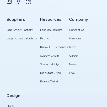
Suppliers
Resources
Company
Our Smart Factory
Fashion Designs
Contact Us
Logistic cost calculator
Fabric
Meet our
Know Our Products
team
Supply Chain
Career
Sustainability
News
Manufacturing
FAQ
Brands/Retail
Design
Shirts