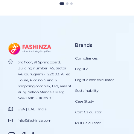
Brands
Compliances
3rd floor, 91 Springboard,
Building number 145, Sector
Logistic
44, Gurugram - 122003. Allied
Logistic cost calculator
House, Plot no. 5 and 6,
Shopping complex, B-7, Vasant
Sustainability
Kunj, Nelson Mandela Marg
New Delhi - 110070.
Case Study
USA | UAE | India
Cost Calculator
info@fashinza.com
ROI Calculator