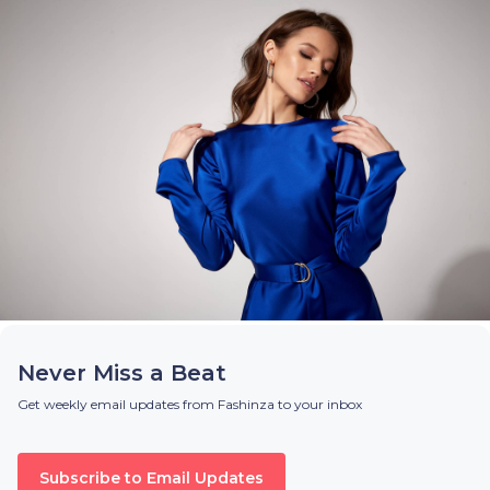
Never Miss a Beat
Get weekly email updates from Fashinza to your inbox
Subscribe to Email Updates