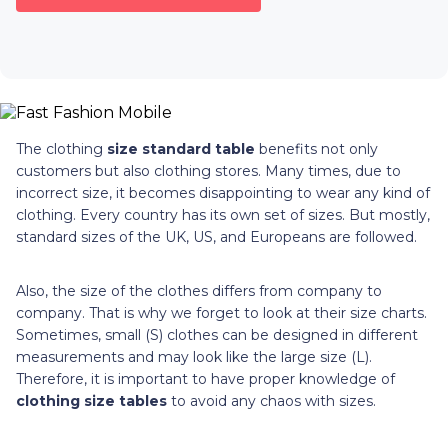
The clothing
size standard table
benefits not only
customers but also clothing stores. Many times, due to
incorrect size, it becomes disappointing to wear any kind of
clothing. Every country has its own set of sizes. But mostly,
standard sizes of the UK, US, and Europeans are followed.
Also, the size of the clothes differs from company to
company. That is why we forget to look at their size charts.
Sometimes, small (S) clothes can be designed in different
measurements and may look like the large size (L).
Therefore, it is important to have proper knowledge of
clothing size tables
to avoid any chaos with sizes.