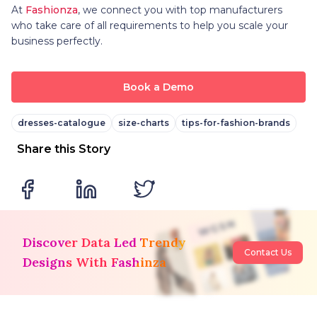
At
Fashionza
, we connect you with top manufacturers
who take care of all requirements to help you scale your
business perfectly.
Book a Demo
dresses-catalogue
size-charts
tips-for-fashion-brands
Share this Story
Discover Data Led Trendy
Contact Us
Designs With Fashinza