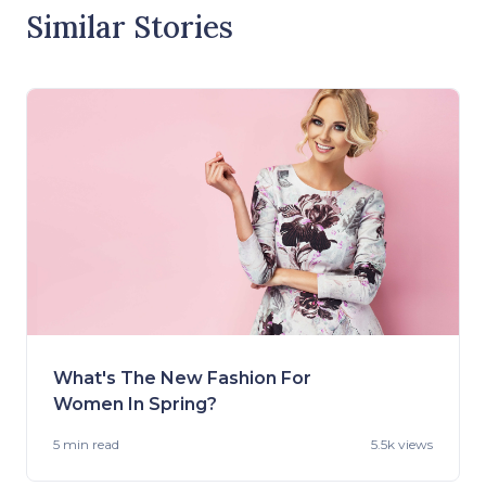
Similar Stories
What's The New Fashion For
Women In Spring?
5 min
read
5.5k views