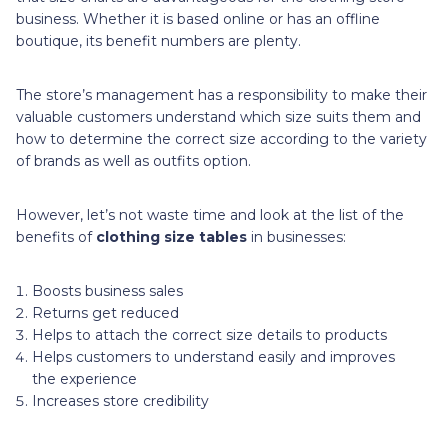
business. Whether it is based online or has an offline
boutique, its benefit numbers are plenty.
The store’s management has a responsibility to make their
valuable customers understand which size suits them and
how to determine the correct size according to the variety
of brands as well as outfits option.
However, let’s not waste time and look at the list of the
benefits of
clothing size tables
in businesses:
Boosts business sales
Returns get reduced
Helps to attach the correct size details to products
Helps customers to understand easily and improves
the experience
Increases store credibility