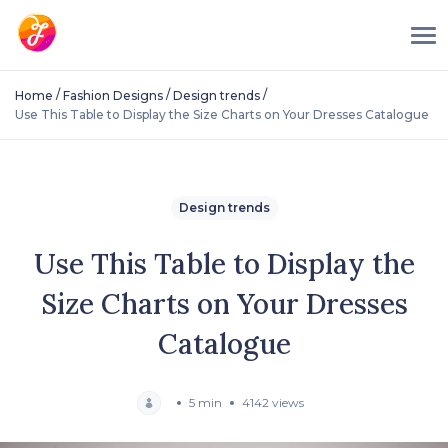
/
/
/
Home
Fashion Designs
Design trends
Use This Table to Display the Size Charts on Your Dresses Catalogue
Design trends
Use This Table to Display the
Size Charts on Your Dresses
Catalogue
5 min
4142 views