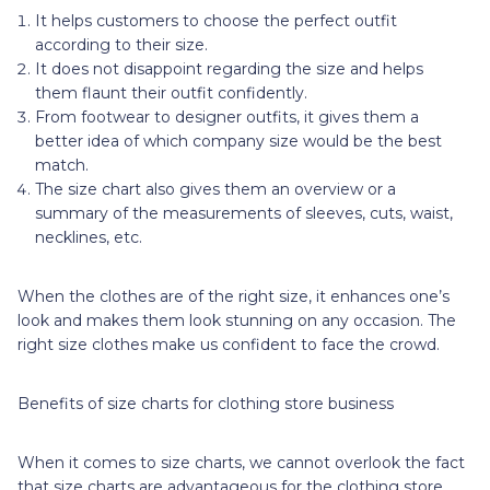
It helps customers to choose the perfect outfit
according to their size.
It does not disappoint regarding the size and helps
them flaunt their outfit confidently.
From footwear to designer outfits, it gives them a
better idea of which company size would be the best
match.
The size chart also gives them an overview or a
summary of the measurements of sleeves, cuts, waist,
necklines, etc.
When the clothes are of the right size, it enhances one’s
look and makes them look stunning on any occasion. The
right size clothes make us confident to face the crowd.
Benefits of size charts for clothing store business
When it comes to size charts, we cannot overlook the fact
that size charts are advantageous for the clothing store