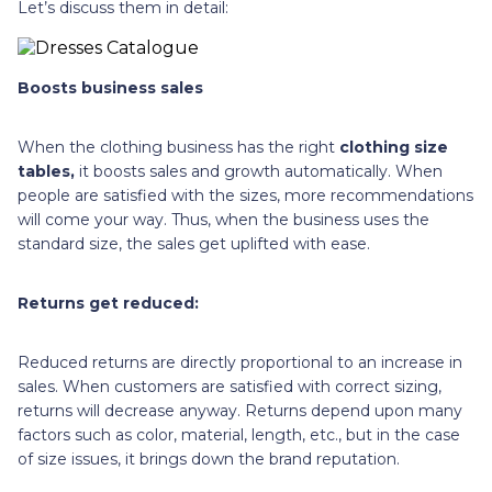
Let’s discuss them in detail:
Boosts business sales
When the clothing business has the right
clothing size
tables,
it boosts sales and growth automatically. When
people are satisfied with the sizes, more recommendations
will come your way. Thus, when the business uses the
standard size, the sales get uplifted with ease.
Returns get reduced:
Reduced returns are directly proportional to an increase in
sales. When customers are satisfied with correct sizing,
returns will decrease anyway. Returns depend upon many
factors such as color, material, length, etc., but in the case
of size issues, it brings down the brand reputation.