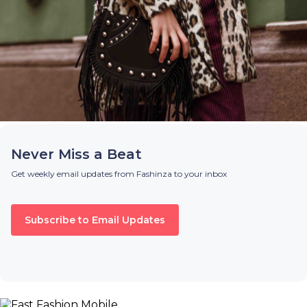
Never Miss a Beat
Get weekly email updates from Fashinza to your inbox
Subscribe to Email Updates