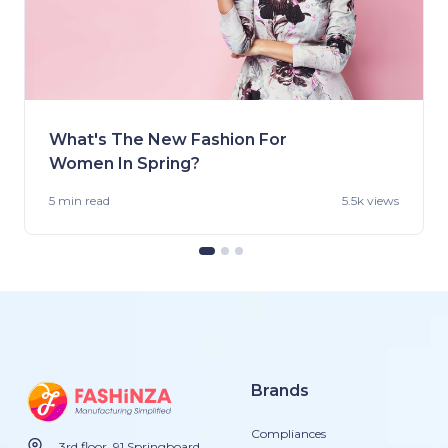
What's The New Fashion For
Women In Spring?
5 min
read
5.5k views
Brands
Compliances
3rd floor, 91 Springboard,