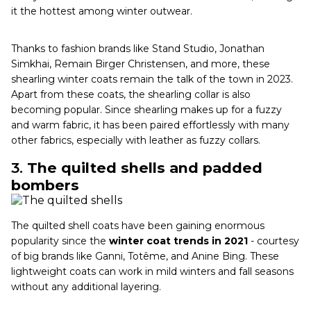
it the hottest among winter outwear.
Thanks to fashion brands like Stand Studio, Jonathan
Simkhai, Remain Birger Christensen, and more, these
shearling winter coats remain the talk of the town in 2023.
Apart from these coats, the shearling collar is also
becoming popular. Since shearling makes up for a fuzzy
and warm fabric, it has been paired effortlessly with many
other fabrics, especially with leather as fuzzy collars.
3.
The quilted shells and padded
bombers
The quilted shell coats have been gaining enormous
popularity since the
winter coat trends in 2021
- courtesy
of big brands like Ganni, Totême, and Anine Bing. These
lightweight coats can work in mild winters and fall seasons
without any additional layering.