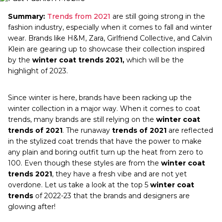
Summary:
Trends from 2021
are still going strong in the
fashion industry, especially when it comes to fall and winter
wear. Brands like H&M, Zara, Girlfriend Collective, and Calvin
Klein are gearing up to showcase their collection inspired
by the
winter coat trends 2021,
which will be the
highlight of 2023.
Since winter is here, brands have been racking up the
winter collection in a major way. When it comes to coat
trends, many brands are still relying on the
winter coat
trends of 2021
. The runaway
trends of 2021
are reflected
in the stylized coat trends that have the power to make
any plain and boring outfit turn up the heat from zero to
100. Even though these styles are from the
winter coat
trends 2021
, they have a fresh vibe and are not yet
overdone. Let us take a look at the top 5
winter coat
trends
of 2022-23 that the brands and designers are
glowing after!