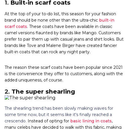
1.
Built-in scarf coats
At the top of your to-do list, this season for your fashion
brand should be none other than the ultra-chic
built-in
scarf coats
. These coats have been available in classic
camel versions flaunted by brands like Mango. Customers
prefer to pair them up with casual jeans and shirt looks. But
brands like Tove and Malene Birger have created fancier
built-in coats that can rock any night party.
The reason these scarf coats have been popular since
2021
is the convenience they offer to customers, along with the
added uniqueness, of course.
2.
The super shearling
The shearling trend has been slowly making waves for
some time now, but it seems like it's finally reached a
crescendo.
Instead of opting for
basic lining in coats
,
many celebs have decided to walk with this fabric, making