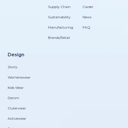
Supply Chain
Career
Sustainability
News
Manufacturing
FAQ
Brands/Retail
Design
Shirts
Womenswear
Kids Wear
Denim
Outerwear
Activewear