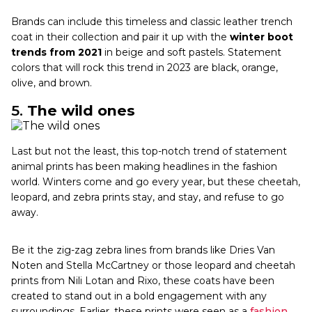
Brands can include this timeless and classic leather trench
coat in their collection and pair it up with the
winter boot
trends from 2021
in beige and soft pastels. Statement
colors that will rock this trend in 2023 are black, orange,
olive, and brown.
5.
The wild ones
Last but not the least, this top-notch trend of statement
animal prints has been making headlines in the fashion
world. Winters come and go every year, but these cheetah,
leopard, and zebra prints stay, and stay, and refuse to go
away.
Be it the zig-zag zebra lines from brands like Dries Van
Noten and Stella McCartney or those leopard and cheetah
prints from Nili Lotan and Rixo, these coats have been
created to stand out in a bold engagement with any
surroundings. Earlier, these prints were seen as a
fashion