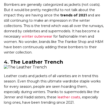
Bombers are generally categorized as jackets (not coats).
But it would be pretty neglectful to not talk about the
impact they are having since the
trends of 2021
and are
still continuing to make an impression in the winter
collections. This is the trend which was all over the runways,
donned by celebrities and supermodels. It has become a
necessary
winter outerwear
for fashionable men and
women. No wonder, brands like The Frankie Shop and H&M
have been continuously adding these bombers to their
winter collection.
4.
The Leather Trench
Leather coats and jackets of all varieties are in trend this
season. Even though this ultimate wardrobe staple works
for every season, people are seen hoarding them,
especially during winters. Thanks to supermodels like the
Jenner and Hadid sisters, these
leather coats
, especially
long ones, have been trending since 2021.