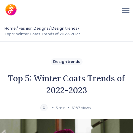
/
/
/
Home
Fashion Designs
Design trends
Top 5: Winter Coats Trends of 2022-2023
Design trends
Top 5: Winter Coats Trends of
2022-2023
5 min
6987 views