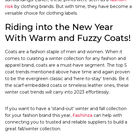
risk
by clothing brands. But with time, they have become a
versatile choice for clothing labels.
Riding into the New Year
With Warm and Fuzzy Coats!
Coats are a fashion staple of men and women. When it
comes to curating a winter collection for any fashion and
apparel brand, coats are a must-have segment. The top 5
coat trends mentioned above have time and again proven
to be the evergreen classic and 'here-to-stay' trends. Be it
the scarf-embedded coats or timeless leather ones, these
winter coat trends will carry into 2023 effortlessly.
If you want to have a 'stand-out' winter and fall collection
for your fashion brand this year,
Fashinza
can help with
connecting you to trusted and reliable suppliers to build a
great fall/winter collection.