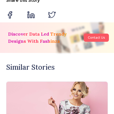
Share this Story
Discover Data Led Trendy
Contact Us
Designs With Fashinza
Similar Stories