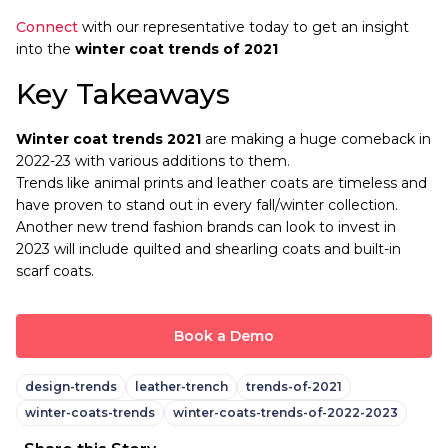
Connect
with our representative today to get an insight
into the
winter coat trends of 2021
Key Takeaways
Winter coat trends 2021
are making a huge comeback in
2022-23 with various additions to them.
Trends like animal prints and leather coats are timeless and
have proven to stand out in every fall/winter collection.
Another new trend fashion brands can look to invest in
2023 will include quilted and shearling coats and built-in
scarf coats.
Book a Demo
design-trends
leather-trench
trends-of-2021
winter-coats-trends
winter-coats-trends-of-2022-2023