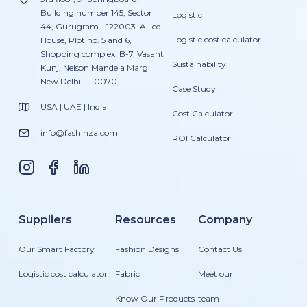
Building number 145, Sector
Logistic
44, Gurugram - 122003. Allied
Logistic cost calculator
House, Plot no. 5 and 6,
Shopping complex, B-7, Vasant
Sustainability
Kunj, Nelson Mandela Marg
New Delhi - 110070.
Case Study
USA | UAE | India
Cost Calculator
info@fashinza.com
ROI Calculator
Suppliers
Resources
Company
Our Smart Factory
Fashion Designs
Contact Us
Logistic cost calculator
Fabric
Meet our
Know Our Products
team