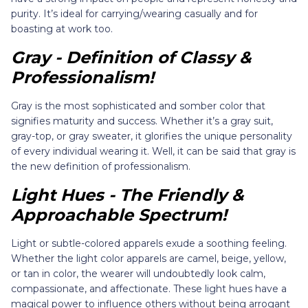
purity. It’s ideal for carrying/wearing casually and for
boasting at work too.
Gray - Definition of Classy &
Professionalism!
Gray is the most sophisticated and somber color that
signifies maturity and success. Whether it’s a gray suit,
gray-top, or gray sweater, it glorifies the unique personality
of every individual wearing it. Well, it can be said that gray is
the new definition of professionalism.
Light Hues - The Friendly &
Approachable Spectrum!
Light or subtle-colored apparels exude a soothing feeling.
Whether the light color apparels are camel, beige, yellow,
or tan in color, the wearer will undoubtedly look calm,
compassionate, and affectionate. These light hues have a
magical power to influence others without being arrogant