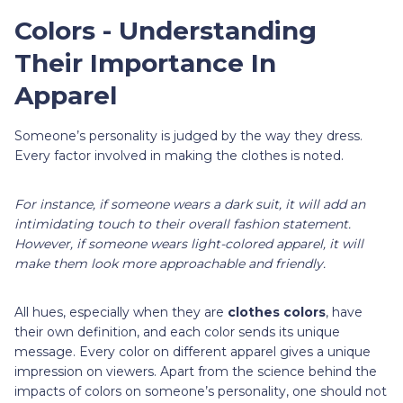
Colors - Understanding
Their Importance In
Apparel
Someone’s personality is judged by the way they dress.
Every factor involved in making the clothes is noted.
For instance, if someone wears a dark suit, it will add an
intimidating touch to their overall fashion statement.
However, if someone wears light-colored apparel, it will
make them look more approachable and friendly.
All hues, especially when they are
clothes colors
, have
their own definition, and each color sends its unique
message. Every color on different apparel gives a unique
impression on viewers. Apart from the science behind the
impacts of colors on someone’s personality, one should not