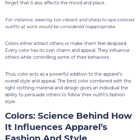
forget that it also affects the mood and place.
For instance, wearing too vibrant and sharp-to-eye-colored
outfits at work would be considered inappropriate.
Colors either attract others or make them feel despised.
Every color has its own charm and appeal. They influence
others while controlling some of their behaviors.
Thus, color acts as a powerful addition to the apparel’s
overall style and appeal. The best color combined with the
right clothing material and design gives an individual the
ability to persuade others to follow their outfit’s fashion
style.
Colors: Science Behind How
It Influences Apparel’s
Fashion And Style