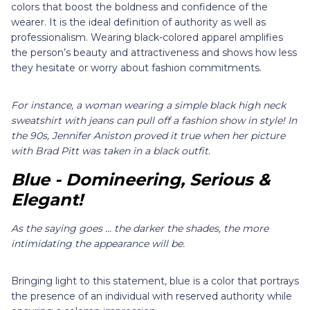
colors that boost the boldness and confidence of the
wearer. It is the ideal definition of authority as well as
professionalism. Wearing black-colored apparel amplifies
the person’s beauty and attractiveness and shows how less
they hesitate or worry about fashion commitments.
For instance, a woman wearing a simple black high neck
sweatshirt with jeans can pull off a fashion show in style! In
the 90s, Jennifer Aniston proved it true when her picture
with Brad Pitt was taken in a black outfit.
Blue - Domineering, Serious &
Elegant!
As the saying goes ... the darker the shades, the more
intimidating the appearance will be.
Bringing light to this statement, blue is a color that portrays
the presence of an individual with reserved authority while