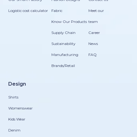
Logistic cost calculator
Fabric
Meet our
Know Our Products
team
Supply Chain
Career
Sustainability
News
Manufacturing
FAQ
Brands/Retail
Design
Shirts
Womenswear
Kids Wear
Denim