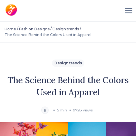
/
/
/
Home
Fashion Designs
Design trends
The Science Behind the Colors Used in Apparel
Design trends
The Science Behind the Colors
Used in Apparel
5 min
9728 views