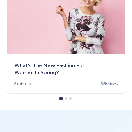
What's The New Fashion For
Women In Spring?
5 min
read
5.5k views