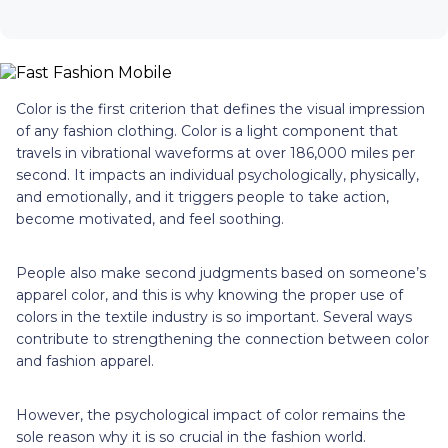
Color is the first criterion that defines the visual impression
of any fashion clothing. Color is a light component that
travels in vibrational waveforms at over 186,000 miles per
second. It impacts an individual psychologically, physically,
and emotionally, and it triggers people to take action,
become motivated, and feel soothing.
People also make second judgments based on someone’s
apparel color, and this is why knowing the proper use of
colors in the textile industry is so important. Several ways
contribute to strengthening the connection between color
and fashion apparel.
However, the psychological impact of color remains the
sole reason why it is so crucial in the fashion world.