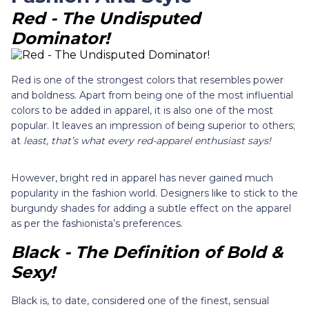
Red - The Undisputed
Dominator!
Red is one of the strongest colors that resembles power
and boldness. Apart from being one of the most influential
colors to be added in apparel, it is also one of the most
popular. It leaves an impression of being superior to others;
at
least, that’s what every red-apparel enthusiast says!
However, bright red in apparel has never gained much
popularity in the fashion world. Designers like to stick to the
burgundy shades for adding a subtle effect on the apparel
as per the fashionista’s preferences.
Black - The Definition of Bold &
Sexy!
Black is, to date, considered one of the finest, sensual