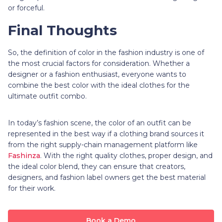
or forceful.
Final Thoughts
So, the definition of color in the fashion industry is one of
the most crucial factors for consideration. Whether a
designer or a fashion enthusiast, everyone wants to
combine the best color with the ideal clothes for the
ultimate outfit combo.
In today’s fashion scene, the color of an outfit can be
represented in the best way if a clothing brand sources it
from the right supply-chain management platform like
Fashinza
. With the right quality clothes, proper design, and
the ideal color blend, they can ensure that creators,
designers, and fashion label owners get the best material
for their work.
Book a Demo