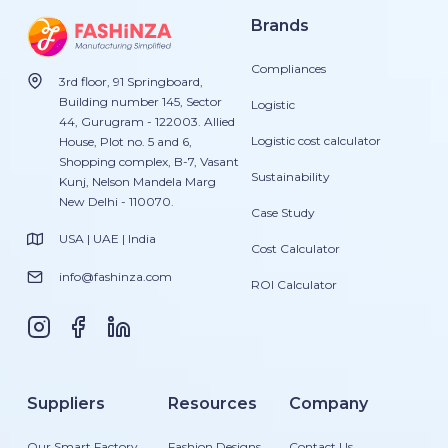
Brands
Compliances
3rd floor, 91 Springboard,
Building number 145, Sector
Logistic
44, Gurugram - 122003. Allied
Logistic cost calculator
House, Plot no. 5 and 6,
Shopping complex, B-7, Vasant
Sustainability
Kunj, Nelson Mandela Marg
New Delhi - 110070.
Case Study
USA | UAE | India
Cost Calculator
info@fashinza.com
ROI Calculator
Suppliers
Resources
Company
Our Smart Factory
Fashion Designs
Contact Us