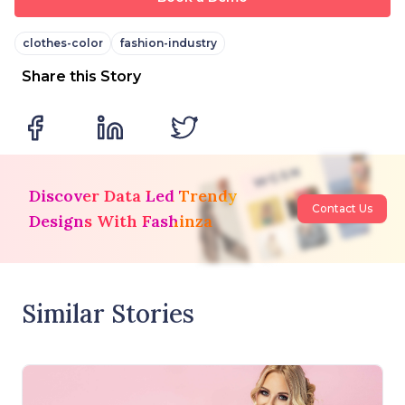
clothes-color
fashion-industry
Share this Story
Discover Data Led Trendy
Contact Us
Designs With Fashinza
Similar Stories