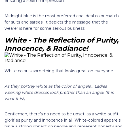
ensuring a solemn impression.
Midnight blue is the most preferred and ideal color match
for suits and sarees. It depicts the message that the
wearer is here for some serious business.
White - The Reflection of Purity,
Innocence, & Radiance!
White color is something that looks great on everyone.
As they portray white as the color of angels... Ladies
wearing white dresses look prettier than an angel! (It is
what it is!)
Gentlemen, there’s no need to be upset, as a white outfit
glorifies purity and innocence in all. White-colored apparels
have a strong impact on people and represent honesty and