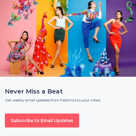
Never Miss a Beat
Get weekly email updates from Fashinza to your inbox
Subscribe to Email Updates