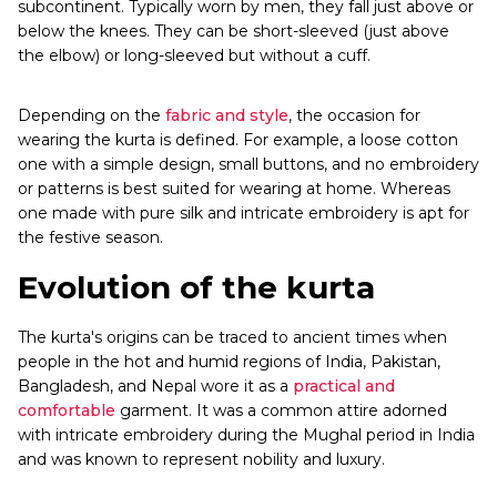
subcontinent. Typically worn by men, they fall just above or
below the knees. They can be short-sleeved (just above
the elbow) or long-sleeved but without a cuff.
Depending on the
fabric and style
, the occasion for
wearing the kurta is defined. For example, a loose cotton
one with a simple design, small buttons, and no embroidery
or patterns is best suited for wearing at home. Whereas
one made with pure silk and intricate embroidery is apt for
the festive season.
Evolution of the kurta
The kurta's origins can be traced to ancient times when
people in the hot and humid regions of India, Pakistan,
Bangladesh, and Nepal wore it as a
practical and
comfortable
garment. It was a common attire adorned
with intricate embroidery during the Mughal period in India
and was known to represent nobility and luxury.