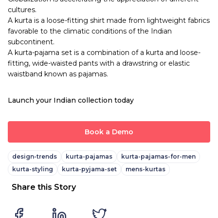
cultures.
A kurta is a loose-fitting shirt made from lightweight fabrics
favorable to the climatic conditions of the Indian
subcontinent.
A kurta-pajama set is a combination of a kurta and loose-
fitting, wide-waisted pants with a drawstring or elastic
waistband known as pajamas.
Launch your Indian collection today
Book a Demo
design-trends
kurta-pajamas
kurta-pajamas-for-men
kurta-styling
kurta-pyjama-set
mens-kurtas
Share this Story