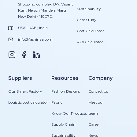
Shopping complex, B-7, Vasant
Sustainability
Kunj, Nelson Mandela Marg
New Delhi - 110070.
Case Study
USA | UAE | India
Cost Calculator
info@fashinza.com
ROI Calculator
Suppliers
Resources
Company
Our Smart Factory
Fashion Designs
Contact Us
Logistic cost calculator
Fabric
Meet our
Know Our Products
team
Supply Chain
Career
Sustainability
News