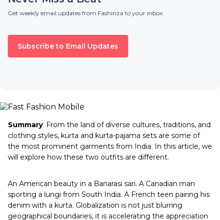
Get weekly email updates from Fashinza to your inbox
Subscribe to Email Updates
Summary
:
From the land of diverse cultures, traditions, and
clothing styles, kurta and kurta-pajama sets are some of
the most prominent garments from India. In this article, we
will explore how these two outfits are different.
An American beauty in a Banarasi sari. A Canadian man
sporting a lungi from South India. A French teen pairing his
denim with a kurta. Globalization is not just blurring
geographical boundaries, it is accelerating the appreciation