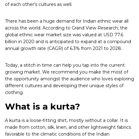
of each other's cultures as well.
There has been a huge demand for Indian ethnic wear all
across the world. According to Grand View Research, the
global ethnic wear market size was valued at USD 77.6
billion in 2020 and is anticipated to expand at a compound
annual growth rate (CAGR) of 6.3% from 2021 to 2028.
Today, a stitch in time can help you tap into the current
growing market. We recommend you make the most of
the opportunity amongst the audience who loves exploring
different cultures and developing their unique styles of
clothing.
What is a kurta?
A kurta is a loose-fitting shirt, mostly without a collar. It is
made from cotton, silk, linen, and other lightweight fabrics
favorable to the climatic conditions of the Indian