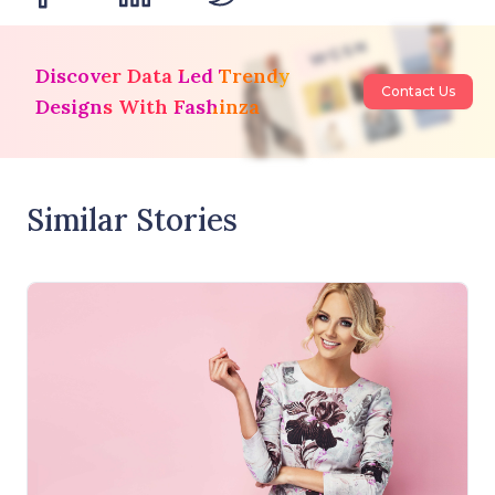
Discover Data Led Trendy
Contact Us
Designs With Fashinza
Similar Stories