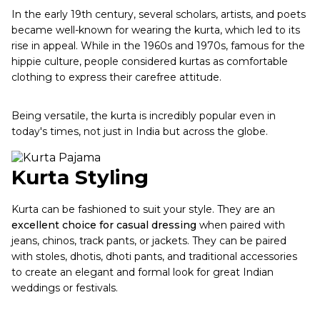
In the early 19th century, several scholars, artists, and poets
became well-known for wearing the kurta, which led to its
rise in appeal. While in the 1960s and 1970s, famous for the
hippie culture, people considered kurtas as comfortable
clothing to express their carefree attitude.
Being versatile, the kurta is incredibly popular even in
today's times, not just in India but across the globe.
Kurta Styling
Kurta can be fashioned to suit your style. They are an
excellent choice for casual dressing
when paired with
jeans, chinos, track pants, or jackets. They can be paired
with stoles, dhotis, dhoti pants, and traditional accessories
to create an elegant and formal look for great Indian
weddings or festivals.