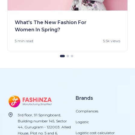
What's The New Fashion For
Women In Spring?
5 min
read
5.5k views
Brands
Compliances
3rd floor, 91 Springboard,
Building number 145, Sector
Logistic
44, Gurugram - 122003. Allied
Logistic cost calculator
House, Plot no. 5 and 6,