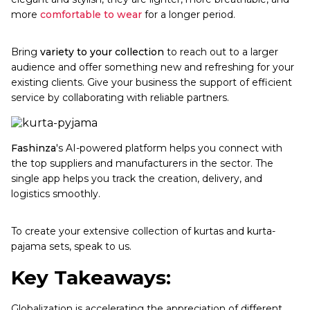
more
comfortable to wear
for a longer period.
Bring
variety to your collection
to reach out to a larger
audience and offer something new and refreshing for your
existing clients. Give your business the support of efficient
service by collaborating with reliable partners.
Fashinza
's AI-powered platform helps you connect with
the top suppliers and manufacturers in the sector. The
single app helps you track the creation, delivery, and
logistics smoothly.
To create your extensive collection of kurtas and kurta-
pajama sets, speak to us.
Key Takeaways:
Globalization is accelerating the appreciation of different