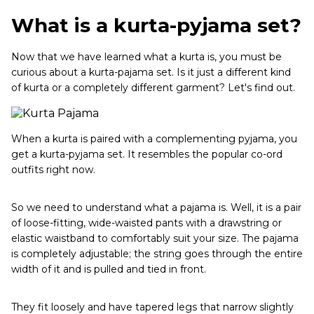
What is a kurta-pyjama set?
Now that we have learned what a kurta is, you must be
curious about a kurta-pajama set. Is it just a different kind
of kurta or a completely different garment? Let's find out.
When a kurta is paired with a complementing pyjama, you
get a kurta-pyjama set. It resembles the popular co-ord
outfits right now.
So we need to understand what a pajama is. Well, it is a pair
of loose-fitting, wide-waisted pants with a drawstring or
elastic waistband to comfortably suit your size. The pajama
is completely adjustable; the string goes through the entire
width of it and is pulled and tied in front.
They fit loosely and have tapered legs that narrow slightly