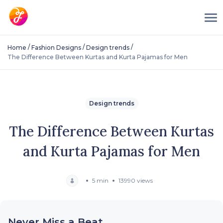
/
/
/
Home
Fashion Designs
Design trends
The Difference Between Kurtas and Kurta Pajamas for Men
Design trends
The Difference Between Kurtas
and Kurta Pajamas for Men
5 min
13990 views
Never Miss a Beat