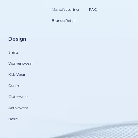
Manufacturing
FAQ
Brands/Retail
Design
Shirts
Womenswear
Kids Wear
Denim
Outerwear
Activewear
Basic