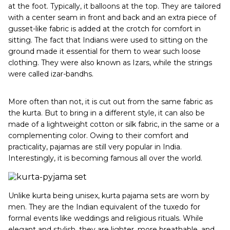
at the foot. Typically, it balloons at the top. They are tailored
with a center seam in front and back and an extra piece of
gusset-like fabric is added at the crotch for comfort in
sitting. The fact that Indians were used to sitting on the
ground made it essential for them to wear such loose
clothing. They were also known as Izars, while the strings
were called izar-bandhs.
More often than not, it is cut out from the same fabric as
the kurta. But to bring in a different style, it can also be
made of a lightweight cotton or silk fabric, in the same or a
complementing color. Owing to their comfort and
practicality, pajamas are still very popular in India.
Interestingly, it is becoming famous all over the world.
Unlike kurta being unisex, kurta pajama sets are worn by
men. They are the Indian equivalent of the tuxedo for
formal events like weddings and religious rituals. While
elegant and stylish, they are lighter, more breathable, and