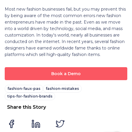
Most new fashion businesses fail, but you may prevent this
by being aware of the most common errors new fashion
entrepreneurs have made in the past. Even as we move
into a world driven by technology, social media, and mass
customization. In today's world, nearly all businesses are
conducted on the internet. In recent years, several fashion
designers have earned worldwide fame thanks to online
platforms which sell high-quality fashion items.
Book a Demo
fashion-faux-pas
fashion-mistakes
tips-for-fashion-brands
Share this Story