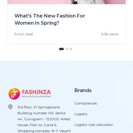
What's The New Fashion For
Women In Spring?
5 min
read
5.5k views
Brands
Compliances
3rd floor, 91 Springboard,
Building number 145, Sector
Logistic
44, Gurugram - 122003. Allied
Logistic cost calculator
House, Plot no. 5 and 6,
Shopping complex, B-7, Vasant