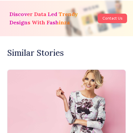
Discover Data Led Trendy
Contact Us
Designs With Fashinza
Similar Stories