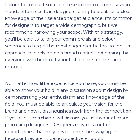
Failure to conduct sufficient research into current fashion
trends often results in designers failing to establish a clear
knowledge of their selected target audience. It's common
for designers to target a wide demographic, but we
recommend narrowing your scope. With this strategy,
you'll be able to tailor your commercials and colour
schemes to target the most eager clients. This is a better
approach than relying on a broad market and hoping that
everyone will check out your fashion line for the same
reasons.
No matter how little experience you have, you must be
able to show your hold in any discussion about design by
demonstrating your enthusiasm and knowledge of the
field. You must be able to articulate your vision for the
brand and how it distinguishes itself from the competition.
If you can't, merchants will dismiss you in favour of more
promising designers. Designers may miss out on
opportunities that may never come their way again
because they aren't being proactive enough.