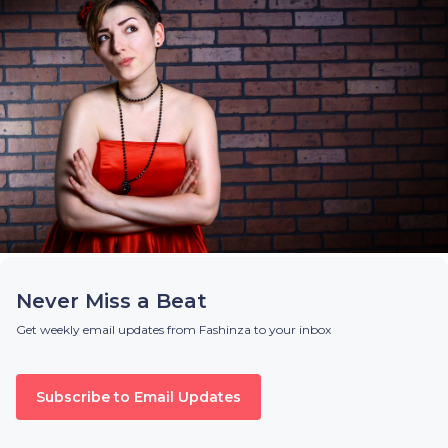
Never Miss a Beat
Get weekly email updates from Fashinza to your inbox
Subscribe to Email Updates