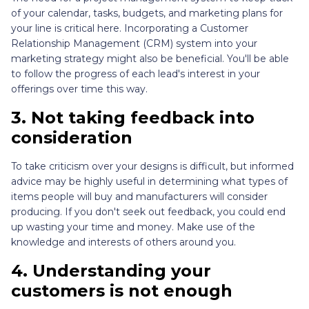
of your calendar, tasks, budgets, and marketing plans for
your line is critical here. Incorporating a Customer
Relationship Management (CRM) system into your
marketing strategy might also be beneficial. You'll be able
to follow the progress of each lead's interest in your
offerings over time this way.
3.
Not taking feedback into
consideration
To take criticism over your designs is difficult, but informed
advice may be highly useful in determining what types of
items people will buy and manufacturers will consider
producing. If you don't seek out feedback, you could end
up wasting your time and money. Make use of the
knowledge and interests of others around you.
4.
Understanding your
customers is not enough