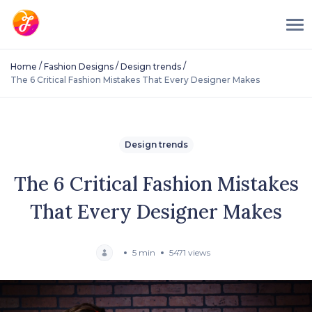
/
/
/
Home
Fashion Designs
Design trends
The 6 Critical Fashion Mistakes That Every Designer Makes
Design trends
The 6 Critical Fashion Mistakes
That Every Designer Makes
5 min
5471 views