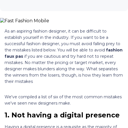
As an aspiring fashion designer, it can be difficult to
establish yourself in the industry. If you want to be a
successful fashion designer, you must avoid falling prey to
the mistakes listed below. You will be able to avoid
fashion
faux pas
if you are cautious and try hard not to repeat
mistakes. No matter the pricing or target market, every
designer makes blunders along the way. What separates
the winners from the losers, though, is how they learn from
their mistakes
We've compiled a list of six of the most common mistakes
we've seen new designers make.
1.
Not having a digital presence
Having a digital presence is a requisite as the majority of