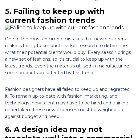
5.
Failing to keep up with
current fashion trends
One of the most common mistakes that new designers
make is failing to conduct market research to determine
what their potential clients would buy. Every season brings
a new set of fashions, so it's crucial to keep up with the
latest trends. Even the materials utilised in manufacturing
some products are affected by this trend.
Fashion designers have all failed to keep up and regretted
it. To remain up-to-date with fashion, marketing, and
technology, new talent may have to be hired and training
undertaken. These new expenses must be weighed up
against budget and need.
6.
A design idea may not