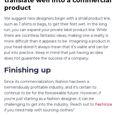
translate well into a commercial
product
We suggest new designers begin with a small product line,
such as T-shirts or bags, to get their feet wet. In the long
run, you can expand your private label product line. While
there are countless fantastic ideas, making one a reality is
more difficult than it appears to be. Imagining a product in
your head doesn't always mean that it's viable and can be
put into practice. Keep in mind that just having an idea
does not guarantee the success of a company.
Finishing up
Since its commercialization, fashion has been a
tremendously profitable industry, and it's certain to
continue to be for the foreseeable future. However, if
you're just starting as a fashion designer, it can be
challenging to get into the industry. Reach out to
Fashinza
if you need help with sourcing clothes."