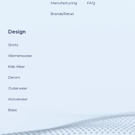
Manufacturing
FAQ
Brands/Retail
Design
Shirts
Womenswear
Kids Wear
Denim
Outerwear
Activewear
Basic