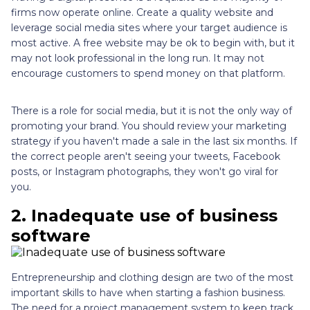
firms now operate online. Create a quality website and
leverage social media sites where your target audience is
most active. A free website may be ok to begin with, but it
may not look professional in the long run. It may not
encourage customers to spend money on that platform.
There is a role for social media, but it is not the only way of
promoting your brand. You should review your marketing
strategy if you haven't made a sale in the last six months. If
the correct people aren't seeing your tweets, Facebook
posts, or Instagram photographs, they won't go viral for
you.
2.
Inadequate use of business
software
Entrepreneurship and clothing design are two of the most
important skills to have when starting a fashion business.
The need for a project management system to keep track