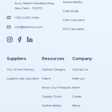
Sustainability
Kunj, Nelson Mandela Marg
New Delhi - 110070.
Case Study
USA | UAE | India
Cost Calculator
info@fashinza.com
ROI Calculator
Suppliers
Resources
Company
Our Smart Factory
Fashion Designs
Contact Us
Logistic cost calculator
Fabric
Meet our
Know Our Products
team
Supply Chain
Career
Sustainability
News