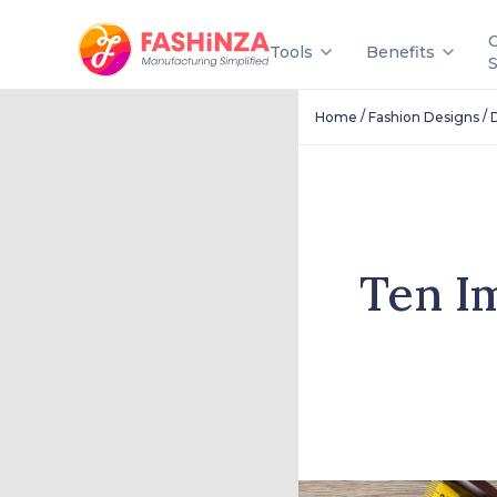
Tools
Benefits
/
/
Home
Fashion Designs
Ten I