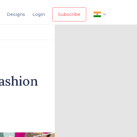
Designs
Login
Subscribe
ashion