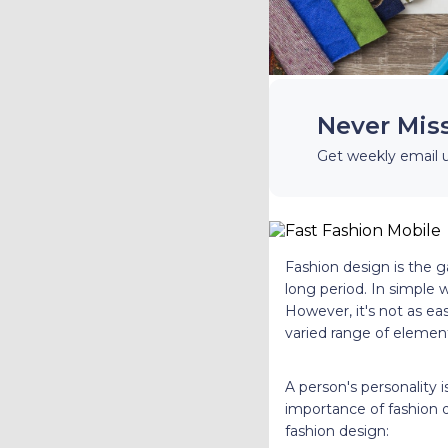
Never Mis
Get weekly email 
Fashion design is the g
long period. In simple 
However, it's not as eas
varied range of elemen
A person's personality i
importance of fashion 
fashion design: