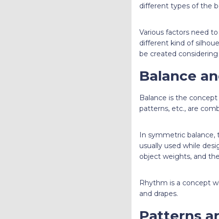
different types of the b
Various factors need t
different kind of silhou
be created considering 
Balance a
Balance is the concept 
patterns, etc., are com
In symmetric balance, th
usually used while desig
object weights, and th
Rhythm is a concept wh
and drapes.
Patterns a