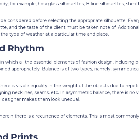
ody; for example, hourglass silhouettes, H-line silhouettes, sheath
o be considered before selecting the appropriate silhouette. Ev
ette, and the taste of the client must be taken note of. Additiona
the type of weather at a particular time and place.
nd Rhythm
in which all the essential elements of fashion design, including b
bined appropriately. Balance is of two types, namely, symmetric
ere is visible equality in the weight of the objects due to repetiti
ning necklines, seams, etc. In asymmetric balance, there is no vis
e designer makes them look unequal.
erein there is a recurrence of elements. This is most commonly
nd Prints