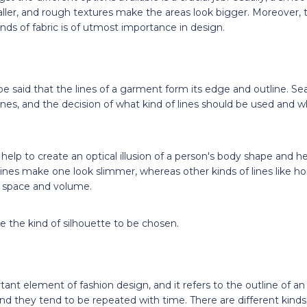
ller, and rough textures make the areas look bigger. Moreover, 
inds of fabric is of utmost importance in design.
 be said that the lines of a garment form its edge and outline. S
lines, and the decision of what kind of lines should be used and
help to create an optical illusion of a person's body shape and heig
 lines make one look slimmer, whereas other kinds of lines like h
of space and volume.
de the kind of silhouette to be chosen.
tant element of fashion design, and it refers to the outline of an 
nd they tend to be repeated with time. There are different kinds 