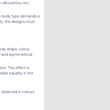
 silhouettes, etc.
ery body type demands a
lly, the designs must
ody shape, colour,
al and asymmetrical.
on. This effect is
ible equality in the
 observed in colours