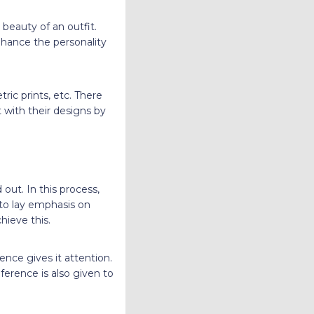
 beauty of an outfit.
enhance the personality
ric prints, etc. There
 with their designs by
 out. In this process,
 to lay emphasis on
hieve this.
nce gives it attention.
ference is also given to