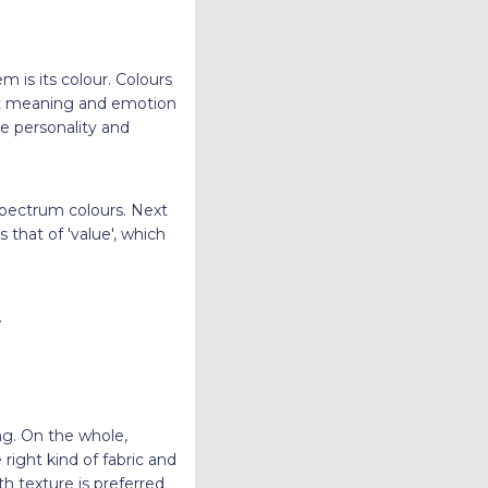
 is its colour. Colours
ent meaning and emotion
he personality and
 spectrum colours. Next
s that of 'value', which
.
ing. On the whole,
right kind of fabric and
th texture is preferred