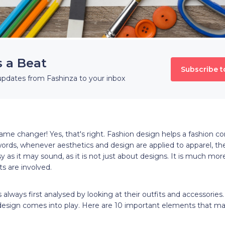
s a Beat
Subscribe t
updates from Fashinza to your inbox
ame changer! Yes, that's right. Fashion design helps a fashion c
words, whenever aesthetics and design are applied to apparel, t
y as it may sound, as it is not just about designs. It is much mor
ts are involved.
s always first analysed by looking at their outfits and accessories.
design comes into play. Here are 10 important elements that m