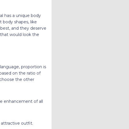
al has a unique body
t body shapes, like
ir best, and they deserve
 that would look the
 language, proportion is
 based on the ratio of
s choose the other
the enhancement of all
ttractive outfit.