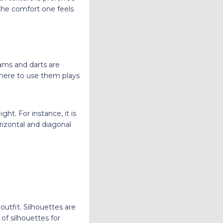
the comfort one feels
eams and darts are
 where to use them plays
ht. For instance, it is
orizontal and diagonal
outfit. Silhouettes are
of silhouettes for