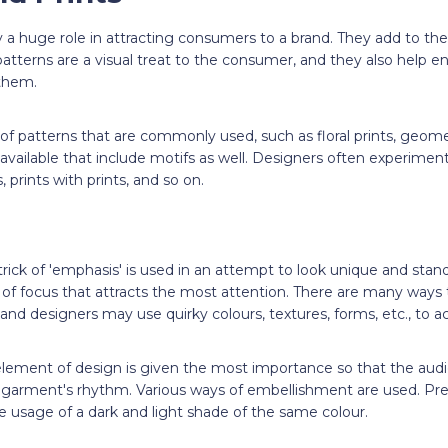
y a huge role in attracting consumers to a brand. They add to the
 patterns are a visual treat to the consumer, and they also help 
them.
 of patterns that are commonly used, such as floral prints, geomet
 available that include motifs as well. Designers often experiment
, prints with prints, and so on.
trick of 'emphasis' is used in an attempt to look unique and stand
nt of focus that attracts the most attention. There are many ways
and designers may use quirky colours, textures, forms, etc., to ac
element of design is given the most importance so that the audie
e garment's rhythm. Various ways of embellishment are used. Pre
e usage of a dark and light shade of the same colour.