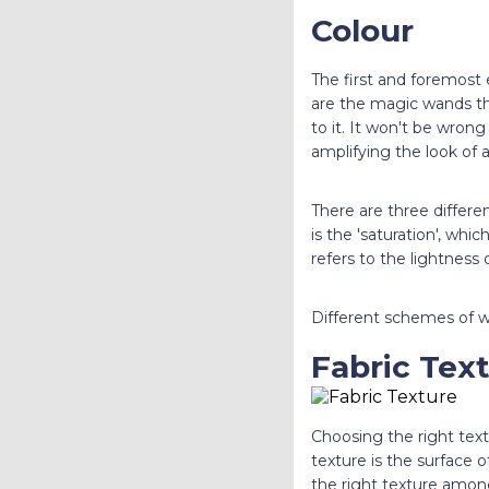
Colour
The first and foremost 
are the magic wands th
to it. It won't be wrong
amplifying the look of a
There are three differen
is the 'saturation', whic
refers to the lightness 
Different schemes of wa
Fabric Tex
Choosing the right text
texture is the surface o
the right texture amongs