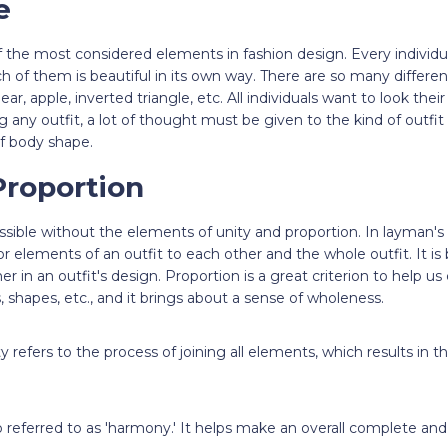
e
 the most considered elements in fashion design. Every individu
h of them is beautiful in its own way. There are so many differen
ear, apple, inverted triangle, etc. All individuals want to look the
g any outfit, a lot of thought must be given to the kind of outfit
of body shape.
Proportion
ssible without the elements of unity and proportion. In layman's
s or elements of an outfit to each other and the whole outfit. It is
r in an outfit's design. Proportion is a great criterion to help u
, shapes, etc., and it brings about a sense of wholeness.
y refers to the process of joining all elements, which results in 
 referred to as 'harmony.' It helps make an overall complete and a