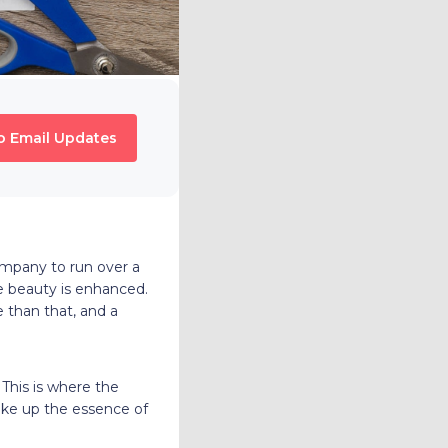
o Email Updates
ompany to run over a
he beauty is enhanced.
e than that, and a
 This is where the
ake up the essence of