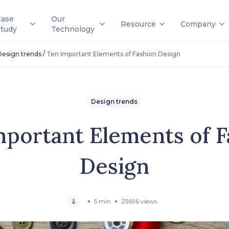
Case
Our
Resource
Company
Study
Technology
/
Design trends
Ten Important Elements of Fashion Design
Design trends
mportant Elements of F
Design
5 min
23696 views