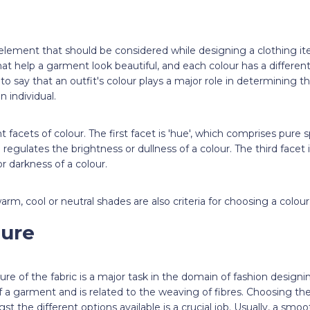
element that should be considered while designing a clothing item
at help a garment look beautiful, and each colour has a differ
 to say that an outfit's colour plays a major role in determining t
n individual.
t facets of colour. The first facet is 'hue', which comprises pure
h regulates the brightness or dullness of a colour. The third facet i
or darkness of a colour.
rm, cool or neutral shades are also criteria for choosing a colour
ture
ure of the fabric is a major task in the domain of fashion design
f a garment and is related to the weaving of fibres. Choosing the 
t the different options available is a crucial job. Usually, a smoo