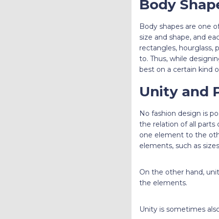
Body Shap
Body shapes are one of
size and shape, and eac
rectangles, hourglass, p
to. Thus, while designin
best on a certain kind 
Unity and 
No fashion design is po
the relation of all part
one element to the othe
elements, such as sizes
On the other hand, unit
the elements.
Unity is sometimes also