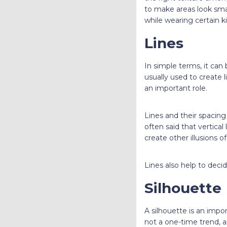
to make areas look sma
while wearing certain k
Lines
In simple terms, it can
usually used to create 
an important role.
Lines and their spacing 
often said that vertical
create other illusions 
Lines also help to deci
Silhouette
A silhouette is an impor
not a one-time trend, a