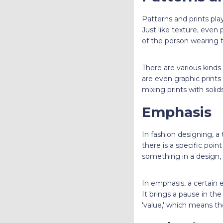
Patterns and prints pla
Just like texture, even
of the person wearing 
There are various kinds
are even graphic prints
mixing prints with solids
Emphasis
In fashion designing, a 
there is a specific poi
something in a design, 
In emphasis, a certain 
It brings a pause in th
'value,' which means th