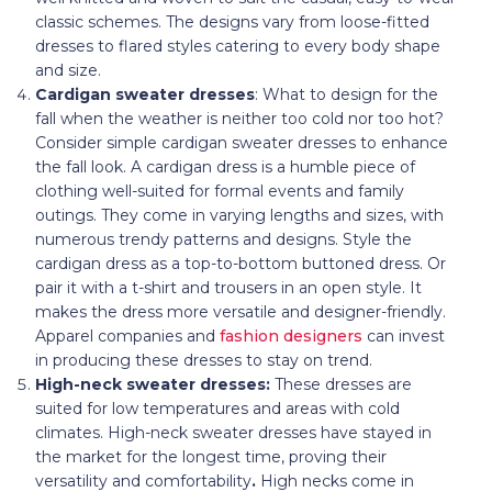
classic schemes. The designs vary from loose-fitted
dresses to flared styles catering to every body shape
and size.
Cardigan sweater dresses
: What to design for the
fall when the weather is neither too cold nor too hot?
Consider simple cardigan sweater dresses to enhance
the fall look. A cardigan dress is a humble piece of
clothing well-suited for formal events and family
outings. They come in varying lengths and sizes, with
numerous trendy patterns and designs. Style the
cardigan dress as a top-to-bottom buttoned dress. Or
pair it with a t-shirt and trousers in an open style. It
makes the dress more versatile and designer-friendly.
Apparel companies and
fashion designers
can invest
in producing these dresses to stay on trend.
High-neck sweater dresses:
These dresses are
suited for low temperatures and areas with cold
climates. High-neck sweater dresses have stayed in
the market for the longest time, proving their
versatility and comfortability
.
High necks come in