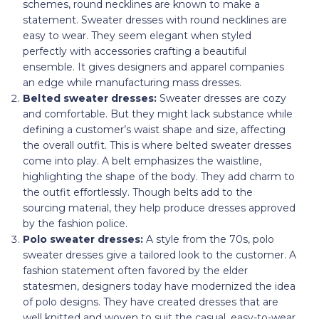
schemes, round necklines are known to make a
statement. Sweater dresses with round necklines are
easy to wear. They seem elegant when styled
perfectly with accessories crafting a beautiful
ensemble. It gives designers and apparel companies
an edge while manufacturing mass dresses.
Belted sweater dresses:
Sweater dresses are cozy
and comfortable. But they might lack substance while
defining a customer’s waist shape and size, affecting
the overall outfit. This is where belted sweater dresses
come into play. A belt emphasizes the waistline,
highlighting the shape of the body. They add charm to
the outfit effortlessly. Though belts add to the
sourcing material, they help produce dresses approved
by the fashion police.
Polo
sweater dresses:
A style from the 70s, polo
sweater dresses give a tailored look to the customer. A
fashion statement often favored by the elder
statesmen, designers today have modernized the idea
of polo designs. They have created dresses that are
well knitted and woven to suit the casual, easy-to-wear