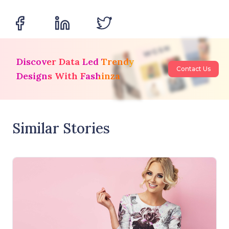
Discover Data Led Trendy
Contact Us
Designs With Fashinza
Similar Stories