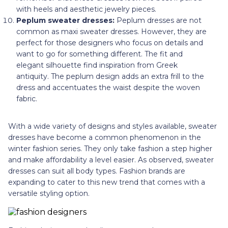
with heels and aesthetic jewelry pieces.
Peplum sweater dresses:
Peplum dresses are not
common as maxi sweater dresses. However, they are
perfect for those designers who focus on details and
want to go for something different. The fit and
elegant silhouette find inspiration from Greek
antiquity. The peplum design adds an extra frill to the
dress and accentuates the waist despite the woven
fabric.
With a wide variety of designs and styles available, sweater
dresses have become a common phenomenon in the
winter fashion series. They only take fashion a step higher
and make affordability a level easier. As observed, sweater
dresses can suit all body types. Fashion brands are
expanding to cater to this new trend that comes with a
versatile styling option.