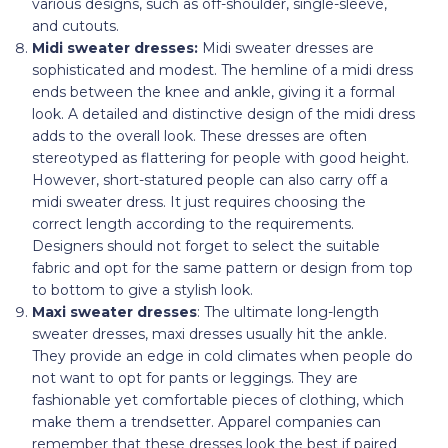
various designs, such as off-shoulder, single-sleeve,
and cutouts.
Midi sweater dresses:
Midi sweater dresses are
sophisticated and modest. The hemline of a midi dress
ends between the knee and ankle, giving it a formal
look. A detailed and distinctive design of the midi dress
adds to the overall look. These dresses are often
stereotyped as flattering for people with good height.
However, short-statured people can also carry off a
midi sweater dress. It just requires choosing the
correct length according to the requirements.
Designers should not forget to select the suitable
fabric and opt for the same pattern or design from top
to bottom to give a stylish look.
Maxi sweater dresses
: The ultimate long-length
sweater dresses, maxi dresses usually hit the ankle.
They provide an edge in cold climates when people do
not want to opt for pants or leggings. They are
fashionable yet comfortable pieces of clothing, which
make them a trendsetter. Apparel companies can
remember that these dresses look the best if paired