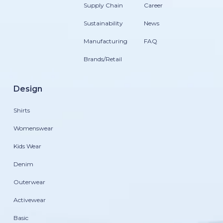
Supply Chain
Career
Sustainability
News
Manufacturing
FAQ
Brands/Retail
Design
Shirts
Womenswear
Kids Wear
Denim
Outerwear
Activewear
Basic