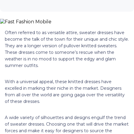
Often referred to as versatile attire, sweater dresses have
become the talk of the town for their unique and chic style.
They are a longer version of pullover knitted sweaters.
These dresses come to someone’s rescue when the
weather is in no mood to support the edgy and glam
summer outfits.
With a universal appeal, these knitted dresses have
excelled in marking their niche in the market. Designers
from all over the world are going gaga over the versatility
of these dresses.
A wide variety of silhouettes and designs engulf the trend
of sweater dresses. Choosing one that will drive the market
forces and make it easy for designers to source the