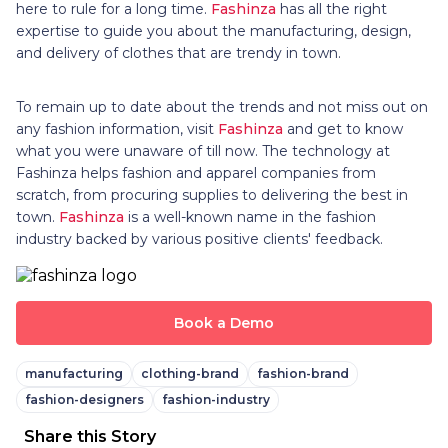
here to rule for a long time.
Fashinza
has all the right
expertise to guide you about the manufacturing, design,
and delivery of clothes that are trendy in town.
To remain up to date about the trends and not miss out on
any fashion information, visit
Fashinza
and get to know
what you were unaware of till now. The technology at
Fashinza helps fashion and apparel companies from
scratch, from procuring supplies to delivering the best in
town.
Fashinza
is a well-known name in the fashion
industry backed by various positive clients' feedback.
Book a Demo
manufacturing
clothing-brand
fashion-brand
fashion-designers
fashion-industry
Share this Story