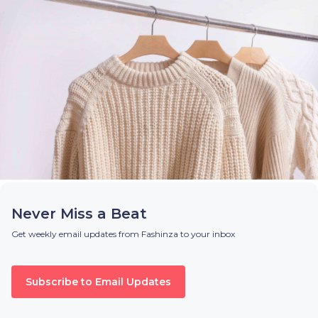
Never Miss a Beat
Get weekly email updates from Fashinza to your inbox
Subscribe to Email Updates