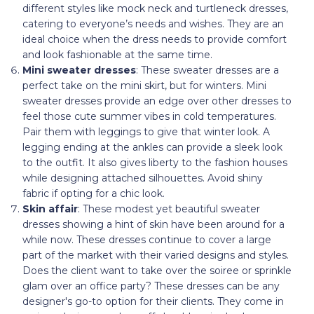
different styles like mock neck and turtleneck dresses,
catering to everyone’s needs and wishes. They are an
ideal choice when the dress needs to provide comfort
and look fashionable at the same time.
Mini sweater dresses
: These sweater dresses are a
perfect take on the mini skirt, but for winters. Mini
sweater dresses provide an edge over other dresses to
feel those cute summer vibes in cold temperatures.
Pair them with leggings to give that winter look. A
legging ending at the ankles can provide a sleek look
to the outfit. It also gives liberty to the fashion houses
while designing attached silhouettes. Avoid shiny
fabric if opting for a chic look.
Skin affair
: These modest yet beautiful sweater
dresses showing a hint of skin have been around for a
while now. These dresses continue to cover a large
part of the market with their varied designs and styles.
Does the client want to take over the soiree or sprinkle
glam over an office party? These dresses can be any
designer's go-to option for their clients. They come in