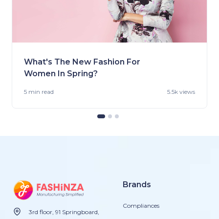
What's The New Fashion For
Women In Spring?
5 min
read
5.5k views
Brands
Compliances
3rd floor, 91 Springboard,