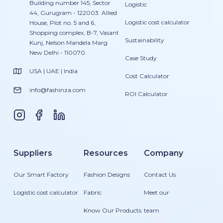
Building number 145, Sector
Logistic
44, Gurugram - 122003. Allied
Logistic cost calculator
House, Plot no. 5 and 6,
Shopping complex, B-7, Vasant
Sustainability
Kunj, Nelson Mandela Marg
New Delhi - 110070.
Case Study
USA | UAE | India
Cost Calculator
info@fashinza.com
ROI Calculator
Suppliers
Resources
Company
Our Smart Factory
Fashion Designs
Contact Us
Logistic cost calculator
Fabric
Meet our
Know Our Products
team