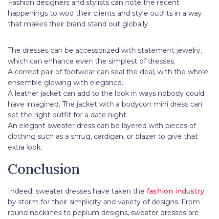
Fashion designers and stylists can note the recent
happenings to woo their clients and style outfits in a way
that makes their brand stand out globally.
The dresses can be accessorized with statement jewelry,
which can enhance even the simplest of dresses.
A correct pair of footwear can seal the deal, with the whole
ensemble glowing with elegance.
A leather jacket can add to the look in ways nobody could
have imagined. The jacket with a bodycon mini dress can
set the right outfit for a date night.
An elegant sweater dress can be layered with pieces of
clothing such as a shrug, cardigan, or blazer to give that
extra look.
Conclusion
Indeed, sweater dresses have taken the
fashion industry
by storm for their simplicity and variety of designs. From
round necklines to peplum designs, sweater dresses are