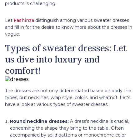
products is challenging.
Let
Fashinza
distinguish among various sweater dresses
and fill in for the desire to know more about the dresses in
vogue.
Types of sweater dresses: Let
us dive into luxury and
comfort!
The dresses are not only differentiated based on body line
types, but necklines, wrap style, colors, and whatnot. Let's
have a look at various types of sweater dresses:
Round neckline dresses:
A dress's neckline is crucial,
concerning the shape they bring to the table
.
Often
accompanied by solid patterns or monochrome color