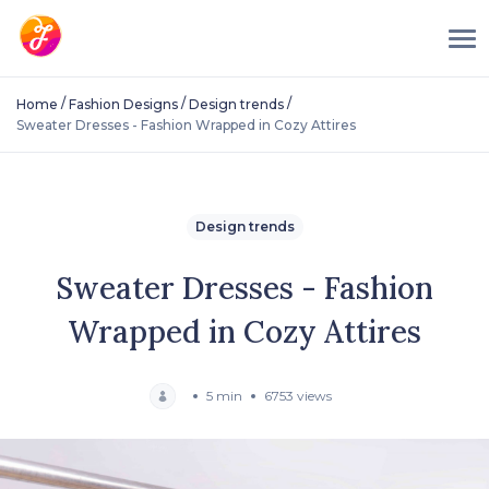
/
/
/
Home
Fashion Designs
Design trends
Sweater Dresses - Fashion Wrapped in Cozy Attires
Design trends
Sweater Dresses - Fashion
Wrapped in Cozy Attires
5 min
6753 views