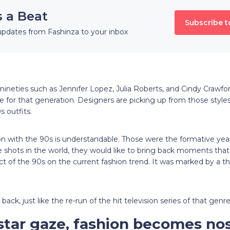
s a Beat
Subscribe t
updates from Fashinza to your inbox
e nineties such as Jennifer Lopez, Julia Roberts, and Cindy Craw
e for that generation. Designers are picking up from those styles 
s outfits.
ion with the 90s is understandable. Those were the formative ye
he shots in the world, they would like to bring back moments that
t of the 90s on the current fashion trend. It was marked by a th
ack, just like the re-run of the hit television series of that genr
star gaze, fashion becomes nos