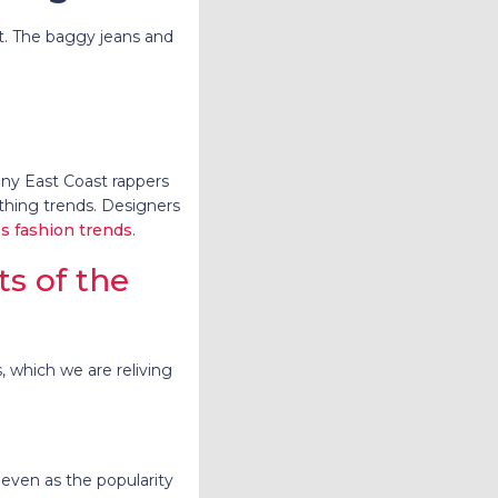
st. The baggy jeans and
ny East Coast rappers
hing trends. Designers
s fashion trends
.
 of the
, which we are reliving
 even as the popularity