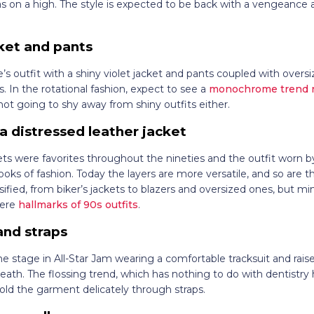
 on a high. The style is expected to be back with a vengeanc
cket and pants
’s outfit with a shiny violet jacket and pants coupled with overs
 In the rotational fashion, expect to see a
monochrome trend re
 not going to shy away from shiny outfits either.
a distressed leather jacket
kets were favorites throughout the nineties and the outfit worn
ooks of fashion. Today the layers are more versatile, and so are t
sified, from biker’s jackets to blazers and oversized ones, but mi
were
hallmarks of 90s outfits
.
and straps
the stage in All-Star Jam wearing a comfortable tracksuit and ra
eath. The flossing trend, which has nothing to do with dentistry h
old the garment delicately through straps.