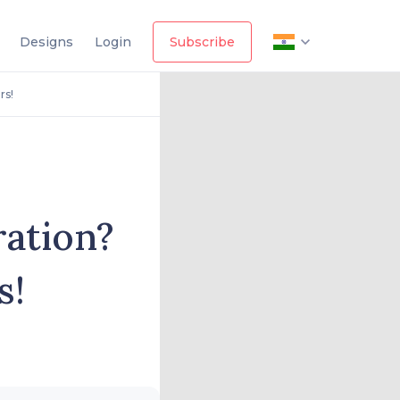
Designs
Login
Subscribe
rs!
ration?
s!