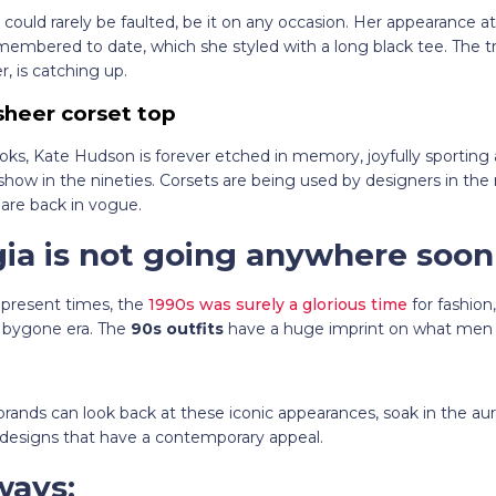
 could rarely be faulted, be it on any occasion. Her appearance a
emembered to date, which she styled with a long black tee. The tr
, is catching up.
sheer corset top
ooks, Kate Hudson is forever etched in memory, joyfully sporting
 show in the nineties. Corsets are being used by designers in th
 are back in vogue.
gia is not going anywhere soon
 present times, the
1990s was surely a glorious time
for fashio
e bygone era. The
90s outfits
have a huge imprint on what me
rands can look back at these iconic appearances, soak in the aura
 designs that have a contemporary appeal.
ways: