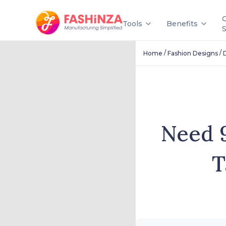
Tools
Benefits
/
/
Home
Fashion Designs
Need 9
T