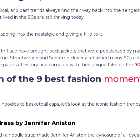
lical, and past trends always find their way back into the zeitgei
lived in the 90s are still thriving today.
ping into the nostalgia and giving a fillip to it.
h Face have brought back jackets that were popularized by ma
ime. Streetwear brand Supreme cleverly rehashed many 90s clot
 pages of history and come up with their unique take on the
90
n of the 9 best fashion
moments
oodies to basketball caps, let’s look at the iconic fashion trends
 dress by Jennifer Aniston
with a noodle strap made Jennifer Aniston the cynosure of all eyes