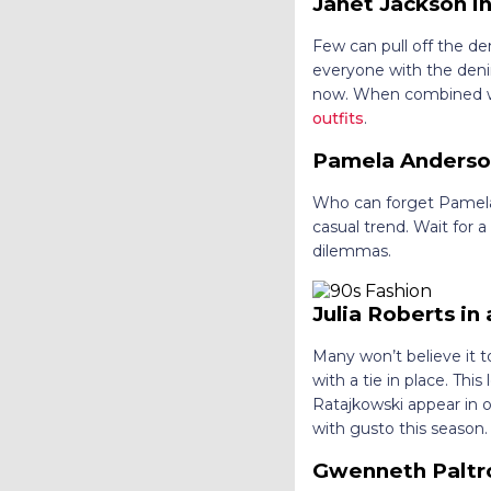
Janet Jackson in
Few can pull off the d
everyone with the deni
now. When combined wit
outfits
.
Pamela Anderson
Who can forget Pamela A
casual trend. Wait for 
dilemmas.
Julia Roberts in
Many won’t believe it t
with a tie in place. Th
Ratajkowski appear in o
with gusto this season.
Gwenneth Paltro