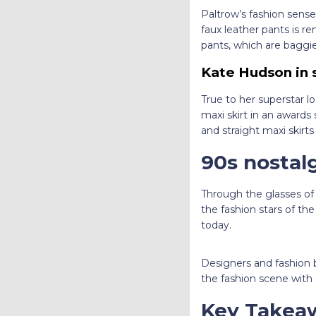
Paltrow’s fashion sense
faux leather pants is r
pants, which are baggier
Kate Hudson in 
True to her superstar l
maxi skirt in an awards
and straight maxi skirts
90s nostal
Through the glasses of
the fashion stars of th
today.
Designers and fashion b
the fashion scene with
Key Takea