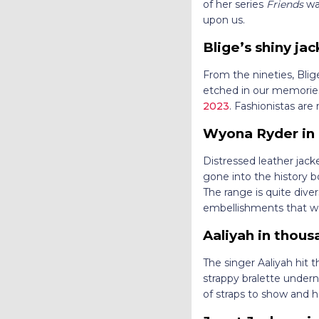
of her series
Friends
was
upon us.
Blige’s shiny ja
From the nineties, Blige
etched in our memories.
2023
. Fashionistas are
Wyona Ryder in 
Distressed leather jac
gone into the history b
The range is quite diver
embellishments that 
Aaliyah in thous
The singer Aaliyah hit 
strappy bralette undern
of straps to show and h