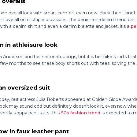
 overalls
enim overall look with smart comfort even now. Back then, Janet 
m overall on multiple occasions. The denim-on-denim trend ca
h a denim shirt and even a denim bralette and jacket, it's a
pe
 in athleisure look
nderson and her sartorial outings, but it is her bike shorts that
a few months to see these boxy shorts out with tees, solving th
 an oversized suit
oday, but actress Julia Roberts appeared at Golden Globe Awards 
is look may sound odd but definitely doesn’t look it, even now whe
vertly sloppy pant suits. This
90s fashion trend
is expected to 
w in faux leather pant