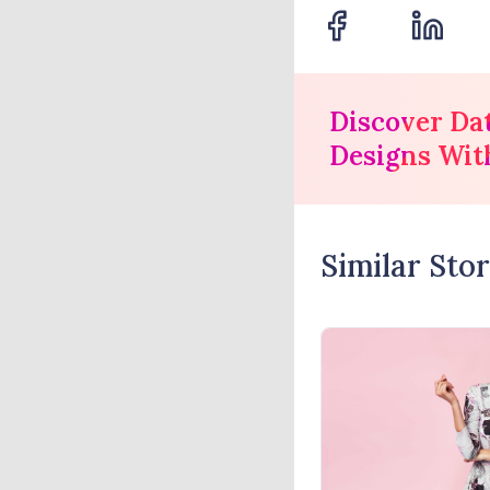
Discover Da
Designs Wit
Similar Stor