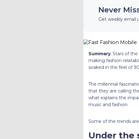
Never Mis
Get weekly email 
Summary
: Stars of th
making fashion relatabl
soaked in the feel of 90
The millennial fascinat
that they are calling t
what explains the impac
music and fashion.
Some of the trends are b
Under the 