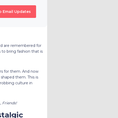
o Email Updates
ford are remembered for
to bring fashion that is
ars for them. And now
 shaped them. This is
robbing culture in
e,
Friends!
talgic