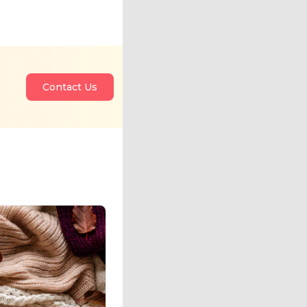
Contact Us