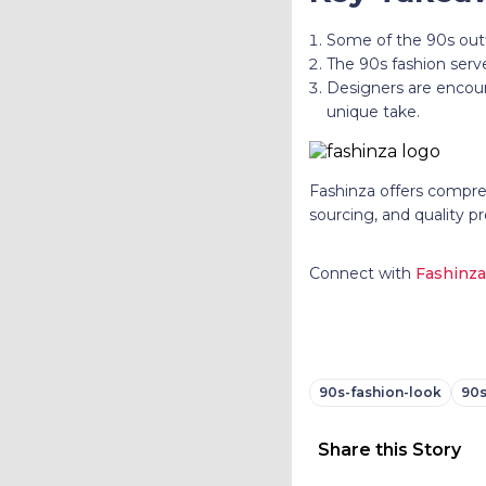
Some of the 90s outf
The 90s fashion serve
Designers are encour
unique take.
Fashinza offers compreh
sourcing, and quality pr
Connect with
Fashinza
90s-fashion-look
90s
Share this Story