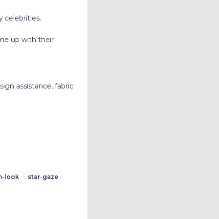
celebrities.
e up with their
ign assistance, fabric
n-look
star-gaze