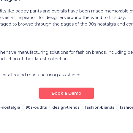
its like baggy pants and overalls have been made memorable by 
s as an inspiration for designers around the world to this day.
aged to browse through the pages of the 90s nostalgia and com
ensive manufacturing solutions for fashion brands, including des
oduction of their latest collection.
for all-round manufacturing assistance
Book a Demo
-nostalgia
90s-outfits
design-trends
fashion-brands
fashio