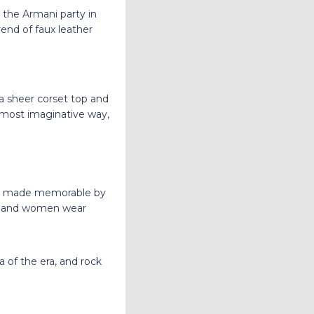
t the Armani party in
end of faux leather
 a sheer corset top and
e most imaginative way,
n, made memorable by
n and women wear
 of the era, and rock