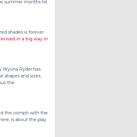
e as summer months hit
ized shades is forever
vived in a big way in
 by Wyona Ryder has
he shapes and sizes.
nus the
ised the oomph with the
ere, is about the play