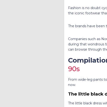
Fashion is no doubt cyc
the iconic footwear that 
The brands have been tap
Companies such as Nort
during that wondrous t
can browse through the
Compilatio
90s
From wide-leg pants to h
now.
The little black
The little black dress 