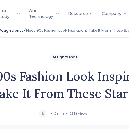
Case
Our
Resource
Company
Study
Technology
/
Design trends
Need 90s Fashion Look Inspiration? Take It From These Sta
Design trends
0s Fashion Look Inspi
ake It From These Star
5 min
2914 views