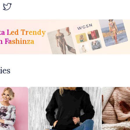
ta Led Trendy
h Fashinza
ies