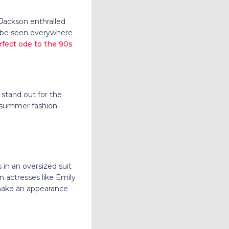
Jackson enthralled
n be seen everywhere
rfect ode to the 90s
 stand out for the
e summer fashion
in an oversized suit
n actresses like Emily
make an appearance