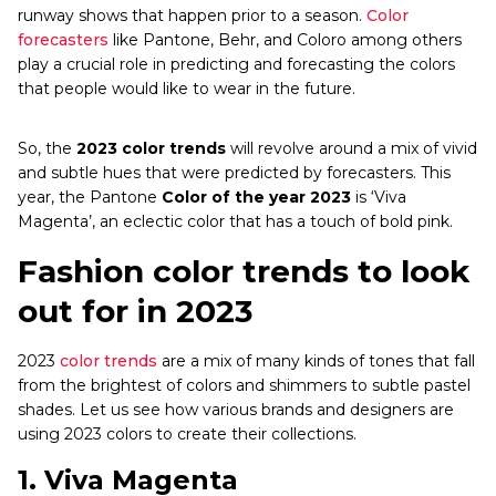
runway shows that happen prior to a season.
Color
forecasters
like Pantone, Behr, and Coloro among others
play a crucial role in predicting and forecasting the colors
that people would like to wear in the future.
So, the
2023 color trends
will revolve around a mix of vivid
and subtle hues that were predicted by forecasters. This
year, the Pantone
Color of the year 2023
is ‘Viva
Magenta’, an eclectic color that has a touch of bold pink.
Fashion color trends to look
out for in 2023
2023
color trends
are a mix of many kinds of tones that fall
from the brightest of colors and shimmers to subtle pastel
shades. Let us see how various brands and designers are
using 2023 colors to create their collections.
1.
Viva Magenta