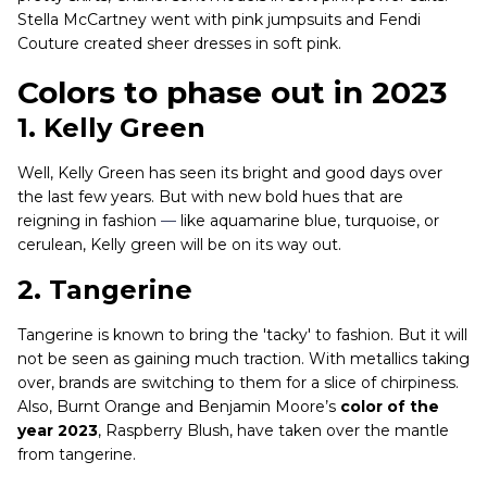
Stella McCartney went with pink jumpsuits and Fendi
Couture created sheer dresses in soft pink.
Colors to phase out in 2023
1. Kelly Green
Well, Kelly Green has seen its bright and good days over
the last few years. But with new bold hues that are
reigning in fashion
—
like aquamarine blue, turquoise, or
cerulean, Kelly green will be on its way out.
2.
Tangerine
Tangerine is known to bring the 'tacky' to fashion. But it will
not be seen as gaining much traction. With metallics taking
over, brands are switching to them for a slice of chirpiness.
Also, Burnt Orange and Benjamin Moore’s
color of the
year 2023
, Raspberry Blush, have taken over the mantle
from tangerine.