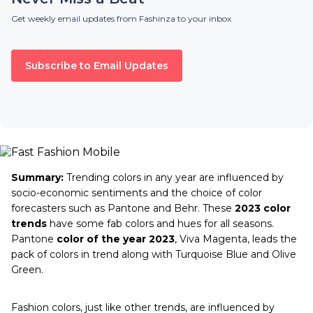
Get weekly email updates from Fashinza to your inbox
Subscribe to Email Updates
Summary:
Trending colors in any year are influenced by
socio-economic sentiments and the choice of color
forecasters such as Pantone and Behr. These
2023 color
trends
have some fab colors and hues for all seasons.
Pantone
color of the year 2023
, Viva Magenta, leads the
pack of colors in trend along with Turquoise Blue and Olive
Green.
Fashion colors, just like other trends, are influenced by