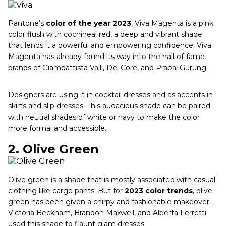
Pantone’s
color of the year 2023
, Viva Magenta is a pink
color flush with cochineal red, a deep and vibrant shade
that lends it a powerful and empowering confidence. Viva
Magenta has already found its way into the hall-of-fame
brands of Giambattista Valli, Del Core, and Prabal Gurung.
Designers are using it in cocktail dresses and as accents in
skirts and slip dresses. This audacious shade can be paired
with neutral shades of white or navy to make the color
more formal and accessible.
2.
Olive Green
Olive green is a shade that is mostly associated with casual
clothing like cargo pants. But for
2023 color trends
, olive
green has been given a chirpy and fashionable makeover.
Victoria Beckham, Brandon Maxwell, and Alberta Ferretti
used this shade to flaunt glam dresses.