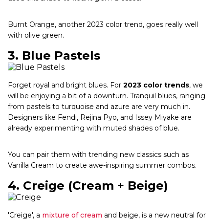
Burnt Orange, another 2023 color trend, goes really well
with olive green.
3.
Blue Pastels
Forget royal and bright blues. For
2023 color trends
, we
will be enjoying a bit of a downturn. Tranquil blues, ranging
from pastels to turquoise and azure are very much in.
Designers like Fendi, Rejina Pyo, and Issey Miyake are
already experimenting with muted shades of blue.
You can pair them with trending new classics such as
Vanilla Cream to create awe-inspiring summer combos.
4.
Creige (Cream + Beige)
'Creige', a
mixture of cream
and beige, is a new neutral for