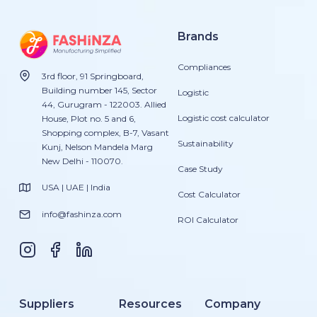
Brands
Compliances
3rd floor, 91 Springboard,
Building number 145, Sector
Logistic
44, Gurugram - 122003. Allied
Logistic cost calculator
House, Plot no. 5 and 6,
Shopping complex, B-7, Vasant
Sustainability
Kunj, Nelson Mandela Marg
New Delhi - 110070.
Case Study
USA | UAE | India
Cost Calculator
info@fashinza.com
ROI Calculator
Suppliers
Resources
Company