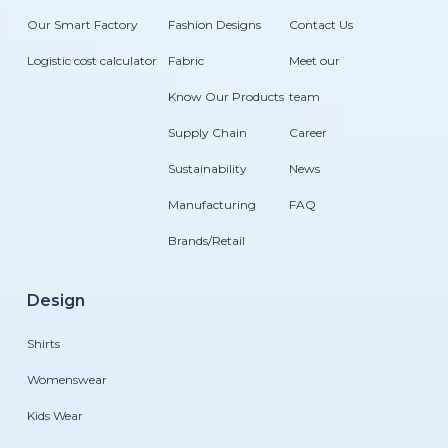
Our Smart Factory
Fashion Designs
Contact Us
Logistic cost calculator
Fabric
Meet our
Know Our Products
team
Supply Chain
Career
Sustainability
News
Manufacturing
FAQ
Brands/Retail
Design
Shirts
Womenswear
Kids Wear