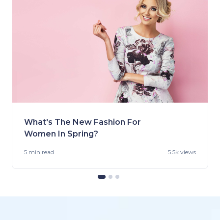
What's The New Fashion For
Women In Spring?
5 min
read
5.5k views