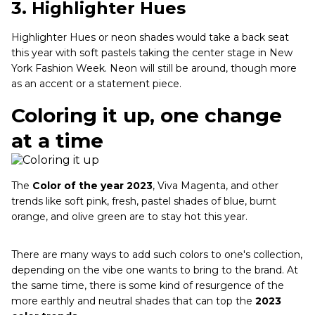
3.
Highlighter Hues
Highlighter Hues or neon shades would take a back seat
this year with soft pastels taking the center stage in New
York Fashion Week. Neon will still be around, though more
as an accent or a statement piece.
Coloring it up, one change
at a time
The
Color of the year 2023
, Viva Magenta, and other
trends like soft pink, fresh, pastel shades of blue, burnt
orange, and olive green are to stay hot this year.
There are many ways to add such colors to one's collection,
depending on the vibe one wants to bring to the brand. At
the same time, there is some kind of resurgence of the
more earthly and neutral shades that can top the
2023