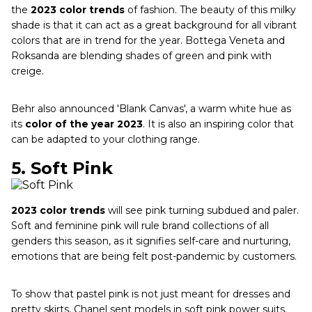
the
2023 color trends
of fashion. The beauty of this milky
shade is that it can act as a great background for all vibrant
colors that are in trend for the year. Bottega Veneta and
Roksanda are blending shades of green and pink with
creige.
Behr also announced 'Blank Canvas', a warm white hue as
its
color of the year 2023
. It is also an inspiring color that
can be adapted to your clothing range.
5.
Soft Pink
2023 color trends
will see pink turning subdued and paler.
Soft and feminine pink will rule brand collections of all
genders this season, as it signifies self-care and nurturing,
emotions that are being felt post-pandemic by customers.
To show that pastel pink is not just meant for dresses and
pretty skirts, Chanel sent models in soft pink power suits.