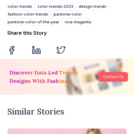
color-trends
color-trends-2023
design-trends
fashion-color-trends
pantone-color
pantone-color-of-the-year
viva-magenta
Share this Story
Discover Data Led Trendy
Contact Us
Designs With Fashinza
Similar Stories