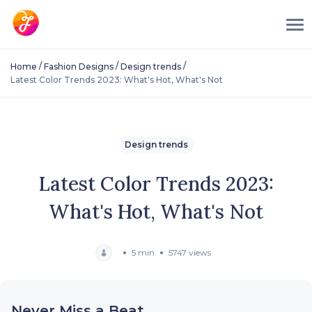
/
/
/
Home
Fashion Designs
Design trends
Latest Color Trends 2023: What's Hot, What's Not
Design trends
Latest Color Trends 2023:
What's Hot, What's Not
5 min
5747 views
Never Miss a Beat