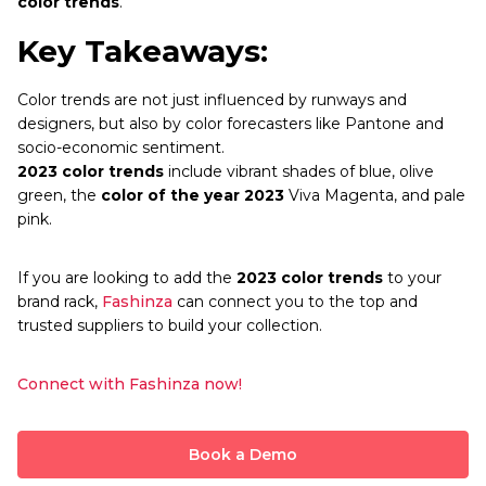
color trends
.
Key Takeaways:
Color trends are not just influenced by runways and
designers, but also by color forecasters like Pantone and
socio-economic sentiment.
2023 color trends
include vibrant shades of blue, olive
green, the
color of the year 2023
Viva Magenta, and pale
pink.
If you are looking to add the
2023 color trends
to your
brand rack,
Fashinza
can connect you to the top and
trusted suppliers to build your collection.
Connect with Fashinza now!
Book a Demo