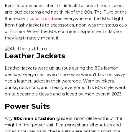
Even four decades later, it’s difficult to look at neon colors
and loud patterns and not think of the 80s. The Fluro or the
fluorescent
color trend
was everywhere in the 80s. Right
from flashy jackets to accessories, neon was the status quo
of this era. When the 80s era meant experimental fashion,
they legitimately meant it.
Leather Jackets
Leather jackets were ubiquitous during the 80s fashion
decade. Every man, even those who weren't fashion savvy
had a leather jacket in their wardrobe. Worn by bikers,
punks, rock stars, and literally everyone, this 80s style went
on to become a classic and is loved by men even in 2023.
Power Suits
Any
80s men’s fashion
guide is incomplete without the
might of the power suit. Featuring sharp silhouettes and
broad shoulder pads, these suits were nothing short of a