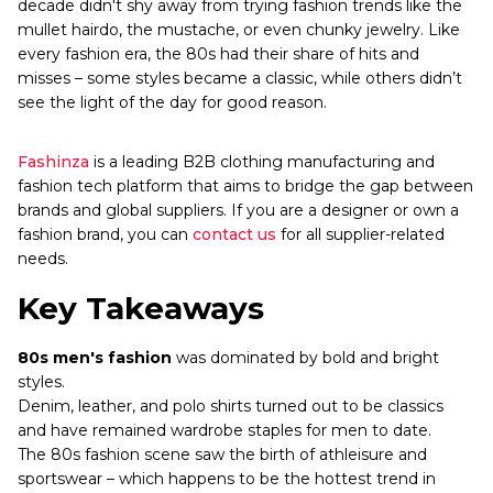
decade didn't shy away from trying fashion trends like the
mullet hairdo, the mustache, or even chunky jewelry. Like
every fashion era, the 80s had their share of hits and
misses – some styles became a classic, while others didn’t
see the light of the day for good reason.
Fashinza
is a leading B2B clothing manufacturing and
fashion tech platform that aims to bridge the gap between
brands and global suppliers. If you are a designer or own a
fashion brand, you can
contact us
for all supplier-related
needs.
Key Takeaways
80s men's fashion
was dominated by bold and bright
styles.
Denim, leather, and polo shirts turned out to be classics
and have remained wardrobe staples for men to date.
The 80s fashion scene saw the birth of athleisure and
sportswear – which happens to be the hottest trend in