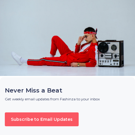
Never Miss a Beat
Get weekly email updates from Fashinza to your inbox
Subscribe to Email Updates