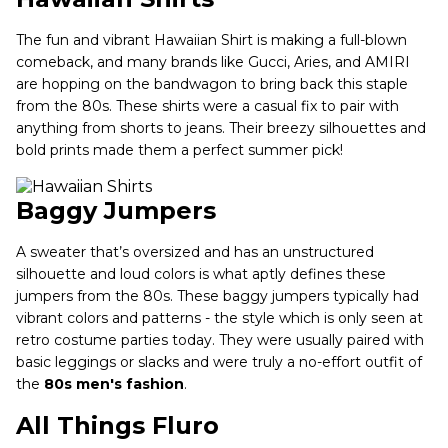
The fun and vibrant Hawaiian Shirt is making a full-blown
comeback, and many brands like Gucci, Aries, and AMIRI
are hopping on the bandwagon to bring back this staple
from the 80s. These shirts were a casual fix to pair with
anything from shorts to jeans. Their breezy silhouettes and
bold prints made them a perfect summer pick!
Baggy Jumpers
A sweater that’s oversized and has an unstructured
silhouette and loud colors is what aptly defines these
jumpers from the 80s. These baggy jumpers typically had
vibrant colors and patterns - the style which is only seen at
retro costume parties today. They were usually paired with
basic leggings or slacks and were truly a no-effort outfit of
the
80s men's fashion
.
All Things Fluro