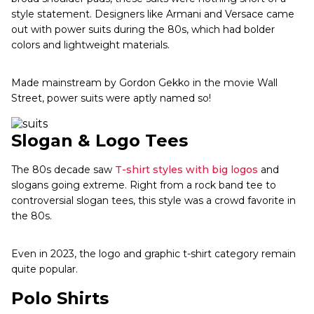
style statement. Designers like Armani and Versace came
out with power suits during the 80s, which had bolder
colors and lightweight materials.
Made mainstream by Gordon Gekko in the movie Wall
Street, power suits were aptly named so!
Slogan & Logo Tees
The 80s decade saw
T-shirt styles with big logos
and
slogans going extreme. Right from a rock band tee to
controversial slogan tees, this style was a crowd favorite in
the 80s.
Even in 2023, the logo and graphic t-shirt category remain
quite popular.
Polo Shirts