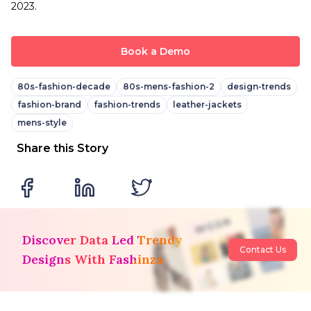
2023.
Book a Demo
80s-fashion-decade
80s-mens-fashion-2
design-trends
fashion-brand
fashion-trends
leather-jackets
mens-style
Share this Story
Discover Data Led Trendy
Contact Us
Designs With Fashinza