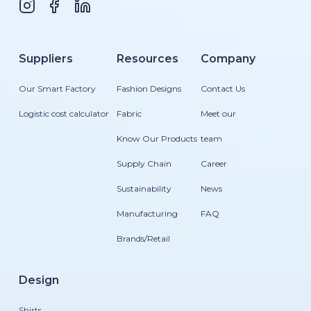
Suppliers
Resources
Company
Our Smart Factory
Fashion Designs
Contact Us
Logistic cost calculator
Fabric
Meet our
Know Our Products
team
Supply Chain
Career
Sustainability
News
Manufacturing
FAQ
Brands/Retail
Design
Shirts