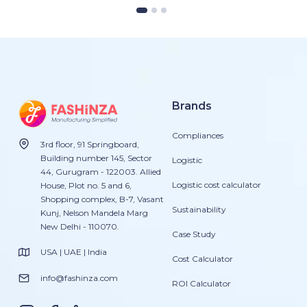
Brands
Compliances
3rd floor, 91 Springboard,
Building number 145, Sector
Logistic
44, Gurugram - 122003. Allied
Logistic cost calculator
House, Plot no. 5 and 6,
Shopping complex, B-7, Vasant
Sustainability
Kunj, Nelson Mandela Marg
New Delhi - 110070.
Case Study
USA | UAE | India
Cost Calculator
info@fashinza.com
ROI Calculator