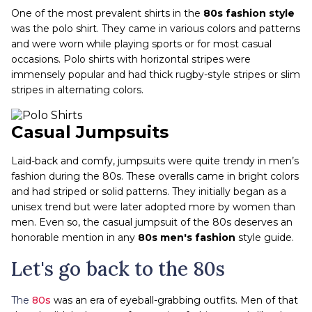
One of the most prevalent shirts in the
80s fashion
style
was the polo shirt. They came in various colors and patterns
and were worn while playing sports or for most casual
occasions. Polo shirts with horizontal stripes were
immensely popular and had thick rugby-style stripes or slim
stripes in alternating colors.
Casual Jumpsuits
Laid-back and comfy, jumpsuits were quite trendy in men’s
fashion during the 80s. These overalls came in bright colors
and had striped or solid patterns. They initially began as a
unisex trend but were later adopted more by women than
men. Even so, the casual jumpsuit of the 80s deserves an
honorable mention in any
80s men's fashion
style guide.
Let's go back to the 80s
The
80s
was an era of eyeball-grabbing outfits. Men of that