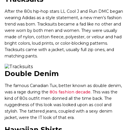
After the 80s hip-hop stars LL Cool J and Run DMC began
wearing Adidas as a style statement, a new men’s fashion
trend was born. Tracksuits became a fad like no other and
were worn by both men and women. They were usually
made of nylon, cotton fleece, polyester, or velour and had
bright colors, loud prints, or color-blocking patterns.
Tracksuits came with a jacket, usually full zip ones, and
matching pants.
Double Denim
The famous Canadian Tux, better known as double denim,
was a rage during the
80s fashion decade
. This was the
kind of 80s outfit men donned all the time back. The
ruggedness of this look was looked upon as cool and
stylish. The tattered jeans, coupled with a sexy denim
jacket, were the IT look of that era.
Hawaiian Shirts