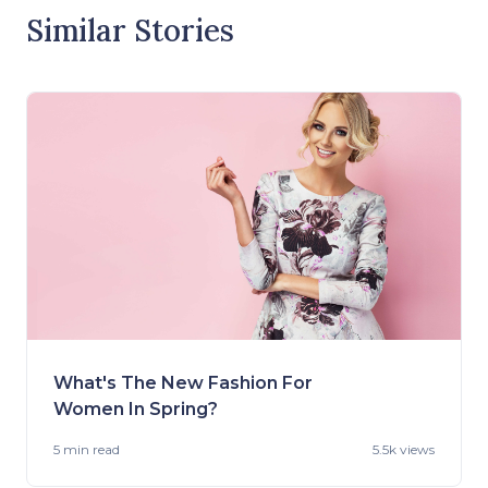
Similar Stories
What's The New Fashion For
Women In Spring?
5 min
read
5.5k views