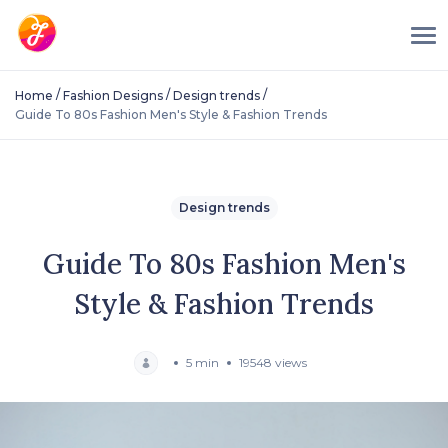
/
/
/
Home
Fashion Designs
Design trends
Guide To 80s Fashion Men's Style & Fashion Trends
Design trends
Guide To 80s Fashion Men's
Style & Fashion Trends
5 min
19548 views