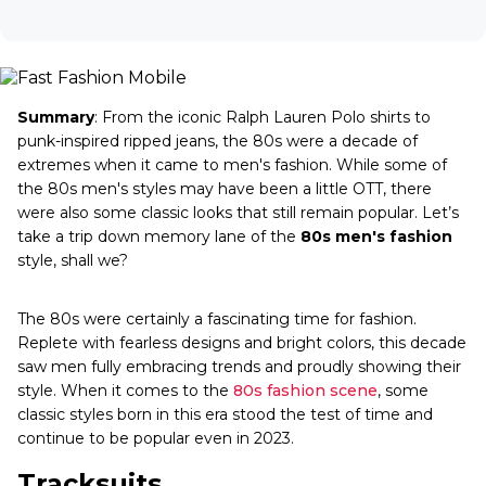
Summary
: From the iconic Ralph Lauren Polo shirts to
punk-inspired ripped jeans, the 80s were a decade of
extremes when it came to men's fashion. While some of
the 80s men's styles may have been a little OTT, there
were also some classic looks that still remain popular. Let’s
take a trip down memory lane of the
80s men's fashion
style, shall we?
The 80s were certainly a fascinating time for fashion.
Replete with fearless designs and bright colors, this decade
saw men fully embracing trends and proudly showing their
style. When it comes to the
80s fashion scene
, some
classic styles born in this era stood the test of time and
continue to be popular even in 2023.
Tracksuits