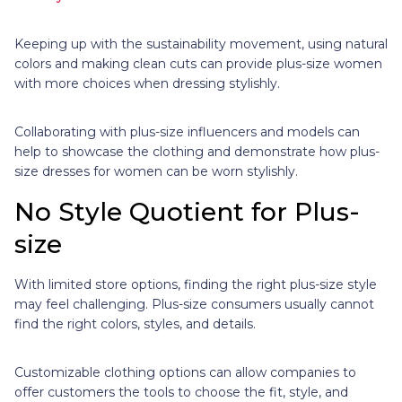
Keeping up with the sustainability movement, using natural
colors and making clean cuts can provide plus-size women
with more choices when dressing stylishly.
Collaborating with plus-size influencers and models can
help to showcase the clothing and demonstrate how plus-
size dresses for women can be worn stylishly.
No Style Quotient for Plus-
size
With limited store options, finding the right plus-size style
may feel challenging. Plus-size consumers usually cannot
find the right colors, styles, and details.
Customizable clothing options can allow companies to
offer customers the tools to choose the fit, style, and