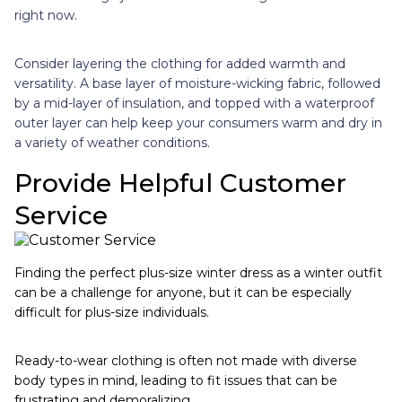
right now.
Consider layering the clothing for added warmth and
versatility. A base layer of moisture-wicking fabric, followed
by a mid-layer of insulation, and topped with a waterproof
outer layer can help keep your consumers warm and dry in
a variety of weather conditions.
Provide Helpful Customer
Service
Finding the perfect plus-size winter dress as a winter outfit
can be a challenge for anyone, but it can be especially
difficult for plus-size individuals.
Ready-to-wear clothing is often not made with diverse
body types in mind, leading to fit issues that can be
frustrating and demoralizing.