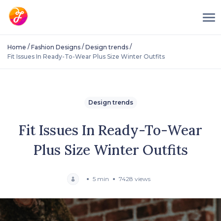
/
/
/
Home
Fashion Designs
Design trends
Fit Issues In Ready-To-Wear Plus Size Winter Outfits
Design trends
Fit Issues In Ready-To-Wear
Plus Size Winter Outfits
5 min
7428 views