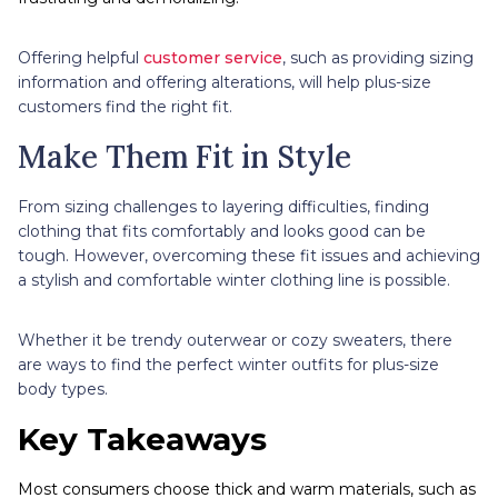
Offering helpful
customer service
, such as providing sizing
information and offering alterations, will help plus-size
customers find the right fit.
Make Them Fit in Style
From sizing challenges to layering difficulties, finding
clothing that fits comfortably and looks good can be
tough. However, overcoming these fit issues and achieving
a stylish and comfortable winter clothing line is possible.
Whether it be trendy outerwear or cozy sweaters, there
are ways to find the perfect winter outfits for plus-size
body types.
Key Takeaways
Most consumers choose thick and warm materials, such as