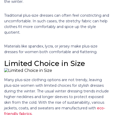
the winter.
Traditional plus-size dresses can often feel constricting and
uncomfortable. In such cases, the stretchy fabric can help
clothes fit more comfortably and spice up the style
quotient.
Materials like spandex, lycra, or jersey make plus-size
dresses for women both comfortable and flattering.
Limited Choice in Size
Many
plus-size clothing options are not trendy, leaving
plus-size women with limited choices for stylish dresses
during the winter. The usual winter dressing trends include
higher necklines and longer sleeves to protect exposed
skin from the cold. With the rise of sustainability, various
jackets, coats, and sweaters are manufactured with
eco-
friendly fabrics
.