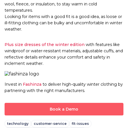
wool, fleece, or insulation, to stay warm in cold
temperatures.
Looking for items with a good fit is a good idea, as loose or
ill-fitting clothing can be bulky and uncomfortable in winter
weather.
Plus size dresses of the winter edition
with features like
windproof or water-resistant materials, adjustable cuffs, and
reflective details enhance your comfort and safety in
inclement weather.
Invest in
Fashinza
to deliver high-quality winter clothing by
partnering with the right manufacturers.
Book a Demo
technology
customer-service
fit-issues