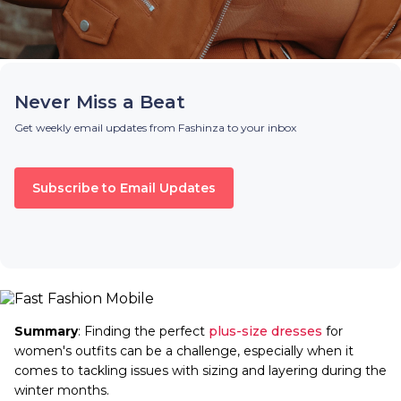
Never Miss a Beat
Get weekly email updates from Fashinza to your inbox
Subscribe to Email Updates
Summary
: Finding the perfect
plus-size dresses
for
women's outfits can be a challenge, especially when it
comes to tackling issues with sizing and layering during the
winter months.