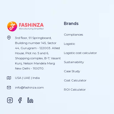
Brands
Compliances
3rd floor, 91 Springboard,
Building number 145, Sector
Logistic
44, Gurugram - 122003. Allied
Logistic cost calculator
House, Plot no. 5 and 6,
Shopping complex, B-7, Vasant
Sustainability
Kunj, Nelson Mandela Marg
New Delhi - 110070.
Case Study
USA | UAE | India
Cost Calculator
info@fashinza.com
ROI Calculator