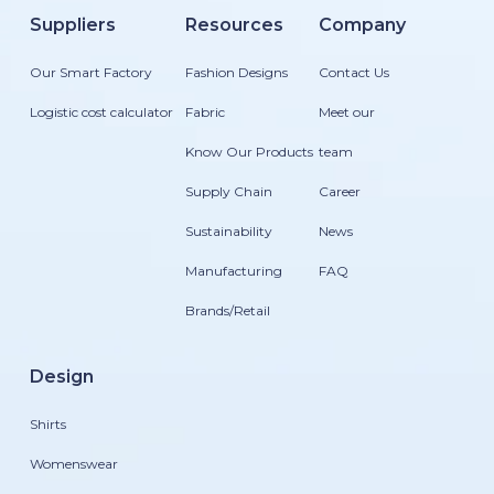
Suppliers
Resources
Company
Our Smart Factory
Fashion Designs
Contact Us
Logistic cost calculator
Fabric
Meet our
Know Our Products
team
Supply Chain
Career
Sustainability
News
Manufacturing
FAQ
Brands/Retail
Design
Shirts
Womenswear