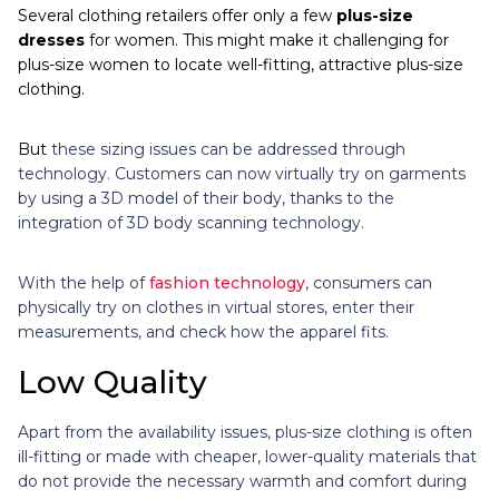
Several clothing retailers offer only a few
plus-size
dresses
for women. This might make it challenging for
plus-size women to locate well-fitting, attractive plus-size
clothing.
But
these sizing issues can be addressed through
technology. Customers can now virtually try on garments
by using a 3D model of their body, thanks to the
integration of 3D body scanning technology.
With the help of
fashion technology
, consumers can
physically try on clothes in virtual stores, enter their
measurements, and check how the apparel fits.
Low Quality
Apart from the availability issues, plus-size clothing is often
ill-fitting or made with cheaper, lower-quality materials that
do not provide the necessary warmth and comfort during