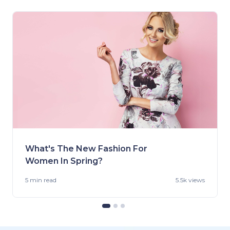
What's The New Fashion For
Women In Spring?
5 min
read
5.5k views