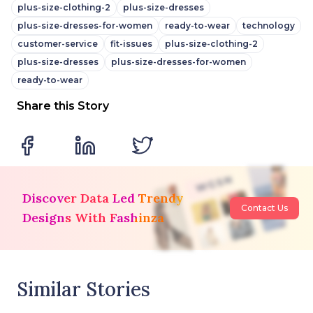
plus-size-clothing-2
plus-size-dresses
plus-size-dresses-for-women
ready-to-wear
technology
customer-service
fit-issues
plus-size-clothing-2
plus-size-dresses
plus-size-dresses-for-women
ready-to-wear
Share this Story
Discover Data Led Trendy
Contact Us
Designs With Fashinza
Similar Stories