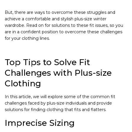
But, there are ways to overcome these struggles and
achieve a comfortable and stylish plus-size winter
wardrobe. Read on for solutions to these fit issues, so you
are in a confident position to overcome these challenges
for your clothing lines.
Top Tips to Solve Fit
Challenges with Plus-size
Clothing
In this article, we will explore some of the common fit
challenges faced by plus-size individuals and provide
solutions for finding clothing that fits and flatters.
Imprecise Sizing