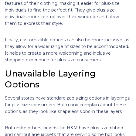
features of their clothing, making it easier for plus-size
individuals to find the perfect fit. They give plus-size
individuals more control over their wardrobe and allow
them to express their style.
Finally, customizable options can also be more inclusive, as
they allow for a wider range of sizes to be accommodated.
It helps to create a more welcoming and inclusive
shopping experience for plus-size consumers.
Unavailable Layering
Options
Several stores have standardized sizing options in layerings
for plus-size consumers. But many complain about these
options, as they look like shapeless slobs in these layers.
But unlike others, brands like H&M have plus-size ribbed
and camouflage jackets that are serving some hot looks