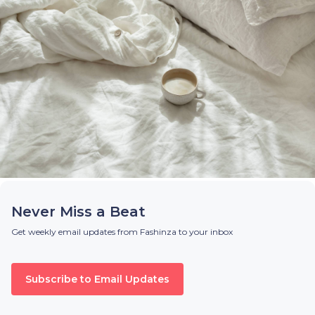
Never Miss a Beat
Get weekly email updates from Fashinza to your inbox
Subscribe to Email Updates