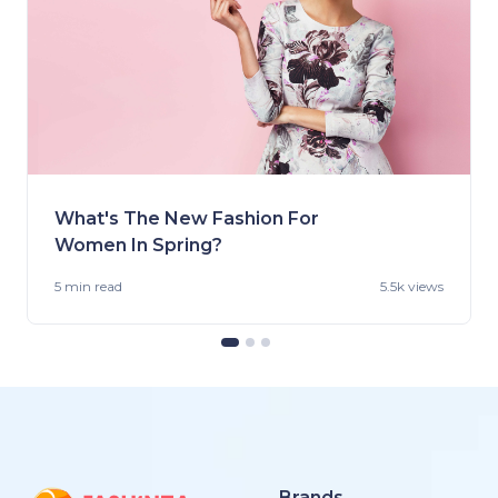
What's The New Fashion For
Women In Spring?
5 min
read
5.5k views
Brands