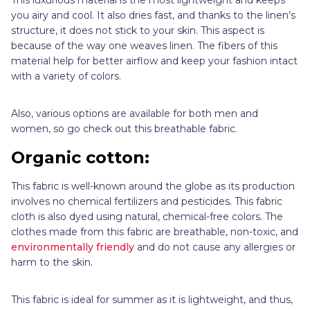
you airy and cool. It also dries fast, and thanks to the linen’s
structure, it does not stick to your skin. This aspect is
because of the way one weaves linen. The fibers of this
material help for better airflow and keep your fashion intact
with a variety of colors.
Also, various options are available for both men and
women, so go check out this breathable fabric.
Organic cotton:
This fabric is well-known around the globe as its production
involves no chemical fertilizers and pesticides. This fabric
cloth is also dyed using natural, chemical-free colors. The
clothes made from this fabric are breathable, non-toxic, and
environmentally friendly
and do not cause any allergies or
harm to the skin.
This fabric is ideal for summer as it is lightweight, and thus,