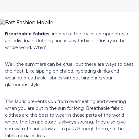
Breathable fabrics
are one of the major components of
an individual’s clothing and in any fashion industry in the
whole world. Why?
Well, the summers can be cruel, but there are ways to beat
the heat. Like sipping on chilled, hydrating drinks and
wearing breathable fabrics without hindering your
glamorous style.
This fabric prevents you from overheating and sweating
when you are out in the sun for long. Breathable fabric
clothes are the best to wear in those parts of the world
where the temperature is always soaring. They also give
you warmth and allow air to pass through them, so the
fabric remains fresh.