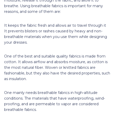
moisture, release it through the fabric, and allow it to
breathe. Using breathable fabrics is important for many
reasons, and some of them are:
It keeps the fabric fresh and allows air to travel through it
It prevents blisters or rashes caused by heavy and non-
breathable materials when you use them while designing
your dresses.
One of the best and suitable quality fabrics is made from
cotton. It allows airflow and absorbs moisture, as cotton is
the most natural fiber. Woven or knitted fabrics are
fashionable, but they also have the desired properties, such
as insulation.
One mainly needs breathable fabrics in high-altitude
conditions. The materials that have waterproofing, wind-
proofing, and are permeable to vapor are considered
breathable fabrics.