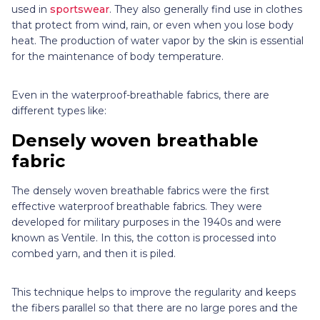
used in
sportswear
. They also generally find use in clothes
that protect from wind, rain, or even when you lose body
heat. The production of water vapor by the skin is essential
for the maintenance of body temperature.
Even in the waterproof-breathable fabrics, there are
different types like:
Densely woven breathable
fabric
The densely woven breathable fabrics were the first
effective waterproof breathable fabrics. They were
developed for military purposes in the 1940s and were
known as Ventile. In this, the cotton is processed into
combed yarn, and then it is piled.
This technique helps to improve the regularity and keeps
the fibers parallel so that there are no large pores and the