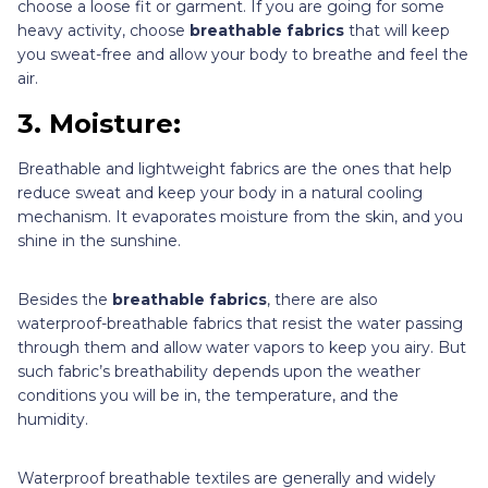
choose a loose fit or garment. If you are going for some
heavy activity, choose
breathable fabrics
that will keep
you sweat-free and allow your body to breathe and feel the
air.
3. Moisture:
Breathable and lightweight fabrics are the ones that help
reduce sweat and keep your body in a natural cooling
mechanism. It evaporates moisture from the skin, and you
shine in the sunshine.
Besides the
breathable fabrics
, there are also
waterproof-breathable fabrics that resist the water passing
through them and allow water vapors to keep you airy. But
such fabric’s breathability depends upon the weather
conditions you will be in, the temperature, and the
humidity.
Waterproof breathable textiles are generally and widely