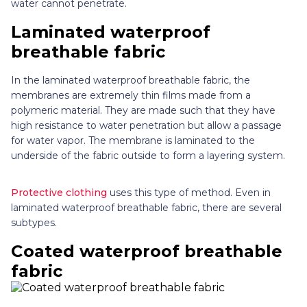
water cannot penetrate.
Laminated waterproof
breathable fabric
In the laminated waterproof breathable fabric, the
membranes are extremely thin films made from a
polymeric material. They are made such that they have
high resistance to water penetration but allow a passage
for water vapor. The membrane is laminated to the
underside of the fabric outside to form a layering system.
Protective clothing
uses this type of method. Even in
laminated waterproof breathable fabric, there are several
subtypes.
Coated waterproof breathable
fabric