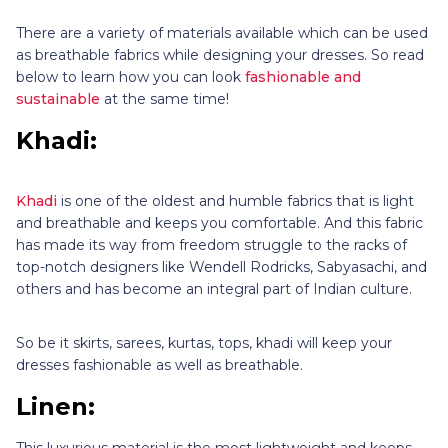
There are a variety of materials available which can be used
as breathable fabrics while designing your dresses. So read
below to learn how you can look
fashionable and
sustainable
at the same time!
Khadi:
Khadi
is one of the oldest and humble fabrics that is light
and breathable and keeps you comfortable. And this fabric
has made its way from freedom struggle to the racks of
top-notch designers like Wendell Rodricks, Sabyasachi, and
others and has become an integral part of Indian culture.
So be it skirts, sarees, kurtas, tops, khadi will keep your
dresses fashionable as well as breathable.
Linen:
This luxurious material is the most lightweight and keeps