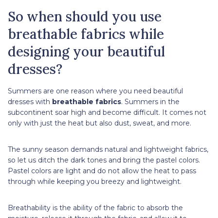
So when should you use
breathable fabrics while
designing your beautiful
dresses?
Summers are one reason where you need beautiful
dresses with
breathable fabrics
. Summers in the
subcontinent soar high and become difficult. It comes not
only with just the heat but also dust, sweat, and more.
The sunny season demands natural and lightweight fabrics,
so let us ditch the dark tones and bring the pastel colors.
Pastel colors are light and do not allow the heat to pass
through while keeping you breezy and lightweight.
Breathability is the ability of the fabric to absorb the