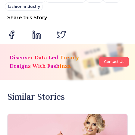
fashion-industry
Share this Story
Discover Data Led Trendy
Contact Us
Designs With Fashinza
Similar Stories