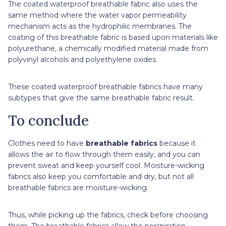
The coated waterproof breathable fabric also uses the
same method where the water vapor permeability
mechanism acts as the hydrophilic membranes. The
coating of this breathable fabric is based upon materials like
polyurethane, a chemically modified material made from
polyvinyl alcohols and polyethylene oxides.
These coated waterproof breathable fabrics have many
subtypes that give the same breathable fabric result.
To conclude
Clothes need to have
breathable fabrics
because it
allows the air to flow through them easily, and you can
prevent sweat and keep yourself cool. Moisture-wicking
fabrics also keep you comfortable and dry, but not all
breathable fabrics are moisture-wicking.
Thus, while picking up the fabrics, check before choosing
them. The breathable fabrics allow the perspiration,