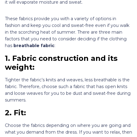
it will evaporate moisture and sweat.
These fabrics provide you with a variety of options in
fashion and keep you cool and sweat-free even if you walk
in the scorching heat of summer. There are three main
factors that you need to consider deciding if the clothing
has
breathable fabric
:
1. Fabric construction and its
weight:
Tighter the fabric’s knits and weaves, less breathable is the
fabric. Therefore, choose such a fabric that has open knits
and loose weaves for you to be dust and sweat-free during
summers.
2. Fit:
Choose the fabrics depending on where you are going and
what you demand from the dress. If you want to relax, then