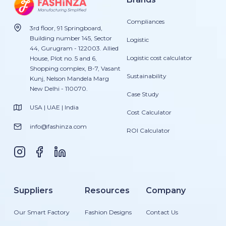
Compliances
3rd floor, 91 Springboard,
Building number 145, Sector
Logistic
44, Gurugram - 122003. Allied
Logistic cost calculator
House, Plot no. 5 and 6,
Shopping complex, B-7, Vasant
Sustainability
Kunj, Nelson Mandela Marg
New Delhi - 110070.
Case Study
USA | UAE | India
Cost Calculator
info@fashinza.com
ROI Calculator
Suppliers
Resources
Company
Our Smart Factory
Fashion Designs
Contact Us