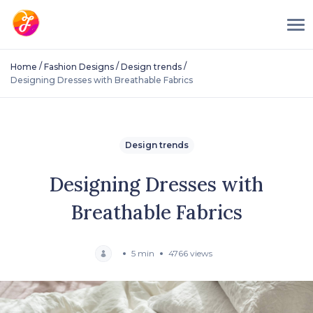
/
/
/
Home
Fashion Designs
Design trends
Designing Dresses with Breathable Fabrics
Design trends
Designing Dresses with
Breathable Fabrics
5 min
4766 views