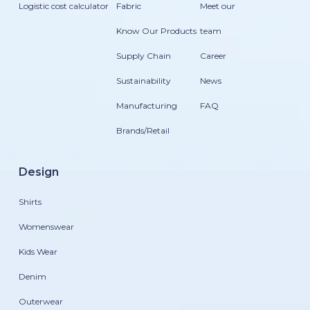
Logistic cost calculator
Fabric
Meet our
Know Our Products
team
Supply Chain
Career
Sustainability
News
Manufacturing
FAQ
Brands/Retail
Design
Shirts
Womenswear
Kids Wear
Denim
Outerwear