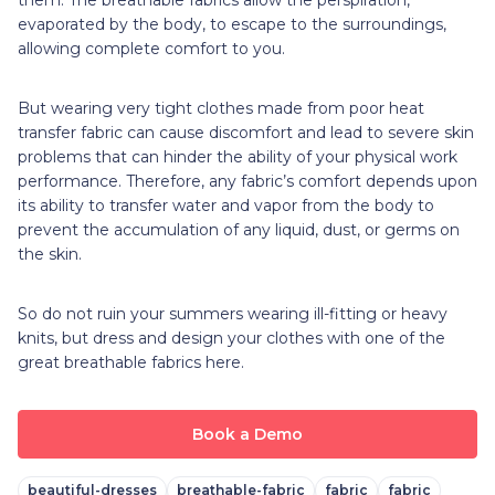
evaporated by the body, to escape to the surroundings,
allowing complete comfort to you.
But wearing very tight clothes made from poor heat
transfer fabric can cause discomfort and lead to severe skin
problems that can hinder the ability of your physical work
performance. Therefore, any fabric’s comfort depends upon
its ability to transfer water and vapor from the body to
prevent the accumulation of any liquid, dust, or germs on
the skin.
So do not ruin your summers wearing ill-fitting or heavy
knits, but dress and design your clothes with one of the
great breathable fabrics here.
Book a Demo
beautiful-dresses
breathable-fabric
fabric
fabric