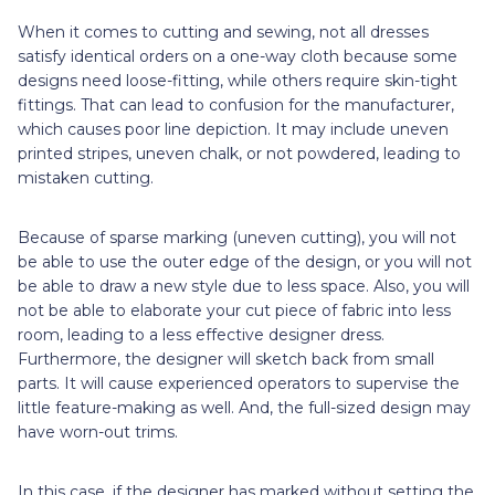
When it comes to cutting and sewing, not all dresses
satisfy identical orders on a one-way cloth because some
designs need loose-fitting, while others require skin-tight
fittings. That can lead to confusion for the manufacturer,
which causes poor line depiction. It may include uneven
printed stripes, uneven chalk, or not powdered, leading to
mistaken cutting.
Because of sparse marking (uneven cutting), you will not
be able to use the outer edge of the design, or you will not
be able to draw a new style due to less space. Also, you will
not be able to elaborate your cut piece of fabric into less
room, leading to a less effective designer dress.
Furthermore, the designer will sketch back from small
parts. It will cause experienced operators to supervise the
little feature-making as well. And, the full-sized design may
have worn-out trims.
In this case, if the designer has marked without setting the