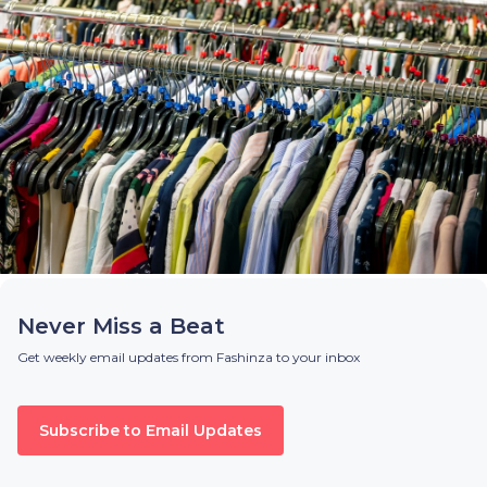
Never Miss a Beat
Get weekly email updates from Fashinza to your inbox
Subscribe to Email Updates