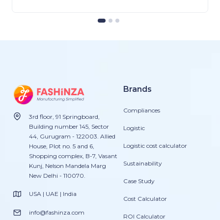
Brands
Compliances
3rd floor, 91 Springboard,
Building number 145, Sector
Logistic
44, Gurugram - 122003. Allied
Logistic cost calculator
House, Plot no. 5 and 6,
Shopping complex, B-7, Vasant
Sustainability
Kunj, Nelson Mandela Marg
New Delhi - 110070.
Case Study
USA | UAE | India
Cost Calculator
info@fashinza.com
ROI Calculator