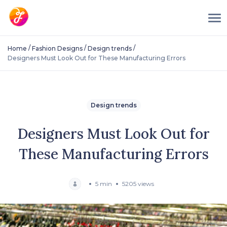
/
/
/
Home
Fashion Designs
Design trends
Designers Must Look Out for These Manufacturing Errors
Design trends
Designers Must Look Out for
These Manufacturing Errors
5 min
5205 views