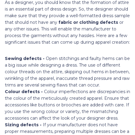
As a designer, you should know that the formation of attire
is an essential part of dress design. So, the designer should
make sure that they provide a well-formatted dress sample
that should not have any
fabric or clothing defects
or
any other issues. This will enable the manufacturer to
process the garments without any hassles. Here are a few
significant issues that can come up during apparel creation:
Sewing defects -
Open stitchings and faulty hems can be
a big issue while designing a dress. The use of different
colour threads on the attire, skipping out hems in between,
wrinkling of the apparel, inaccurate thread pressure and raw
trims are several sewing flaws that can occur.
Colour defects -
Colour imperfections are discrepancies in
the colour of the meticulously created apparel. Ensure that
accessories like buttons or brooches are added with care. If
you use the wrong colour or variety, the mismatching
accessories can affect the look of your designer dress.
Sizing defects -
If your manufacturer does not have
proper measurements, preparing multiple dresses can be a