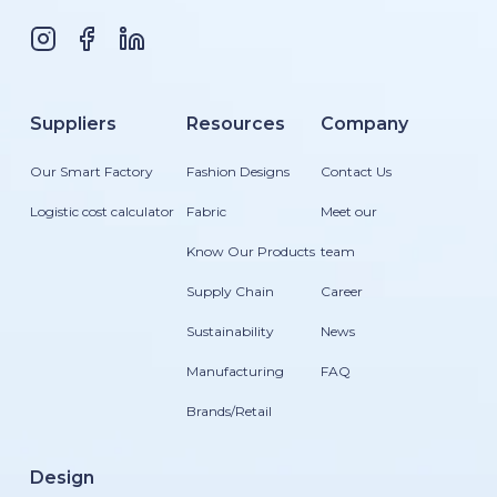
Suppliers
Resources
Company
Our Smart Factory
Fashion Designs
Contact Us
Logistic cost calculator
Fabric
Meet our
Know Our Products
team
Supply Chain
Career
Sustainability
News
Manufacturing
FAQ
Brands/Retail
Design