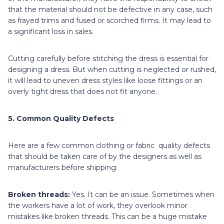
that the material should not be defective in any case, such
as frayed trims and fused or scorched firms. It may lead to
a significant loss in sales.
Cutting carefully before stitching the dress is essential for
designing a dress. But when cutting is neglected or rushed,
it will lead to uneven dress styles like loose fittings or an
overly tight dress that does not fit anyone.
5. Common Quality Defects
Here are a few common clothing or fabric quality defects
that should be taken care of by the designers as well as
manufacturers before shipping:
Broken threads:
Yes. It can be an issue. Sometimes when
the workers have a lot of work, they overlook minor
mistakes like broken threads. This can be a huge mistake