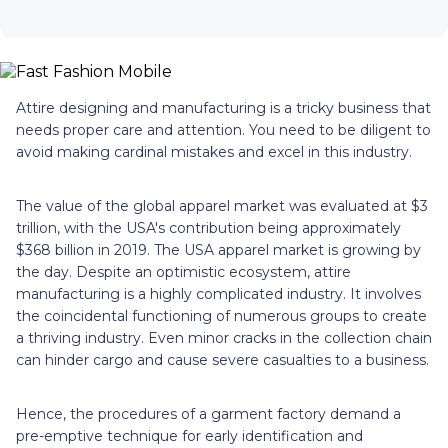
Attire designing and manufacturing is a tricky business that
needs proper care and attention. You need to be diligent to
avoid making cardinal mistakes and excel in this industry.
The value of the global apparel market was evaluated at $3
trillion, with the USA's contribution being approximately
$368 billion in 2019. The USA apparel market is growing by
the day. Despite an optimistic ecosystem, attire
manufacturing is a highly complicated industry. It involves
the coincidental functioning of numerous groups to create
a thriving industry. Even minor cracks in the collection chain
can hinder cargo and cause severe casualties to a business.
Hence, the procedures of a garment factory demand a
pre-emptive technique for early identification and