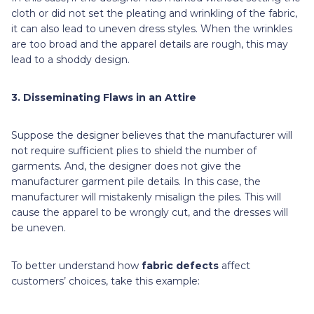
cloth or did not set the pleating and wrinkling of the fabric,
it can also lead to uneven dress styles. When the wrinkles
are too broad and the apparel details are rough, this may
lead to a shoddy design.
3. Disseminating Flaws in an Attire
Suppose the designer believes that the manufacturer will
not require sufficient plies to shield the number of
garments. And, the designer does not give the
manufacturer garment pile details. In this case, the
manufacturer will mistakenly misalign the piles. This will
cause the apparel to be wrongly cut, and the dresses will
be uneven.
To better understand how
fabric defects
affect
customers’ choices,
take this example: