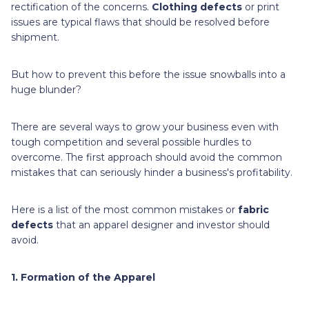
rectification of the concerns.
Clothing defects
or print
issues are typical flaws that should be resolved before
shipment.
But how to prevent this before the issue snowballs into a
huge blunder?
There are several ways to grow your business even with
tough competition and several possible hurdles to
overcome. The first approach should avoid the common
mistakes that can seriously hinder a business's profitability.
Here is a list of the most common mistakes or
fabric
defects
that an apparel designer and investor should
avoid.
1. Formation of the Apparel