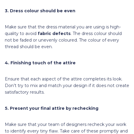
3. Dress colour should be even
Make sure that the dress material you are using is high-
quality to avoid
fabric defects
. The dress colour should
not be faded or unevenly coloured. The colour of every
thread should be even.
4. Finishing touch of the attire
Ensure that each aspect of the attire completes its look.
Don’t try to mix and match your design if it does not create
satisfactory results.
5. Present your final attire by rechecking
Make sure that your team of designers recheck your work
to identify every tiny flaw. Take care of these promptly and