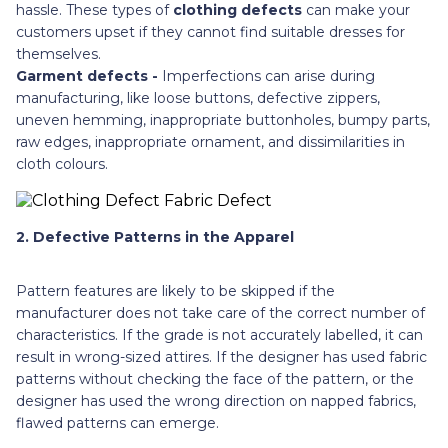
hassle. These types of
clothing defects
can make your
customers upset if they cannot find suitable dresses for
themselves.
Garment defects -
Imperfections can arise during
manufacturing, like loose buttons, defective zippers,
uneven hemming, inappropriate buttonholes, bumpy parts,
raw edges, inappropriate ornament, and dissimilarities in
cloth colours.
2. Defective Patterns in the Apparel
Pattern features are likely to be skipped if the
manufacturer does not take care of the correct number of
characteristics. If the grade is not accurately labelled, it can
result in wrong-sized attires. If the designer has used fabric
patterns without checking the face of the pattern, or the
designer has used the wrong direction on napped fabrics,
flawed patterns can emerge.