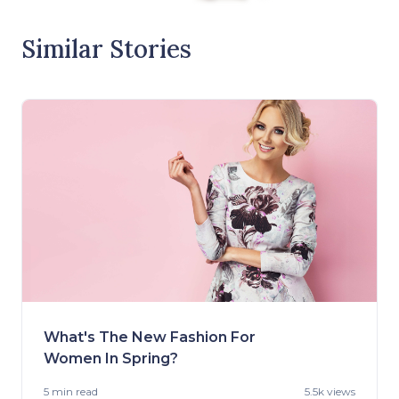
Similar Stories
What's The New Fashion For
Women In Spring?
5 min
read
5.5k views