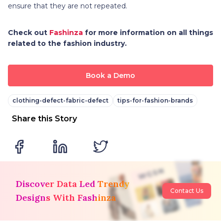
ensure that they are not repeated.
Check out
Fashinza
for more information on all things
related to the fashion industry.
Book a Demo
clothing-defect-fabric-defect
tips-for-fashion-brands
Share this Story
Discover Data Led Trendy
Contact Us
Designs With Fashinza