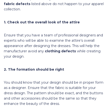
fabric defects
listed above do not happen to your apparel
collection.
1. Check out the overall look of the attire
Ensure that you have a team of professional designers and
experts who will be able to examine the attire’s overall
appearance after designing the dresses. This will help the
manufacturer avoid any
clothing defects
while creating
your design.
2. The formation should be right
You should know that your design should be in proper form
as a designer. Ensure that the fabric is suitable for your
dress design. The pattern should be exact, and the buttons
and other accessories should be the same so that they
enhance the beauty of the dress.