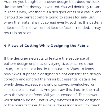
Assume you bought an uneven design that does not look
like the perfect dress you wanted. You will definitely return
it. That is why, whether it is a designer dress or a casual one,
it should be perfect before going to stores for sale. But
when the material is not spread evenly, such as the pattern
is face-up, face down, or not face to face as needed, it may
result in no sales.
4. Flaws of Cutting While Designing the Fabric
If the designer neglects to feature the sequence of
pattern design or prints, or varying size, or some other
issue, it can cause a loss in the business. Want to know
how? Well, suppose a designer did not consider the design
correctly and ignored the minor but essential details like
overly deep, excessively shallow, curved, overlooked, or
inaccurate suit material. And you saw this dress in the mall
with the visible defects. Will you purchase it? The answer
will definitely be no. That is why, whether it is the designer
or the manufacturer, they have the responsibility to check