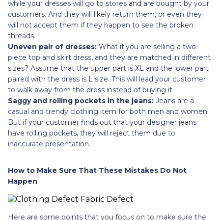
while your dresses will go to stores and are bought by your
customers. And they will likely return them, or even they
will not accept them if they happen to see the broken
threads.
Uneven pair of dresses:
What if you are selling a two-
piece top and skirt dress, and they are matched in different
sizes? Assume that the upper part is XL and the lower part
paired with the dress is L size. This will lead your customer
to walk away from the dress instead of buying it.
Saggy and rolling pockets in the jeans:
Jeans are a
casual and trendy clothing item for both men and women.
But if your customer finds out that your designer jeans
have rolling pockets, they will reject them due to
inaccurate presentation.
How to Make Sure That These Mistakes Do Not
Happen
Here are some points that you focus on to make sure the